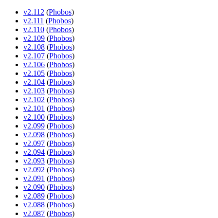
v2.112
(
Phobos
)
v2.111
(
Phobos
)
v2.110
(
Phobos
)
v2.109
(
Phobos
)
v2.108
(
Phobos
)
v2.107
(
Phobos
)
v2.106
(
Phobos
)
v2.105
(
Phobos
)
v2.104
(
Phobos
)
v2.103
(
Phobos
)
v2.102
(
Phobos
)
v2.101
(
Phobos
)
v2.100
(
Phobos
)
v2.099
(
Phobos
)
v2.098
(
Phobos
)
v2.097
(
Phobos
)
v2.094
(
Phobos
)
v2.093
(
Phobos
)
v2.092
(
Phobos
)
v2.091
(
Phobos
)
v2.090
(
Phobos
)
v2.089
(
Phobos
)
v2.088
(
Phobos
)
v2.087
(
Phobos
)