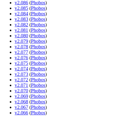
v2.086
(
Phobos
)
v2.085
(
Phobos
)
v2.084
(
Phobos
)
v2.083
(
Phobos
)
v2.082
(
Phobos
)
v2.081
(
Phobos
)
v2.080
(
Phobos
)
v2.079
(
Phobos
)
v2.078
(
Phobos
)
v2.077
(
Phobos
)
v2.076
(
Phobos
)
v2.075
(
Phobos
)
v2.074
(
Phobos
)
v2.073
(
Phobos
)
v2.072
(
Phobos
)
v2.071
(
Phobos
)
v2.070
(
Phobos
)
v2.069
(
Phobos
)
v2.068
(
Phobos
)
v2.067
(
Phobos
)
v2.066
(
Phobos
)