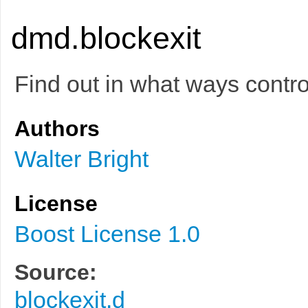
dmd.blockexit
Find out in what ways contro
Authors
Walter Bright
License
Boost License 1.0
Source:
blockexit.d