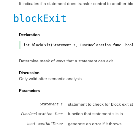
It indicates if a statement does transfer control to another b
blockExit
Declaration
int
blockExit
(Statement
s
, FuncDeclaration
func
, bo
Determine mask of ways that a statement can exit.
Discussion
Only valid after semantic analysis.
Parameters
statement to check for block exit s
Statement
s
function that statement
is in
FuncDeclaration
func
s
generate an error if it throws
bool
mustNotThrow