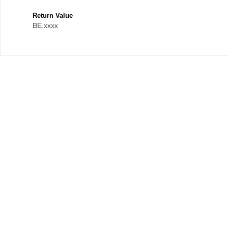
Return Value
BE.xxxx