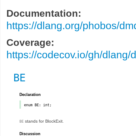
Documentation:
https://dlang.org/phobos/dm
Coverage:
https://codecov.io/gh/dlang/
BE
Declaration
enum
BE
: int;
stands for BlockExit.
BE
Discussion