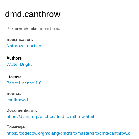
dmd.canthrow
Perform checks for
.
nothrow
Specification:
Nothrow Functions
Authors
Walter Bright
License
Boost License 1.0
Source:
canthrow.d
Documentation:
https://dlang.org/phobos/dmd_canthrow.html
Coverage:
https://codecov.io/gh/dlang/dmd/src/master/src/dmd/canthrow.d