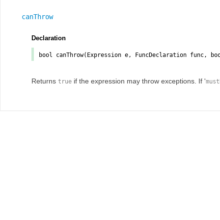
canThrow
Declaration
bool
canThrow
(Expression
e
, FuncDeclaration
func
, bo
Returns
if the expression may throw exceptions. If '
true
must