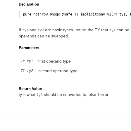
Declaration
pure nothrow @nogc @safe TY
implicitConvTy1
(TY
ty1
, 
If
and
are basic types, return the TY that
can be i
ty1
ty2
ty1
operands can be swapped.
Parameters
first operand type
TY
ty1
second operand type
TY
ty2
Return Value
ty = what
should be converted to, else Terror
ty1