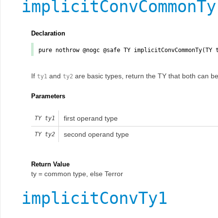
implicitConvCommonTy
Declaration
pure nothrow @nogc @safe TY
implicitConvCommonTy
(TY
If
and
are basic types, return the TY that both can be 
ty1
ty2
Parameters
first operand type
TY
ty1
second operand type
TY
ty2
Return Value
ty = common type, else Terror
implicitConvTy1