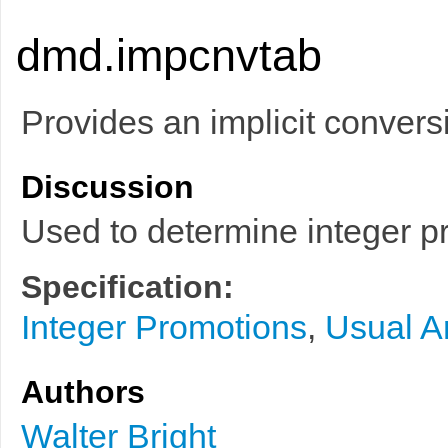
dmd.impcnvtab
Provides an implicit conversi
Discussion
Used to determine integer 
Specification:
Integer Promotions
,
Usual A
Authors
Walter Bright