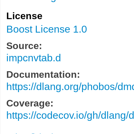
License
Boost License 1.0
Source:
impcnvtab.d
Documentation:
https://dlang.org/phobos/d
Coverage:
https://codecov.io/gh/dlang