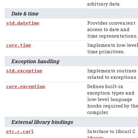
arbitrary data.
Date & time
Provides convenient
std.datetime
access to date and
time representations.
Implements low-leve
core.time
time primitives.
Exception handling
Implements routines
std.exception
related to exceptions.
Defines built-in
core.exception
exception types and
low-level language
hooks required by th
compiler.
External library bindings
Interface to libcurl C
etc.c.curl
library.