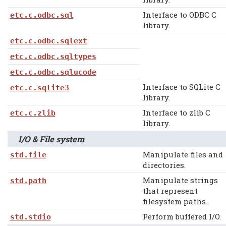
Interface to ODBC C
etc.c.odbc.sql
library.
etc.c.odbc.sqlext
etc.c.odbc.sqltypes
etc.c.odbc.sqlucode
Interface to SQLite C
etc.c.sqlite3
library.
Interface to zlib C
etc.c.zlib
library.
I/O & File system
Manipulate files and
std.file
directories.
Manipulate strings
std.path
that represent
filesystem paths.
Perform buffered I/O.
std.stdio