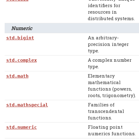
identifiers for
resources in
distributed systems.
Numeric
An arbitrary-
std.bigint
precision integer
type.
A complex number
std.complex
type.
Elementary
std.math
mathematical
functions (powers,
roots, trigonometry).
Families of
std.mathspecial
transcendental
functions.
Floating point
std.numeric
numerics functions.