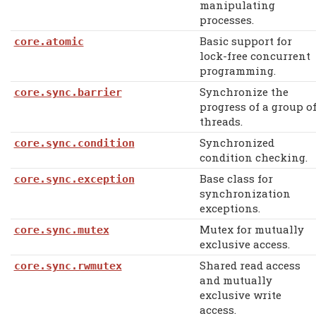
manipulating
processes.
Basic support for
core.atomic
lock-free concurrent
programming.
Synchronize the
core.sync.barrier
progress of a group o
threads.
Synchronized
core.sync.condition
condition checking.
Base class for
core.sync.exception
synchronization
exceptions.
Mutex for mutually
core.sync.mutex
exclusive access.
Shared read access
core.sync.rwmutex
and mutually
exclusive write
access.