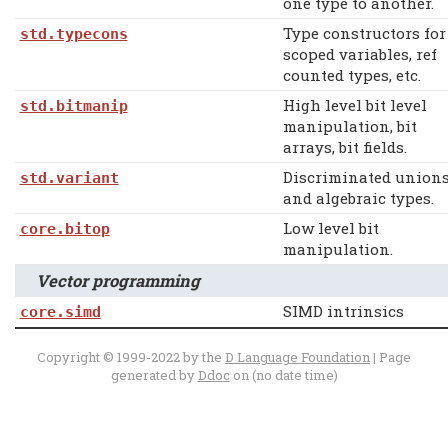
one type to another.
Type constructors for
std.typecons
scoped variables, ref
counted types, etc.
High level bit level
std.bitmanip
manipulation, bit
arrays, bit fields.
Discriminated union
std.variant
and algebraic types.
Low level bit
core.bitop
manipulation.
Vector programming
SIMD intrinsics
core.simd
Copyright © 1999-2022 by the
D Language Foundation
| Page
generated by
Ddoc
on (no date time)