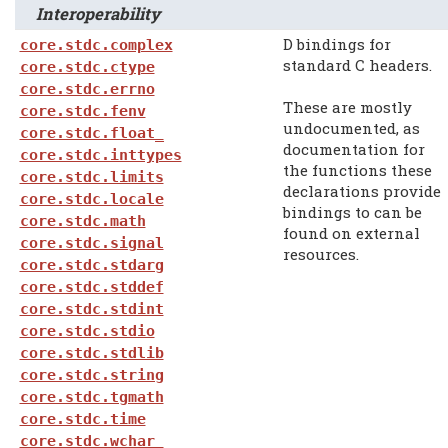
Interoperability
D bindings for
core.stdc.complex
standard C headers.
core.stdc.ctype
core.stdc.errno
These are mostly
core.stdc.fenv
undocumented, as
core.stdc.float_
documentation for
core.stdc.inttypes
the functions these
core.stdc.limits
declarations provide
core.stdc.locale
bindings to can be
core.stdc.math
found on external
core.stdc.signal
resources.
core.stdc.stdarg
core.stdc.stddef
core.stdc.stdint
core.stdc.stdio
core.stdc.stdlib
core.stdc.string
core.stdc.tgmath
core.stdc.time
core.stdc.wchar_