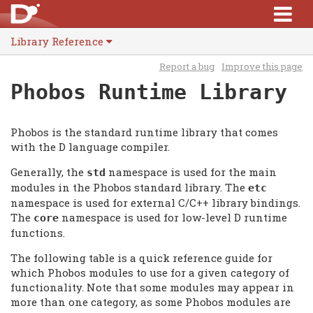
Library Reference
Report a bug
Improve this page
Phobos Runtime Library
Phobos is the standard runtime library that comes
with the D language compiler.
Generally, the
namespace is used for the main
std
modules in the Phobos standard library. The
etc
namespace is used for external C/C++ library bindings.
The
namespace is used for low-level D runtime
core
functions.
The following table is a quick reference guide for
which Phobos modules to use for a given category of
functionality. Note that some modules may appear in
more than one category, as some Phobos modules are