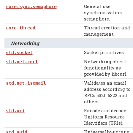
General use
core.sync.semaphore
synchronization
semaphore.
Thread creation and
core.thread
management.
Networking
Socket primitives.
std.socket
Networking client
std.net.curl
functionality as
provided by libcurl.
Validates an email
std.net.isemail
address according to
RFCs 5321, 5322 and
others.
Encode and decode
std.uri
Uniform Resource
Identifiers (URIs).
Universally-unique
std.uuid