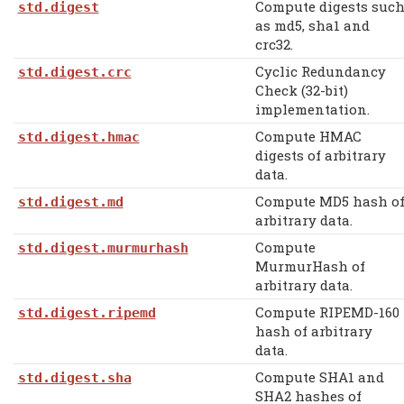
Compute digests suc
std.digest
as md5, sha1 and
crc32.
Cyclic Redundancy
std.digest.crc
Check (32-bit)
implementation.
Compute HMAC
std.digest.hmac
digests of arbitrary
data.
Compute MD5 hash o
std.digest.md
arbitrary data.
Compute
std.digest.murmurhash
MurmurHash of
arbitrary data.
Compute RIPEMD-160
std.digest.ripemd
hash of arbitrary
data.
Compute SHA1 and
std.digest.sha
SHA2 hashes of