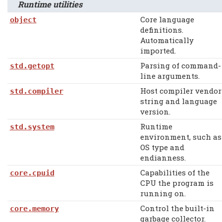
Runtime utilities
Core language
object
definitions.
Automatically
imported.
Parsing of command-
std.getopt
line arguments.
Host compiler vendor
std.compiler
string and language
version.
Runtime
std.system
environment, such as
OS type and
endianness.
Capabilities of the
core.cpuid
CPU the program is
running on.
Control the built-in
core.memory
garbage collector.