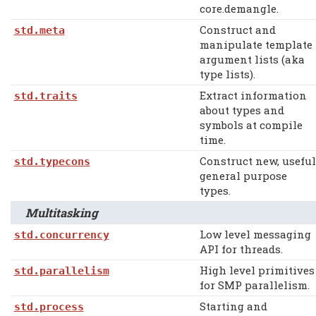
core.demangle.
Construct and
std.meta
manipulate template
argument lists (aka
type lists).
Extract information
std.traits
about types and
symbols at compile
time.
Construct new, useful
std.typecons
general purpose
types.
Multitasking
Low level messaging
std.concurrency
API for threads.
High level primitives
std.parallelism
for SMP parallelism.
Starting and
std.process