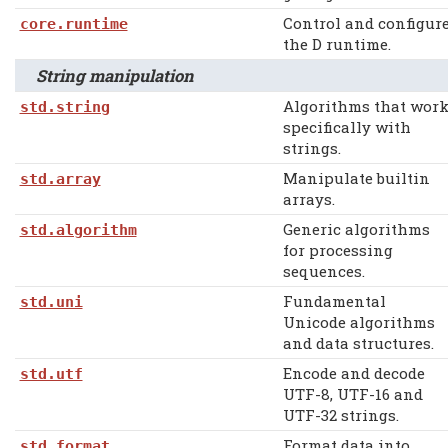
Control and configur
core.runtime
the D runtime.
String manipulation
Algorithms that wor
std.string
specifically with
strings.
Manipulate builtin
std.array
arrays.
Generic algorithms
std.algorithm
for processing
sequences.
Fundamental
std.uni
Unicode algorithms
and data structures.
Encode and decode
std.utf
UTF-8, UTF-16 and
UTF-32 strings.
Format data into
std.format