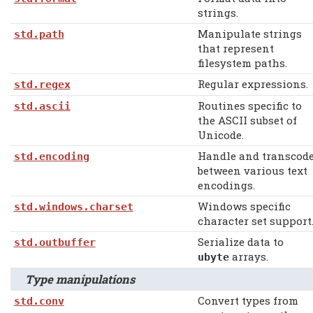
strings.
Manipulate strings
std.path
that represent
filesystem paths.
Regular expressions.
std.regex
Routines specific to
std.ascii
the ASCII subset of
Unicode.
Handle and transcod
std.encoding
between various text
encodings.
Windows specific
std.windows.charset
character set support
Serialize data to
std.outbuffer
arrays.
ubyte
Type manipulations
Convert types from
std.conv