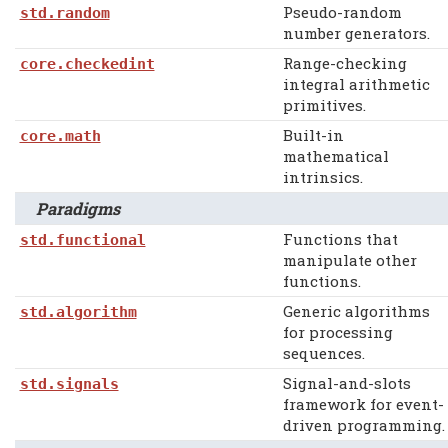
Pseudo-random
std.random
number generators.
Range-checking
core.checkedint
integral arithmetic
primitives.
Built-in
core.math
mathematical
intrinsics.
Paradigms
Functions that
std.functional
manipulate other
functions.
Generic algorithms
std.algorithm
for processing
sequences.
Signal-and-slots
std.signals
framework for event-
driven programming.