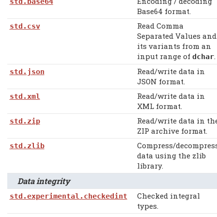
Encoding / decoding
std.base64
Base64 format.
Read Comma
std.csv
Separated Values and
its variants from an
input range of
.
dchar
Read/write data in
std.json
JSON format.
Read/write data in
std.xml
XML format.
Read/write data in th
std.zip
ZIP archive format.
Compress/decompres
std.zlib
data using the zlib
library.
Data integrity
Checked integral
std.experimental.checkedint
types.