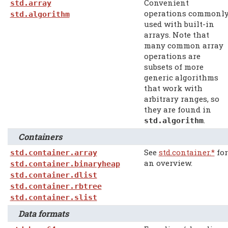
Convenient
std.array
operations commonl
std.algorithm
used with built-in
arrays. Note that
many common array
operations are
subsets of more
generic algorithms
that work with
arbitrary ranges, so
they are found in
.
std.algorithm
Containers
See
std.container.*
for
std.container.array
an overview.
std.container.binaryheap
std.container.dlist
std.container.rbtree
std.container.slist
Data formats