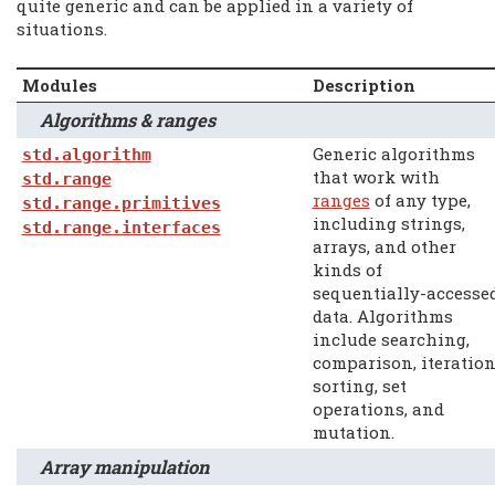
quite generic and can be applied in a variety of
situations.
Modules
Description
Algorithms & ranges
Generic algorithms
std.algorithm
that work with
std.range
ranges
of any type,
std.range.primitives
including strings,
std.range.interfaces
arrays, and other
kinds of
sequentially-accesse
data. Algorithms
include searching,
comparison, iteration
sorting, set
operations, and
mutation.
Array manipulation