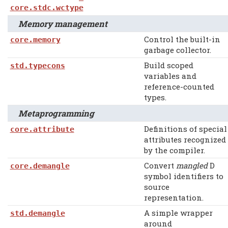
core.stdc.wctype
Memory management
Control the built-in
core.memory
garbage collector.
Build scoped
std.typecons
variables and
reference-counted
types.
Metaprogramming
Definitions of special
core.attribute
attributes recognized
by the compiler.
Convert
mangled
D
core.demangle
symbol identifiers to
source
representation.
A simple wrapper
std.demangle
around