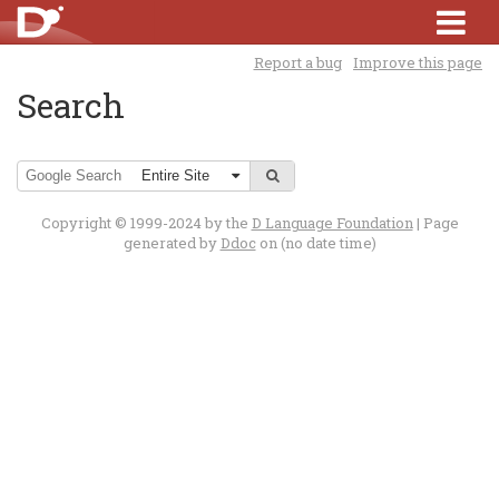
Report a bug
Improve this page
Search
Copyright © 1999-2024 by the
D Language Foundation
| Page
generated by
Ddoc
on (no date time)