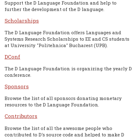
Support the D Language Foundation and help to
further the development of the D language.
Scholarships
The D Language Foundation offers Languages and
Systems Research Scholarships to EE and CS students
at University "Politehnica" Bucharest (UPB).
DConf
The D Language Foundation is organizing the yearly D
conference.
Sponsors
Browse the list of all sponsors donating monetary
resources to the D Language Foundation.
Contributors
Browse the list of all the awesome people who
contributed to D's source code and helped to make D