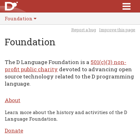
Foundation
Report a bug
Improve this page
Foundation
The D Language Foundation is a
501(c)(3) non-
profit public charity
devoted to advancing open
source technology related to the D programming
language.
About
Learn more about the history and activities of the D
Language Foundation.
Donate