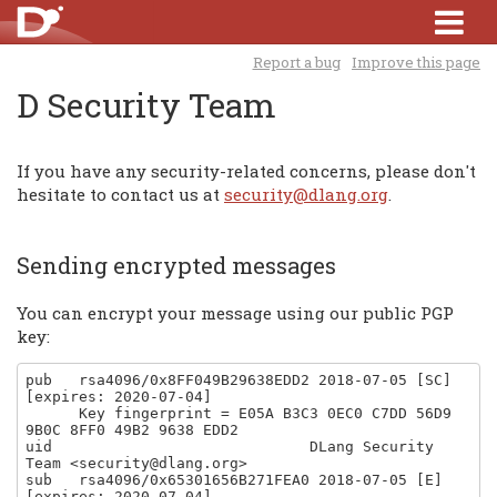
Report a bug
Improve this page
D Security Team
If you have any security-related concerns, please don't
hesitate to contact us at
security@dlang.org
.
Sending encrypted messages
You can encrypt your message using our public PGP
key:
pub   rsa4096/0x8FF049B29638EDD2 2018-07-05 [SC] 
[expires: 2020-07-04]

      Key fingerprint = E05A B3C3 0EC0 C7DD 56D9  
9B0C 8FF0 49B2 9638 EDD2

uid                             DLang Security 
Team <security@dlang.org>

sub   rsa4096/0x65301656B271FEA0 2018-07-05 [E] 