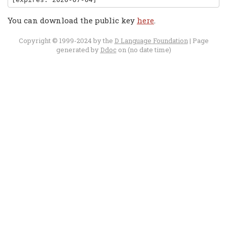
You can download the public key
here
.
Copyright © 1999-2024 by the
D Language Foundation
| Page
generated by
Ddoc
on (no date time)