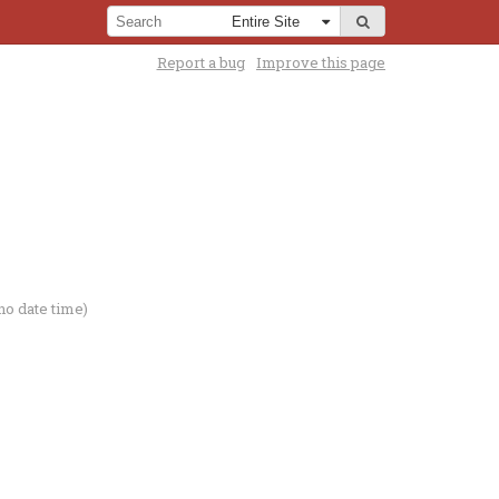
Report a bug
Improve this page
no date time)