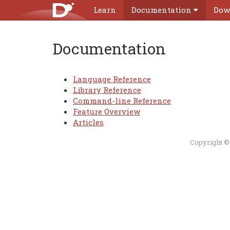
Learn
Documentation
Dow
Documentation
Language Reference
Library Reference
Command-line Reference
Feature Overview
Articles
Copyright ©