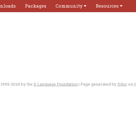
nloads
Packages
Community
Resources
 1999-2024 by the
D Language Foundation
| Page generated by
Ddoc
on (