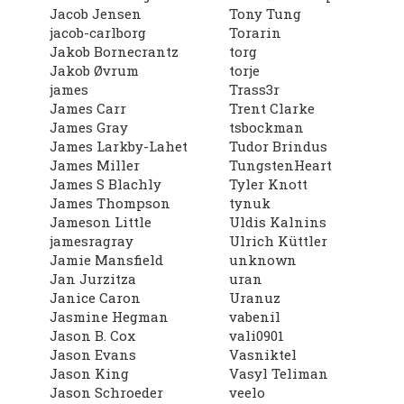
Jacob Jensen
Tony Tung
jacob-carlborg
Torarin
Jakob Bornecrantz
torg
Jakob Øvrum
torje
james
Trass3r
James Carr
Trent Clarke
James Gray
tsbockman
James Larkby-Lahet
Tudor Brindus
James Miller
TungstenHeart
James S Blachly
Tyler Knott
James Thompson
tynuk
Jameson Little
Uldis Kalnins
jamesragray
Ulrich Küttler
Jamie Mansfield
unknown
Jan Jurzitza
uran
Janice Caron
Uranuz
Jasmine Hegman
vabenil
Jason B. Cox
vali0901
Jason Evans
Vasniktel
Jason King
Vasyl Teliman
Jason Schroeder
veelo