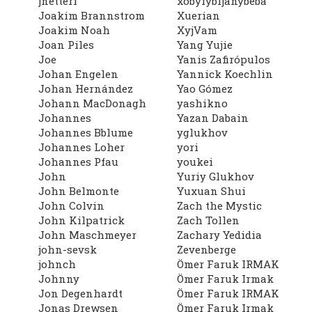
jnetterf
xobylybijanybeba
Joakim Brannstrom
Xuerian
Joakim Noah
XyjVam
Joan Piles
Yang Yujie
Joe
Yanis Zafirópulos
Johan Engelen
Yannick Koechlin
Johan Hernández
Yao Gómez
Johann MacDonagh
yashikno
Johannes
Yazan Dabain
Johannes Bblume
yglukhov
Johannes Loher
yori
Johannes Pfau
youkei
John
Yuriy Glukhov
John Belmonte
Yuxuan Shui
John Colvin
Zach the Mystic
John Kilpatrick
Zach Tollen
John Maschmeyer
Zachary Yedidia
john-sevsk
Zevenberge
johnch
Ömer Faruk IRMAK
Johnny
Ömer Faruk Irmak
Jon Degenhardt
Ömer Faruk IRMAK
Jonas Drewsen
Ömer Faruk Irmak