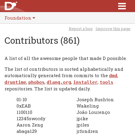
Foundation
Report a bug
Improve this page
Contributors (861)
A list of all the awesome people that made D possible.
The list of contributors is sorted alphabetically and
automatically generated from commits to the
,
dmd
,
,
,
,
druntime
phobos
dlang.org
installer
tools
repositories. The list is updated daily.
0l-l0
Joseph Rushton
0xEAB
Wakeling
1100110
João Lourenço
12345swordy
jpike
Aaron Zeng
jpiles
abaga129
jrfondren