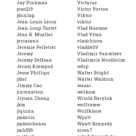
Jay Pinkman
Victarus
jcao219
Victor Porton
jdunlap
Viktor
Jean-Louis Leroy
viktor
Jean-Loup Tastet
Vlad Nastase
Jens K. Mueller
Vlad Vitan
jercaianu
vladchicos
Jeremie Pelletier
vladdeSV
Jeremy
Vladimir Panteleev
Jeremy DeHaan
Vladimris Nordholm
Jernej Krempuš
w0rp
Jesse Phillips
Walter Bright
jibal
Walter Waldron
Jimmy Cao
wazar
jintonation
welkam
Jiyuan Zhang
Witold Baryluk
jkm
wolframw
jlquinn
Wulfklaue
jmdavis
Wyatt
jmdeschenes
Wyatt Kennedy
jmh530
xiren7