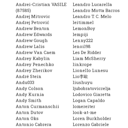
Andrei-Cristian VASILE
Leandro Lucarella
(87585)
Leandro Motta Barros
Andrej Mitrovic
Leandro T. C. Melo
Andrej Petrović
leitimmel
Andrew Benton
LemonBoy
Andrew Edwards
lempiji
Andrew Gough
Lenny222
Andrew Lalis
lenoil98
Andrew Van Caem
Les De Ridder
Andrey Kabylin
Liam McSherry
Andrey Penechko
linkrope
Andrey Zherikov
Lionello Lunesu
André Stein
Lio李歐
Andu033
liushuyu
Andy Colson
ljubobratovicrelja
Andy Kurnia
Lodovico Giaretta
Andy Smith
Logan Capaldo
Anton Curmanschii
lomereiter
Anton Dutov
look-at-me
Anton Oks
Loren Burkholder
Antonio Cabrera
Lorenzo Gabriele