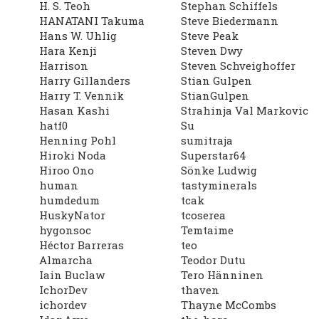
H. S. Teoh
Stephan Schiffels
HANATANI Takuma
Steve Biedermann
Hans W. Uhlig
Steve Peak
Hara Kenji
Steven Dwy
Harrison
Steven Schveighoffer
Harry Gillanders
Stian Gulpen
Harry T. Vennik
StianGulpen
Hasan Kashi
Strahinja Val Markovic
hatf0
Su
Henning Pohl
sumitraja
Hiroki Noda
Superstar64
Hiroo Ono
Sönke Ludwig
human
tastyminerals
humdedum
tcak
HuskyNator
tcoserea
hygonsoc
Temtaime
Héctor Barreras
teo
Almarcha
Teodor Dutu
Iain Buclaw
Tero Hänninen
IchorDev
thaven
ichordev
Thayne McCombs