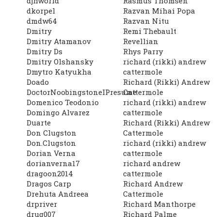
djhworld
Rasmus Thomsen
dkorpel
Razvan Mihai Popa
dmdw64
Razvan Nitu
Dmitry
Remi Thebault
Dmitry Atamanov
Revellian
Dmitry Ds
Rhys Parry
Dmitry Olshansky
richard (rikki) andrew
Dmytro Katyukha
cattermole
Doado
Richard (Rikki) Andrew
DoctorNoobingstoneIPresume
Cattermole
Domenico Teodonio
richard (rikki) andrew
Domingo Alvarez
cattermole
Duarte
Richard (Rikki) Andrew
Don Clugston
Cattermole
Don.Clugston
richard (rikki) andrew
Dorian Verna
cattermole
dorianverna17
richard andrew
dragoon2014
cattermole
Dragos Carp
Richard Andrew
Drehuta Andreea
Cattermole
drpriver
Richard Manthorpe
drug007
Richard Palme