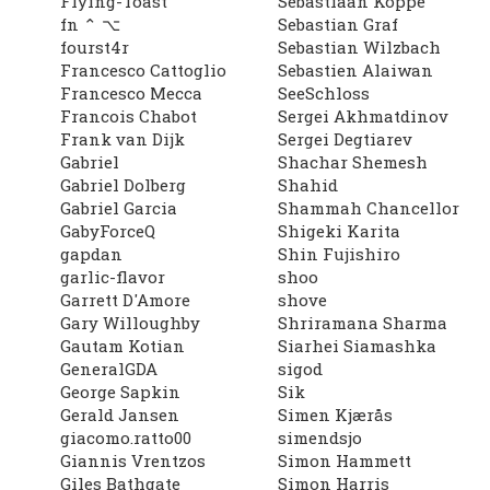
Flying-Toast
Sebastiaan Koppe
fn ⌃ ⌥
Sebastian Graf
fourst4r
Sebastian Wilzbach
Francesco Cattoglio
Sebastien Alaiwan
Francesco Mecca
SeeSchloss
Francois Chabot
Sergei Akhmatdinov
Frank van Dijk
Sergei Degtiarev
Gabriel
Shachar Shemesh
Gabriel Dolberg
Shahid
Gabriel Garcia
Shammah Chancellor
GabyForceQ
Shigeki Karita
gapdan
Shin Fujishiro
garlic-flavor
shoo
Garrett D'Amore
shove
Gary Willoughby
Shriramana Sharma
Gautam Kotian
Siarhei Siamashka
GeneralGDA
sigod
George Sapkin
Sik
Gerald Jansen
Simen Kjærås
giacomo.ratto00
simendsjo
Giannis Vrentzos
Simon Hammett
Giles Bathgate
Simon Harris