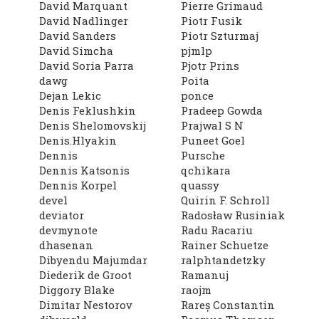
David Marquant
Pierre Grimaud
David Nadlinger
Piotr Fusik
David Sanders
Piotr Szturmaj
David Simcha
pjmlp
David Soria Parra
Pjotr Prins
dawg
Poita
Dejan Lekic
ponce
Denis Feklushkin
Pradeep Gowda
Denis Shelomovskij
Prajwal S N
Denis.Hlyakin
Puneet Goel
Dennis
Pursche
Dennis Katsonis
qchikara
Dennis Korpel
quassy
devel
Quirin F. Schroll
deviator
Radosław Rusiniak
devmynote
Radu Racariu
dhasenan
Rainer Schuetze
Dibyendu Majumdar
ralphtandetzky
Diederik de Groot
Ramanuj
Diggory Blake
raojm
Dimitar Nestorov
Rareș Constantin