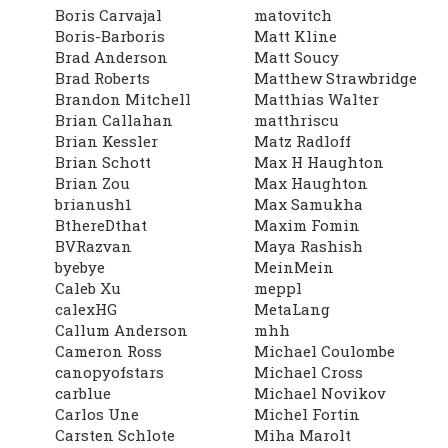
Boris Carvajal
matovitch
Boris-Barboris
Matt Kline
Brad Anderson
Matt Soucy
Brad Roberts
Matthew Strawbridge
Brandon Mitchell
Matthias Walter
Brian Callahan
matthriscu
Brian Kessler
Matz Radloff
Brian Schott
Max H Haughton
Brian Zou
Max Haughton
brianush1
Max Samukha
BthereDthat
Maxim Fomin
BVRazvan
Maya Rashish
byebye
MeinMein
Caleb Xu
meppl
calexHG
MetaLang
Callum Anderson
mhh
Cameron Ross
Michael Coulombe
canopyofstars
Michael Cross
carblue
Michael Novikov
Carlos Une
Michel Fortin
Carsten Schlote
Miha Marolt