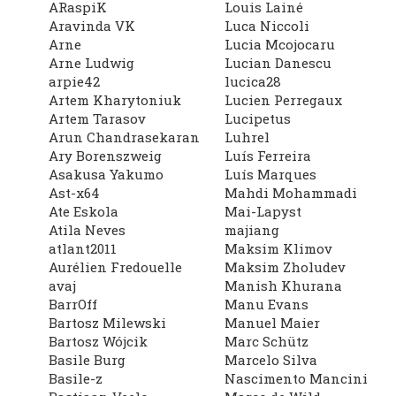
ARaspiK
Louis Lainé
Aravinda VK
Luca Niccoli
Arne
Lucia Mcojocaru
Arne Ludwig
Lucian Danescu
arpie42
lucica28
Artem Kharytoniuk
Lucien Perregaux
Artem Tarasov
Lucipetus
Arun Chandrasekaran
Luhrel
Ary Borenszweig
Luís Ferreira
Asakusa Yakumo
Luís Marques
Ast-x64
Mahdi Mohammadi
Ate Eskola
Mai-Lapyst
Atila Neves
majiang
atlant2011
Maksim Klimov
Aurélien Fredouelle
Maksim Zholudev
avaj
Manish Khurana
BarrOff
Manu Evans
Bartosz Milewski
Manuel Maier
Bartosz Wójcik
Marc Schütz
Basile Burg
Marcelo Silva
Basile-z
Nascimento Mancini