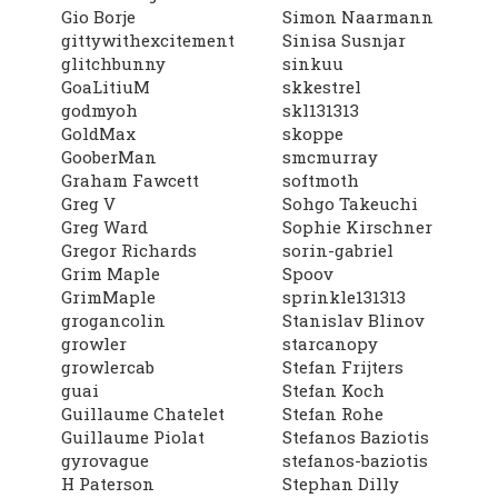
Gio Borje
Simon Naarmann
gittywithexcitement
Sinisa Susnjar
glitchbunny
sinkuu
GoaLitiuM
skkestrel
godmyoh
skl131313
GoldMax
skoppe
GooberMan
smcmurray
Graham Fawcett
softmoth
Greg V
Sohgo Takeuchi
Greg Ward
Sophie Kirschner
Gregor Richards
sorin-gabriel
Grim Maple
Spoov
GrimMaple
sprinkle131313
grogancolin
Stanislav Blinov
growler
starcanopy
growlercab
Stefan Frijters
guai
Stefan Koch
Guillaume Chatelet
Stefan Rohe
Guillaume Piolat
Stefanos Baziotis
gyrovague
stefanos-baziotis
H Paterson
Stephan Dilly