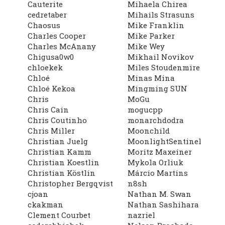
Cauterite
Mihaela Chirea
cedretaber
Mihails Strasuns
Chaosus
Mike Franklin
Charles Cooper
Mike Parker
Charles McAnany
Mike Wey
Chigusa0w0
Mikhail Novikov
chloekek
Miles Stoudenmire
Chloé
Minas Mina
Chloé Kekoa
Mingming SUN
Chris
MoGu
Chris Cain
mogucpp
Chris Coutinho
monarchdodra
Chris Miller
Moonchild
Christian Juelg
MoonlightSentinel
Christian Kamm
Moritz Maxeiner
Christian Koestlin
Mykola Orliuk
Christian Köstlin
Márcio Martins
Christopher Bergqvist
n8sh
cjoan
Nathan M. Swan
ckakman
Nathan Sashihara
Clement Courbet
nazriel