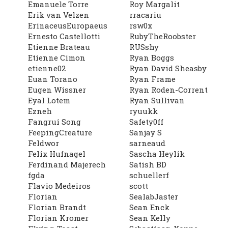
Emanuele Torre
Roy Margalit
Erik van Velzen
rracariu
ErinaceusEuropaeus
rsw0x
Ernesto Castellotti
RubyTheRoobster
Etienne Brateau
RUSshy
Etienne Cimon
Ryan Boggs
etienne02
Ryan David Sheasby
Euan Torano
Ryan Frame
Eugen Wissner
Ryan Roden-Corrent
Eyal Lotem
Ryan Sullivan
Ezneh
ryuukk
Fangrui Song
Safety0ff
FeepingCreature
Sanjay S
Feldwor
sarneaud
Felix Hufnagel
Sascha Heylik
Ferdinand Majerech
Satish BD
fgda
schuellerf
Flavio Medeiros
scott
Florian
SealabJaster
Florian Brandt
Sean Enck
Florian Kromer
Sean Kelly