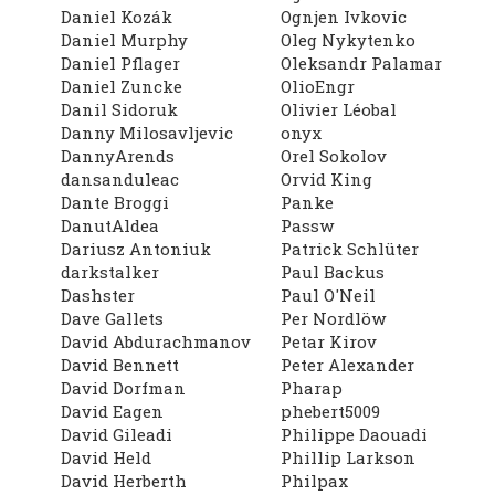
Daniel Kozák
Ognjen Ivkovic
Daniel Murphy
Oleg Nykytenko
Daniel Pflager
Oleksandr Palamar
Daniel Zuncke
OlioEngr
Danil Sidoruk
Olivier Léobal
Danny Milosavljevic
onyx
DannyArends
Orel Sokolov
dansanduleac
Orvid King
Dante Broggi
Panke
DanutAldea
Passw
Dariusz Antoniuk
Patrick Schlüter
darkstalker
Paul Backus
Dashster
Paul O'Neil
Dave Gallets
Per Nordlöw
David Abdurachmanov
Petar Kirov
David Bennett
Peter Alexander
David Dorfman
Pharap
David Eagen
phebert5009
David Gileadi
Philippe Daouadi
David Held
Phillip Larkson
David Herberth
Philpax