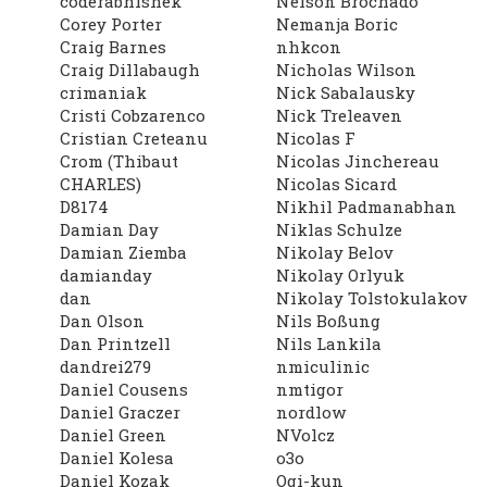
coderabhishek
Nelson Brochado
Corey Porter
Nemanja Boric
Craig Barnes
nhkcon
Craig Dillabaugh
Nicholas Wilson
crimaniak
Nick Sabalausky
Cristi Cobzarenco
Nick Treleaven
Cristian Creteanu
Nicolas F
Crom (Thibaut
Nicolas Jinchereau
CHARLES)
Nicolas Sicard
D8174
Nikhil Padmanabhan
Damian Day
Niklas Schulze
Damian Ziemba
Nikolay Belov
damianday
Nikolay Orlyuk
dan
Nikolay Tolstokulakov
Dan Olson
Nils Boßung
Dan Printzell
Nils Lankila
dandrei279
nmiculinic
Daniel Cousens
nmtigor
Daniel Graczer
nordlow
Daniel Green
NVolcz
Daniel Kolesa
o3o
Daniel Kozak
Ogi-kun