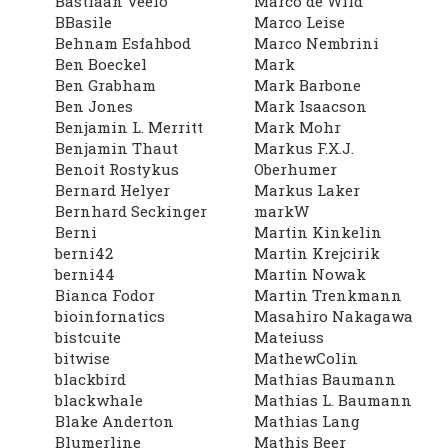
Bastiaan Veelo
Marco de Wild
BBasile
Marco Leise
Behnam Esfahbod
Marco Nembrini
Ben Boeckel
Mark
Ben Grabham
Mark Barbone
Ben Jones
Mark Isaacson
Benjamin L. Merritt
Mark Mohr
Benjamin Thaut
Markus F.X.J.
Benoit Rostykus
Oberhumer
Bernard Helyer
Markus Laker
Bernhard Seckinger
markW
Berni
Martin Kinkelin
berni42
Martin Krejcirik
berni44
Martin Nowak
Bianca Fodor
Martin Trenkmann
bioinfornatics
Masahiro Nakagawa
bistcuite
Mateiuss
bitwise
MathewColin
blackbird
Mathias Baumann
blackwhale
Mathias L. Baumann
Blake Anderton
Mathias Lang
Blumerline
Mathis Beer