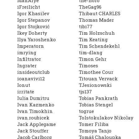
IdanArye
the-horo
iFreilicht
TheGag96
Igor Khasilev
Thibaut CHARLES
Igor Stepanov
Thomas Mader
Igor Stojković
tibi77
Ikey Doherty
Tim Holzschuh
Ilya Yaroshenko
Tim Keating
Imperatorn
Tim Schendekehl
imrying
tim-dlang
Infiltrator
Timon Gehr
Ingrater
Timoses
insideoutclub
Timothee Cour
ioanavivi12
Titouan Vervack
Ionut
TJesionowski
irritate
tjs137
Iulia Dumitru
Tobias Pankrath
Ivan Kazmenko
Tobias Stengel
Ivan Timokhin
togrue
ivan.roubicek
Tolstokulakov Nikolay
Jack Applegame
Tomer Filiba
Jack Stouffer
Tomoya Tanjo
Jacob Carlborg
Tomáš Chaloupka