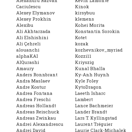
Alexandru Razvan
Kevin Lamonte
Caciulescu
Kinok
Alexey Elymanov
kirsybuu
Alexey Prokhin
klemens
Alexibu
Kohei Morita
Ali Akhtarzada
Konstantin Sorokin
Ali Elshishini
Kotet
Ali Çehreli
kozak
alouanchi
kozhevnikov_myriad
alphaKAI
Kozzi11
AlQurashi
Kriyszig
Amaury
Kunal Bhalla
Anders Ronnbrant
Ky-Anh Huynh
Andra Maslaev
Kyle Foley
Andre Kostur
KytoDragon
Andrea Fontana
Laeeth Isharc
Andrea Freschi
Lambert
Andreas Hollandt
Lance Bachmeier
Andreas Reischuck
Lander Brandt
Andreas Zwinkau
Lars T. Kyllingstad
Andrei Alexandrescu
Laurent Tréguier
Andrei David
Laurie Clark-Michalek