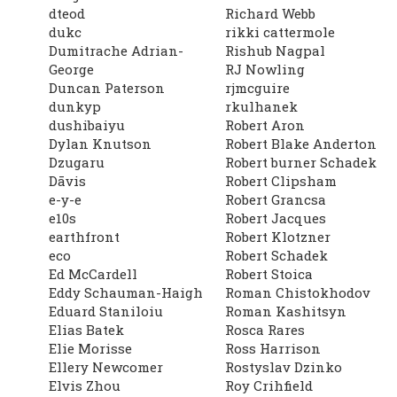
dteod
Richard Webb
dukc
rikki cattermole
Dumitrache Adrian-
Rishub Nagpal
George
RJ Nowling
Duncan Paterson
rjmcguire
dunkyp
rkulhanek
dushibaiyu
Robert Aron
Dylan Knutson
Robert Blake Anderton
Dzugaru
Robert burner Schadek
Dāvis
Robert Clipsham
e-y-e
Robert Grancsa
e10s
Robert Jacques
earthfront
Robert Klotzner
eco
Robert Schadek
Ed McCardell
Robert Stoica
Eddy Schauman-Haigh
Roman Chistokhodov
Eduard Staniloiu
Roman Kashitsyn
Elias Batek
Rosca Rares
Elie Morisse
Ross Harrison
Ellery Newcomer
Rostyslav Dzinko
Elvis Zhou
Roy Crihfield