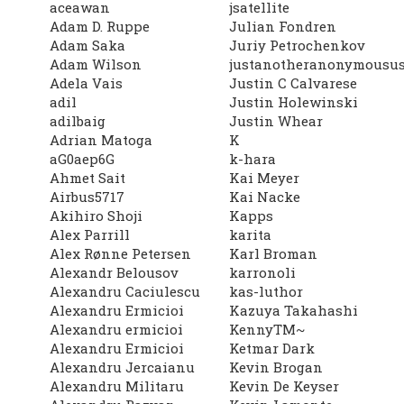
aceawan
jsatellite
Adam D. Ruppe
Julian Fondren
Adam Saka
Juriy Petrochenkov
Adam Wilson
justanotheranonymousus
Adela Vais
Justin C Calvarese
adil
Justin Holewinski
adilbaig
Justin Whear
Adrian Matoga
K
aG0aep6G
k-hara
Ahmet Sait
Kai Meyer
Airbus5717
Kai Nacke
Akihiro Shoji
Kapps
Alex Parrill
karita
Alex Rønne Petersen
Karl Broman
Alexandr Belousov
karronoli
Alexandru Caciulescu
kas-luthor
Alexandru Ermicioi
Kazuya Takahashi
Alexandru ermicioi
KennyTM~
Alexandru Ermicioi
Ketmar Dark
Alexandru Jercaianu
Kevin Brogan
Alexandru Militaru
Kevin De Keyser