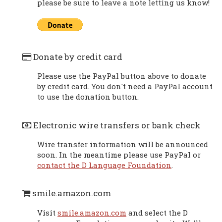
please be sure to leave a note letting us know!
Donate by credit card
Please use the PayPal button above to donate
by credit card. You don't need a PayPal account
to use the donation button.
Electronic wire transfers or bank check
Wire transfer information will be announced
soon. In the meantime please use PayPal or
contact the D Language Foundation
.
smile.amazon.com
Visit
smile.amazon.com
and select the D