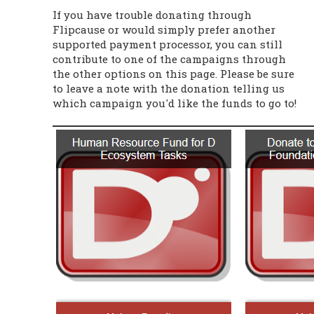
If you have trouble donating through
Flipcause or would simply prefer another
supported payment processor, you can still
contribute to one of the campaigns through
the other options on this page. Please be sure
to leave a note with the donation telling us
which campaign you'd like the funds to go to!