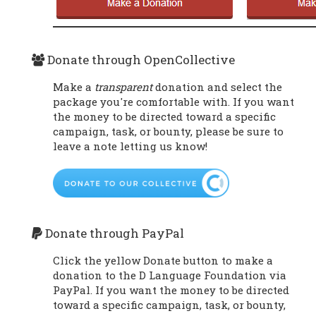
Donate through OpenCollective
Make a
transparent
donation and select the
package you're comfortable with. If you want
the money to be directed toward a specific
campaign, task, or bounty, please be sure to
leave a note letting us know!
Donate through PayPal
Click the yellow Donate button to make a
donation to the D Language Foundation via
PayPal. If you want the money to be directed
toward a specific campaign, task, or bounty,