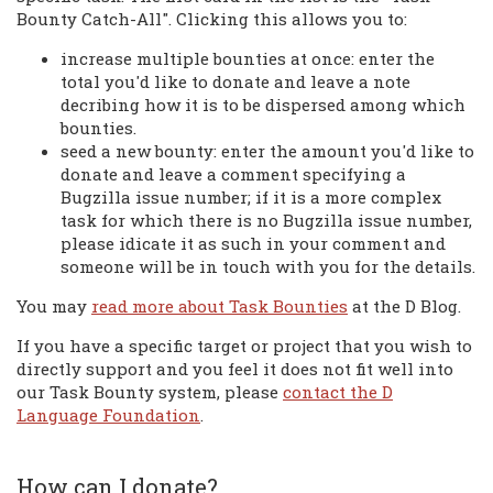
Bounty Catch-All". Clicking this allows you to:
increase multiple bounties at once: enter the
total you'd like to donate and leave a note
decribing how it is to be dispersed among which
bounties.
seed a new bounty: enter the amount you'd like to
donate and leave a comment specifying a
Bugzilla issue number; if it is a more complex
task for which there is no Bugzilla issue number,
please idicate it as such in your comment and
someone will be in touch with you for the details.
You may
read more about Task Bounties
at the D Blog.
If you have a specific target or project that you wish to
directly support and you feel it does not fit well into
our Task Bounty system, please
contact the D
Language Foundation
.
How can I donate?