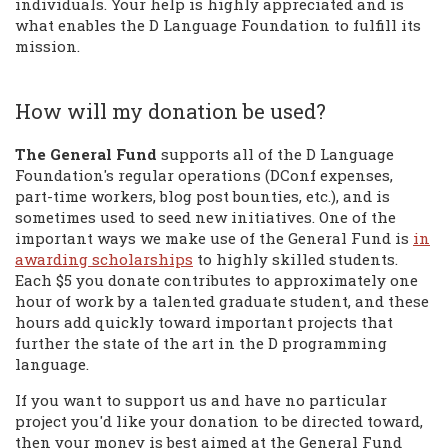
individuals. Your help is highly appreciated and is
what enables the D Language Foundation to fulfill its
mission.
How will my donation be used?
The General Fund
supports all of the D Language
Foundation's regular operations (DConf expenses,
part-time workers, blog post bounties, etc.), and is
sometimes used to seed new initiatives. One of the
important ways we make use of the General Fund is
in
awarding scholarships
to highly skilled students.
Each $5 you donate contributes to approximately one
hour of work by a talented graduate student, and these
hours add quickly toward important projects that
further the state of the art in the D programming
language.
If you want to support us and have no particular
project you'd like your donation to be directed toward,
then your money is best aimed at the General Fund