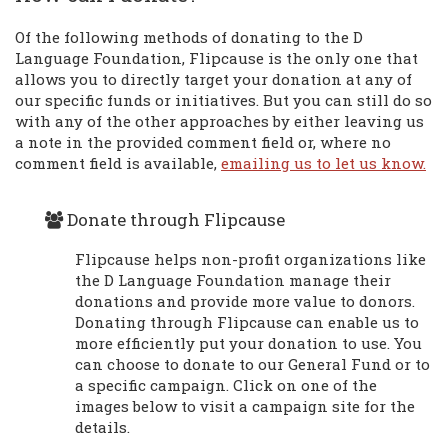
Of the following methods of donating to the D
Language Foundation, Flipcause is the only one that
allows you to directly target your donation at any of
our specific funds or initiatives. But you can still do so
with any of the other approaches by either leaving us
a note in the provided comment field or, where no
comment field is available,
emailing us to let us know.
Donate through Flipcause
Flipcause helps non-profit organizations like
the D Language Foundation manage their
donations and provide more value to donors.
Donating through Flipcause can enable us to
more efficiently put your donation to use. You
can choose to donate to our General Fund or to
a specific campaign. Click on one of the
images below to visit a campaign site for the
details.