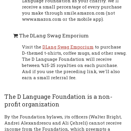
Language Foundation as your charity. We'll
receive a small percentage of every purchase
you make through smile.amazon.com (not
www.amazon.com or the mobile app).
The DLang Swag Emporium
Visit the
DLang Swag Emporium
to purchase
D-themed t-shirts, coffee mugs, and other swag.
The D Language Foundation will receive
between %15-25 royalties on each purchase.
And if you use the preceding link, we'll also
earn a small referral fee.
The D Language Foundation is a non-
profit organization
By the Foundation bylaws, its officers (Walter Bright,
Andrei Alexandrescu and Ali Çehreli) cannot receive
income from the Foundation, which preempts a