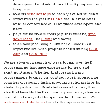
development and adoption of the D programming
language.
awards
scholarships
to highly skilled students.
organizes the yearly
DConf
, the international
annual conference of D Language developers and
users.
pays for hardware costs (e.g. this website,
dmd
downloads
, the
D tour
and more)
is an accepted Google Summer of Code (GSOC)
organization, with projects hosted during
GSOC
2016
and
GSOC 2019
.
We are always in search of ways to improve the D
programming language experience for new and
existing D users. Whether that means hiring
programmers to carry out contract work, sponsoring
bounties on specific tasks, providing scholarships for
students performing D-related research, or anything
else that benefits the D community and ecosystem, we
cannot make any of it happen without funding. We
welcome contributions
from both organizations and