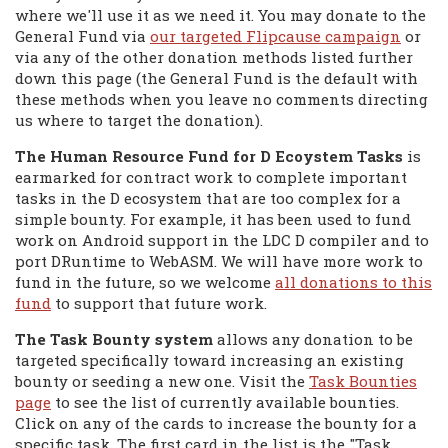
where we'll use it as we need it. You may donate to the
General Fund via
our targeted Flipcause campaign
or
via any of the other donation methods listed further
down this page (the General Fund is the default with
these methods when you leave no comments directing
us where to target the donation).
The Human Resource Fund for D Ecoystem Tasks
is
earmarked for contract work to complete important
tasks in the D ecosystem that are too complex for a
simple bounty. For example, it has been used to fund
work on Android support in the LDC D compiler and to
port DRuntime to WebASM. We will have more work to
fund in the future, so we welcome
all donations to this
fund
to support that future work.
The Task Bounty system
allows any donation to be
targeted specifically toward increasing an existing
bounty or seeding a new one. Visit the
Task Bounties
page
to see the list of currently available bounties.
Click on any of the cards to increase the bounty for a
specific task. The first card in the list is the "Task