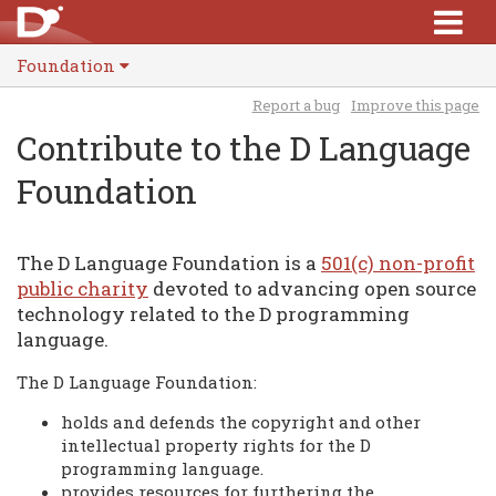
Foundation
Report a bug
Improve this page
Contribute to the D Language
Foundation
The D Language Foundation is a
501(c) non-profit
public charity
devoted to advancing open source
technology related to the D programming
language.
The D Language Foundation:
holds and defends the copyright and other
intellectual property rights for the D
programming language.
provides resources for furthering the