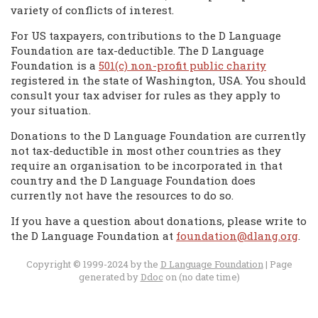
variety of conflicts of interest.
For US taxpayers, contributions to the D Language
Foundation are tax-deductible. The D Language
Foundation is a
501(c) non-profit public charity
registered in the state of Washington, USA. You should
consult your tax adviser for rules as they apply to
your situation.
Donations to the D Language Foundation are currently
not tax-deductible in most other countries as they
require an organisation to be incorporated in that
country and the D Language Foundation does
currently not have the resources to do so.
If you have a question about donations, please write to
the D Language Foundation at
foundation@dlang.org
.
Copyright © 1999-2024 by the
D Language Foundation
| Page
generated by
Ddoc
on (no date time)