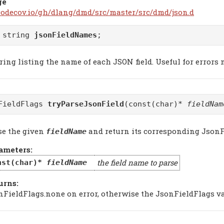
ge
/codecov.io/gh/dlang/dmd/src/master/src/dmd/json.d
 string
jsonFieldNames
;
ring listing the name of each JSON field. Useful for errors
FieldFlags
tryParseJsonField
(const(char)*
fieldNam
se the given
and return its corresponding JsonF
fieldName
ameters:
the field name to parse
nst(char)*
fieldName
urns:
nFieldFlags.none on error, otherwise the JsonFieldFlags v