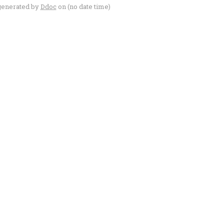
generated by
Ddoc
on (no date time)