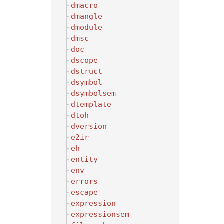
dmacro
dmangle
dmodule
dmsc
doc
dscope
dstruct
dsymbol
dsymbolsem
dtemplate
dtoh
dversion
e2ir
eh
entity
env
errors
escape
expression
expressionsem