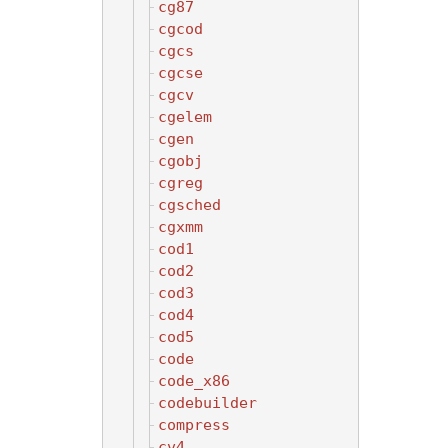
cg87
cgcod
cgcs
cgcse
cgcv
cgelem
cgen
cgobj
cgreg
cgsched
cgxmm
cod1
cod2
cod3
cod4
cod5
code
code_x86
codebuilder
compress
cv4