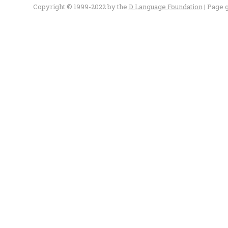
Copyright © 1999-2022 by the
D Language Foundation
| Page 