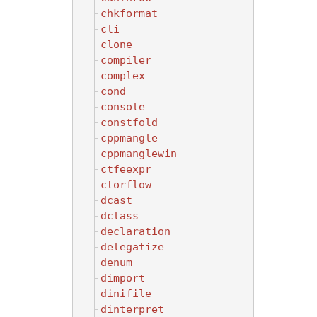
chkformat
cli
clone
compiler
complex
cond
console
constfold
cppmangle
cppmanglewin
ctfeexpr
ctorflow
dcast
dclass
declaration
delegatize
denum
dimport
dinifile
dinterpret