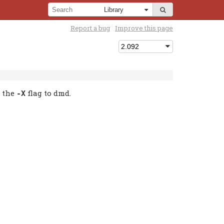
Report a bug
Improve this page
g the
flag to dmd.
-X