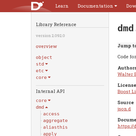
Learn
Documentation
Dow
Library Reference
dmd
version 2.092.0
Jump to
overview
Code fo
object
std
Authors
etc
Walter 
core
License
Internal API
Boost Li
core
Source
dmd
json.d
access
Docume
aggregate
https:/
aliasthis
apply