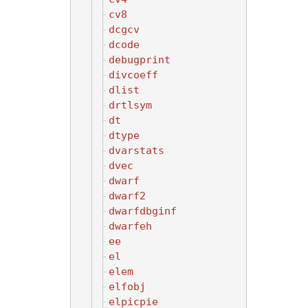
cv8
dcgcv
dcode
debugprint
divcoeff
dlist
drtlsym
dt
dtype
dvarstats
dvec
dwarf
dwarf2
dwarfdbginf
dwarfeh
ee
el
elem
elfobj
elpicpie