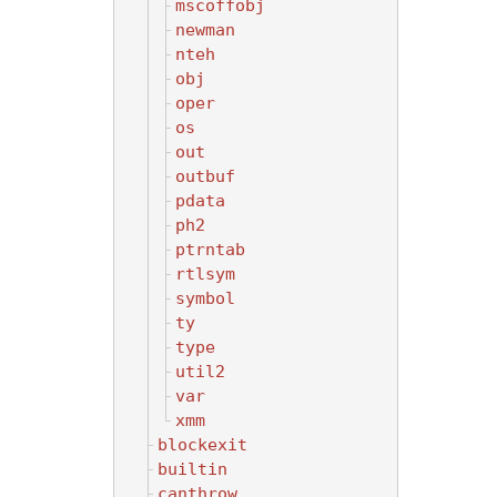
mscoffobj
newman
nteh
obj
oper
os
out
outbuf
pdata
ph2
ptrntab
rtlsym
symbol
ty
type
util2
var
xmm
blockexit
builtin
canthrow