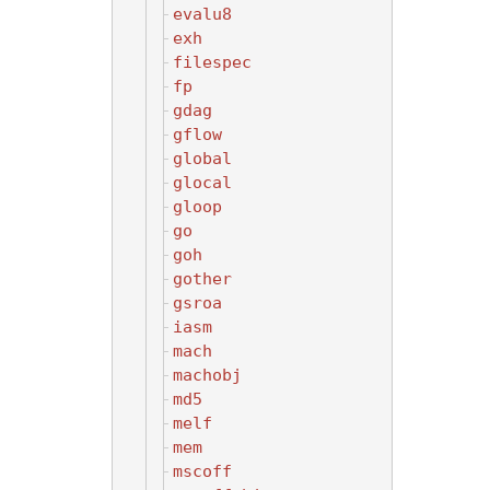
evalu8
exh
filespec
fp
gdag
gflow
global
glocal
gloop
go
goh
gother
gsroa
iasm
mach
machobj
md5
melf
mem
mscoff