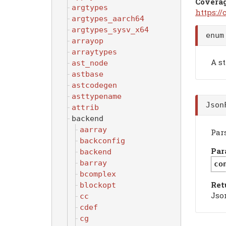
Covera
argtypes
https:/
argtypes_aarch64
argtypes_sysv_x64
enum
arrayop
arraytypes
A st
ast_node
astbase
astcodegen
asttypename
Json
attrib
backend
aarray
Par
backconfig
Par
backend
barray
co
bcomplex
Ret
blockopt
Jso
cc
cdef
cg