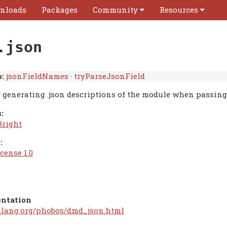
nloads
Packages
Community
Resources
.json
:
jsonFieldNames
·
tryParseJsonField
r generating .json descriptions of the module when passin
:
Bright
:
cense 1.0
ntation
/dlang.org/phobos/dmd_json.html