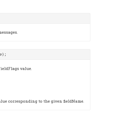
 messages.
e
);
ieldFlags value.
alue corresponding to the given fieldName.