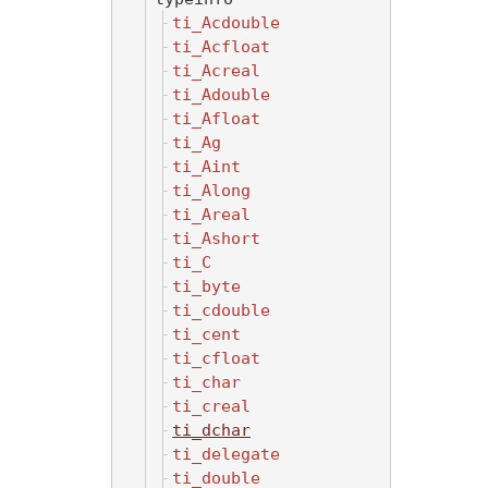
ti_Acdouble
ti_Acfloat
ti_Acreal
ti_Adouble
ti_Afloat
ti_Ag
ti_Aint
ti_Along
ti_Areal
ti_Ashort
ti_C
ti_byte
ti_cdouble
ti_cent
ti_cfloat
ti_char
ti_creal
ti_dchar
ti_delegate
ti_double