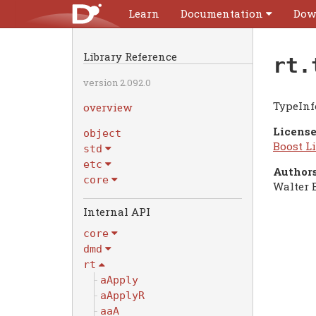
Learn
Documentation
Dow
Library Reference
rt.
version 2.092.0
TypeInf
overview
License
object
Boost Li
std
etc
Authors
core
Walter 
Internal API
core
dmd
rt
aApply
aApplyR
aaA