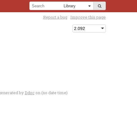
Report a bug
Improve this page
generated by
Ddoc
on (no date time)