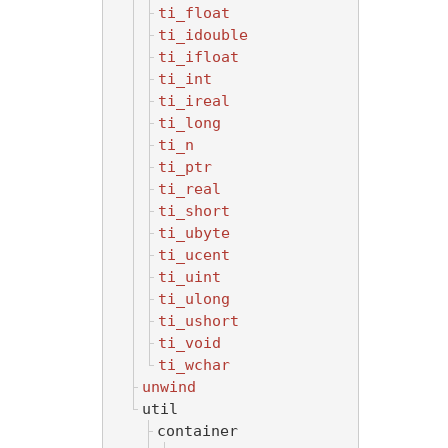
ti_float
ti_idouble
ti_ifloat
ti_int
ti_ireal
ti_long
ti_n
ti_ptr
ti_real
ti_short
ti_ubyte
ti_ucent
ti_uint
ti_ulong
ti_ushort
ti_void
ti_wchar
unwind
util
container