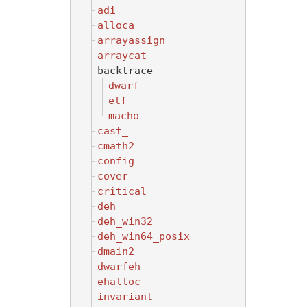
adi
alloca
arrayassign
arraycat
backtrace
dwarf
elf
macho
cast_
cmath2
config
cover
critical_
deh
deh_win32
deh_win64_posix
dmain2
dwarfeh
ehalloc
invariant