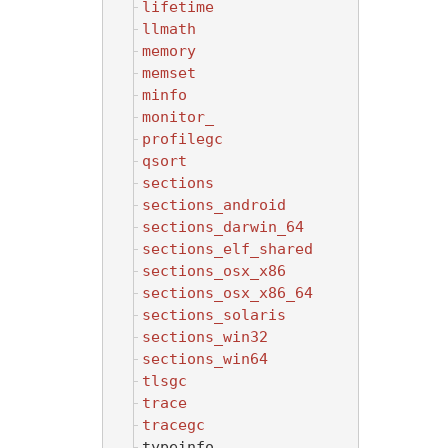
lifetime
llmath
memory
memset
minfo
monitor_
profilegc
qsort
sections
sections_android
sections_darwin_64
sections_elf_shared
sections_osx_x86
sections_osx_x86_64
sections_solaris
sections_win32
sections_win64
tlsgc
trace
tracegc
typeinfo