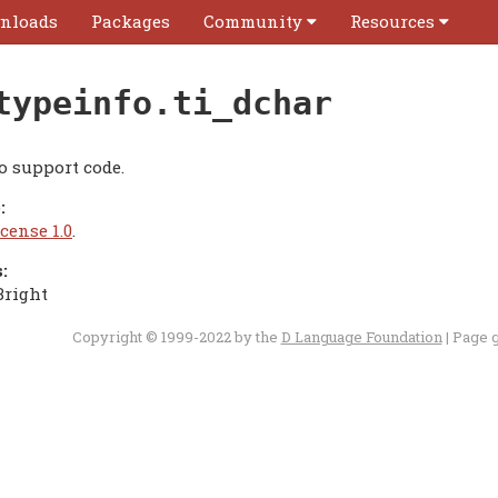
nloads
Packages
Community
Resources
typeinfo.ti_dchar
o support code.
:
cense 1.0
.
:
Bright
Copyright © 1999-2022 by the
D Language Foundation
| Page 