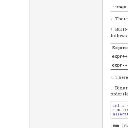
--expr
Theref
Built
follows:
Expres
expr++
expr--
Theref
Binar
order (l
int
 i =
assert