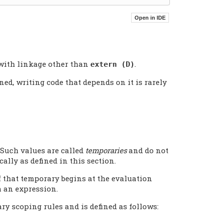
 with linkage other than
.
extern (D)
ned, writing code that depends on it is rarely
Such values are called
temporaries
and do not
ally as defined in this section.
f that temporary begins at the evaluation
h an expression.
ry scoping rules and is defined as follows: