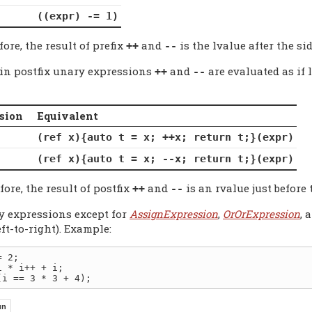
((expr) -= 1)
ore, the result of prefix
and
is the lvalue after the sid
++
--
-in postfix unary expressions
and
are evaluated as if 
++
--
sion
Equivalent
(ref x){auto t = x; ++x; return t;}(expr)
(ref x){auto t = x; --x; return t;}(expr)
ore, the result of postfix
and
is an rvalue just before 
++
--
y expressions except for
AssignExpression
,
OrOrExpression
, 
eft-to-right). Example:
 2;
