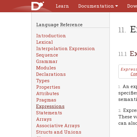
Learn
Documentation
Dow
Language Reference
E
Introduction
Lexical
Interpolation Expression
Ex
Sequence
Grammar
Modules
Expres
Declarations
Co
Types
An ex
Properties
specifie
Attributes
semanti
Pragmas
Expressions
Expre
Statements
These va
Arrays
can also
Associative Arrays
Structs and Unions