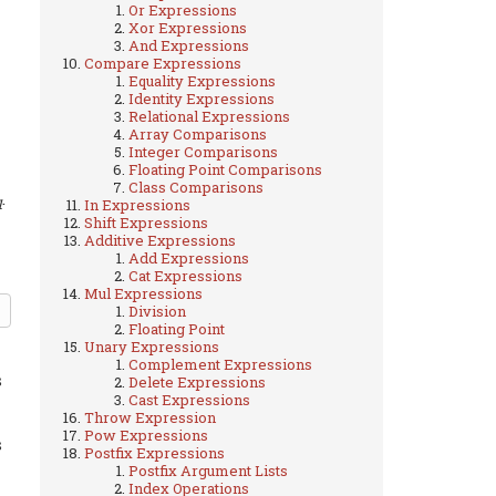
Or Expressions
Xor Expressions
And Expressions
Compare Expressions
Equality Expressions
Identity Expressions
Relational Expressions
Array Comparisons
Integer Comparisons
Floating Point Comparisons
Class Comparisons
.
In Expressions
1
Shift Expressions
Additive Expressions
Add Expressions
Cat Expressions
Mul Expressions
Division
Floating Point
Unary Expressions
Complement Expressions
s
Delete Expressions
Cast Expressions
Throw Expression
Pow Expressions
s
Postfix Expressions
Postfix Argument Lists
Index Operations