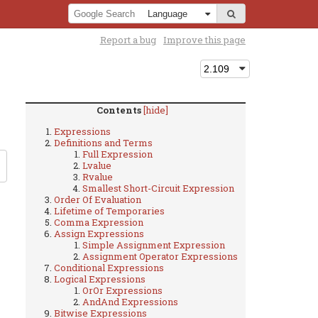
Report a bug
Improve this page
Contents
[hide]
Expressions
Definitions and Terms
Full Expression
Lvalue
Rvalue
Smallest Short-Circuit Expression
Order Of Evaluation
Lifetime of Temporaries
Comma Expression
Assign Expressions
Simple Assignment Expression
Assignment Operator Expressions
Conditional Expressions
Logical Expressions
OrOr Expressions
AndAnd Expressions
Bitwise Expressions