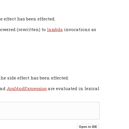
e effect has been effected.
lowered (rewritten) to
lambda
invocations as
the side effect has been effected.
and
AndAndExpression
are evaluated in lexical