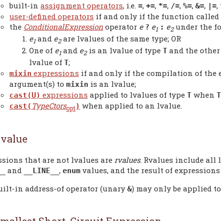
built-in
assignment operators
, i.e.
,
,
,
,
,
,
,
=
+=
*=
/=
%=
&=
|=
user-defined operators
if and only if the function called 
the
ConditionalExpression
operator
e
e
e
under the f
?
:
1
2
e
and
e
are lvalues of the same type; OR
1
2
One of
e
and
e
is an lvalue of type
and the other
T
1
2
lvalue of
;
T
expressions
if and only if the compilation of the
mixin
argument(s) to
is an lvalue;
mixin
expressions
applied to lvalues of type
when
cast(U)
T
T
TypeCtors
when applied to an lvalue.
cast(
)
opt
value
sions that are not lvalues are
rvalues
. Rvalues include all 
and
,
values, and the result of expressions
__
__LINE__
enum
uilt-in address-of operator (unary
) may only be applied to
&
mallest Short-Circuit Expression