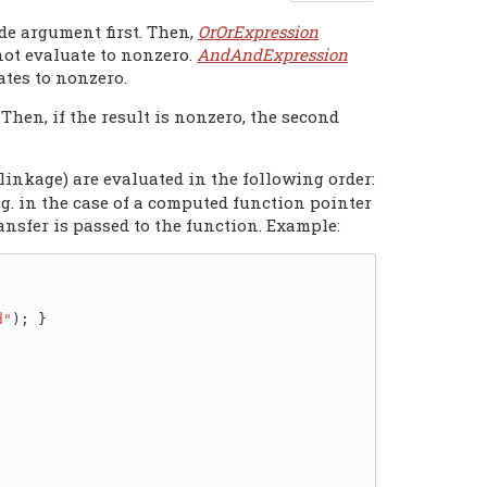
de argument first. Then,
OrOrExpression
 not evaluate to nonzero.
AndAndExpression
ates to nonzero.
 Then, if the result is nonzero, the second
linkage) are evaluated in the following order:
(e.g. in the case of a computed function pointer
ransfer is passed to the function. Example:
d"
); }
