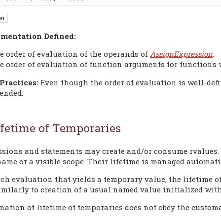
mentation Defined:
e order of evaluation of the operands of
AssignExpression
.
e order of evaluation of function arguments for functions
Practices:
Even though the order of evaluation is well-defi
ended.
ifetime of Temporaries
ssions and statements may create and/or consume rvalues. 
ame or a visible scope. Their lifetime is managed automatic
ach evaluation that yields a temporary value, the lifetime o
imilarly to creation of a usual named value initialized wit
nation of lifetime of temporaries does not obey the customa