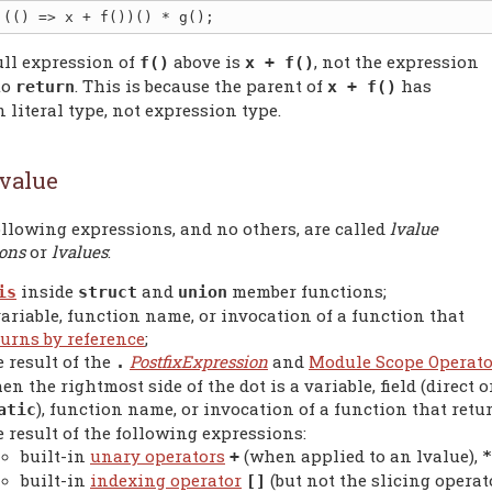
ull expression of
above is
, not the expression
f()
x + f()
to
. This is because the parent of
has
return
x + f()
 literal type, not expression type.
value
llowing expressions, and no others, are called
lvalue
ions
or
lvalues
:
inside
and
member functions;
is
struct
union
variable, function name, or invocation of a function that
turns by reference
;
e result of the
PostfixExpression
and
Module Scope Operato
.
en the rightmost side of the dot is a variable, field (direct o
), function name, or invocation of a function that retu
atic
e result of the following expressions:
built-in
unary operators
(when applied to an lvalue),
+
*
built-in
indexing operator
(but not the slicing operato
[]