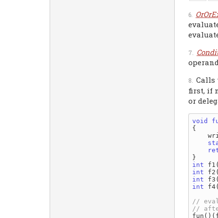
OrOrE
evaluate
evaluate
Condi
operand 
Calls
first, i
or deleg
void
f
{

    wr
st
re
int
 f1
int
 f2
int
 f3
int
 f4