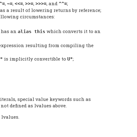
,
,
,
,
, and
;
^=
~=
<<=
>>=
>>>=
^^=
as a result of lowering returns by reference;
ollowing circumstances:
 has an
which converts it to an
alias this
 expression resulting from compiling the
is implicitly convertible to
;
*
U*
literals, special value keywords such as
 not defined as lvalues above.
 lvalues.