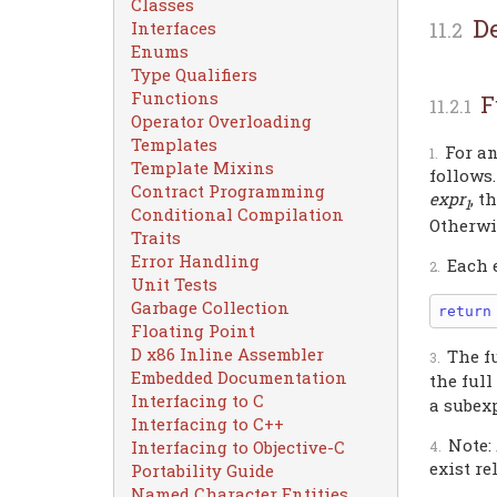
Classes
D
Interfaces
Enums
Type Qualifiers
Functions
F
Operator Overloading
Templates
For a
Template Mixins
follows.
Contract Programming
expr
, t
1
Conditional Compilation
Otherwi
Traits
Error Handling
Each 
Unit Tests
Garbage Collection
return
Floating Point
D x86 Inline Assembler
The f
Embedded Documentation
the ful
Interfacing to C
a subex
Interfacing to C++
Note:
Interfacing to Objective-C
exist re
Portability Guide
Named Character Entities