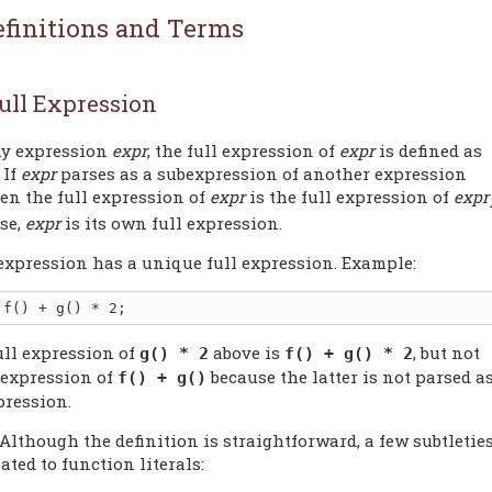
efinitions and Terms
ull Expression
ny expression
expr
, the full expression of
expr
is defined as
 If
expr
parses as a subexpression of another expression
hen the full expression of
expr
is the full expression of
expr
se,
expr
is its own full expression.
expression has a unique full expression. Example:
ull expression of
above is
, but not
g() * 2
f() + g() * 2
l expression of
because the latter is not parsed a
f() + g()
pression.
 Although the definition is straightforward, a few subtletie
lated to function literals: