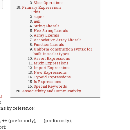
Slice Operations
Primary Expressions
this
super
null
String Literals
Hex String Literals
Array Literals
Associative Array Literals
Function Literals
Uniform construction syntax for
built-in scalar types
Assert Expressions
Mixin Expressions
Import Expressions
New Expressions
Typeid Expressions
Is Expressions
Special Keywords
Associativity and Commutativity
r
r
rns by reference;
,
(prefix only),
(prefix only);
++
--
r);