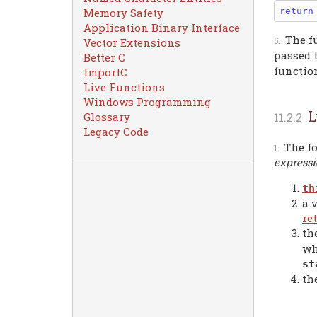
return
Memory Safety
Application Binary Interface
The f
Vector Extensions
passed 
Better C
function
ImportC
Live Functions
Windows Programming
L
Glossary
Legacy Code
The fo
express
th
a 
re
th
wh
st
th