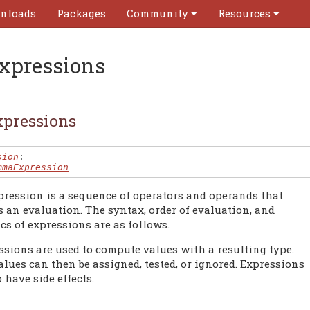
nloads
Packages
Community
Resources
xpressions
pressions
sion
:

mmaExpression
pression is a sequence of operators and operands that
s an evaluation. The syntax, order of evaluation, and
cs of expressions are as follows.
ssions are used to compute values with a resulting type.
lues can then be assigned, tested, or ignored. Expressions
 have side effects.