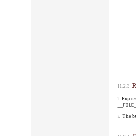
R
Expres
__FILE
The b
S