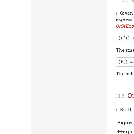
Given
express
OrOrExp
The sma
The sub
O
Built
Expres
++expr