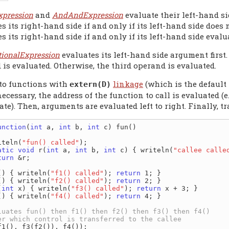
xpression
and
AndAndExpression
evaluate their left-hand si
s its right-hand side if and only if its left-hand side does
s its right-hand side if and only if its left-hand side evalu
tionalExpression
evaluates its left-hand side argument first.
is evaluated. Otherwise, the third operand is evaluated.
 to functions with
linkage
(which is the default 
extern(D)
f necessary, the address of the function to call is evaluated 
ate). Then, arguments are evaluated left to right. Finally, t
unction
(
int
 a, 
int
 b, 
int
 c) fun()

iteln(
"fun() called"
);

atic
void
 r(
int
 a, 
int
 b, 
int
 c) { writeln(
"callee calle
turn
 &r;

() { writeln(
"f1() called"
); 
return
() { writeln(
"f2() called"
); 
return
(
int
 x) { writeln(
"f3() called"
); 
return
() { writeln(
"f4() called"
); 
return
 4; }
