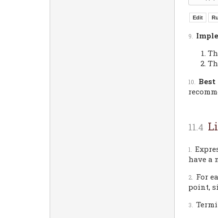
Imple
Th
Th
Best 
recomm
L
Expre
have a n
For e
point, s
Termi