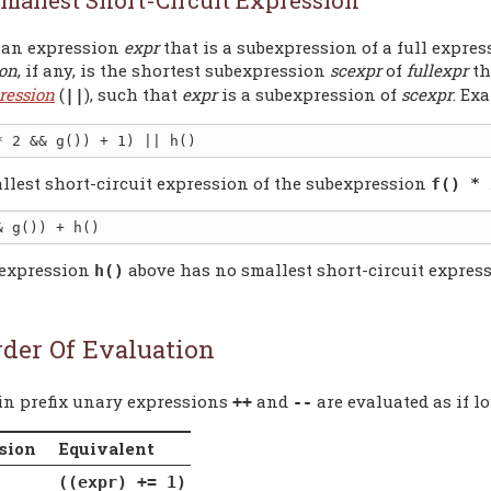
 an expression
expr
that is a subexpression of a full expre
ion
, if any, is the shortest subexpression
scexpr
of
fullexpr
th
ression
(
), such that
expr
is a subexpression of
scexpr
. Ex
||
llest short-circuit expression of the subexpression
f() * 
expression
above has no smallest short-circuit express
h()
rder Of Evaluation
-in prefix unary expressions
and
are evaluated as if l
++
--
sion
Equivalent
((expr) += 1)