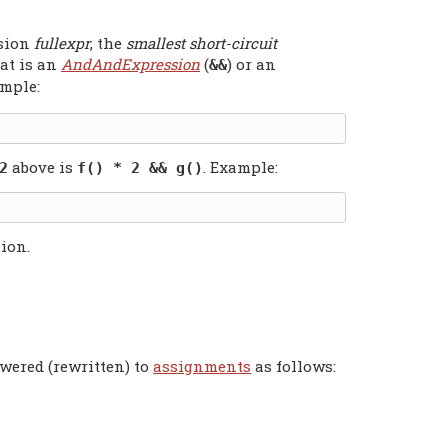
ssion
fullexpr
, the
smallest short-circuit
at is an
AndAndExpression
(
) or an
&&
ample:
above is
. Example:
2
f() * 2 && g()
ion.
owered (rewritten) to
assignments
as follows: