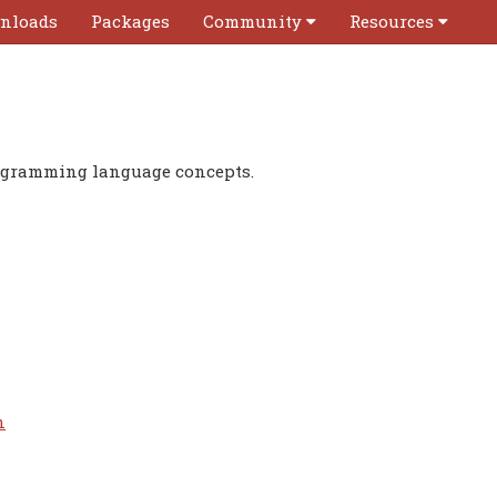
nloads
Packages
Community
Resources
rogramming language concepts.
n