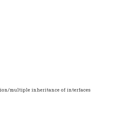
ion/multiple inheritance of interfaces