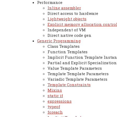
Performance
Inline assembler
Direct access to hardware
Lightweight objects
Explicit memory allocation contro
Independent of VM
Direct native code gen
Generic Programming
Class Templates
Function Templates
Implicit Function Template Instan
Partial and Explicit Specialization
Value Template Parameters
Template Template Parameters
Variadic Template Parameters
Template Constraints
Mixins
static if
expressions
typeof
foreach