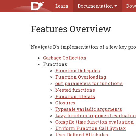
Learn
Documentation
Dow
Features Overview
Navigate D's implementation of a few key p
Garbage Collection
Functions
Function Delegates
Function Overloading
parameters for functions
out
Nested functions
Function literals
Closures
Typesafe variadic arguments
Lazy function argument evaluatio
Compile time function evaluation
Uniform Function Call Syntax
User Defined Attributes