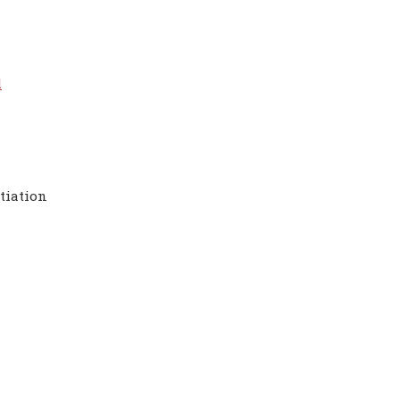
l
tiation