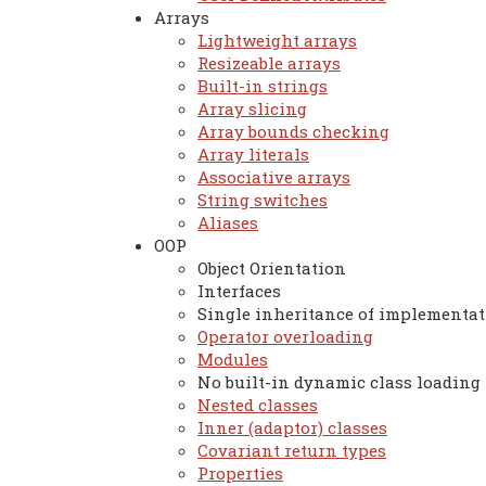
Arrays
Lightweight arrays
Resizeable arrays
Built-in strings
Array slicing
Array bounds checking
Array literals
Associative arrays
String switches
Aliases
OOP
Object Orientation
Interfaces
Single inheritance of implementat
Operator overloading
Modules
No built-in dynamic class loading
Nested classes
Inner (adaptor) classes
Covariant return types
Properties