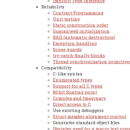
Implicit Type Inference
Reliability
Contract Programming
Unit testing
Static construction order
Guaranteed initialization
RAII (automatic destructors)
Exception handling
Scope guards
try-catch-finally blocks
Thread synchronization primitive
Compatibility
C-like syntax
Enumerated types
Support for all C types
80 bit floating point
Complex and Imaginary
Direct access to C
Use existing debuggers
Struct member alignment control
Generates standard object files
Obviates need for a macro text pre