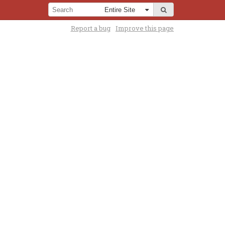
Report a bug
Improve this page