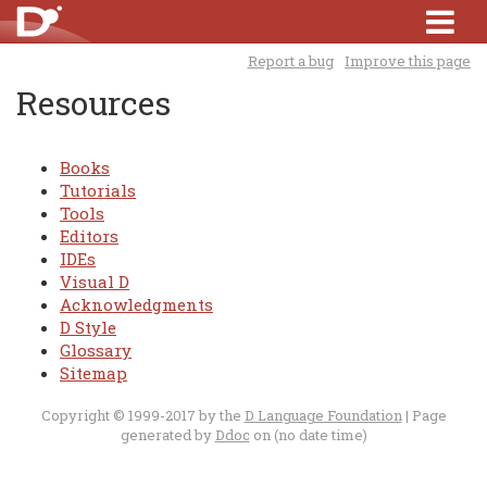
Report a bug
Improve this page
Resources
Books
Tutorials
Tools
Editors
IDEs
Visual D
Acknowledgments
D Style
Glossary
Sitemap
Copyright © 1999-2017 by the
D Language Foundation
| Page
generated by
Ddoc
on (no date time)