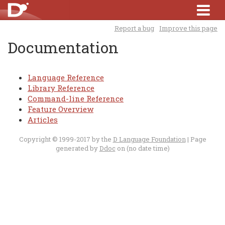
Report a bug
Improve this page
Documentation
Language Reference
Library Reference
Command-line Reference
Feature Overview
Articles
Copyright © 1999-2017 by the
D Language Foundation
| Page
generated by
Ddoc
on (no date time)