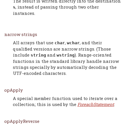
The result is written directly into the destination
, instead of passing through two other
s
instances.
narrow strings
All arrays that use
,
, and their
char
wchar
qualified versions are narrow strings. (Those
include
and
). Range-oriented
string
wstring
functions in the standard library handle narrow
strings specially by automatically decoding the
UTF-encoded characters.
opApply
A special member function used to iterate over a
collection; this is used by the
ForeachStatement
.
opApplyReverse