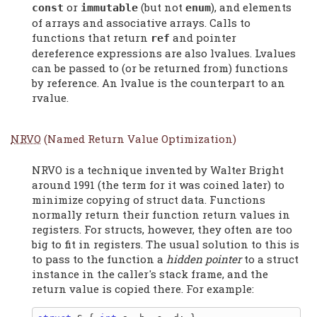
or
(but not
), and elements
const
immutable
enum
of arrays and associative arrays. Calls to
functions that return
and pointer
ref
dereference expressions are also lvalues. Lvalues
can be passed to (or be returned from) functions
by reference. An lvalue is the counterpart to an
rvalue.
NRVO
(Named Return Value Optimization)
NRVO is a technique invented by Walter Bright
around 1991 (the term for it was coined later) to
minimize copying of struct data. Functions
normally return their function return values in
registers. For structs, however, they often are too
big to fit in registers. The usual solution to this is
to pass to the function a
hidden pointer
to a struct
instance in the caller's stack frame, and the
return value is copied there. For example: