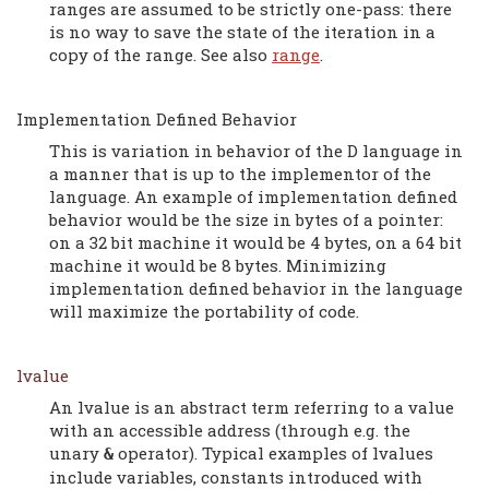
ranges are assumed to be strictly one-pass: there
is no way to save the state of the iteration in a
copy of the range. See also
range
.
Implementation Defined Behavior
This is variation in behavior of the D language in
a manner that is up to the implementor of the
language. An example of implementation defined
behavior would be the size in bytes of a pointer:
on a 32 bit machine it would be 4 bytes, on a 64 bit
machine it would be 8 bytes. Minimizing
implementation defined behavior in the language
will maximize the portability of code.
lvalue
An lvalue is an abstract term referring to a value
with an accessible address (through e.g. the
unary
operator). Typical examples of lvalues
&
include variables, constants introduced with