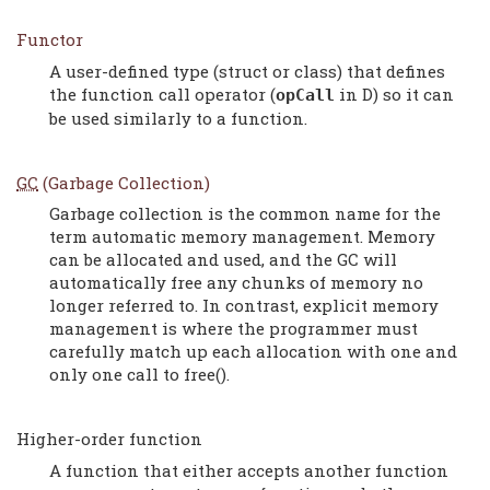
Functor
A user-defined type (struct or class) that defines
the function call operator (
in D) so it can
opCall
be used similarly to a function.
GC
(Garbage Collection)
Garbage collection is the common name for the
term automatic memory management. Memory
can be allocated and used, and the GC will
automatically free any chunks of memory no
longer referred to. In contrast, explicit memory
management is where the programmer must
carefully match up each allocation with one and
only one call to free().
Higher-order function
A function that either accepts another function