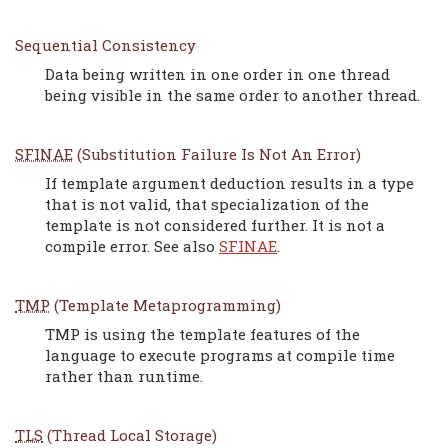
Sequential Consistency
Data being written in one order in one thread
being visible in the same order to another thread.
SFINAE
(Substitution Failure Is Not An Error)
If template argument deduction results in a type
that is not valid, that specialization of the
template is not considered further. It is not a
compile error. See also
SFINAE
.
TMP
(Template Metaprogramming)
TMP is using the template features of the
language to execute programs at compile time
rather than runtime.
TLS
(Thread Local Storage)