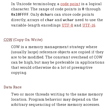
In Unicode terminology, a
code point
is a logical
character. The range of code points is
through
0
. Only
s can store code points
0x10FFFF
dchar
directly; arrays of
and
need to use the
char
wchar
variable-length encodings
UTF-8
and
UTF-16
.
COW
(Copy On Write)
COW is a memory management strategy where
(usually large) reference objects are copied if they
are to be modified. The constant overhead of COW
can be high, but may be preferable in applications
that would otherwise do a lot of preemptive
copying.
Data Race
Two or more threads writing to the same memory
location. Program behavior may depend on the
arbitrary sequencing of these memory accesses.