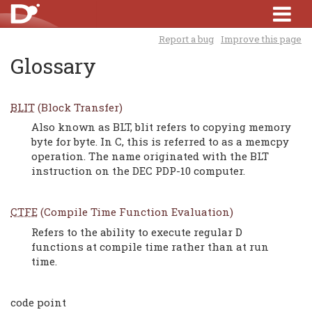
Report a bug
Improve this page
Glossary
BLIT
(Block Transfer)
Also known as BLT, blit refers to copying memory
byte for byte. In C, this is referred to as a memcpy
operation. The name originated with the BLT
instruction on the DEC PDP-10 computer.
CTFE
(Compile Time Function Evaluation)
Refers to the ability to execute regular D
functions at compile time rather than at run
time.
code point