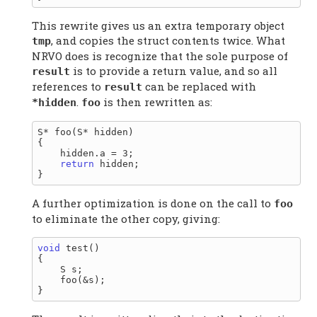
This rewrite gives us an extra temporary object
, and copies the struct contents twice. What
tmp
NRVO does is recognize that the sole purpose of
is to provide a return value, and so all
result
references to
can be replaced with
result
.
is then rewritten as:
*hidden
foo
S* foo(S* hidden)

{

    hidden.a = 3;

return
 hidden;

A further optimization is done on the call to
foo
to eliminate the other copy, giving:
void
 test()

{

    S s;

    foo(&s);
