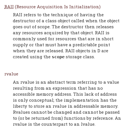
RAII
(Resource Acquisition Is Initialization)
RAII refers to the technique of having the
destructor of a class object called when the object
goes out of scope. The destructor then releases
any resources acquired by that object. RAII is
commonly used for resources that are in short
supply or that must have a predictable point
when they are released. RAII objects in D are
created using the
storage class.
scope
rvalue
An rvalue is an abstract term referring to a value
resulting from an expression that has no
accessible memory address. This lack of address
is only conceptual; the implementation has the
liberty to store an rvalue in addressable memory.
Rvalues cannot be changed and cannot be passed
to (or be returned from) functions by reference. An
rvalue is the counterpart to an lvalue.