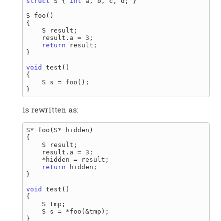
struct
 S { 
int
 a, b, c, d; }

S foo()

{

    S result;

    result.a = 3;

return
 result;

}

void
 test()

{

    S s = foo();

is rewritten as:
S* foo(S* hidden)

{

    S result;

    result.a = 3;

    *hidden = result;

return
 hidden;

}

void
 test()

{

    S tmp;

    S s = *foo(&tmp);
