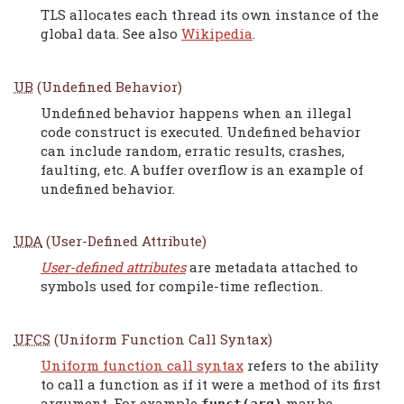
TLS allocates each thread its own instance of the
global data. See also
Wikipedia
.
UB
(Undefined Behavior)
Undefined behavior happens when an illegal
code construct is executed. Undefined behavior
can include random, erratic results, crashes,
faulting, etc. A buffer overflow is an example of
undefined behavior.
UDA
(User-Defined Attribute)
User-defined attributes
are metadata attached to
symbols used for compile-time reflection.
UFCS
(Uniform Function Call Syntax)
Uniform function call syntax
refers to the ability
to call a function as if it were a method of its first
argument. For example
may be