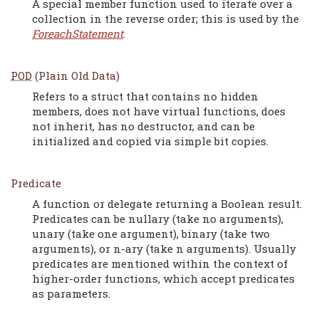
A special member function used to iterate over a
collection in the reverse order; this is used by the
ForeachStatement
.
POD
(Plain Old Data)
Refers to a struct that contains no hidden
members, does not have virtual functions, does
not inherit, has no destructor, and can be
initialized and copied via simple bit copies.
Predicate
A function or delegate returning a Boolean result.
Predicates can be nullary (take no arguments),
unary (take one argument), binary (take two
arguments), or n-ary (take n arguments). Usually
predicates are mentioned within the context of
higher-order functions, which accept predicates
as parameters.