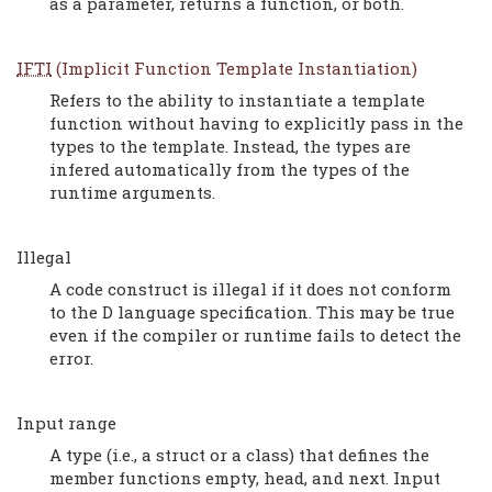
as a parameter, returns a function, or both.
IFTI
(Implicit Function Template Instantiation)
Refers to the ability to instantiate a template
function without having to explicitly pass in the
types to the template. Instead, the types are
infered automatically from the types of the
runtime arguments.
Illegal
A code construct is illegal if it does not conform
to the D language specification. This may be true
even if the compiler or runtime fails to detect the
error.
Input range
A type (i.e., a struct or a class) that defines the
member functions empty, head, and next. Input