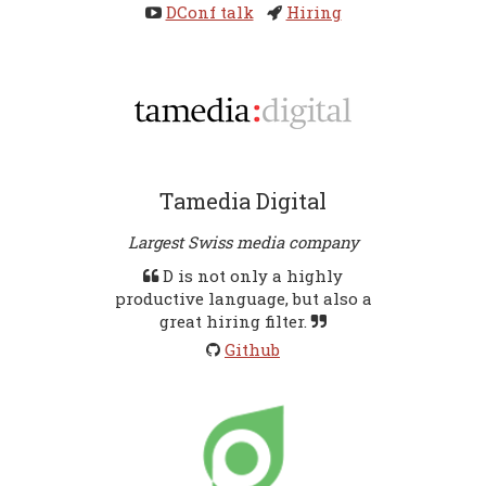
DConf talk
Hiring
Tamedia Digital
Largest Swiss media company
D is not only a highly
productive language, but also a
great hiring filter.
Github