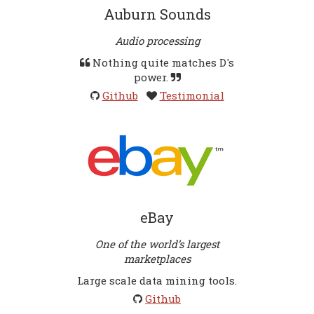
Auburn Sounds
Audio processing
Nothing quite matches D's
power.
Github
Testimonial
eBay
One of the world’s largest
marketplaces
Large scale data mining tools.
Github