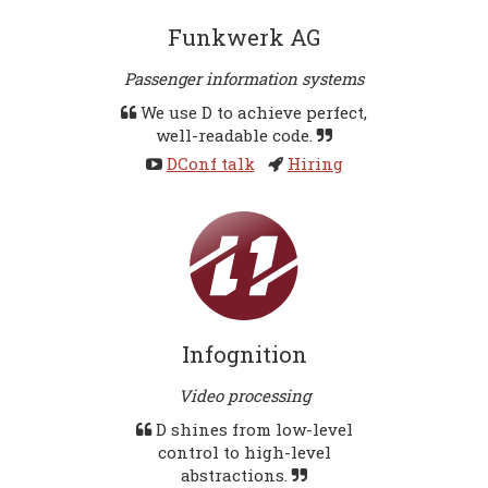
Funkwerk AG
Passenger information systems
We use D to achieve perfect,
well-readable code.
DConf talk
Hiring
Infognition
Video processing
D shines from low-level
control to high-level
abstractions.