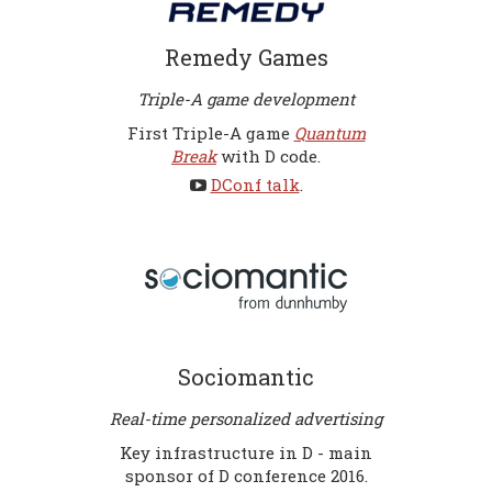
Remedy Games
Triple-A game development
First Triple-A game
Quantum
Break
with D code.
DConf talk
.
Sociomantic
Real-time personalized advertising
Key infrastructure in D - main
sponsor of D conference 2016.