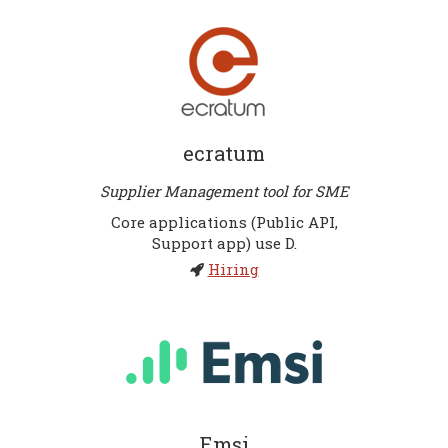
ecratum
Supplier Management tool for SME
Core applications (Public API,
Support app) use D.
Hiring
Emsi