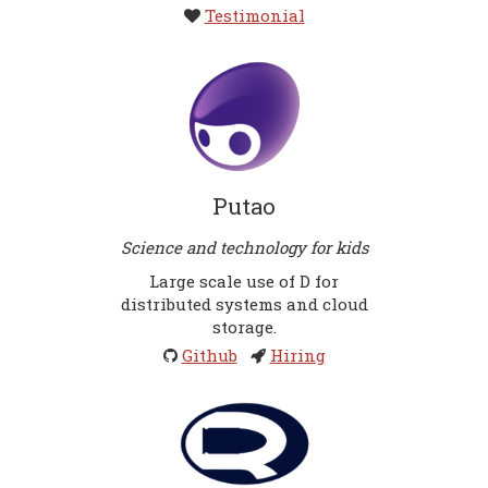
Testimonial
Putao
Science and technology for kids
Large scale use of D for
distributed systems and cloud
storage.
Github
Hiring