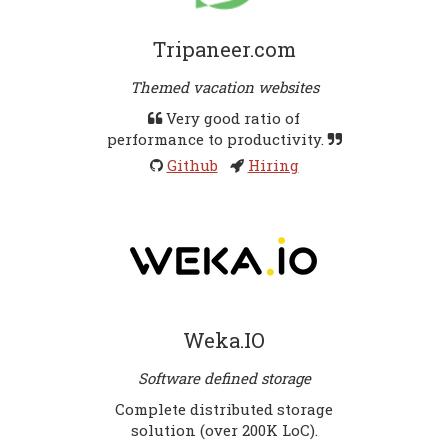
Tripaneer.com
Themed vacation websites
Very good ratio of
performance to productivity.
Github
Hiring
Weka.IO
Software defined storage
Complete distributed storage
solution (over 200K LoC).