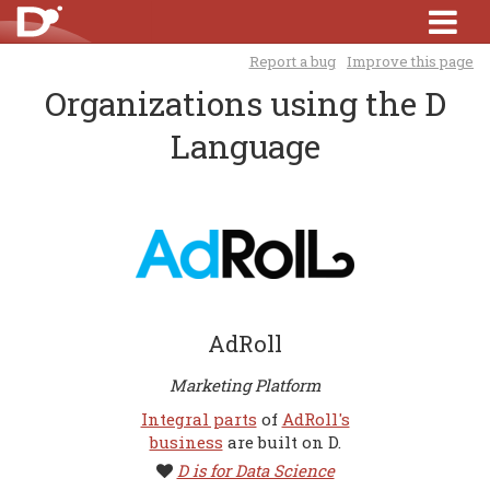
Report a bug
Improve this page
Organizations using the D
Language
AdRoll
Marketing Platform
Integral parts
of
AdRoll's
business
are built on D.
D is for Data Science