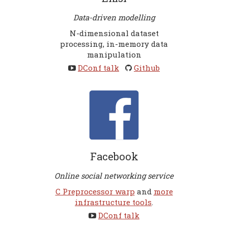
Data-driven modelling
N-dimensional dataset
processing, in-memory data
manipulation
DConf talk
Github
Facebook
Online social networking service
C Preprocessor warp
and
more
infrastructure tools
.
DConf talk