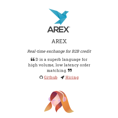
AREX
Real-time exchange for B2B credit
D is a superb language for
high volume, low latency order
matching.
Github
Hiring