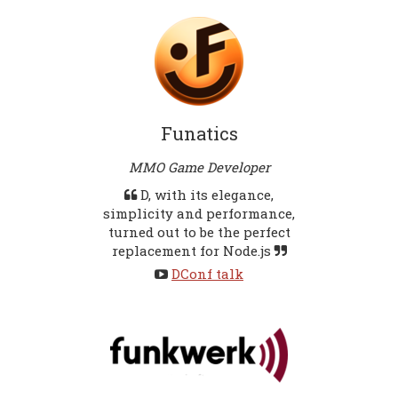
Funatics
MMO Game Developer
D, with its elegance,
simplicity and performance,
turned out to be the perfect
replacement for Node.js
DConf talk