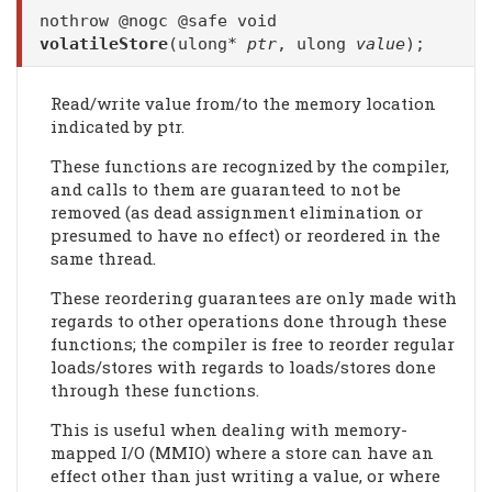
nothrow @nogc @safe void
volatileStore
(ulong*
ptr
, ulong
value
);
Read/write value from/to the memory location
indicated by ptr.
These functions are recognized by the compiler,
and calls to them are guaranteed to not be
removed (as dead assignment elimination or
presumed to have no effect) or reordered in the
same thread.
These reordering guarantees are only made with
regards to other operations done through these
functions; the compiler is free to reorder regular
loads/stores with regards to loads/stores done
through these functions.
This is useful when dealing with memory-
mapped I/O (MMIO) where a store can have an
effect other than just writing a value, or where