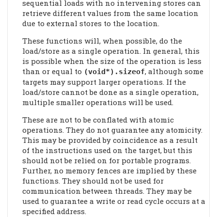
sequential loads with no intervening stores can
retrieve different values from the same location
due to external stores to the location.
These functions will, when possible, do the
load/store as a single operation. In general, this
is possible when the size of the operation is less
than or equal to
, although some
(void*).sizeof
targets may support larger operations. If the
load/store cannot be done as a single operation,
multiple smaller operations will be used.
These are not to be conflated with atomic
operations. They do not guarantee any atomicity.
This may be provided by coincidence as a result
of the instructions used on the target, but this
should not be relied on for portable programs.
Further, no memory fences are implied by these
functions. They should not be used for
communication between threads. They may be
used to guarantee a write or read cycle occurs at a
specified address.