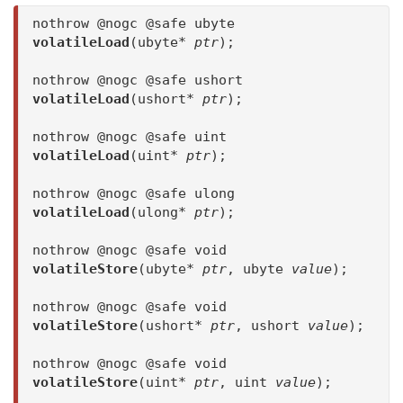
nothrow @nogc @safe ubyte
volatileLoad
(ubyte*
ptr
);
nothrow @nogc @safe ushort
volatileLoad
(ushort*
ptr
);
nothrow @nogc @safe uint
volatileLoad
(uint*
ptr
);
nothrow @nogc @safe ulong
volatileLoad
(ulong*
ptr
);
nothrow @nogc @safe void
volatileStore
(ubyte*
ptr
, ubyte
value
);
nothrow @nogc @safe void
volatileStore
(ushort*
ptr
, ushort
value
);
nothrow @nogc @safe void
volatileStore
(uint*
ptr
, uint
value
);