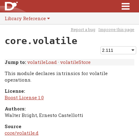
Library Reference
Report a bug
Improve this page
core.volatile
Jump to:
volatileLoad
·
volatileStore
This module declares intrinsics for volatile
operations.
License:
Boost License 1.0
Authors:
Walter Bright, Ernesto Castellotti
Source
core/volatile.d