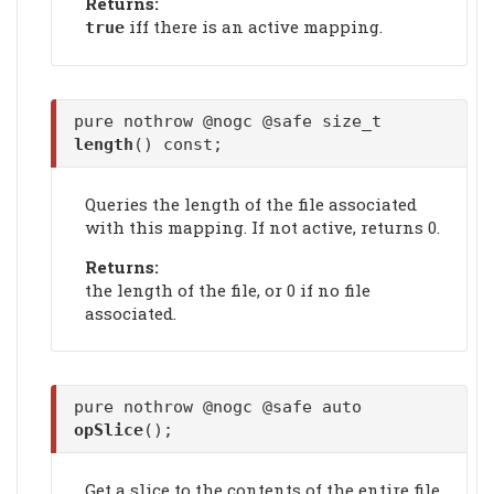
Returns:
iff there is an active mapping.
true
pure nothrow @nogc @safe size_t
length
() const;
Queries the length of the file associated
with this mapping. If not active, returns 0.
Returns:
the length of the file, or 0 if no file
associated.
pure nothrow @nogc @safe auto
opSlice
();
Get a slice to the contents of the entire file.