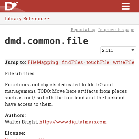
Library Reference
Report a bug
Improve this page
dmd.common.file
Jump to:
FileMapping
·
findFiles
·
touchFile
·
writeFile
File utilities.
Functions and objects dedicated to file I/O and
management. TODO: Move here artifacts from places
such as root/ so both the frontend and the backend
have access to them.
Authors:
Walter Bright,
https://www.digitalmars.com
License: