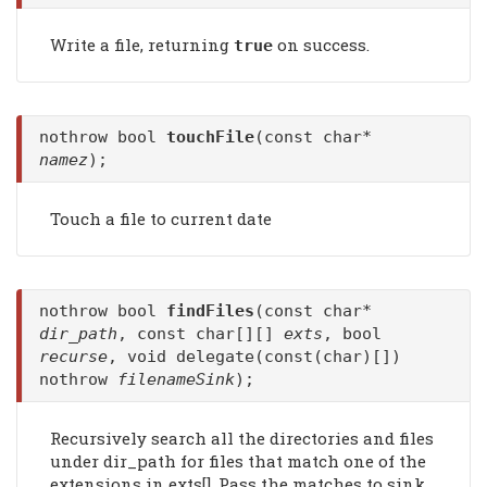
Write a file, returning
on success.
true
nothrow bool
touchFile
(const char*
namez
);
Touch a file to current date
nothrow bool
findFiles
(const char*
dir_path
, const char[][]
exts
, bool
recurse
, void delegate(const(char)[])
nothrow
filenameSink
);
Recursively search all the directories and files
under dir_path for files that match one of the
extensions in exts[]. Pass the matches to sink.