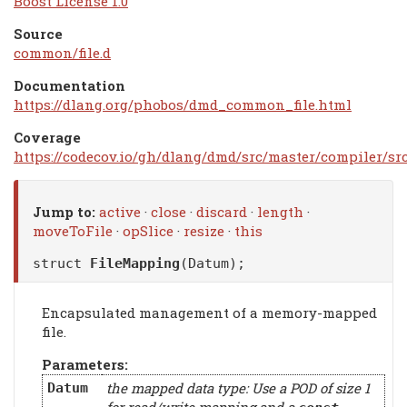
Boost License 1.0
Source
common/file.d
Documentation
https://dlang.org/phobos/dmd_common_file.html
Coverage
https://codecov.io/gh/dlang/dmd/src/master/compiler/s
Jump to:
active
·
close
·
discard
·
length
·
moveToFile
·
opSlice
·
resize
·
this
struct
FileMapping
(Datum);
Encapsulated management of a memory-mapped
file.
Parameters:
the mapped data type: Use a POD of size 1
Datum
for read/write mapping and a