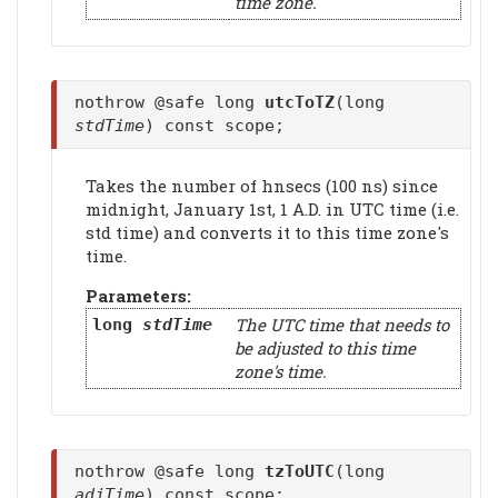
time zone.
nothrow @safe long
utcToTZ
(long
stdTime
) const scope;
Takes the number of hnsecs (100 ns) since
midnight, January 1st, 1 A.D. in UTC time (i.e.
std time) and converts it to this time zone's
time.
Parameters:
The UTC time that needs to
long
stdTime
be adjusted to this time
zone's time.
nothrow @safe long
tzToUTC
(long
adjTime
) const scope;