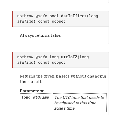
nothrow @safe bool
dstInEffect
(long
stdTime
) const scope;
Always returns false.
nothrow @safe long
utcToTZ
(long
stdTime
) const scope;
Returns the given hnsecs without changing
them at all.
Parameters:
The UTC time that needs to
long
stdTime
be adjusted to this time
zone's time.