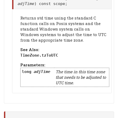
adjTime
) const scope;
Returns std time using the standard C
function calls on Posix systems and the
standard Windows system calls on
Windows systems to adjust the time to UTC
from the appropriate time zone.
See Also:
TimeZone.
tzToUTC
Parameters:
The time in this time zone
long
adjTime
that needs to be adjusted to
UTC time.