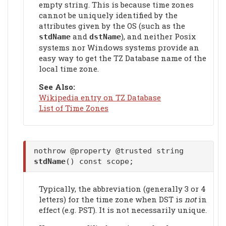
empty string. This is because time zones
cannot be uniquely identified by the
attributes given by the OS (such as the
and
), and neither Posix
stdName
dstName
systems nor Windows systems provide an
easy way to get the TZ Database name of the
local time zone.
See Also:
Wikipedia entry on TZ Database
List of Time Zones
nothrow @property @trusted string
stdName
() const scope;
Typically, the abbreviation (generally 3 or 4
letters) for the time zone when DST is
not
in
effect (e.g. PST). It is not necessarily unique.