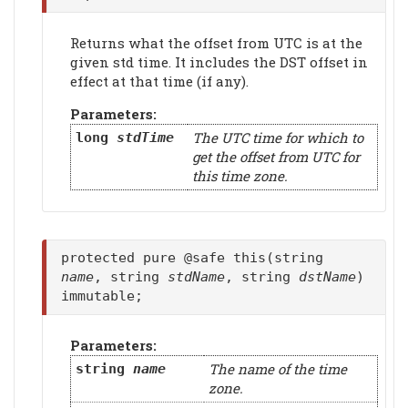
Returns what the offset from UTC is at the
given std time. It includes the DST offset in
effect at that time (if any).
Parameters:
The UTC time for which to
long
stdTime
get the offset from UTC for
this time zone.
protected pure @safe this(string
name
, string
stdName
, string
dstName
)
immutable;
Parameters:
The name of the time
string
name
zone.