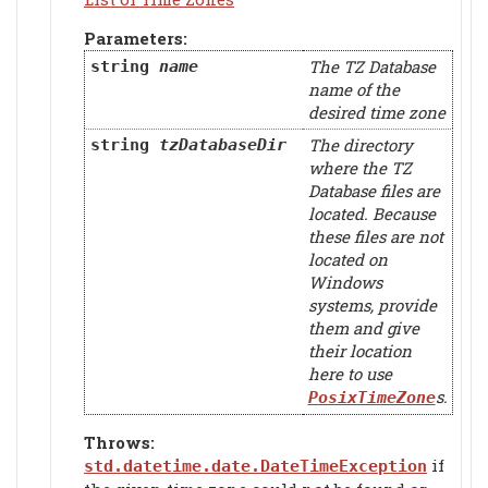
Parameters:
The TZ Database
string
name
name of the
desired time zone
The directory
string
tzDatabaseDir
where the TZ
Database files are
located. Because
these files are not
located on
Windows
systems, provide
them and give
their location
here to use
s.
PosixTimeZone
Throws:
if
std.datetime.date.DateTimeException