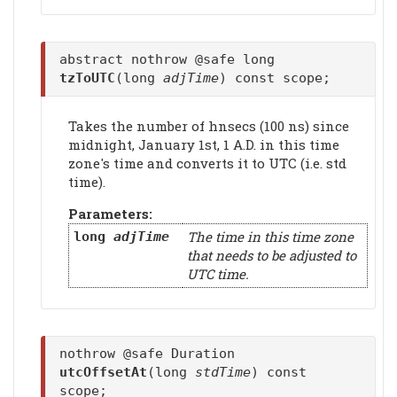
abstract nothrow @safe long
tzToUTC
(long
adjTime
) const scope;
Takes the number of hnsecs (100 ns) since
midnight, January 1st, 1 A.D. in this time
zone's time and converts it to UTC (i.e. std
time).
Parameters:
The time in this time zone
long
adjTime
that needs to be adjusted to
UTC time.
nothrow @safe Duration
utcOffsetAt
(long
stdTime
) const
scope;