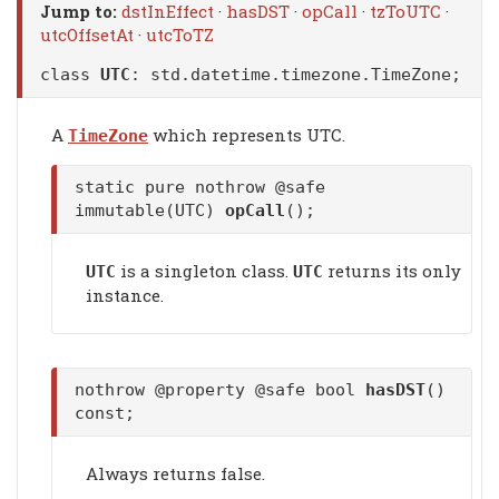
Jump to:
dstInEffect
·
hasDST
·
opCall
·
tzToUTC
·
utcOffsetAt
·
utcToTZ
class
UTC
:
std.datetime.timezone.TimeZone
;
A
which represents UTC.
TimeZone
static pure nothrow @safe
immutable(UTC)
opCall
();
is a singleton class.
returns its only
UTC
UTC
instance.
nothrow @property @safe bool
hasDST
()
const;
Always returns false.