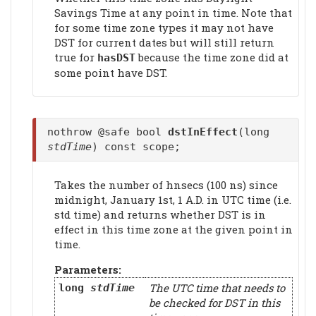
Savings Time at any point in time. Note that
for some time zone types it may not have
DST for current dates but will still return
true for
because the time zone did at
hasDST
some point have DST.
nothrow @safe bool
dstInEffect
(long
stdTime
) const scope;
Takes the number of hnsecs (100 ns) since
midnight, January 1st, 1 A.D. in UTC time (i.e.
std time) and returns whether DST is in
effect in this time zone at the given point in
time.
Parameters:
The UTC time that needs to
long
stdTime
be checked for DST in this