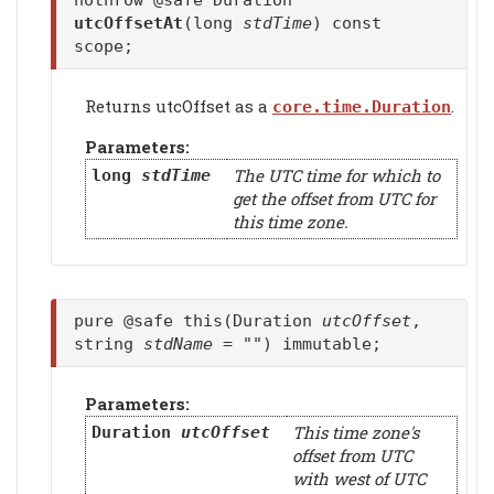
nothrow @safe Duration
utcOffsetAt
(long
stdTime
) const
scope;
Returns utcOffset as a
.
core.time.Duration
Parameters:
The UTC time for which to
long
stdTime
get the offset from UTC for
this time zone.
pure @safe this(Duration
utcOffset
,
string
stdName
= "") immutable;
Parameters:
This time zone's
Duration
utcOffset
offset from UTC
with west of UTC