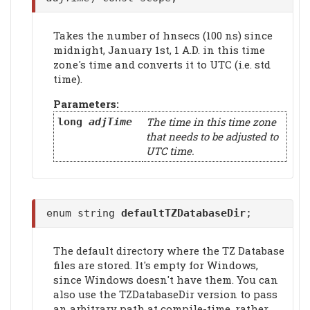
Takes the number of hnsecs (100 ns) since
midnight, January 1st, 1 A.D. in this time
zone's time and converts it to UTC (i.e. std
time).
Parameters:
The time in this time zone
long
adjTime
that needs to be adjusted to
UTC time.
enum string
defaultTZDatabaseDir
;
The default directory where the TZ Database
files are stored. It's empty for Windows,
since Windows doesn't have them. You can
also use the TZDatabaseDir version to pass
an arbitrary path at compile-time, rather