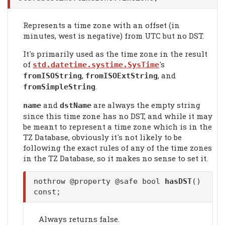
Represents a time zone with an offset (in
minutes, west is negative) from UTC but no DST.
It's primarily used as the time zone in the result
of
's
std.datetime.systime.SysTime
,
, and
fromISOString
fromISOExtString
.
fromSimpleString
and
are always the empty string
name
dstName
since this time zone has no DST, and while it may
be meant to represent a time zone which is in the
TZ Database, obviously it's not likely to be
following the exact rules of any of the time zones
in the TZ Database, so it makes no sense to set it.
nothrow @property @safe bool
hasDST
()
const;
Always returns false.