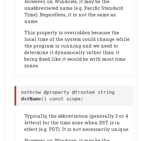
However, on Windows, it may be the
unabbreviated name (e.g. Pacific Standard
Time). Regardless, it is not the same as
name.
This property is overridden because the
local time of the system could change while
the program is running and we need to
determine it dynamically rather than it
being fixed like it would be with most time
zones.
nothrow @property @trusted string
dstName
() const scope;
Typically, the abbreviation (generally 3 or 4
letters) for the time zone when DST
is
in
effect (e.g. PDT). It is not necessarily unique.
However, on Windows, it may be the