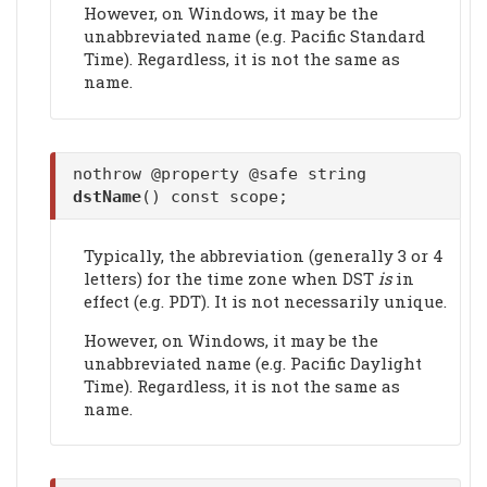
However, on Windows, it may be the
unabbreviated name (e.g. Pacific Standard
Time). Regardless, it is not the same as
name.
nothrow @property @safe string
dstName
() const scope;
Typically, the abbreviation (generally 3 or 4
letters) for the time zone when DST
is
in
effect (e.g. PDT). It is not necessarily unique.
However, on Windows, it may be the
unabbreviated name (e.g. Pacific Daylight
Time). Regardless, it is not the same as
name.