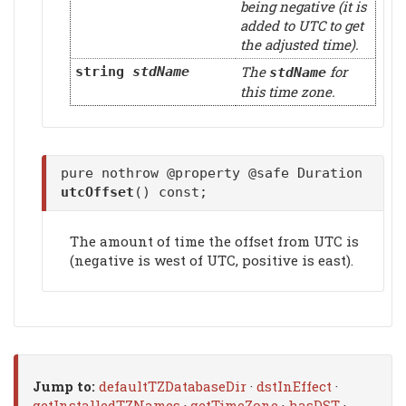
being negative (it is
added to UTC to get
the adjusted time).
The
for
string
stdName
stdName
this time zone.
pure nothrow @property @safe Duration
utcOffset
() const;
The amount of time the offset from UTC is
(negative is west of UTC, positive is east).
Jump to:
defaultTZDatabaseDir
·
dstInEffect
·
getInstalledTZNames
·
getTimeZone
·
hasDST
·