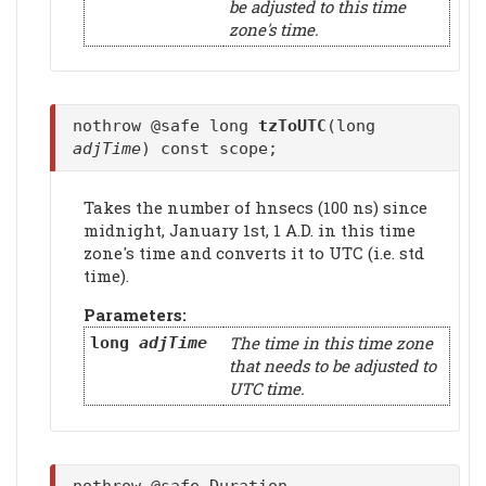
be adjusted to this time
zone's time.
nothrow @safe long
tzToUTC
(long
adjTime
) const scope;
Takes the number of hnsecs (100 ns) since
midnight, January 1st, 1 A.D. in this time
zone's time and converts it to UTC (i.e. std
time).
Parameters:
The time in this time zone
long
adjTime
that needs to be adjusted to
UTC time.