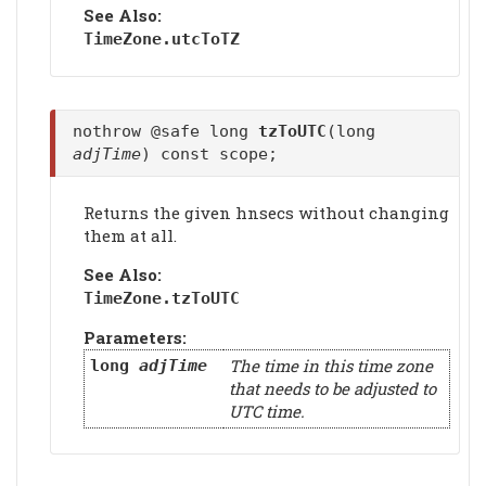
See Also:
TimeZone.
utcToTZ
nothrow @safe long
tzToUTC
(long
adjTime
) const scope;
Returns the given hnsecs without changing
them at all.
See Also:
TimeZone.
tzToUTC
Parameters:
The time in this time zone
long
adjTime
that needs to be adjusted to
UTC time.