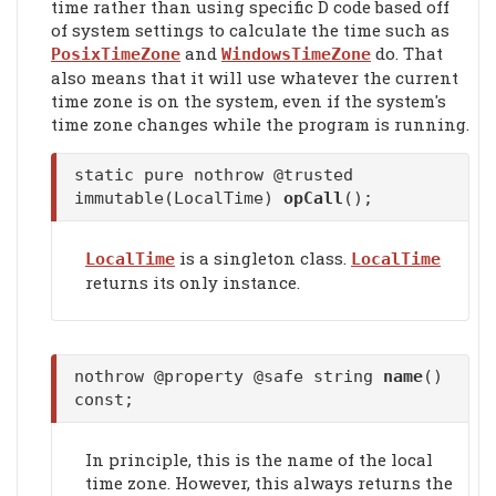
time rather than using specific D code based off
of system settings to calculate the time such as
and
do. That
PosixTimeZone
WindowsTimeZone
also means that it will use whatever the current
time zone is on the system, even if the system's
time zone changes while the program is running.
static pure nothrow @trusted
immutable(LocalTime)
opCall
();
is a singleton class.
LocalTime
LocalTime
returns its only instance.
nothrow @property @safe string
name
()
const;
In principle, this is the name of the local
time zone. However, this always returns the