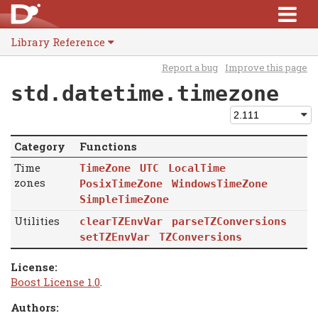
Library Reference
Report a bug
Improve this page
std.datetime.timezone
Category
Functions
Time
TimeZone
UTC
LocalTime
zones
PosixTimeZone
WindowsTimeZone
SimpleTimeZone
Utilities
clearTZEnvVar
parseTZConversions
setTZEnvVar
TZConversions
License:
Boost License 1.0
.
Authors: