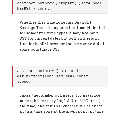
abstract nothrow @property @safe bool
hasDST
() const;
Whether this time zone has Daylight
Savings Time at any point in time. Note that
for some time zone types it may not have
DST for current dates but will still return
true for
because the time zone did at
hasDST
some point have DST.
abstract nothrow @safe bool
dstInEffect
(long
stdTime
) const
scope;
Takes the number of hnsecs (100 ns) since
midnight, January 1st, 1 A.D. in UTC time (i.e.
std time) and returns whether DST is effect
in this time zone at the given point in time.