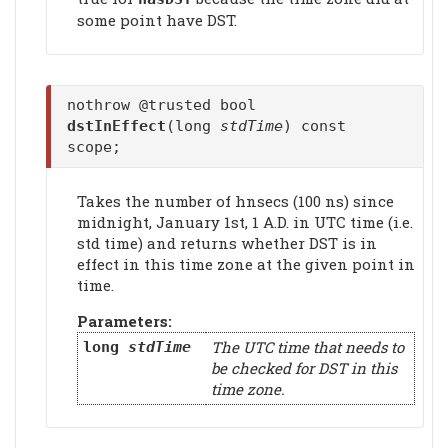
some point have DST.
nothrow @trusted bool
dstInEffect
(long
stdTime
) const
scope;
Takes the number of hnsecs (100 ns) since
midnight, January 1st, 1 A.D. in UTC time (i.e.
std time) and returns whether DST is in
effect in this time zone at the given point in
time.
Parameters:
The UTC time that needs to
long
stdTime
be checked for DST in this
time zone.