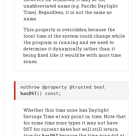
unabbreviated name (e.g. Pacific Daylight
Time). Regardless, it is not the same as
name.
This property is overridden because the
local time of the system could change while
the program is running and we need to
determine it dynamically rather than it
being fixed like it would be with most time
zones.
nothrow @property @trusted bool
hasDST
() const;
Whether this time zone has Daylight
Savings Time at any point in time. Note that
for some time zone types it may not have
DST for current dates but will still return
true for
because the time zone did at
hasDST