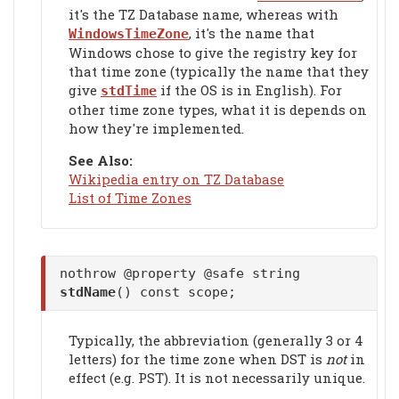
it's the TZ Database name, whereas with
, it's the name that
WindowsTimeZone
Windows chose to give the registry key for
that time zone (typically the name that they
give
if the OS is in English). For
stdTime
other time zone types, what it is depends on
how they're implemented.
See Also:
Wikipedia entry on TZ Database
List of Time Zones
nothrow @property @safe string
stdName
() const scope;
Typically, the abbreviation (generally 3 or 4
letters) for the time zone when DST is
not
in
effect (e.g. PST). It is not necessarily unique.