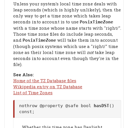
Unless your system's local time zone deals with
leap seconds (which is highly unlikely), then the
only way to get a time zone which takes leap
seconds into account is to use
PosixTimeZone
with a time zone whose name starts with "right/".
Those time zone files do include leap seconds,
and
will take them into account
PosixTimeZone
(though posix systems which use a "right/" time
zone as their local time zone will
not
take leap
seconds into account even though they're in the
file).
See Also:
Home of the TZ Database files
Wikipedia entry on TZ Database
List of Time Zones
nothrow @property @safe bool
hasDST
()
const;
Whether this time zone has Daylight