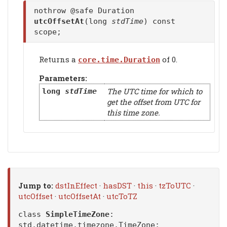
nothrow @safe Duration
utcOffsetAt
(long
stdTime
) const
scope;
Returns a
of 0.
core.time.Duration
Parameters:
The UTC time for which to
long
stdTime
get the offset from UTC for
this time zone.
Jump to:
dstInEffect
·
hasDST
·
this
·
tzToUTC
·
utcOffset
·
utcOffsetAt
·
utcToTZ
class
SimpleTimeZone
:
std.datetime.timezone.TimeZone
;