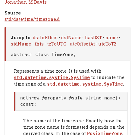
Jonathan M Davis
Source
std/datetime/timezone.d
Jump to:
dstInEffect
·
dstName
·
hasDST
·
name
·
stdName
·
this
·
tzToUTC
·
utcOffsetAt
·
utcToTZ
abstract class
TimeZone
;
Represents a time zone. It is used with
to indicate the
std.datetime.systime.SysTime
time zone of a
.
std.datetime.systime.SysTime
nothrow @property @safe string
name
()
const;
The name of the time zone. Exactly how the
time zone name is formatted depends on the
derived class. In the case of
,
PosixTimeZone