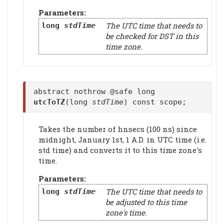
Parameters:
The UTC time that needs to
long
stdTime
be checked for DST in this
time zone.
abstract nothrow @safe long
utcToTZ
(long
stdTime
) const scope;
Takes the number of hnsecs (100 ns) since
midnight, January 1st, 1 A.D. in UTC time (i.e.
std time) and converts it to this time zone's
time.
Parameters:
The UTC time that needs to
long
stdTime
be adjusted to this time
zone's time.