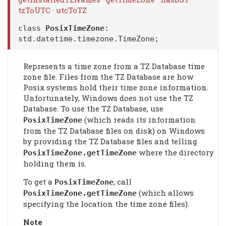
tzToUTC
·
utcToTZ
class
PosixTimeZone
:
std.datetime.timezone.TimeZone
;
Represents a time zone from a TZ Database time
zone file. Files from the TZ Database are how
Posix systems hold their time zone information.
Unfortunately, Windows does not use the TZ
Database. To use the TZ Database, use
(which reads its information
PosixTimeZone
from the TZ Database files on disk) on Windows
by providing the TZ Database files and telling
where the directory
PosixTimeZone
.getTimeZone
holding them is.
To get a
, call
PosixTimeZone
(which allows
PosixTimeZone
.getTimeZone
specifying the location the time zone files).
Note