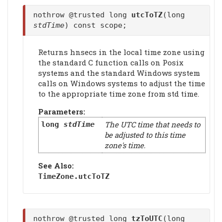
nothrow @trusted long
utcToTZ
(long
stdTime
) const scope;
Returns hnsecs in the local time zone using
the standard C function calls on Posix
systems and the standard Windows system
calls on Windows systems to adjust the time
to the appropriate time zone from std time.
Parameters:
The UTC time that needs to
long
stdTime
be adjusted to this time
zone's time.
See Also:
TimeZone.
utcToTZ
nothrow @trusted long
tzToUTC
(long