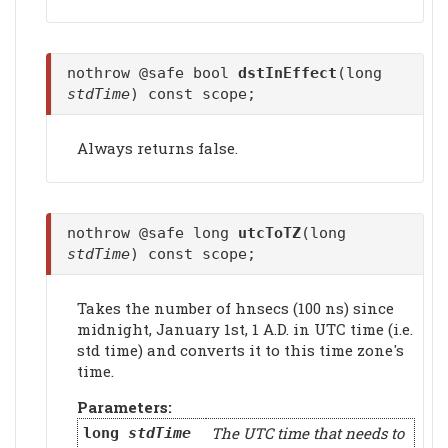
nothrow @safe bool
dstInEffect
(long
stdTime
) const scope;
Always returns false.
nothrow @safe long
utcToTZ
(long
stdTime
) const scope;
Takes the number of hnsecs (100 ns) since
midnight, January 1st, 1 A.D. in UTC time (i.e.
std time) and converts it to this time zone's
time.
Parameters:
The UTC time that needs to
long
stdTime