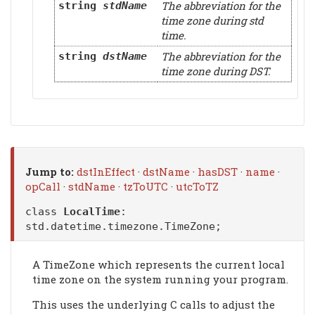
The abbreviation for the
string
stdName
time zone during std
time.
The abbreviation for the
string
dstName
time zone during DST.
Jump to:
dstInEffect
·
dstName
·
hasDST
·
name
·
opCall
·
stdName
·
tzToUTC
·
utcToTZ
class
LocalTime
:
std.datetime.timezone.TimeZone
;
A TimeZone which represents the current local
time zone on the system running your program.
This uses the underlying C calls to adjust the