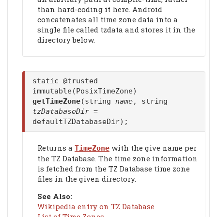
than hard-coding it here. Android
concatenates all time zone data into a
single file called tzdata and stores it in the
directory below.
static @trusted
immutable(PosixTimeZone)
getTimeZone
(string
name
, string
tzDatabaseDir
=
defaultTZDatabaseDir);
Returns a
with the give name per
TimeZone
the TZ Database. The time zone information
is fetched from the TZ Database time zone
files in the given directory.
See Also:
Wikipedia entry on TZ Database
List of Time Zones