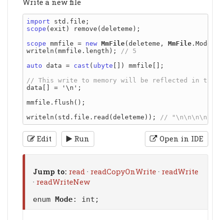
Write a new file
import
scope
(exit) remove(deleteme);

scope
 mmfile = 
new
MmFile
(deleteme, 
MmFile
.Mode.r
writeln(mmfile.length); 
auto
 data = 
cast
(
ubyte
[]) mmfile[];

data[] = '\n';

mmfile.flush();

writeln(std.file.read(deleteme)); 
Edit
Run
Open in IDE
Jump to:
read
·
readCopyOnWrite
·
readWrite
·
readWriteNew
enum
Mode
: int;