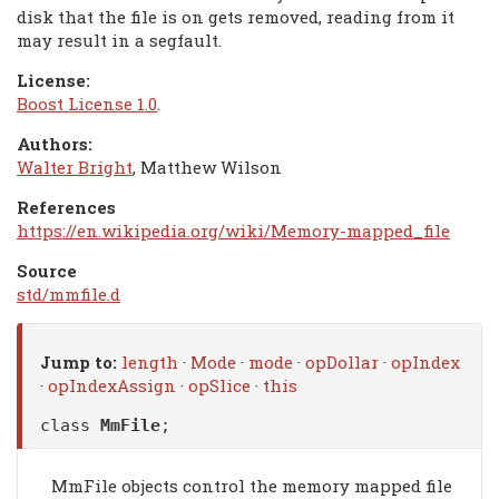
disk that the file is on gets removed, reading from it
may result in a segfault.
License:
Boost License 1.0
.
Authors:
Walter Bright
, Matthew Wilson
References
https://en.wikipedia.org/wiki/Memory-mapped_file
Source
std/mmfile.d
Jump to:
length
·
Mode
·
mode
·
opDollar
·
opIndex
·
opIndexAssign
·
opSlice
·
this
class
MmFile
;
MmFile objects control the memory mapped file