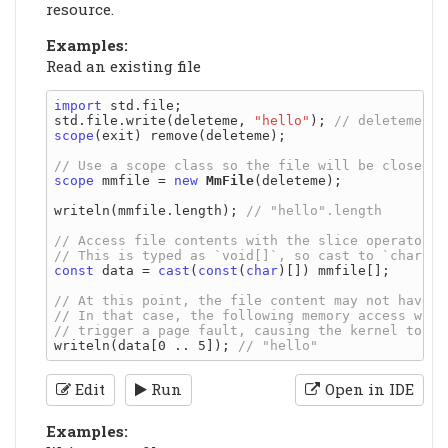
resource.
Examples:
Read an existing file
import
 std.file;

std.file.write(deleteme, 
"hello"
); 
scope
(exit) remove(deleteme);

scope
 mmfile = 
new
MmFile
(deleteme);

writeln(mmfile.length); 
const
 data = 
cast
(
const
(
char
)[]) mmfile[];

writeln(data[0 .. 5]); 
Edit
Run
Open in IDE
Examples: