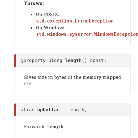
Throws:
On POSIX,
.
std.exception.ErrnoException
On Windows,
std.windows.syserror.WindowsExceptio
@property ulong
length
() const;
Gives size in bytes of the memory mapped
file.
alias
opDollar
= length;
Forwards
.
length