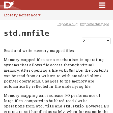
Library Reference
Report a bug
Improve this page
std.mmfile
Read and write memory mapped files.
Memory mapped files are a mechanism in operating
systems that allows file access through virtual
memory. After opening a file with
, the contents
MmFile
can be read from or written to with standard slice /
pointer operations. Changes to the memory are
automatically reflected in the underlying file.
Memory mapping can increase I/O performance of
large files, compared to buffered read / write
operations from
and
. However, I/O
std.file
std.stdio
errors are not handled as safely: when for example the