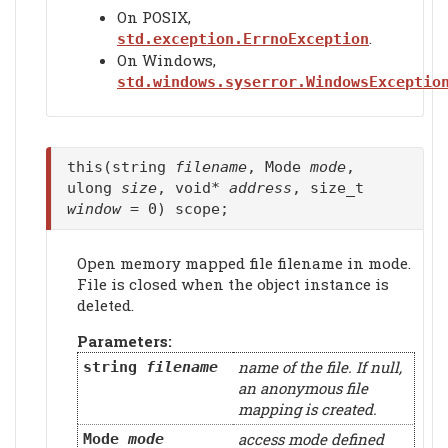
On POSIX,
.
std.exception.ErrnoException
On Windows,
std.windows.syserror.WindowsExceptio
this(string
filename
, Mode
mode
,
ulong
size
, void*
address
, size_t
window
= 0) scope;
Open memory mapped file filename in mode.
File is closed when the object instance is
deleted.
Parameters:
name of the file. If null,
string
filename
an anonymous file
mapping is created.
access mode defined
Mode
mode