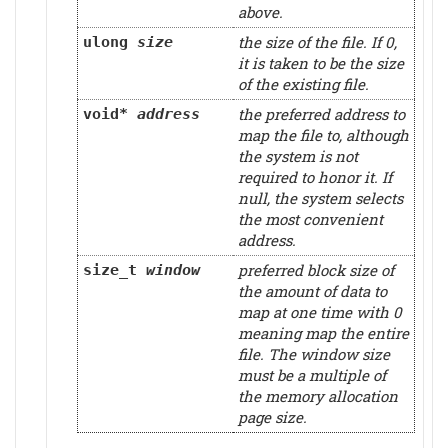
above.
the size of the file. If 0,
ulong
size
it is taken to be the size
of the existing file.
the preferred address to
void*
address
map the file to, although
the system is not
required to honor it. If
null, the system selects
the most convenient
address.
preferred block size of
size_t
window
the amount of data to
map at one time with 0
meaning map the entire
file. The window size
must be a multiple of
the memory allocation
page size.