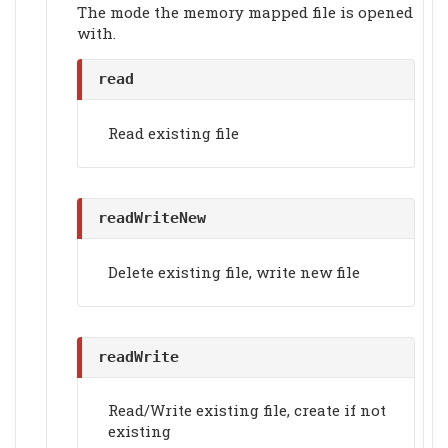
The mode the memory mapped file is opened
with.
read
Read existing file
readWriteNew
Delete existing file, write new file
readWrite
Read/Write existing file, create if not
existing