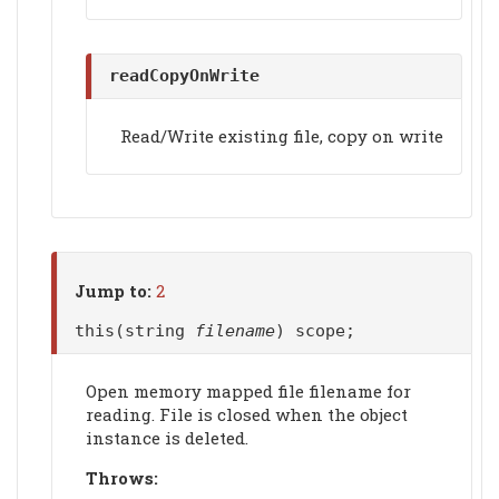
readCopyOnWrite
Read/Write existing file, copy on write
Jump to:
2
this(string
filename
) scope;
Open memory mapped file filename for
reading. File is closed when the object
instance is deleted.
Throws: