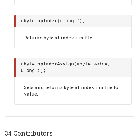
ubyte
opIndex
(ulong
i
);
Returns byte at index i in file.
ubyte
opIndexAssign
(ubyte
value
,
ulong
i
);
Sets and returns byte at index i in file to
value.
34 Contributors