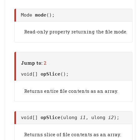
Mode
mode
();
Read-only property returning the file mode.
Jump to:
2
void[]
opSlice
();
Returns entire file contents as an array.
void[]
opSlice
(ulong
i1
, ulong
i2
);
Returns slice of file contents as an array.