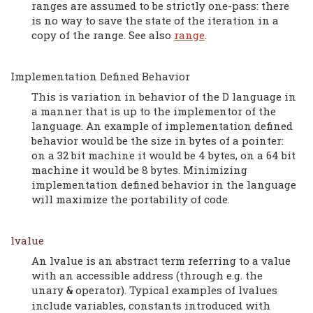
ranges are assumed to be strictly one-pass: there
is no way to save the state of the iteration in a
copy of the range. See also
range
.
Implementation Defined Behavior
This is variation in behavior of the D language in
a manner that is up to the implementor of the
language. An example of implementation defined
behavior would be the size in bytes of a pointer:
on a 32 bit machine it would be 4 bytes, on a 64 bit
machine it would be 8 bytes. Minimizing
implementation defined behavior in the language
will maximize the portability of code.
lvalue
An lvalue is an abstract term referring to a value
with an accessible address (through e.g. the
unary
operator). Typical examples of lvalues
&
include variables, constants introduced with