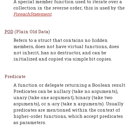
A special member function used to iterate over a
collection in the reverse order; this is used by the
ForeachStatement
.
POD
(Plain Old Data)
Refers to a struct that contains no hidden
members, does not have virtual functions, does
not inherit, has no destructor, and can be
initialized and copied via simple bit copies.
Predicate
A function or delegate returning a Boolean result.
Predicates can be nullary (take no arguments),
unary (take one argument), binary (take two
arguments), or n-ary (take n arguments). Usually
predicates are mentioned within the context of
higher-order functions, which accept predicates
as parameters.