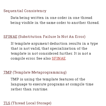
Sequential Consistency
Data being written in one order in one thread
being visible in the same order to another thread.
SFINAE
(Substitution Failure Is Not An Error)
If template argument deduction results in a type
that is not valid, that specialization of the
template is not considered further. It is not a
compile error. See also
SFINAE
.
TMP
(Template Metaprogramming)
TMP is using the template features of the
language to execute programs at compile time
rather than runtime.
TLS
(Thread Local Storage)