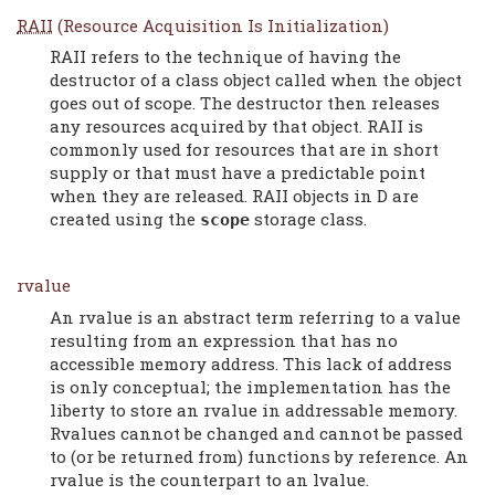
RAII
(Resource Acquisition Is Initialization)
RAII refers to the technique of having the
destructor of a class object called when the object
goes out of scope. The destructor then releases
any resources acquired by that object. RAII is
commonly used for resources that are in short
supply or that must have a predictable point
when they are released. RAII objects in D are
created using the
storage class.
scope
rvalue
An rvalue is an abstract term referring to a value
resulting from an expression that has no
accessible memory address. This lack of address
is only conceptual; the implementation has the
liberty to store an rvalue in addressable memory.
Rvalues cannot be changed and cannot be passed
to (or be returned from) functions by reference. An
rvalue is the counterpart to an lvalue.