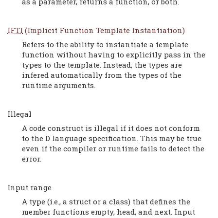
as a parameter, returns a function, or both.
IFTI
(Implicit Function Template Instantiation)
Refers to the ability to instantiate a template
function without having to explicitly pass in the
types to the template. Instead, the types are
infered automatically from the types of the
runtime arguments.
Illegal
A code construct is illegal if it does not conform
to the D language specification. This may be true
even if the compiler or runtime fails to detect the
error.
Input range
A type (i.e., a struct or a class) that defines the
member functions empty, head, and next. Input