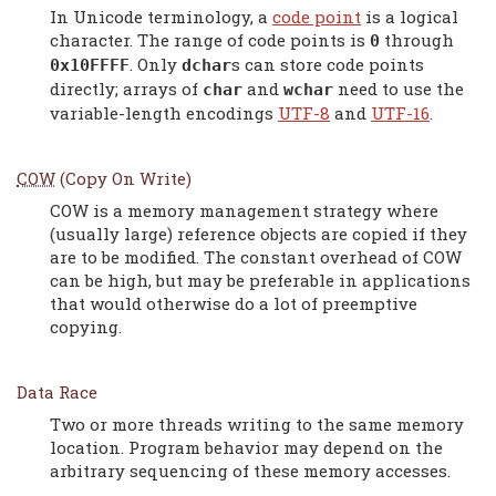
In Unicode terminology, a
code point
is a logical
character. The range of code points is
through
0
. Only
s can store code points
0x10FFFF
dchar
directly; arrays of
and
need to use the
char
wchar
variable-length encodings
UTF-8
and
UTF-16
.
COW
(Copy On Write)
COW is a memory management strategy where
(usually large) reference objects are copied if they
are to be modified. The constant overhead of COW
can be high, but may be preferable in applications
that would otherwise do a lot of preemptive
copying.
Data Race
Two or more threads writing to the same memory
location. Program behavior may depend on the
arbitrary sequencing of these memory accesses.