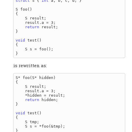
struct
 S { 
int
 a, b, c, d; }

S foo()

{

    S result;

    result.a = 3;

return
 result;

}

void
 test()

{

    S s = foo();

is rewritten as:
S* foo(S* hidden)

{

    S result;

    result.a = 3;

    *hidden = result;

return
 hidden;

}

void
 test()

{

    S tmp;

    S s = *foo(&tmp);
