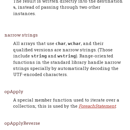
The result is written directly into the destination
, instead of passing through two other
s
instances.
narrow strings
All arrays that use
,
, and their
char
wchar
qualified versions are narrow strings. (Those
include
and
). Range-oriented
string
wstring
functions in the standard library handle narrow
strings specially by automatically decoding the
UTF-encoded characters.
opApply
A special member function used to iterate over a
collection; this is used by the
ForeachStatement
.
opApplyReverse