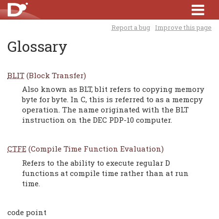
Report a bug
Improve this page
Glossary
BLIT
(Block Transfer)
Also known as BLT, blit refers to copying memory
byte for byte. In C, this is referred to as a memcpy
operation. The name originated with the BLT
instruction on the DEC PDP-10 computer.
CTFE
(Compile Time Function Evaluation)
Refers to the ability to execute regular D
functions at compile time rather than at run
time.
code point