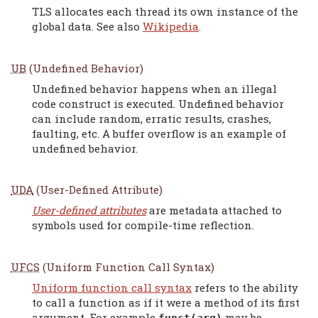
TLS allocates each thread its own instance of the
global data. See also
Wikipedia
.
UB
(Undefined Behavior)
Undefined behavior happens when an illegal
code construct is executed. Undefined behavior
can include random, erratic results, crashes,
faulting, etc. A buffer overflow is an example of
undefined behavior.
UDA
(User-Defined Attribute)
User-defined attributes
are metadata attached to
symbols used for compile-time reflection.
UFCS
(Uniform Function Call Syntax)
Uniform function call syntax
refers to the ability
to call a function as if it were a method of its first
argument. For example
may be