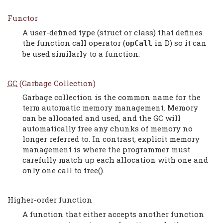
Functor
A user-defined type (struct or class) that defines
the function call operator (
in D) so it can
opCall
be used similarly to a function.
GC
(Garbage Collection)
Garbage collection is the common name for the
term automatic memory management. Memory
can be allocated and used, and the GC will
automatically free any chunks of memory no
longer referred to. In contrast, explicit memory
management is where the programmer must
carefully match up each allocation with one and
only one call to free().
Higher-order function
A function that either accepts another function