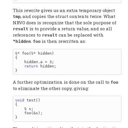
This rewrite gives us an extra temporary object
, and copies the struct contents twice. What
tmp
NRVO does is recognize that the sole purpose of
is to provide a return value, and so all
result
references to
can be replaced with
result
.
is then rewritten as:
*hidden
foo
S* foo(S* hidden)

{

    hidden.a = 3;

return
 hidden;

A further optimization is done on the call to
foo
to eliminate the other copy, giving:
void
 test()

{

    S s;

    foo(&s);
