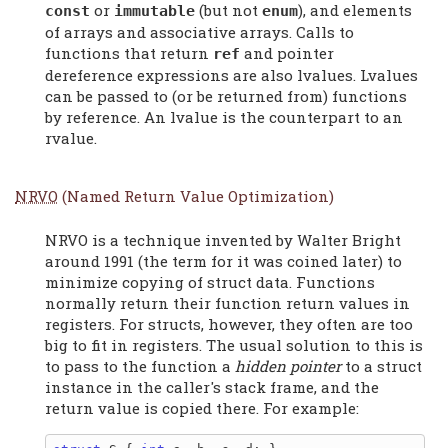
or
(but not
), and elements
const
immutable
enum
of arrays and associative arrays. Calls to
functions that return
and pointer
ref
dereference expressions are also lvalues. Lvalues
can be passed to (or be returned from) functions
by reference. An lvalue is the counterpart to an
rvalue.
NRVO
(Named Return Value Optimization)
NRVO is a technique invented by Walter Bright
around 1991 (the term for it was coined later) to
minimize copying of struct data. Functions
normally return their function return values in
registers. For structs, however, they often are too
big to fit in registers. The usual solution to this is
to pass to the function a
hidden pointer
to a struct
instance in the caller's stack frame, and the
return value is copied there. For example: