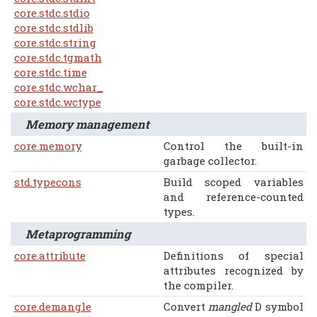
core.stdc.stdio
core.stdc.stdlib
core.stdc.string
core.stdc.tgmath
core.stdc.time
core.stdc.wchar_
core.stdc.wctype
Memory management
core.memory
Control the built-in
garbage collector.
std.typecons
Build scoped variables
and reference-counted
types.
Metaprogramming
core.attribute
Definitions of special
attributes recognized by
the compiler.
core.demangle
Convert
mangled
D symbol