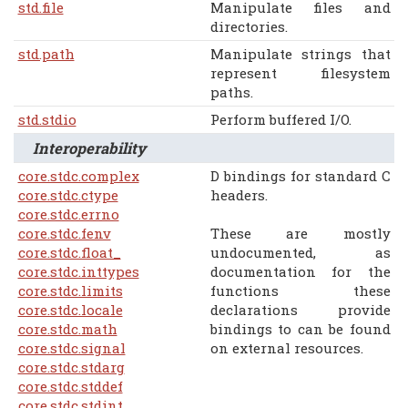
std.file
Manipulate files and
directories.
std.path
Manipulate strings that
represent filesystem
paths.
std.stdio
Perform buffered I/O.
Interoperability
core.stdc.complex
D bindings for standard C
core.stdc.ctype
headers.
core.stdc.errno
core.stdc.fenv
These are mostly
core.stdc.float_
undocumented, as
core.stdc.inttypes
documentation for the
core.stdc.limits
functions these
core.stdc.locale
declarations provide
core.stdc.math
bindings to can be found
core.stdc.signal
on external resources.
core.stdc.stdarg
core.stdc.stddef
core.stdc.stdint