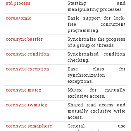
std.process
Starting and
manipulating processes.
core.atomic
Basic support for lock-
free concurrent
programming.
core.sync.barrier
Synchronize the progress
of a group of threads.
core.sync.condition
Synchronized condition
checking.
core.sync.exception
Base class for
synchronization
exceptions.
core.sync.mutex
Mutex for mutually
exclusive access.
core.sync.rwmutex
Shared read access and
mutually exclusive write
access.
core.sync.semaphore
General use