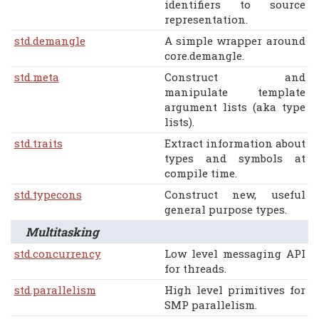
identifiers to source
representation.
std.demangle
A simple wrapper around
core.demangle.
std.meta
Construct and
manipulate template
argument lists (aka type
lists).
std.traits
Extract information about
types and symbols at
compile time.
std.typecons
Construct new, useful
general purpose types.
Multitasking
std.concurrency
Low level messaging API
for threads.
std.parallelism
High level primitives for
SMP parallelism.