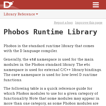
Library Reference
Report a bug
Improve this page
Phobos Runtime Library
Phobos is the standard runtime library that comes
with the D language compiler.
Generally, the
namespace is used for the main
std
modules in the Phobos standard library. The
etc
namespace is used for external C/C++ library bindings.
The
namespace is used for low-level D runtime
core
functions.
The following table is a quick reference guide for
which Phobos modules to use for a given category of
functionality. Note that some modules may appear in
more than one category, as some Phobos modules are