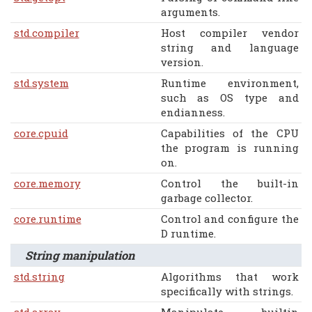
arguments.
std.compiler
Host compiler vendor
string and language
version.
std.system
Runtime environment,
such as OS type and
endianness.
core.cpuid
Capabilities of the CPU
the program is running
on.
core.memory
Control the built-in
garbage collector.
core.runtime
Control and configure the
D runtime.
String manipulation
std.string
Algorithms that work
specifically with strings.
std.array
Manipulate builtin