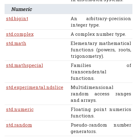
Numeric
std.bigint
An arbitrary-precision
integer type.
std.complex
A complex number type.
std.math
Elementary mathematical
functions (powers, roots,
trigonometry).
std.mathspecial
Families of
transcendental
functions.
std.experimental.ndslice
Multidimensional
random access ranges
and arrays.
std.numeric
Floating point numerics
functions.
std.random
Pseudo-random number
generators.