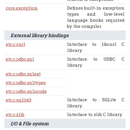
core.exception
Defines built-in exception
types and low-level
language hooks required
by the compiler.
External library bindings
etc.c.curl
Interface to libcurl C
library.
etc.c.odbc.sql
Interface to ODBC C
library.
etc.c.odbc.sqlext
etc.c.odbc.sqltypes
etc.c.odbc.sqlucode
Interface to SQLite C
etc.c.sqlite3
library.
etc.c.zlib
Interface to zlib C library.
I/O & File system