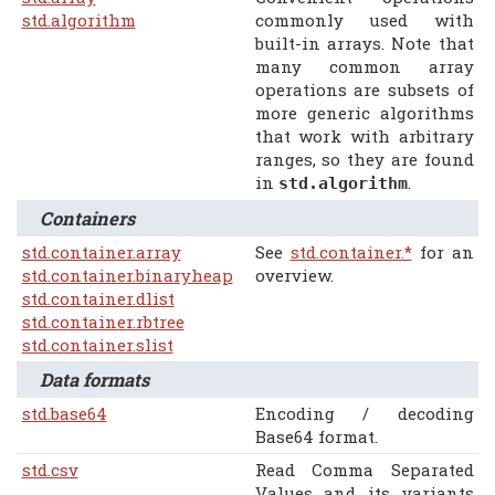
std.algorithm
commonly used with
built-in arrays. Note that
many common array
operations are subsets of
more generic algorithms
that work with arbitrary
ranges, so they are found
in
.
std.algorithm
Containers
std.container.array
See
std.container.*
for an
std.container.binaryheap
overview.
std.container.dlist
std.container.rbtree
std.container.slist
Data formats
std.base64
Encoding / decoding
Base64 format.
std.csv
Read Comma Separated
Values and its variants