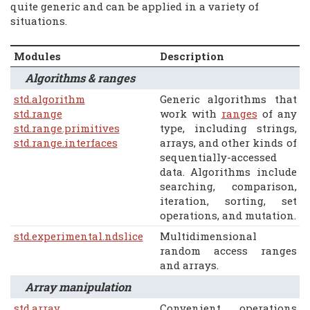
quite generic and can be applied in a variety of
situations.
Modules
Description
Algorithms & ranges
std.algorithm
Generic algorithms that
std.range
work with
ranges
of any
std.range.primitives
type, including strings,
std.range.interfaces
arrays, and other kinds of
sequentially-accessed
data. Algorithms include
searching, comparison,
iteration, sorting, set
operations, and mutation.
std.experimental.ndslice
Multidimensional
random access ranges
and arrays.
Array manipulation
std.array
Convenient operations