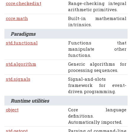
core.checkedint
Range-checking integral
arithmetic primitives.
core.math
Built-in mathematical
intrinsics.
Paradigms
std.functional
Functions that
manipulate other
functions.
std.algorithm
Generic algorithms for
processing sequences.
std.signals
Signal-and-slots
framework for event-
driven programming.
Runtime utilities
object
Core language
definitions.
Automatically imported.
std.getopt
Parsing of command-line