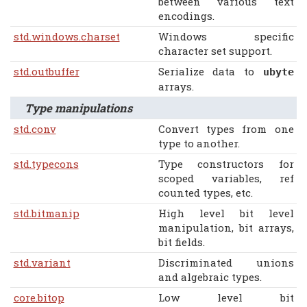
between various text
encodings.
std.windows.charset
Windows specific
character set support.
std.outbuffer
Serialize data to
ubyte
arrays.
Type manipulations
std.conv
Convert types from one
type to another.
std.typecons
Type constructors for
scoped variables, ref
counted types, etc.
std.bitmanip
High level bit level
manipulation, bit arrays,
bit fields.
std.variant
Discriminated unions
and algebraic types.
core.bitop
Low level bit