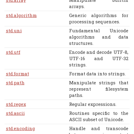
arrays.
std.algorithm
Generic algorithms for
processing sequences.
std.uni
Fundamental Unicode
algorithms and data
structures.
std.utf
Encode and decode UTF-8,
UTF-16 and UTF-32
strings.
std.format
Format data into strings.
std.path
Manipulate strings that
represent filesystem
paths.
std.regex
Regular expressions.
std.ascii
Routines specific to the
ASCII subset of Unicode.
std.encoding
Handle and transcode