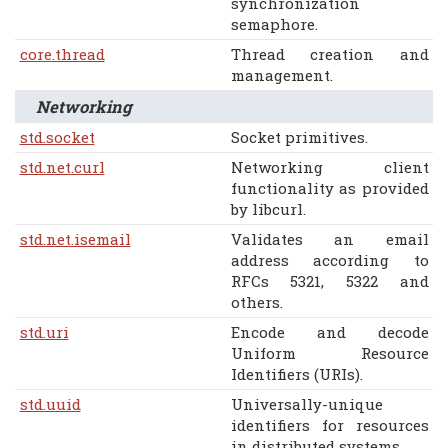
synchronization
semaphore.
core.thread
Thread creation and
management.
Networking
std.socket
Socket primitives.
std.net.curl
Networking client
functionality as provided
by libcurl.
std.net.isemail
Validates an email
address according to
RFCs 5321, 5322 and
others.
std.uri
Encode and decode
Uniform Resource
Identifiers (URIs).
std.uuid
Universally-unique
identifiers for resources
in distributed systems.