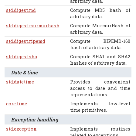
arbitrary data.
std.digest.md
Compute MD5 hash of
arbitrary data.
std.digest.murmurhash
Compute MurmurHash of
arbitrary data.
std.digest.ripemd
Compute RIPEMD-160
hash of arbitrary data.
std.digest.sha
Compute SHA1 and SHA2
hashes of arbitrary data.
Date & time
std.datetime
Provides convenient
access to date and time
representations.
core.time
Implements low-level
time primitives.
Exception handling
std.exception
Implements routines
related to exceptions.