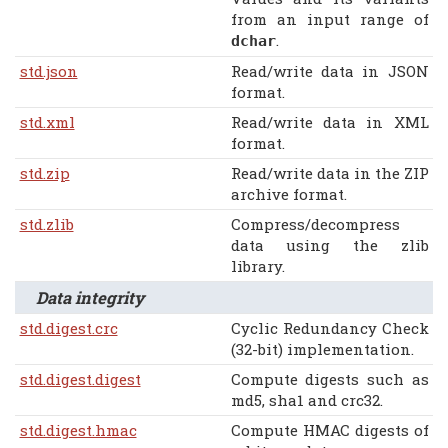
from an input range of
.
dchar
std.json
Read/write data in JSON
format.
std.xml
Read/write data in XML
format.
std.zip
Read/write data in the ZIP
archive format.
std.zlib
Compress/decompress
data using the zlib
library.
Data integrity
std.digest.crc
Cyclic Redundancy Check
(32-bit) implementation.
std.digest.digest
Compute digests such as
md5, sha1 and crc32.
std.digest.hmac
Compute HMAC digests of