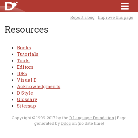
Report a bug
Improve this page
Resources
Books
Tutorials
Tools
Editors
IDEs
Visual D
Acknowledgments
D Style
Glossary
Sitemap
Copyright © 1999-2017 by the
D Language Foundation
| Page
generated by
Ddoc
on (no date time)