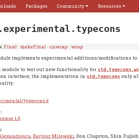
nloads
Packages
Community
Resources
.experimental.typecons
:
Final
·
makeFinal
·
unwrap
·
wrap
dule implements experimental additions/modifications to
s module to test out new functionality for
std.typecons.w
 an interface; the implementation in
only al
std.typecons
ality.
erimental/typecons.d
:
cense 1.0
.
:
Alexandrescu
,
Bartosz Milewski
, Don Clugston, Shin Fujish