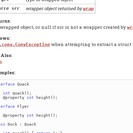
wrapper object returned by
urce
src
wrap
urns:
wrapped object, or null if src is not a wrapper created by
wr
ows:
when attempting to extract a struct
.conv.ConvException
 Also:
p
mples:
terface
 Quack

int
 quack();

  @property 
int
 height();

terface
 Flyer

  @property 
int
 height();

ass
 Duck : Quack
