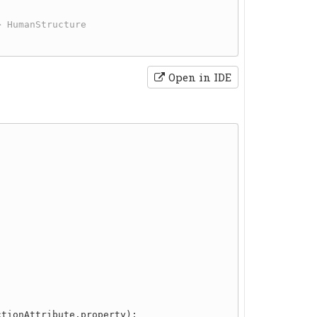
Open in IDE