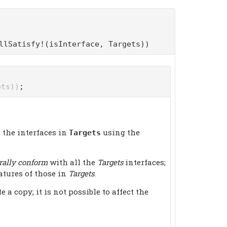
llSatisfy!(isInterface, Targets))
ets))
;
 the interfaces in
using the
Targets
rally conform
with all the
Targets
interfaces;
atures of those in
Targets
.
 copy; it is not possible to affect the