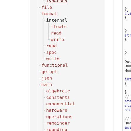
typecons
  
file
format
cl
{

internal
floats
  
read
st
write
{

read
  
spec
}

write
Du
functional
Hu
Hu
getopt
json
in
{

math
algebraic
constants
st
exponential
st
hardware
st
operations
remainder
as
rounding