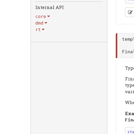
Internal API
core
dmd
rt
tem
Fin
Type
Fin
type
vari
Wh
Exa
Fin
st