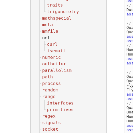
as
traits
Du
trigonometry
as
mathspecial
meta
Qu
mmfile
as
net
as
curl
Hu
isemail
Hu
numeric
as
as
outbuffer
parallelism
path
Qu
Qu
process
Fl
random
Fl
as
range
as
interfaces
Qu
primitives
Qu
regex
Hu
Hu
signals
as
socket
as