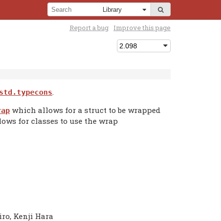
Report a bug
Improve this page
.
std.typecons
which allows for a struct to be wrapped
rap
lows for classes to use the wrap
iro, Kenji Hara