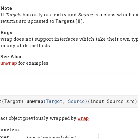
Note
If
Targets
has only one entry and
Source
is a class which e
returns src upcasted to
.
Targets[0]
Bugs:
wrap does not support interfaces which take their own typ
in any of its methods.
See Also:
for examples
unwrap
t(Target)
unwrap
(Target, Source)
(inout Source
src
)
ract object previously wrapped by
.
wrap
ameters:
type of wrapped object
rget