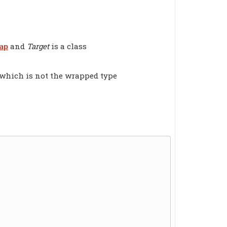
and
Target
is a class
ap
 which is not the wrapped type