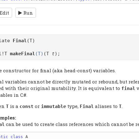
Edit
Run
plate
Final
(T)
al!T
makeFinal
(T)
(T
t
);
 constructor for final (aka head-const) variables.
al variables cannot be directly mutated or rebound, but ref
d with their original mutability. It is equivalent to
v
final
ables in C#.
en
is a
or
type,
aliases to
.
T
const
immutable
Final
T
mples:
can be used to create class references which cannot be r
al
atic
class
 A
