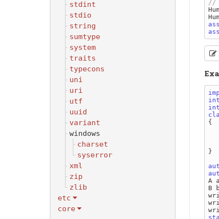
stdint
Hu
stdio
Hu
as
string
as
sumtype
system
traits
typecons
Exa
uni
uri
im
in
utf
in
uuid
cl
variant
{

windows
charset
  
}

syserror
xml
au
au
zip
A a
zlib
B b
wr
etc
wr
core
wr
st