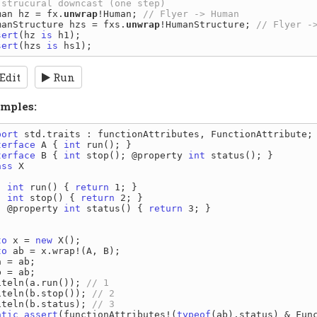
man hz = fx.
unwrap
!Human; 
manStructure hzs = fxs.
unwrap
!HumanStructure; 
sert
(hz 
is
sert
(hzs 
is
Edit
Run
mples:
port
terface
 A { 
int
terface
 B { 
int
 stop(); @property 
int
ass
 X

int
 run() { 
return
 1; }

int
 stop() { 
return
 2; }

  @property 
int
 status() { 
return
 3; }

to
 x = 
new
to
 ab = x.wrap!(A, B);

 = ab;

 = ab;

iteln(a.run()); 
iteln(b.stop()); 
iteln(b.status); 
atic
assert
(functionAttributes!(
typeof