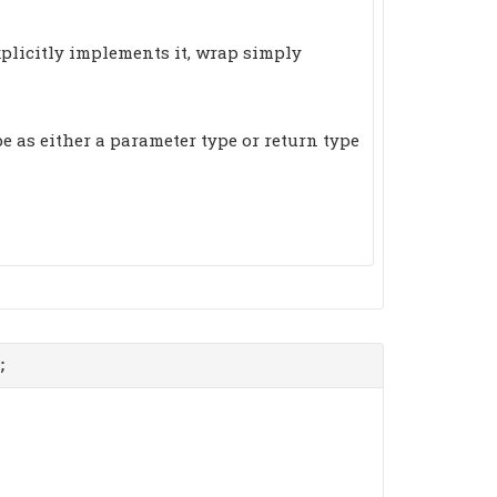
xplicitly implements it, wrap simply
e as either a parameter type or return type
;