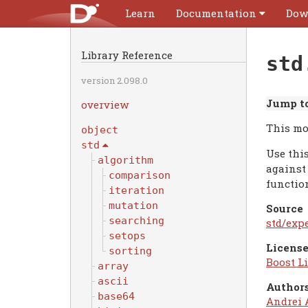
Learn
Documentation
Dow
Library Reference
std
version 2.098.0
Jump to
overview
This mo
object
std
Use thi
algorithm
against
comparison
function
iteration
mutation
Source
searching
std/exp
setops
License
sorting
Boost Li
array
ascii
Authors
base64
Andrei 