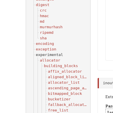
digest
crc
hmac
md
murmurhash
ripemd
sha
encoding
exception
experimental
allocator
building_blocks
affix_allocator
aligned_block_list
allocator_list
inou
ascending_page_allocator
bitmapped_block
Ext
bucketizer
fallback_allocator
Par
free_list
Ta