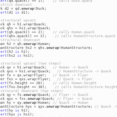
sert
(qd.quack() == 1);    
ck d2 = qd.
unwrap
sert
(d2 
is
 d1);

ack qh = h1.wrap!Quack;

sert
(qh.quack() == 2);    
sert
(qhs.quack() == 3);    
man h2 = qh.
unwrap
!Human;

manStructure hs2 = qhs.
unwrap
sert
(h2 
is
sert
(hs2 
is
 hs1);

ack qx = h1.wrap!Quack;   
ack qxs = hs1.wrap!Quack;   
yer fx = qx.wrap!Flyer;   
yer fxs = qxs.wrap!Flyer;   
sert
(fx.height == 20);    
sert
(fxs.height == 30);    
ack qy = fx.
unwrap
!Quack; 
ack qys = fxs.
unwrap
!Quack; 
man hy = qy.
unwrap
!Human; 
manStructure hys = qys.
unwrap
!HumanStructure; 
sert
(hy 
is
sert
(hys 
is