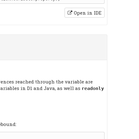
Open in IDE
erences reached through the variable are
ariables in D1 and Java, as well as
readonly
ebound: