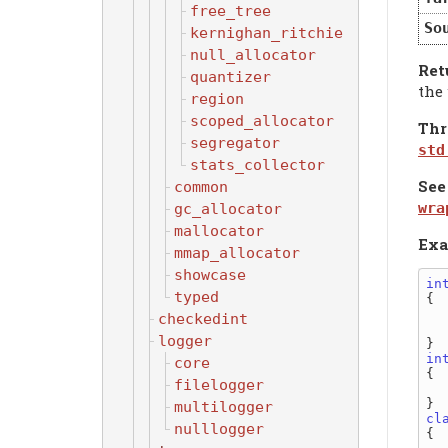
free_tree
So
kernighan_ritchie
null_allocator
Ret
quantizer
the 
region
scoped_allocator
Thr
segregator
std
stats_collector
See
common
wra
gc_allocator
mallocator
Exa
mmap_allocator
showcase
in
typed
{

checkedint
  
logger
in
core
{

filelogger
  
multilogger
cl
nulllogger
{
