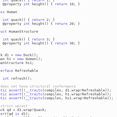
int
 quack() { 
return
 1; }

  @property 
int
 height() { 
return
 10; }

ass
 Human

int
 quack() { 
return
 2; }

  @property 
int
 height() { 
return
 20; }

ruct
 HumanStructure

int
 quack() { 
return
 3; }

  @property 
int
 height() { 
return
 30; }

ck d1 = 
new
 Duck();

man h1 = 
new
 Human();

manStructure hs1;

terface
 Refreshable

int
 refresh();

atic
assert
(!
__traits
atic
assert
(!
__traits
atic
assert
(!
__traits
(compiles, hs1.wrap!Refreshable));

sert
(qd 
is