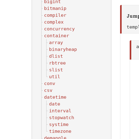
bigint
bitmanip
compiler
Jump
complex
tem
concurrency
container
array
binaryheap
dlist
rbtree
slist
util
conv
csv
datetime
date
interval
stopwatch
systime
timezone
demangle