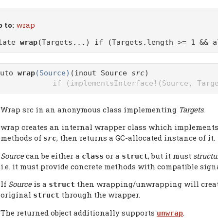
 to:
wrap
plate
wrap
(Targets...) if (Targets.length >= 1 && a
auto
wrap
(Source)
(inout Source
src
)
if (implementsInterface!(Source, Targ
Wrap src in an anonymous class implementing
Targets
.
wrap creates an internal wrapper class which implements
methods of
, then returns a GC-allocated instance of it.
src
Source
can be either a
or a
, but it must
structu
class
struct
i.e. it must provide concrete methods with compatible sign
If
Source
is a
then wrapping/unwrapping will create a
struct
original
through the wrapper.
struct
The returned object additionally supports
.
unwrap