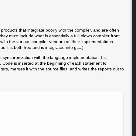
products that integrate poorly with the compiler, and are often
they must include what is essentially a full blown compiler front
p with the various compiler vendors as their implementations
s it is both free and is integrated into gcc.)
ct synchronization with the language implementation. It's
. Code is inserted at the beginning of each statement to
rs, merges it with the source files, and writes the reports out to