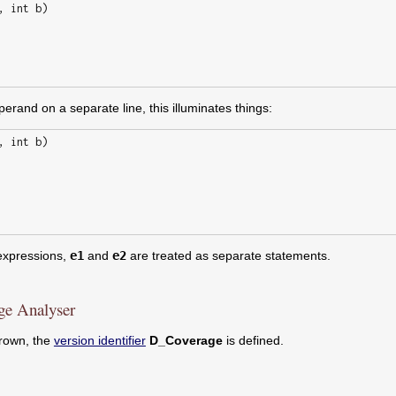
perand on a separate line, this illuminates things:
xpressions,
e1
and
e2
are treated as separate statements.
ge Analyser
hrown, the
version identifier
D_Coverage
is defined.