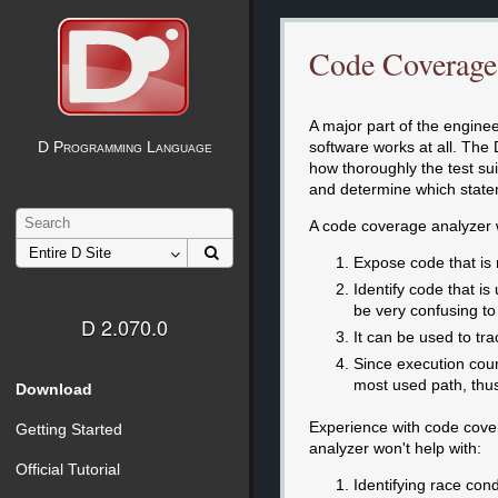
Code Coverage
A major part of the engineer
software works at all. The 
D Programming Language
how thoroughly the test su
and determine which state
A code coverage analyzer w
Expose code that is n
Identify code that i
be very confusing t
D 2.070.0
It can be used to tra
Since execution count
most used path, thus 
Download
Experience with code cover
Getting Started
analyzer won't help with:
Official Tutorial
Identifying race cond