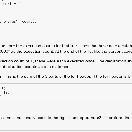
 the
|
are the execution counts for that line. Lines that have no executab
00" as the execution count. At the end of the .lst file, the percent cov
exection count of 1, these were each executed once. The declaration lin
ach declaration counts as one statement.
 This is the sum of the 3 parts of the for header. If the for header is bro
sions conditionally execute the right-hand operand
e2
. Therefore, the