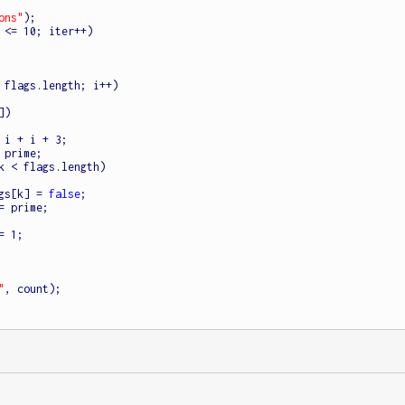
ons"
);

 <= 10; iter++)

 flags.length; i++)

)

k < flags.length)

           flags[k] = 
false
;

"
, count);
