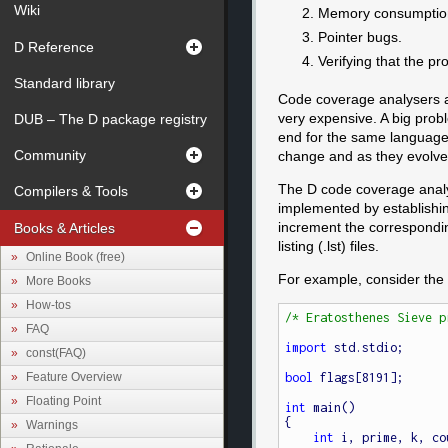
Wiki
Memory consumptio
Pointer bugs.
D Reference
Verifying that the pr
Standard library
Code coverage analysers ar
very expensive. A big probl
DUB – The D package registry
end for the same language. 
Community
change and as they evolve 
The D code coverage analyse
Compilers & Tools
implemented by establishin
increment the corresponding
Books & Articles
listing (.lst) files.
Online Book (free)
For example, consider the
More Books
How-tos
/* Eratosthenes Sieve p
FAQ
import
 std.stdio;

const(FAQ)
Feature Overview
bool
 flags[8191];

Floating Point
int
 main()

{

Warnings
int
 i, prime, k, co