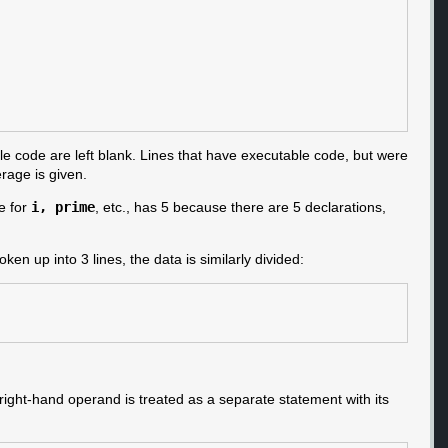
le code are left blank. Lines that have executable code, but were
erage is given.
e for
i, prime
, etc., has 5 because there are 5 declarations,
ken up into 3 lines, the data is similarly divided:
 right-hand operand is treated as a separate statement with its