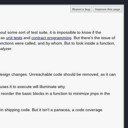
Report a bug
Improve this page
out some sort of test suite, it is impossible to know if the
h as
unit tests
and
contract programming
. But there's the issue of
nctions were called, and by whom. But to look inside a function,
alyzer.
am design changes. Unreachable code should be removed, as it can
ses it to execute will illuminate why.
 reorder the basic blocks in a function to minimize jmps in the
n shipping code. But it isn't a panacea, a code coverage