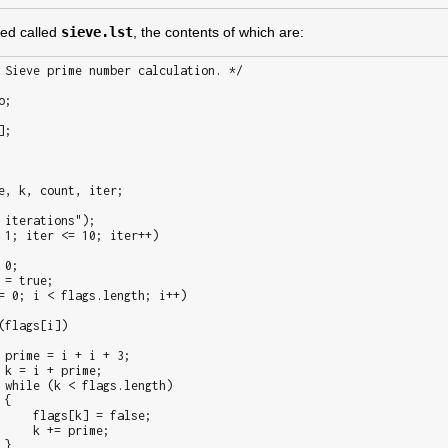
ated called
sieve.lst
, the contents of which are: