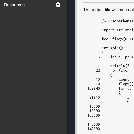
Resources
The output file will be cre
       |/* Eratosthenes Sieve prime number calculation. */

       |

       |import std.stdio;

       |

       |bool flags[8191];

       |

       |int main()

       |{

      5|    int i, prime, k, count, iter;

       |

      1|    writeln("10 iterations");

     22|    for (iter = 1; iter <= 10; iter++)

       |    {

     10|        count = 0;

     10|        flags[] = true;

 163840|        for (i = 0; i < flags.length; i++)

       |        {

  81910|            if (flags[i])

       |            {

  18990|                prime = i + i + 3;

  18990|                k = i + prime;

 168980|                while (k < flags.length)

       |                {

 149990|                    flags[k] = false;

 149990|                    k += prime;

       |                }
