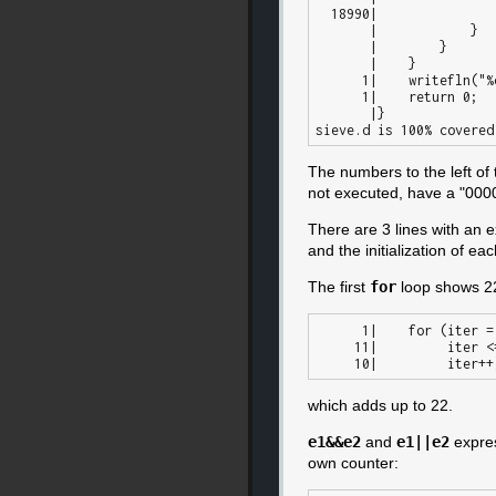
  18990|                count += 1;

       |            }

       |        }

       |    }

      1|    writefln("%d primes", count);

      1|    return 0;

       |}

The numbers to the left of
not executed, have a "00000
There are 3 lines with an 
and the initialization of e
The first
for
loop shows 22.
      1|    for (iter = 1;

     11|         iter <= 10;

which adds up to 22.
e1&&e2
and
e1||e2
expres
own counter: