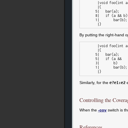
        |void foo(int a, int b)

        |{

       5|   bar(a);

       8|   if (a && b)

       1|	bar(b);

By putting the right-hand o
        |void foo(int a, int b)

        |{

       5|   bar(a);

       5|   if (a &&

       3|	b)

       1|	bar(b);

Similarly, for the
e?e1:e2
e
Controlling the Covera
When the
-cov
switch is t
References