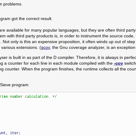
n problems.
ogram got the correct result.
e available for many popular languages, but they are often third party 
em with third party products is, in order to instrument the source code, 
Not only is this an expensive proposition, it often winds up out of ste
various extensions. (
gcov
, the Gnu coverage analyzer, is an exception a
r is built in as part of the D compiler. Therefore, it is always in perfe
g a counter for each line in each module compiled with the
-cov
switch
 counter. When the program finishes, the runtime collects all the counte
 Sieve program:
rime number calculation. */
unt, iter;
