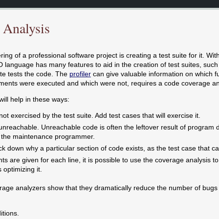
 Analysis
ing of a professional software project is creating a test suite for it. With
D language has many features to aid in the creation of test suites, suc
ite tests the code. The
profiler
can give valuable information on which fu
ments were executed and which were not, requires a code coverage an
ill help in these ways:
ot exercised by the test suite. Add test cases that will exercise it.
s unreachable. Unreachable code is often the leftover result of progr
o the maintenance programmer.
ck down why a particular section of code exists, as the test case that cau
s are given for each line, it is possible to use the coverage analysis to
optimizing it.
age analyzers show that they dramatically reduce the number of bugs i
itions.