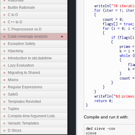
Rationale
    writeln(
"10 iterati
Builtin Rationale
for
 (iter = 1; iter
C to D
    {

        count = 0;

C++ to D
        flags[] = 
true
;

for
 (i = 0; i <
C Preprocessor vs D
        {

Code coverage analysis
if
 (flags[i]
            {

Exception Safety
                prime = i + i + 3;

Hijacking
                k = i + prime;

while
 (
Introduction to std.datetime
                {

         
Lazy Evaluation
                    k += prime;

Migrating to Shared
                }

                count += 1;

Mixins
            }

Regular Expressions
        }

    }

SafeD
    writefln(
"%d primes
return
 0;

Templates Revisited
Tuples
Compile-time Argument Lists
Compile and run it with:
Variadic Templates
dmd sieve -cov

D Slices