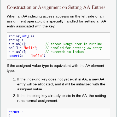
Construction or Assignment on Setting AA Entries
When an AA indexing access appears on the left side of an
assignment operator, it is specially handled for setting an AA
entry associated with the key.
string[
int
] aa;

string s;

s = aa[1];          
aa[1] = 
"hello"
;    
s = aa[1];          
assert
(s == 
"hello"
If the assigned value type is equivalent with the AA element
type:
If the indexing key does not yet exist in AA, a new AA
entry will be allocated, and it will be initialized with the
assigned value.
If the indexing key already exists in the AA, the setting
runs normal assignment.
struct
 S

{
