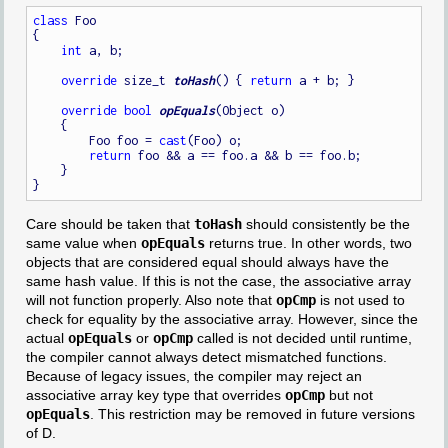
class
 Foo

{

int
 a, b;

override
 size_t 
toHash
() { 
return
 a + b; }

override
bool
opEquals
(Object o)

    {

        Foo foo = 
cast
(Foo) o;

return
 foo && a == foo.a && b == foo.b;

    }

Care should be taken that
toHash
should consistently be the
same value when
opEquals
returns true. In other words, two
objects that are considered equal should always have the
same hash value. If this is not the case, the associative array
will not function properly. Also note that
opCmp
is not used to
check for equality by the associative array. However, since the
actual
opEquals
or
opCmp
called is not decided until runtime,
the compiler cannot always detect mismatched functions.
Because of legacy issues, the compiler may reject an
associative array key type that overrides
opCmp
but not
opEquals
. This restriction may be removed in future versions
of D.