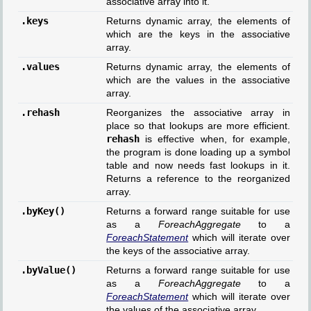
associative array into it.
.keys
Returns dynamic array, the elements of
which are the keys in the associative
array.
.values
Returns dynamic array, the elements of
which are the values in the associative
array.
.rehash
Reorganizes the associative array in
place so that lookups are more efficient.
rehash
is effective when, for example,
the program is done loading up a symbol
table and now needs fast lookups in it.
Returns a reference to the reorganized
array.
.byKey()
Returns a forward range suitable for use
as a
ForeachAggregate
to a
ForeachStatement
which will iterate over
the keys of the associative array.
.byValue()
Returns a forward range suitable for use
as a
ForeachAggregate
to a
ForeachStatement
which will iterate over
the values of the associative array.