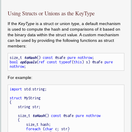
Using Structs or Unions as the KeyType
If the
KeyType
is a struct or union type, a default mechanism
is used to compute the hash and comparisons of it based on
the binary data within the struct value. A custom mechanism
can be used by providing the following functions as struct
members:
size_t 
toHash
() 
const
 @safe 
pure
nothrow
bool
opEquals
(
ref
const
typeof
(
this
) s) @safe 
pure
nothrow
For example:
import
 std.string;

struct
 MyString

{

    string str;

    size_t 
toHash
() 
const
 @safe 
pure
nothrow
    {

        size_t hash;

foreach
 (
char
 c; str)
