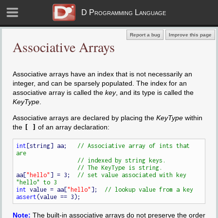
D Programming Language
Report a bug
Improve this page
Associative Arrays
Associative arrays have an index that is not necessarily an
integer, and can be sparsely populated. The index for an
associative array is called the
key
, and its type is called the
KeyType
.
Associative arrays are declared by placing the
KeyType
within
the
[ ]
of an array declaration:
int
[string] aa;   
// Associative array of ints that 
aa[
"hello"
] = 3;  
// set value associated with key 
int
 value = aa[
"hello"
];  
assert
Note:
The built-in associative arrays do not preserve the order