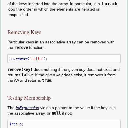
of the keys inserted into the array. In particular, in a
foreach
loop the order in which the elements are iterated is
unspecified.
Removing Keys
Particular keys in an associative array can be removed with
the
remove
function:
aa.
remove
(
"hello"
remove(key)
does nothing if the given
key
does not exist and
returns
false
. If the given
key
does exist, it removes it from
the AA and returns
true
.
Testing Membership
The
InExpression
yields a pointer to the value if the key is in
the associative array, or
null
if not:
int
* p;
