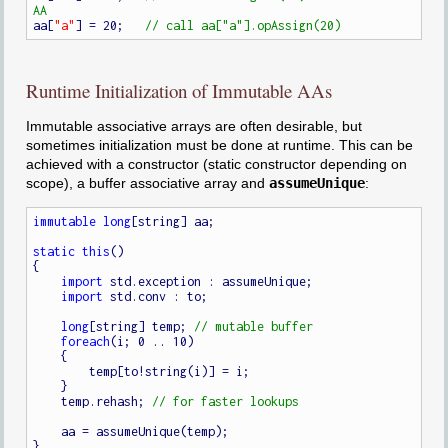
aa[
"a"
] = 20;   
Runtime Initialization of Immutable AAs
Immutable associative arrays are often desirable, but
sometimes initialization must be done at runtime. This can be
achieved with a constructor (static constructor depending on
scope), a buffer associative array and
assumeUnique
:
immutable
long
[string] aa;

static
this
()

{

import
 std.exception : assumeUnique;

import
 std.conv : to;

long
[string] temp; 
foreach
(i; 0 .. 10)

    {

        temp[to!string(i)] = i;

    }

    temp.rehash; 
    aa = assumeUnique(temp);

}
