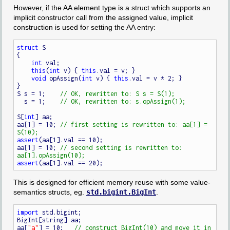
However, if the AA element type is a struct which supports an
implicit constructor call from the assigned value, implicit
construction is used for setting the AA entry:
struct
 S

{

int
 val;

this
(
int
 v) { 
this
.val = v; }

void
 opAssign(
int
 v) { 
this
.val = v * 2; }

}

S s = 1;    
  s = 1;    
S[
int
] aa;

aa[1] = 10; 
// first setting is rewritten to: aa[1] = 
assert
(aa[1].val == 10);

aa[1] = 10; 
// second setting is rewritten to: 
assert
This is designed for efficient memory reuse with some value-
semantics structs, eg.
std.bigint.BigInt
.
import
 std.bigint;

BigInt[string] aa;

aa[
"a"
] = 10;   
// construct BigInt(10) and move it in 