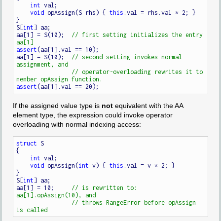
int
 val;

void
 opAssign(S rhs) { 
this
.val = rhs.val * 2; }

}

S[
int
] aa;

aa[1] = S(10);  
// first setting initializes the entry 
assert
(aa[1].val == 10);

aa[1] = S(10);  
// second setting invokes normal 
// operator-overloading rewrites it to 
assert
If the assigned value type is
not
equivalent with the AA
element type, the expression could invoke operator
overloading with normal indexing access:
struct
 S

{

int
 val;

void
 opAssign(
int
 v) { 
this
.val = v * 2; }

}

S[
int
] aa;

aa[1] = 10;     
// is rewritten to: 
// throws RangeError before opAssign 