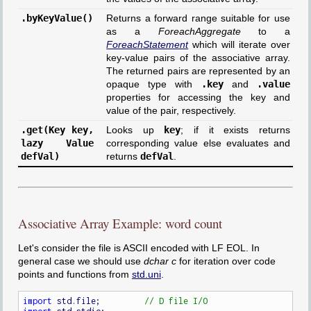
.byKeyValue()
Returns a forward range suitable for use
as a
ForeachAggregate
to a
ForeachStatement
which will iterate over
key-value pairs of the associative array.
The returned pairs are represented by an
opaque type with
.key
and
.value
properties for accessing the key and
value of the pair, respectively.
.get(Key key,
Looks up
key
; if it exists returns
lazy Value
corresponding value else evaluates and
defVal)
returns
defVal
.
Associative Array Example: word count
Let's consider the file is ASCII encoded with LF EOL. In
general case we should use
dchar c
for iteration over code
points and functions from
std.uni
.
import
 std.file;         