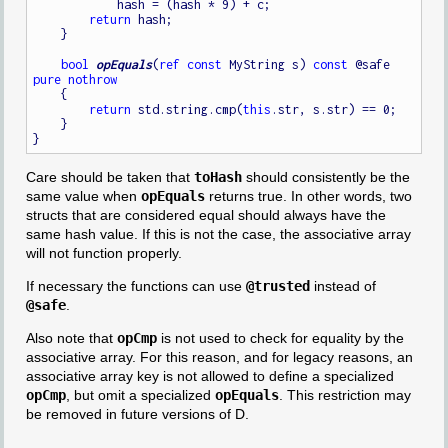
            hash = (hash * 9) + c;

return
 hash;

    }

bool
opEquals
(
ref
const
 MyString s) 
const
 @safe 
pure
nothrow
    {

return
 std.string.cmp(
this
.str, s.str) == 0;

    }

Care should be taken that
toHash
should consistently be the
same value when
opEquals
returns true. In other words, two
structs that are considered equal should always have the
same hash value. If this is not the case, the associative array
will not function properly.
If necessary the functions can use
@trusted
instead of
@safe
.
Also note that
opCmp
is not used to check for equality by the
associative array. For this reason, and for legacy reasons, an
associative array key is not allowed to define a specialized
opCmp
, but omit a specialized
opEquals
. This restriction may
be removed in future versions of D.