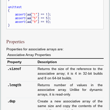
unittest
{

assert
(aa[
"1"
] == 1);

assert
(aa[
"5"
] == 5);

assert
(aa[
"9"
] == 9);

Properties
Properties for associative arrays are:
Associative Array Properties
Property
Description
.sizeof
Returns the size of the reference to the
associative array; it is 4 in 32-bit builds
and 8 on 64-bit builds.
.length
Returns number of values in the
associative array. Unlike for dynamic
arrays, it is read-only.
.dup
Create a new associative array of the
same size and copy the contents of the