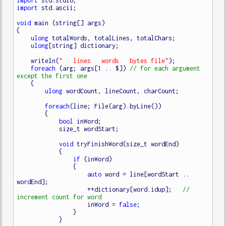
import
import
 std.ascii;

void
 main (string[] args)

{

ulong
 totalWords, totalLines, totalChars;

ulong
[string] dictionary;

    writeln(
"   lines   words   bytes file"
);

foreach
 (arg; args[1 .. $]) 
// for each argument 
    {

ulong
 wordCount, lineCount, charCount;

foreach
(line; File(arg).byLine())

        {

bool
 inWord;

            size_t wordStart;

void
 tryFinishWord(size_t wordEnd)

            {

if
 (inWord)

                {

auto
 word = line[wordStart .. 
wordEnd];

                    ++dictionary[word.idup];   
// 
                    inWord = 
false
;

                }

            }
