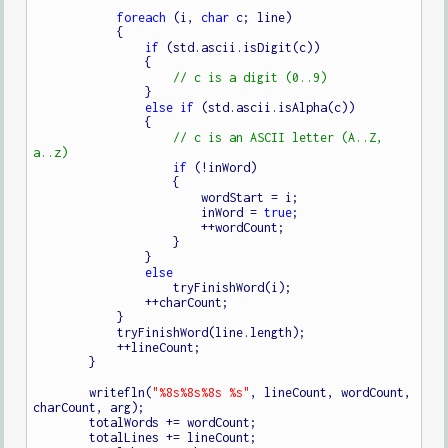
foreach
 (i, 
char
 c; line)

            {

if
 (std.ascii.isDigit(c))

                {

                }

else
if
 (std.ascii.isAlpha(c))

                {

// c is an ASCII letter (A..Z, 
if
 (!inWord)

                    {

                        wordStart = i;

                        inWord = 
true
;

                        ++wordCount;

                    }

                }

else
                    tryFinishWord(i);

                ++charCount;

            }

            tryFinishWord(line.length);

            ++lineCount;

        }

        writefln(
"%8s%8s%8s %s"
, lineCount, wordCount, 
charCount, arg);

        totalWords += wordCount;

        totalLines += lineCount;
