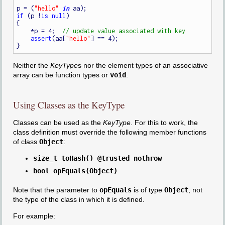
p = (
"hello"
in
if
 (p !
is
null
)

{

    *p = 4;  
assert
(aa[
"hello"
] == 4);

Neither the
KeyType
s nor the element types of an associative
array can be function types or
void
.
Using Classes as the KeyType
Classes can be used as the
KeyType
. For this to work, the
class definition must override the following member functions
of class
Object
:
size_t toHash() @trusted nothrow
bool opEquals(Object)
Note that the parameter to
opEquals
is of type
Object
, not
the type of the class in which it is defined.
For example: