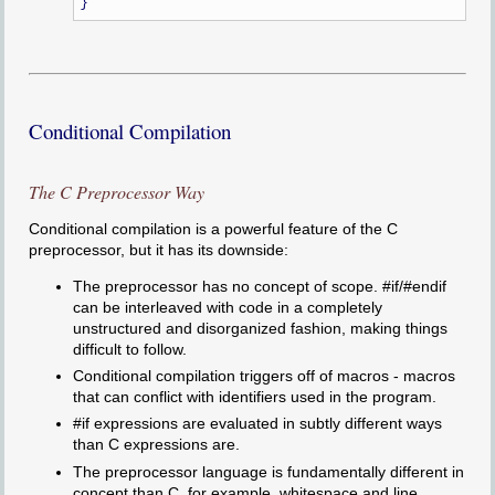
Conditional Compilation
The C Preprocessor Way
Conditional compilation is a powerful feature of the C
preprocessor, but it has its downside:
The preprocessor has no concept of scope. #if/#endif
can be interleaved with code in a completely
unstructured and disorganized fashion, making things
difficult to follow.
Conditional compilation triggers off of macros - macros
that can conflict with identifiers used in the program.
#if expressions are evaluated in subtly different ways
than C expressions are.
The preprocessor language is fundamentally different in
concept than C, for example, whitespace and line