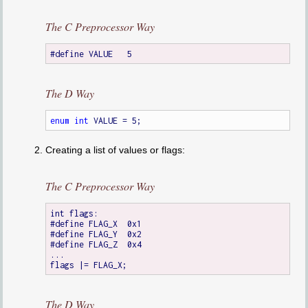
The C Preprocessor Way
The D Way
enum
int
Creating a list of values or flags:
The C Preprocessor Way
int flags:

#define FLAG_X	0x1

#define FLAG_Y	0x2

#define FLAG_Z	0x4

...

The D Way