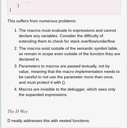
        ...

    }

This suffers from numerous problems:
The macros must evaluate to expressions and cannot
declare any variables. Consider the difficulty of
extending them to check for stack overflow/underflow.
The macros exist outside of the semantic symbol table,
so remain in scope even outside of the function they are
declared in.
Parameters to macros are passed textually, not by
value, meaning that the macro implementation needs to
be careful to not use the parameter more than once,
and must protect it with ().
Macros are invisible to the debugger, which sees only
the expanded expressions.
The D Way
D neatly addresses this with nested functions: