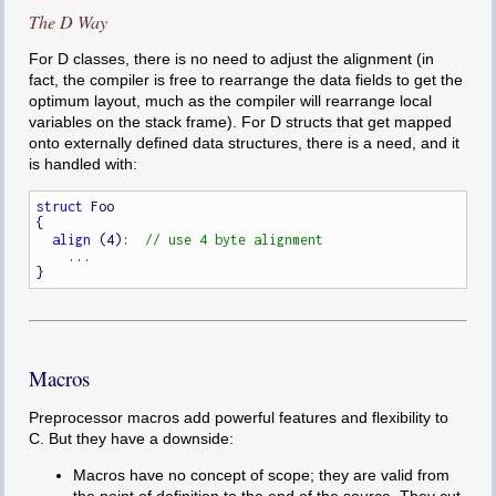
The D Way
For D classes, there is no need to adjust the alignment (in
fact, the compiler is free to rearrange the data fields to get the
optimum layout, much as the compiler will rearrange local
variables on the stack frame). For D structs that get mapped
onto externally defined data structures, there is a need, and it
is handled with:
struct
 Foo

{

align
 (4):  
    ...

Macros
Preprocessor macros add powerful features and flexibility to
C. But they have a downside:
Macros have no concept of scope; they are valid from