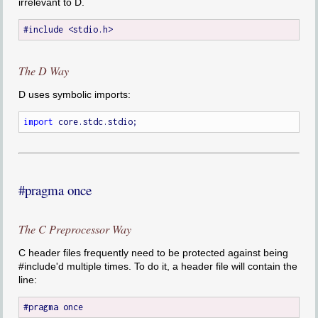
irrelevant to D.
The D Way
D uses symbolic imports:
import
#pragma once
The C Preprocessor Way
C header files frequently need to be protected against being
#include'd multiple times. To do it, a header file will contain the
line: