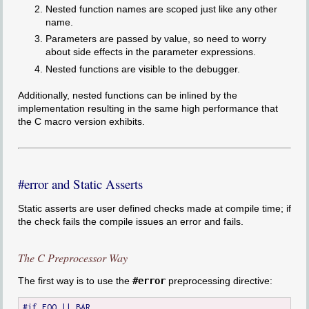
Nested function names are scoped just like any other
name.
Parameters are passed by value, so need to worry
about side effects in the parameter expressions.
Nested functions are visible to the debugger.
Additionally, nested functions can be inlined by the
implementation resulting in the same high performance that
the C macro version exhibits.
#error and Static Asserts
Static asserts are user defined checks made at compile time; if
the check fails the compile issues an error and fails.
The C Preprocessor Way
The first way is to use the
#error
preprocessing directive:
#if FOO || BAR
