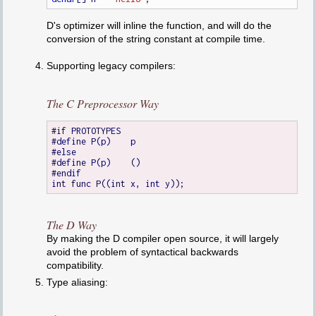
D's optimizer will inline the function, and will do the
conversion of the string constant at compile time.
Supporting legacy compilers:
The C Preprocessor Way
#if PROTOTYPES

#define P(p)	p

#else

#define P(p)	()

#endif

The D Way
By making the D compiler open source, it will largely
avoid the problem of syntactical backwards
compatibility.
Type aliasing: