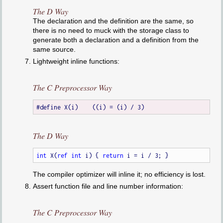
The D Way
The declaration and the definition are the same, so
there is no need to muck with the storage class to
generate both a declaration and a definition from the
same source.
Lightweight inline functions:
The C Preprocessor Way
The D Way
int
 X(
ref
int
 i) { 
return
The compiler optimizer will inline it; no efficiency is lost.
Assert function file and line number information:
The C Preprocessor Way