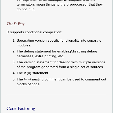
terminators mean things to the preprocessor that they
do not in C.
The D Way
D supports conditional compilation:
Separating version specific functionality into separate
modules.
The debug statement for enabling/disabling debug
harnesses, extra printing, etc.
The version statement for dealing with multiple versions
of the program generated from a single set of sources.
The if (0) statement.
The /+ +/ nesting comment can be used to comment out
blocks of code.
Code Factoring