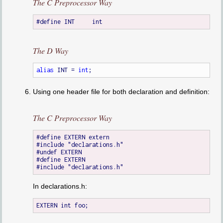
The C Preprocessor Way
The D Way
alias
 INT = 
int
Using one header file for both declaration and definition:
The C Preprocessor Way
#define EXTERN extern

#include "declarations.h"

#undef EXTERN

#define EXTERN

In declarations.h: