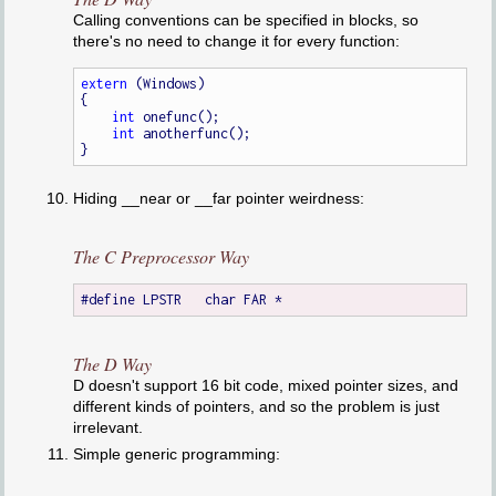
Calling conventions can be specified in blocks, so
there's no need to change it for every function:
extern
 (Windows)

{

int
 onefunc();

int
 anotherfunc();

Hiding __near or __far pointer weirdness:
The C Preprocessor Way
The D Way
D doesn't support 16 bit code, mixed pointer sizes, and
different kinds of pointers, and so the problem is just
irrelevant.
Simple generic programming: