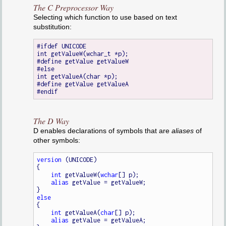
The C Preprocessor Way
Selecting which function to use based on text
substitution:
#ifdef UNICODE

int getValueW(wchar_t *p);

#define getValue getValueW

#else

int getValueA(char *p);

#define getValue getValueA

The D Way
D enables declarations of symbols that are
aliases
of
other symbols:
version
 (UNICODE)

{

int
 getValueW(
wchar
[] p);

alias
 getValue = getValueW;

else
{

int
 getValueA(
char
[] p);

alias
 getValue = getValueA;
