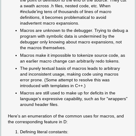
the point of definition to the end of the source. They cut
a swath across .h files, nested code, etc. When
#include'ing tens of thousands of lines of macro
definitions, it becomes problematical to avoid
inadvertent macro expansions.
Macros are unknown to the debugger. Trying to debug a
program with symbolic data is undermined by the
debugger only knowing about macro expansions, not
the macros themselves.
Macros make it impossible to tokenize source code, as
an earlier macro change can arbitrarily redo tokens.
The purely textual basis of macros leads to arbitrary
and inconsistent usage, making code using macros
error prone. (Some attempt to resolve this was
introduced with templates in C++.)
Macros are still used to make up for deficits in the
language's expressive capability, such as for "wrappers"
around header files.
Here's an enumeration of the common uses for macros, and
the corresponding feature in D:
Defining literal constants: