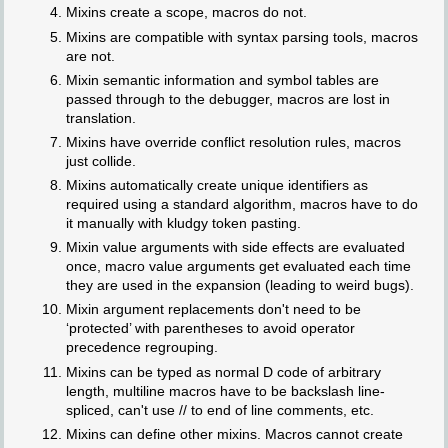
Mixins create a scope, macros do not.
Mixins are compatible with syntax parsing tools, macros
are not.
Mixin semantic information and symbol tables are
passed through to the debugger, macros are lost in
translation.
Mixins have override conflict resolution rules, macros
just collide.
Mixins automatically create unique identifiers as
required using a standard algorithm, macros have to do
it manually with kludgy token pasting.
Mixin value arguments with side effects are evaluated
once, macro value arguments get evaluated each time
they are used in the expansion (leading to weird bugs).
Mixin argument replacements don't need to be
‘protected’ with parentheses to avoid operator
precedence regrouping.
Mixins can be typed as normal D code of arbitrary
length, multiline macros have to be backslash line-
spliced, can't use // to end of line comments, etc.
Mixins can define other mixins. Macros cannot create