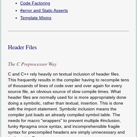
Code Factoring
#error and Static Asserts
Template Mixins
Header Files
The C Preprocessor Way
C and C++ rely heavily on textual inclusion of header files.
This frequently results in the compiler having to recompile tens
of thousands of lines of code over and over again for every
source file, an obvious source of slow compile times. What
header files are normally used for is more appropriately done
doing a symbolic, rather than textual, insertion. This is done
with the import statement. Symbolic inclusion means the
compiler just loads an already compiled symbol table. The
needs for macro "wrappers" to prevent multiple #inclusion,
funky #pragma once syntax, and incomprehensible fragile
syntax for precompiled headers are simply unnecessary and