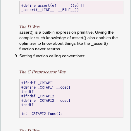
#define assert(e)	((e) || 
The D Way
assert() is a built-in expression primitive. Giving the
compiler such knowledge of assert() also enables the
optimizer to know about things like the _assert()
function never returns.
Setting function calling conventions:
The C Preprocessor Way
#ifndef _CRTAPI1

#define _CRTAPI1 __cdecl

#endif

#ifndef _CRTAPI2

#define _CRTAPI2 __cdecl

#endif

The D Way