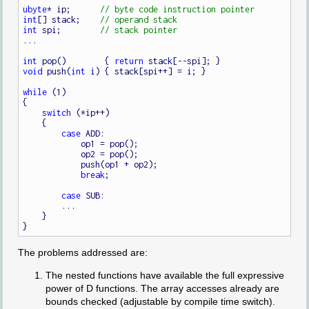
ubyte
* ip;      
int
[] stack;    
int
 spi;        
...

int
 pop()        { 
return
void
 push(
int
 i) { stack[spi++] = i; }

while
 (1)

{

switch
 (*ip++)

    {

case
 ADD:

            op1 = pop();

            op2 = pop();

            push(op1 + op2);

break
;

case
 SUB:

        ...

    }

The problems addressed are:
The nested functions have available the full expressive
power of D functions. The array accesses already are
bounds checked (adjustable by compile time switch).