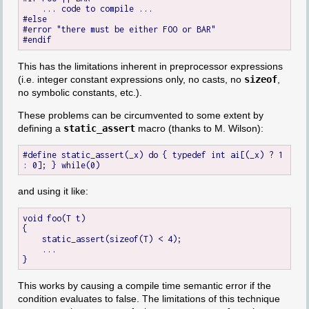
    ... code to compile ...

#else

#error "there must be either FOO or BAR"

This has the limitations inherent in preprocessor expressions
(i.e. integer constant expressions only, no casts, no
sizeof
,
no symbolic constants, etc.).
These problems can be circumvented to some extent by
defining a
static_assert
macro (thanks to M. Wilson):
#define static_assert(_x) do { typedef int ai[(_x) ? 1 
and using it like:
void foo(T t)

{

    static_assert(sizeof(T) < 4);

    ...

This works by causing a compile time semantic error if the
condition evaluates to false. The limitations of this technique