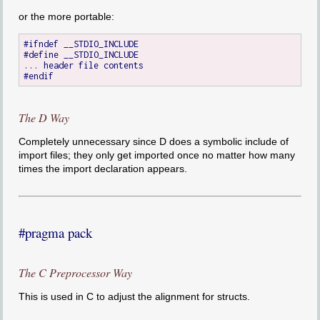
or the more portable:
#ifndef __STDIO_INCLUDE

#define __STDIO_INCLUDE

... header file contents

The D Way
Completely unnecessary since D does a symbolic include of
import files; they only get imported once no matter how many
times the import declaration appears.
#pragma pack
The C Preprocessor Way
This is used in C to adjust the alignment for structs.