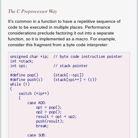
The C Preprocessor Way
It's common in a function to have a repetitive sequence of
code to be executed in multiple places. Performance
considerations preclude factoring it out into a separate
function, so it is implemented as a macro. For example,
consider this fragment from a byte code interpreter:
unsigned char *ip;  // byte code instruction pointer

int *stack;

int spi;            // stack pointer

...

#define pop()       (stack[--spi])

#define push(i)     (stack[spi++] = (i))

while (1)

{

    switch (*ip++)

    {

        case ADD:

            op1 = pop();

            op2 = pop();

            result = op1 + op2;

            push(result);

            break;

        case SUB:
