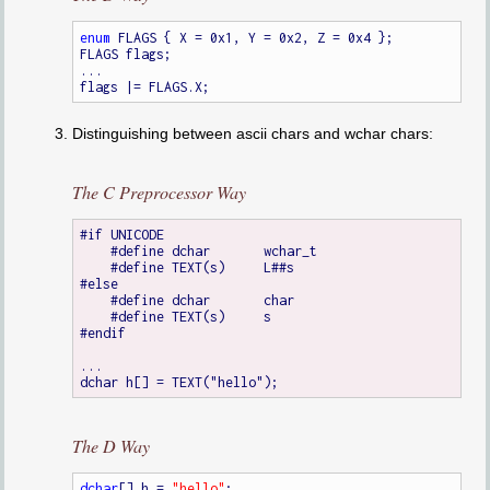
enum
 FLAGS { X = 0x1, Y = 0x2, Z = 0x4 };

FLAGS flags;

...

Distinguishing between ascii chars and wchar chars:
The C Preprocessor Way
#if UNICODE

    #define dchar	wchar_t

    #define TEXT(s)	L##s

#else

    #define dchar	char

    #define TEXT(s)	s

#endif

...

The D Way
dchar
[] h = 
"hello"