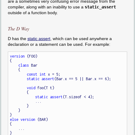
are a sometimes very confusing error message from the
compiler, along with an inability to use a
static_assert
outside of a function body.
The D Way
D has the
static assert
, which can be used anywhere a
declaration or a statement can be used. For example:
version
 (FOO)

{

class
 Bar

    {

const
int
 x = 5;

static
assert
(Bar.x == 5 || Bar.x == 6);

void
 foo(T t)

        {

static
assert
(T.sizeof < 4);

            ...

        }

    }

else
version
 (BAR)

{

    ...
