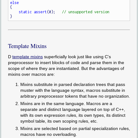
else
{

static
assert
(0);   
Template Mixins
D
template mixins
superficially look just like using C's
preprocessor to insert blocks of code and parse them in the
scope of where they are instantiated. But the advantages of
mixins over macros are:
Mixins substitute in parsed declaration trees that pass
muster with the language syntax, macros substitute in
arbitrary preprocessor tokens that have no organization.
Mixins are in the same language. Macros are a
separate and distinct language layered on top of C++,
with its own expression rules, its own types, its distinct
symbol table, its own scoping rules, etc.
Mixins are selected based on partial specialization rules,
macros have no overloading.