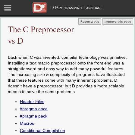
D Programming Language
Report a bug
Improve this page
The C Preprocessor
vs D
Back when C was invented, compiler technology was primitive.
Installing a text macro preprocessor onto the front end was a
straightforward and easy way to add many powerful features.
The increasing size & complexity of programs have illustrated
that these features come with many inherent problems. D
doesn't have a preprocessor; but D provides a more scalable
means to solve the same problems.
Header Files
#pragma once
#pragma pack
Macros
Conditional Compilation