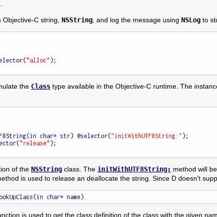
.
n Objective-C string,
NSString
, and log the message using
NSLog
to st
selector(
"alloc"
);

emulate the
Class
type available in the Objective-C runtime. The insta
UTF8String(
in
char
* str) @selector(
"initWithUTF8String:"
);

ector(
"release"
);

tion of the
NSString
class. The
initWithUTF8String:
method will be 
thod is used to release an deallocate the string. Since D doesn't sup
ookUpClass(
in
char
nction is used to get the class definition of the class with the given na