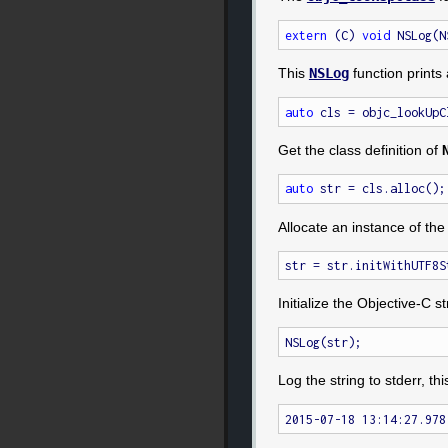
extern
 (C) 
void
This
NSLog
function prints 
auto
 cls = objc_lookUpC
Get the class definition of
auto
Allocate an instance of the
str = str.initWithUTF8S
Initialize the Objective-C st
Log the string to stderr, thi