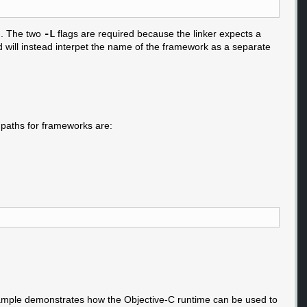
. The two
-L
flags are required because the linker expects a
will instead interpet the name of the framework as a separate
 paths for frameworks are:
 example demonstrates how the Objective-C runtime can be used to