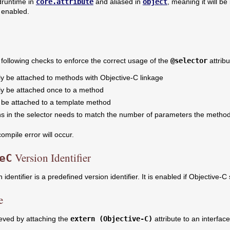
 druntime in
core.attribute
and aliased in
object
, meaning it will be
 enabled.
following checks to enforce the correct usage of the
@selector
attribu
ly be attached to methods with Objective-C linkage
nly be attached once to a method
t be attached to a template method
s in the selector needs to match the number of parameters the method 
compile error will occur.
Version Identifier
eC
 identifier is a predefined version identifier. It is enabled if Objective-C 
e
ieved by attaching the
extern (Objective-C)
attribute to an interfac