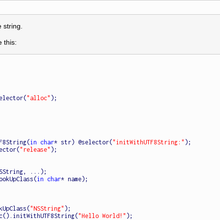
 string.
 this:
selector(
"alloc"
);

UTF8String(
in
char
* str) @selector(
"initWithUTF8String:"
);

ector(
"release"
);

ookUpClass(
in
char
* name);

kUpClass(
"NSString"
);

c().initWithUTF8String(
"Hello World!"
);
