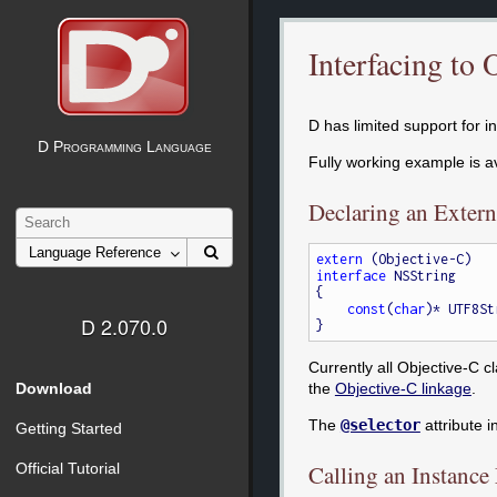
Interfacing to 
D has limited support for i
D Programming Language
Fully working example is a
Declaring an Extern
extern
interface
 NSString

{

const
(
char
)* UTF8St
D 2.070.0
Currently all Objective-C c
Download
the
Objective-C linkage
.
The
@selector
attribute 
Getting Started
Official Tutorial
Calling an Instanc