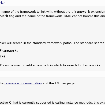
e name of the framework to link with, without the
.framework
extension
ework
flag and the name of the framework. DMD cannot handle this and 
linker will search in the standard framework paths. The standard search
Frameworks
rks
D can be used to add a new path in which to search for frameworks:
the
reference documentation
and the
ld
man page.
e
jective-C that is currently supported is calling instance methods, this