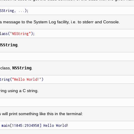
a message to the System Log facility, i.e. to stderr and Console.
lass(
"NSString"
NSString
.
 class,
NSString
.
tring(
"Hello World!"
ring using a C string.
s will print something like this in the terminal: