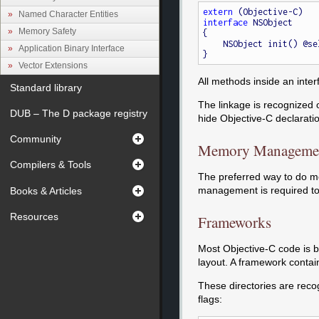
extern
Named Character Entities
interface
 NSObject

Memory Safety
{

    NSObject init() @s
Application Binary Interface
Vector Extensions
All methods inside an inte
Standard library
The linkage is recognized on
DUB – The D package registry
hide Objective-C declaratio
Community
Memory Manageme
Compilers & Tools
The preferred way to do m
management is required to 
Books & Articles
Resources
Frameworks
Most Objective-C code is bu
layout. A framework contai
These directories are reco
flags: