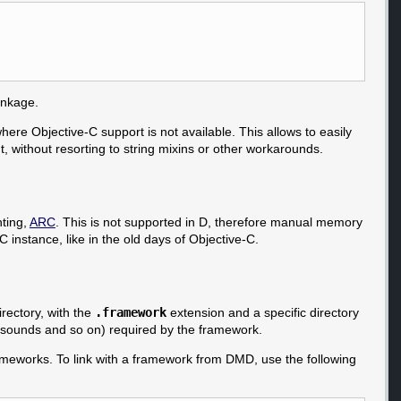
linkage.
where Objective-C support is not available. This allows to easily
, without resorting to string mixins or other workarounds.
ting,
ARC
. This is not supported in D, therefore manual memory
 instance, like in the old days of Objective-C.
rectory, with the
.framework
extension and a specific directory
, sounds and so on) required by the framework.
rameworks. To link with a framework from DMD, use the following