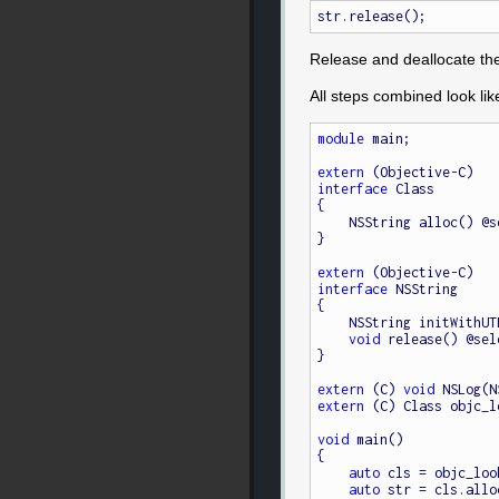
Release and deallocate the
All steps combined look like
module
 main;

extern
interface
 Class

{

    NSString alloc() @
}

extern
interface
 NSString

{

    NSString initWith
void
 release() @sel
}

extern
 (C) 
void
extern
 (C) Class objc_l
void
 main()

{

auto
 cls = objc_loo
auto
 str = cls.allo