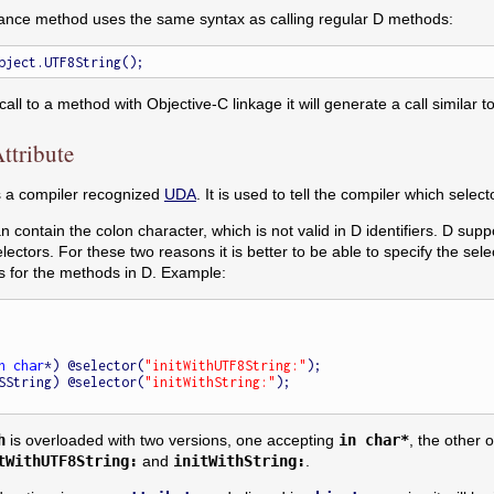
tance method uses the same syntax as calling regular D methods:
ll to a method with Objective-C linkage it will generate a call similar
ttribute
is a compiler recognized
UDA
. It is used to tell the compiler which sele
n contain the colon character, which is not valid in D identifiers. D s
electors. For these two reasons it is better to be able to specify the selec
 for the methods in D. Example:
n
char
*) @selector(
"initWithUTF8String:"
);

(NSString) @selector(
"initWithString:"
);

h
is overloaded with two versions, one accepting
in char*
, the other
tWithUTF8String:
and
initWithString:
.