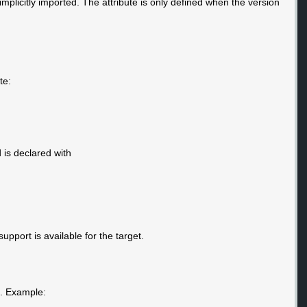
 implicitly imported. The attribute is only defined when the version
te:
is declared with
support is available for the target.
e. Example: