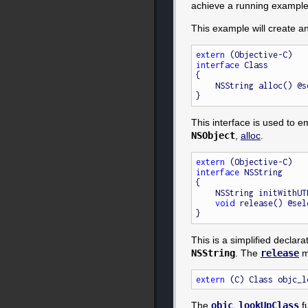
achieve a running example
This example will create a
extern
interface
 Class

{

    NSString alloc() @
This interface is used to 
NSObject
,
alloc
.
extern
interface
 NSString

{

    NSString initWith
void
 release() @sel
This is a simplified declara
NSString
. The
release
me
extern
 (C) Class objc_l
The
objc_lookUpClass
fu