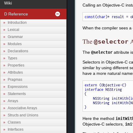
Wiki
Calling an Objective-C ins
D Reference
const
(
char
Introduction
When the compiler sees a ca
Lexical
Grammar
The
A
@selector
Modules
Declarations
The
@selector
attribute 
Types
Selectors in Objective-C ca
Properties
similar by using different s
Attributes
have a more natural names
Pragmas
extern
Expressions
interface
 NSString

{

Statements
    NSString initWith(
i
Arrays
    NSString initWith
Associative Arrays
Structs and Unions
Here the method
initWit
Classes
Objective-C selectors,
ini
Interfaces