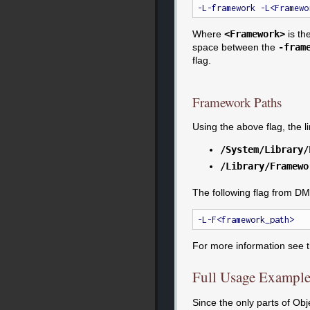
Where
<Framework>
is th
space between the
-fram
flag.
Framework Paths
Using the above flag, the 
/System/Library/
/Library/Framewo
The following flag from DM
For more information see 
Full Usage Exampl
Since the only parts of Ob