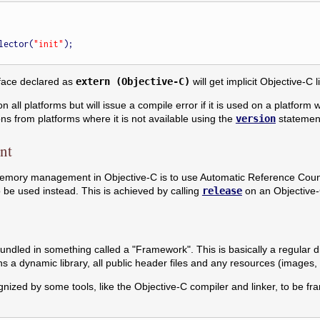
elector(
"init"
);

rface declared as
extern (Objective-C)
will get implicit Objective-C 
 all platforms but will issue a compile error if it is used on a platform 
ns from platforms where it is not available using the
version
statement
nt
emory management in Objective-C is to use Automatic Reference Coun
be used instead. This is achieved by calling
release
on an Objective-C
ndled in something called a "Framework". This is basically a regular di
ns a dynamic library, all public header files and any resources (images
gnized by some tools, like the Objective-C compiler and linker, to be f