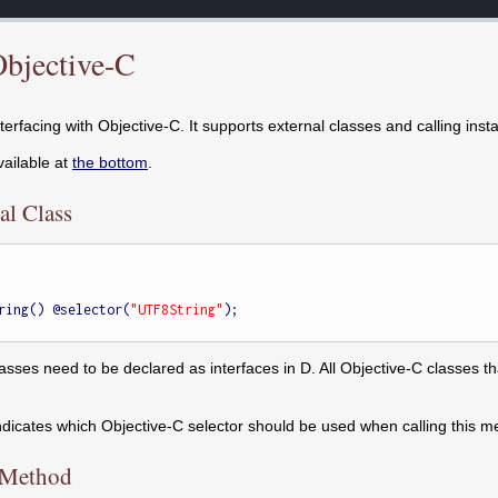
Objective-C
nterfacing with Objective-C. It supports external classes and calling inst
vailable at
the bottom
.
al Class
ring() @selector(
"UTF8String"
);

lasses need to be declared as interfaces in D. All Objective-C classes 
indicates which Objective-C selector should be used when calling this m
e Method