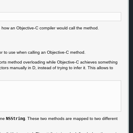
 to how an Objective-C compiler would call the method.
ctor to use when calling an Objective-C method.
upports method overloading while Objective-C achieves something
tors manually in D, instead of trying to infer it. This allows to
 one
NSString
. These two methods are mapped to two different