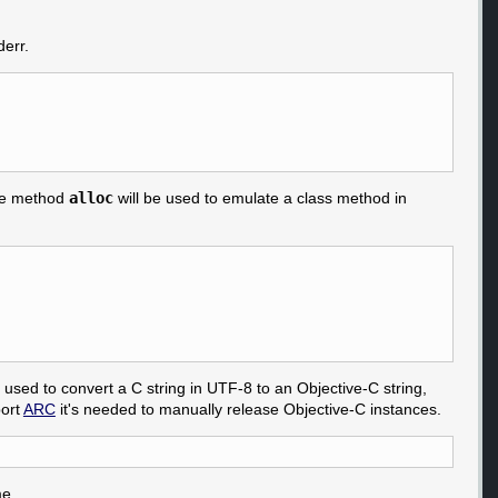
derr.
nce method
alloc
will be used to emulate a class method in
used to convert a C string in UTF-8 to an Objective-C string,
port
ARC
it's needed to manually release Objective-C instances.
me.