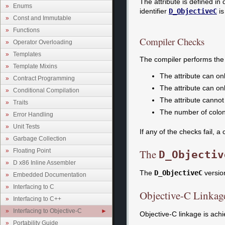
The attribute is defined in
Enums
identifier
D_ObjectiveC
is
Const and Immutable
Functions
Compiler Checks
Operator Overloading
Templates
The compiler performs the 
Template Mixins
The attribute can on
Contract Programming
The attribute can o
Conditional Compilation
The attribute canno
Traits
The number of colon
Error Handling
Unit Tests
If any of the checks fail, a 
Garbage Collection
The
Floating Point
D_Objectiv
D x86 Inline Assembler
The
D_ObjectiveC
version
Embedded Documentation
Interfacing to C
Objective-C Linkag
Interfacing to C++
Interfacing to Objective-C
Objective-C linkage is ach
Portability Guide