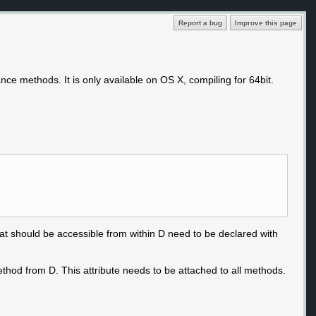
Report a bug
Improve this page
ance methods. It is only available on OS X, compiling for 64bit.
that should be accessible from within D need to be declared with
ethod from D. This attribute needs to be attached to all methods.