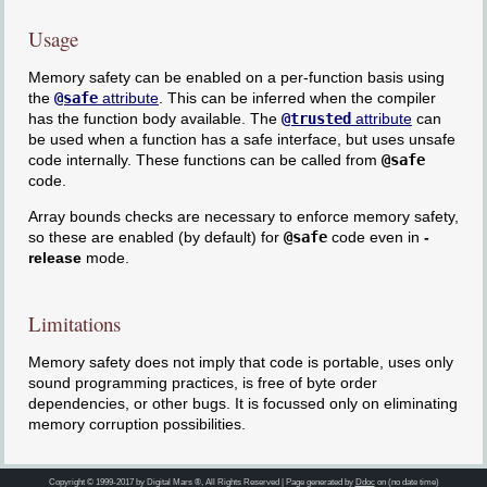
Usage
Memory safety can be enabled on a per-function basis using
the
@safe
attribute
. This can be inferred when the compiler
has the function body available. The
@trusted
attribute
can
be used when a function has a safe interface, but uses unsafe
code internally. These functions can be called from
@safe
code.
Array bounds checks are necessary to enforce memory safety,
so these are enabled (by default) for
@safe
code even in
-
release
mode.
Limitations
Memory safety does not imply that code is portable, uses only
sound programming practices, is free of byte order
dependencies, or other bugs. It is focussed only on eliminating
memory corruption possibilities.
Copyright © 1999-2017 by Digital Mars ®, All Rights Reserved | Page generated by
Ddoc
on (no date time)