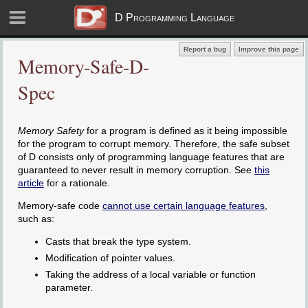
D Programming Language
Report a bug
Improve this page
Memory-Safe-D-
Spec
Memory Safety
for a program is defined as it being impossible
for the program to corrupt memory. Therefore, the safe subset
of D consists only of programming language features that are
guaranteed to never result in memory corruption. See
this
article
for a rationale.
Memory-safe code
cannot use certain language features
,
such as:
Casts that break the type system.
Modification of pointer values.
Taking the address of a local variable or function
parameter.