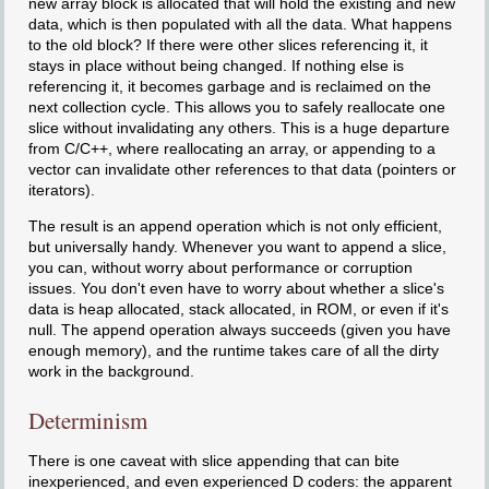
new array block is allocated that will hold the existing and new
data, which is then populated with all the data. What happens
to the old block? If there were other slices referencing it, it
stays in place without being changed. If nothing else is
referencing it, it becomes garbage and is reclaimed on the
next collection cycle. This allows you to safely reallocate one
slice without invalidating any others. This is a huge departure
from C/C++, where reallocating an array, or appending to a
vector can invalidate other references to that data (pointers or
iterators).
The result is an append operation which is not only efficient,
but universally handy. Whenever you want to append a slice,
you can, without worry about performance or corruption
issues. You don't even have to worry about whether a slice's
data is heap allocated, stack allocated, in ROM, or even if it's
null. The append operation always succeeds (given you have
enough memory), and the runtime takes care of all the dirty
work in the background.
Determinism
There is one caveat with slice appending that can bite
inexperienced, and even experienced D coders: the apparent