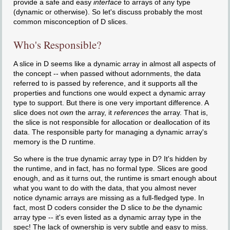
provide a safe and easy
interface
to arrays of any type
(dynamic or otherwise). So let's discuss probably the most
common misconception of D slices.
Who's Responsible?
A slice in D seems like a dynamic array in almost all aspects of
the concept -- when passed without adornments, the data
referred to is passed by reference, and it supports all the
properties and functions one would expect a dynamic array
type to support. But there is one very important difference. A
slice does not
own
the array, it
references
the array. That is,
the slice is not responsible for allocation or deallocation of its
data. The responsible party for managing a dynamic array's
memory is the D runtime.
So where is the true dynamic array type in D? It's hidden by
the runtime, and in fact, has no formal type. Slices are good
enough, and as it turns out, the runtime is smart enough about
what you want to do with the data, that you almost never
notice dynamic arrays are missing as a full-fledged type. In
fact, most D coders consider the D slice to
be
the dynamic
array type -- it's even listed as a dynamic array type in the
spec! The lack of ownership is very subtle and easy to miss.