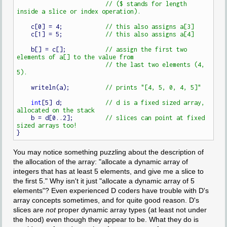
// ($ stands for length 
    c[0] = 4;            
    c[1] = 5;            
    b[] = c[];           
// assign the first two 
// the last two elements (4, 
    writeln(a);          
int
[5] d;            
// d is a fixed sized array, 
    b = d[0..2];         
// slices can point at fixed 
You may notice something puzzling about the description of
the allocation of the array: "allocate a dynamic array of
integers that has at least 5 elements, and give me a slice to
the first 5." Why isn't it just "allocate a dynamic array of 5
elements"? Even experienced D coders have trouble with D's
array concepts sometimes, and for quite good reason. D's
slices are
not
proper dynamic array types (at least not under
the hood) even though they appear to be. What they do is