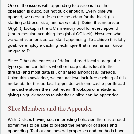
One of the issues with appending to a slice is that the
operation is quick, but not quick enough. Every time we
append, we need to fetch the metadata for the block (its
starting address, size, and
used
data). Doing this means an
O(lg(n)) lookup in the GC's memory pool for every append
(not to mention acquiring the global GC lock). However, what
we want is amortized constant appending. To achieve this lofty
goal, we employ a caching technique that is, as far as I know,
unique to D.
Since D has the concept of default thread local storage, the
type system can tell us whether heap data is local to the
thread (and most data is), or shared amongst all threads.
Using this knowledge, we can achieve lock-free caching of this
metadata for thread-local appends, with one cache per thread.
The cache stores the most recent
N
lookups of metadata,
giving us quick access to whether a slice can be appended.
Slice Members and the Appender
With D slices having such interesting behavior, there is a need
sometimes to be able to predict the behavior of slices and
appending. To that end, several properties and methods have