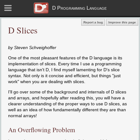
D Programming Language
Report a bug
Improve this page
D Slices
by Steven Schveighoffer
One of the most pleasant features of the D language is its
implementation of slices. Every time I use a programming
language that isn't D, I find myself lamenting for D's slice
syntax. Not only is it concise and efficient, but things "just
work" when you are dealing with slices.
I'll go over some of the background and internals of D slices
and arrays, and hopefully after reading this, you will have a
clearer understanding of the proper ways to use D slices, as
well as an idea of how fundamentally different they are than
normal arrays!
An Overflowing Problem