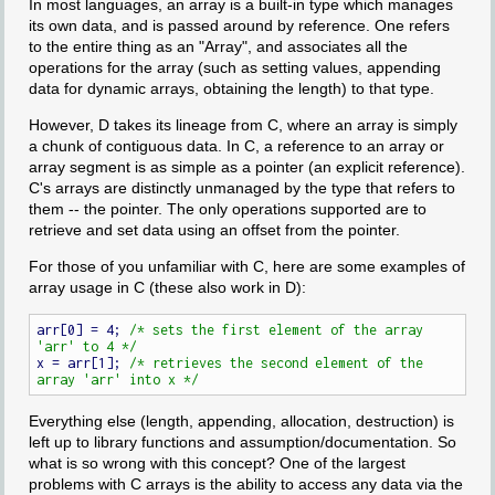
In most languages, an array is a built-in type which manages
its own data, and is passed around by reference. One refers
to the entire thing as an "Array", and associates all the
operations for the array (such as setting values, appending
data for dynamic arrays, obtaining the length) to that type.
However, D takes its lineage from C, where an array is simply
a chunk of contiguous data. In C, a reference to an array or
array segment is as simple as a pointer (an explicit reference).
C's arrays are distinctly unmanaged by the type that refers to
them -- the pointer. The only operations supported are to
retrieve and set data using an offset from the pointer.
For those of you unfamiliar with C, here are some examples of
array usage in C (these also work in D):
arr[0] = 4; 
/* sets the first element of the array 
'arr' to 4 */
x = arr[1]; 
/* retrieves the second element of the 
array 'arr' into x */
Everything else (length, appending, allocation, destruction) is
left up to library functions and assumption/documentation. So
what is so wrong with this concept? One of the largest
problems with C arrays is the ability to access any data via the