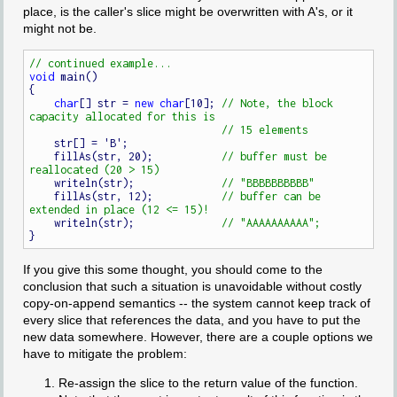
place, is the caller's slice might be overwritten with A's, or it
might not be.
void
 main()

{

char
[] str = 
new
char
[10]; 
// Note, the block 
    str[] = 'B';

    fillAs(str, 20);           
// buffer must be 
    writeln(str);              
    fillAs(str, 12);           
// buffer can be 
    writeln(str);              
If you give this some thought, you should come to the
conclusion that such a situation is unavoidable without costly
copy-on-append semantics -- the system cannot keep track of
every slice that references the data, and you have to put the
new data somewhere. However, there are a couple options we
have to mitigate the problem:
Re-assign the slice to the return value of the function.