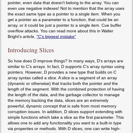
pointer, even data that doesn't belong to the array. You can
even use negative indexes! Not to mention that the array uses
the exact same type as a pointer to a single item. When you
get a pointer as a parameter to a function, that could be an
array, or it could be just a pointer to a single item. Cue buffer
overflow attacks. You can read more about this in Walter
Bright's article,
"C's biggest mistake"
Introducing Slices
So how does D improve things? In many ways, D's arrays are
similar to C's arrays. In fact, D supports C's array syntax using
pointers. However, D provides a new type that builds on C
array syntax called a slice. A slice is a segment of an array
(dynamic or otherwise) that tracks both the pointer
and
the
length of the segment. With the combined protection of having
the length of the data, and the garbage collector to manage
the memory backing the data, slices are an extremely
powerful, dynamic concept that is safe from most memory
corruption issues. In addition, D slices support extending with
simple functions which take a slice as the first parameter. This
allows one to add any functionality you want to a built-in type
via properties or methods. With D slices, one can write high-