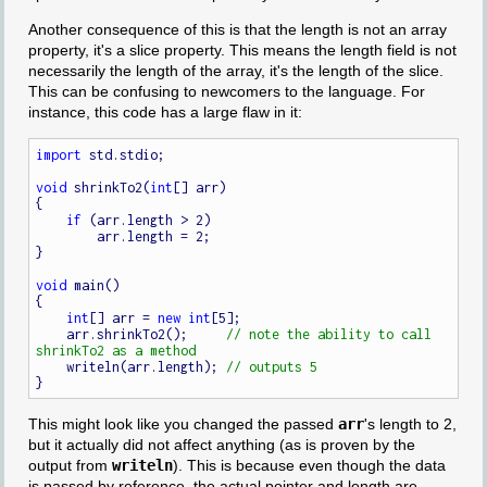
Another consequence of this is that the length is not an array
property, it's a slice property. This means the length field is not
necessarily the length of the array, it's the length of the slice.
This can be confusing to newcomers to the language. For
instance, this code has a large flaw in it:
import
 std.stdio;

void
 shrinkTo2(
int
[] arr)

{

if
 (arr.length > 2)

        arr.length = 2;

}

void
 main()

{

int
[] arr = 
new
int
[5];

    arr.shrinkTo2();     
// note the ability to call 
    writeln(arr.length); 
This might look like you changed the passed
arr
's length to 2,
but it actually did not affect anything (as is proven by the
output from
writeln
). This is because even though the data
is passed by reference, the actual pointer and length are