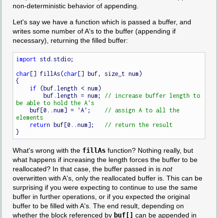
non-deterministic behavior of appending.
Let's say we have a function which is passed a buffer, and
writes some number of A's to the buffer (appending if
necessary), returning the filled buffer:
import
 std.stdio;

char
[] fillAs(
char
[] buf, size_t num)

{

if
 (buf.length < num)

        buf.length = num; 
// increase buffer length to 
    buf[0..num] = 'A';    
// assign A to all the 
return
 buf[0..num];   
What's wrong with the
fillAs
function? Nothing really, but
what happens if increasing the length forces the buffer to be
reallocated? In that case, the buffer passed in is
not
overwritten with A's, only the reallocated buffer is. This can be
surprising if you were expecting to continue to use the same
buffer in further operations, or if you expected the original
buffer to be filled with A's. The end result, depending on
whether the block referenced by
buf[]
can be appended in