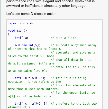
performance code with elegant and concise syntax that is
awkward or inefficient in almost any other language.
Let's see some D slices in action:
import
 std.stdio;

void
 main()

{

int
[] a;             
    a = 
new
int
[5];      
// allocate a dynamic array 
// elements, and give me a 
// that all data in D is 
// defaulted to 0, so this 
int
[] b = a[0..2];   
// This is a 'slicing' 
// first two elements of a.  
// for the upper limit, so 
int
[] c = a[$-2..$]; 
// c refers to the last two 