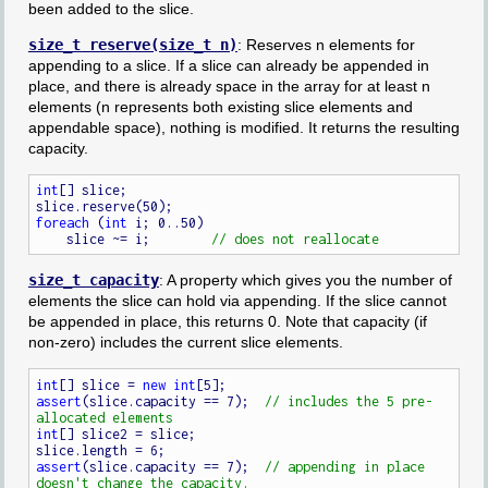
been added to the slice.
size_t reserve(size_t n)
: Reserves n elements for
appending to a slice. If a slice can already be appended in
place, and there is already space in the array for at least n
elements (n represents both existing slice elements and
appendable space), nothing is modified. It returns the resulting
capacity.
int
[] slice;

foreach
 (
int
 i; 0..50)

    slice ~= i;        
size_t capacity
: A property which gives you the number of
elements the slice can hold via appending. If the slice cannot
be appended in place, this returns 0. Note that capacity (if
non-zero) includes the current slice elements.
int
[] slice = 
new
int
assert
(slice.capacity == 7);  
// includes the 5 pre-
int
[] slice2 = slice;

assert
(slice.capacity == 7);  
// appending in place 