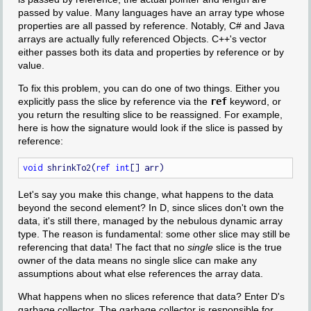
passed by value. Many languages have an array type whose
properties are all passed by reference. Notably, C# and Java
arrays are actually fully referenced Objects. C++'s vector
either passes both its data and properties by reference or by
value.
To fix this problem, you can do one of two things. Either you
explicitly pass the slice by reference via the
ref
keyword, or
you return the resulting slice to be reassigned. For example,
here is how the signature would look if the slice is passed by
reference:
void
 shrinkTo2(
ref
int
Let's say you make this change, what happens to the data
beyond the second element? In D, since slices don't own the
data, it's still there, managed by the nebulous dynamic array
type. The reason is fundamental: some other slice may still be
referencing that data! The fact that no
single
slice is the true
owner of the data means no single slice can make any
assumptions about what else references the array data.
What happens when no slices reference that data? Enter D's
garbage collector. The garbage collector is responsible for