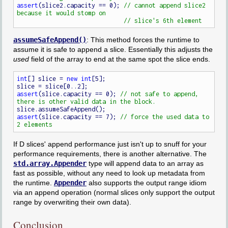
assert
(slice2.capacity == 0); 
// cannot append slice2 
assumeSafeAppend()
: This method forces the runtime to
assume it is safe to append a slice. Essentially this adjusts the
used
field of the array to end at the same spot the slice ends.
int
[] slice = 
new
int
[5];

assert
(slice.capacity == 0); 
// not safe to append, 
assert
(slice.capacity == 7); 
// force the used data to 
If D slices' append performance just isn't up to snuff for your
performance requirements, there is another alternative. The
std.array.Appender
type will append data to an array as
fast as possible, without any need to look up metadata from
the runtime.
Appender
also supports the output range idiom
via an append operation (normal slices only support the output
range by overwriting their own data).
Conclusion