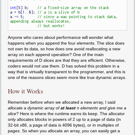
int
[5] b;    
a = b[1..$]; 
a ~= 5;      
// since a was pointing to stack data, 
Anyone who cares about performance will wonder what
happens when you append the four elements. The slice does
not own its data, so how does one avoid reallocating a new
array on each append operation? One of the main
requirements of D slices are that they are efficient. Otherwise,
coders would not use them. D has solved this problem in a
way that is virtually transparent to the programmer, and this is
one of the reasons slices seem more like true dynamic arrays.
How it Works
Remember before when we allocated a new array, I said
allocate a dynamic array of
at least
n elements and give me a
slice
? Here is where the runtime earns its keep. The allocator
only allocates blocks in powers of 2 up to a page of data (in
32-bit x86, a page of data is 4096 bytes), or in multiples of
pages. So when you allocate an array, you can easily get a