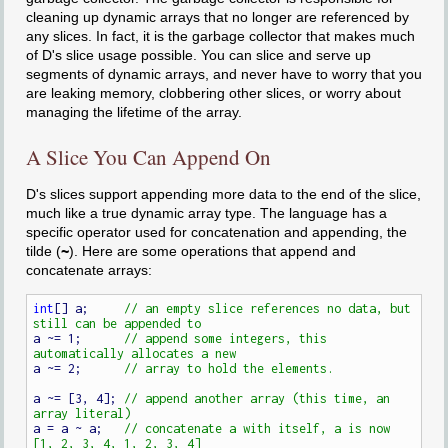
cleaning up dynamic arrays that no longer are referenced by
any slices. In fact, it is the garbage collector that makes much
of D's slice usage possible. You can slice and serve up
segments of dynamic arrays, and never have to worry that you
are leaking memory, clobbering other slices, or worry about
managing the lifetime of the array.
A Slice You Can Append On
D's slices support appending more data to the end of the slice,
much like a true dynamic array type. The language has a
specific operator used for concatenation and appending, the
tilde (
~
). Here are some operations that append and
concatenate arrays:
int
[] a;     
// an empty slice references no data, but 
a ~= 1;      
// append some integers, this 
a ~= 2;      
a ~= [3, 4]; 
// append another array (this time, an 
a = a ~ a;   
// concatenate a with itself, a is now 