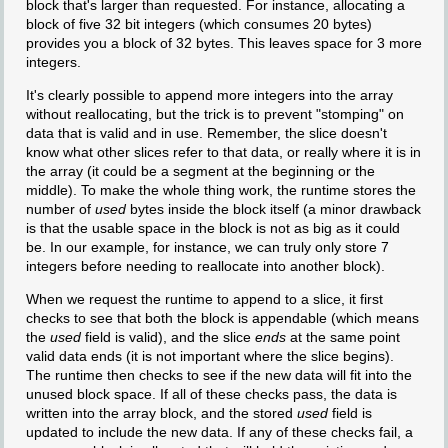
block that's larger than requested. For instance, allocating a
block of five 32 bit integers (which consumes 20 bytes)
provides you a block of 32 bytes. This leaves space for 3 more
integers.
It's clearly possible to append more integers into the array
without reallocating, but the trick is to prevent "stomping" on
data that is valid and in use. Remember, the slice doesn't
know what other slices refer to that data, or really where it is in
the array (it could be a segment at the beginning or the
middle). To make the whole thing work, the runtime stores the
number of
used
bytes inside the block itself (a minor drawback
is that the usable space in the block is not as big as it could
be. In our example, for instance, we can truly only store 7
integers before needing to reallocate into another block).
When we request the runtime to append to a slice, it first
checks to see that both the block is appendable (which means
the
used
field is valid), and the slice
ends
at the same point
valid data ends (it is not important where the slice begins).
The runtime then checks to see if the new data will fit into the
unused block space. If all of these checks pass, the data is
written into the array block, and the stored
used
field is
updated to include the new data. If any of these checks fail, a