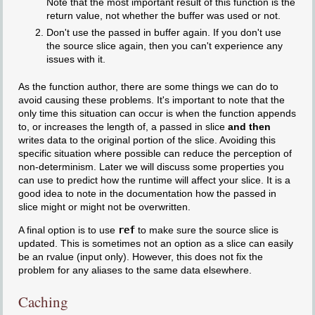
Note that the most important result of this function is the
return value, not whether the buffer was used or not.
Don't use the passed in buffer again. If you don't use
the source slice again, then you can't experience any
issues with it.
As the function author, there are some things we can do to
avoid causing these problems. It's important to note that the
only time this situation can occur is when the function appends
to, or increases the length of, a passed in slice
and then
writes data to the original portion of the slice. Avoiding this
specific situation where possible can reduce the perception of
non-determinism. Later we will discuss some properties you
can use to predict how the runtime will affect your slice. It is a
good idea to note in the documentation how the passed in
slice might or might not be overwritten.
A final option is to use
ref
to make sure the source slice is
updated. This is sometimes not an option as a slice can easily
be an rvalue (input only). However, this does not fix the
problem for any aliases to the same data elsewhere.
Caching