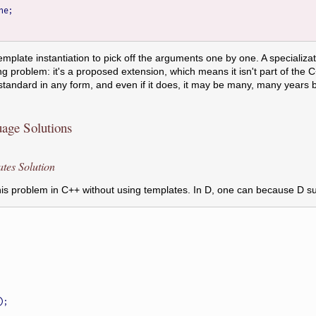
template instantiation to pick off the arguments one by one. A specializa
ing problem: it's a proposed extension, which means it isn't part of the 
 standard in any form, and even if it does, it may be many, many years
ge Solutions
es Solution
e this problem in C++ without using templates. In D, one can because D 