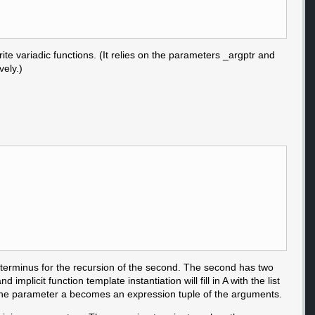
ite variadic functions. (It relies on the parameters _argptr and
vely.)
 terminus for the recursion of the second. The second has two
implicit function template instantiation will fill in A with the list
for A. The parameter a becomes an expression tuple of the arguments.