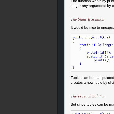
The function works by print
longer any arguments by cal
The Static If Solution
It would be nice to encapsul
void
 print(A...)(A a)

{

static
if
 (a.length)
    {

        writeln(a[0]);

static
if
 (a.le
            print(a[1 .. $]);

    }

Tuples can be manipulated m
creates a new tuple by slici
The Foreach Solution
But since tuples can be man