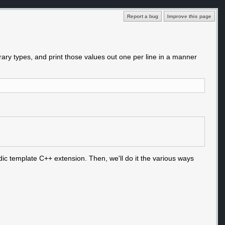
Report a bug
Improve this page
rary types, and print those values out one per line in a manner
dic template C++ extension. Then, we'll do it the various ways