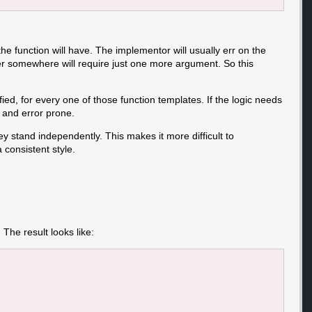
function will have. The implementor will usually err on the
user somewhere will require just one more argument. So this
ied, for every one of those function templates. If the logic needs
 and error prone.
ey stand independently. This makes it more difficult to
 consistent style.
he result looks like: