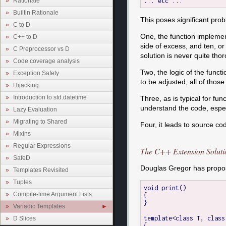
Rationale
Builtin Rationale
This poses significant pro
C to D
One, the function implemen
C++ to D
side of excess, and ten, or
C Preprocessor vs D
solution is never quite thor
Code coverage analysis
Two, the logic of the funct
Exception Safety
to be adjusted, all of tho
Hijacking
Introduction to std.datetime
Three, as is typical for fu
understand the code, especi
Lazy Evaluation
Migrating to Shared
Four, it leads to source c
Mixins
Regular Expressions
The C++ Extension Soluti
SafeD
Douglas Gregor has propose
Templates Revisited
Tuples
void print()

Compile-time Argument Lists
{

}

Variadic Templates
template<class T, class
D Slices
{
