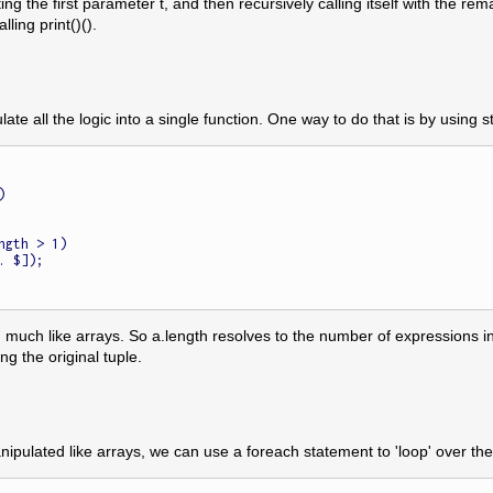
ing the first parameter t, and then recursively calling itself with the 
ling print()().
ate all the logic into a single function. One way to do that is by using st


ngth > 1)

uch like arrays. So a.length resolves to the number of expressions in the
ng the original tuple.
ipulated like arrays, we can use a foreach statement to 'loop' over the