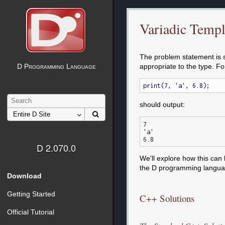
Variadic Templ
The problem statement is si
appropriate to the type. F
D Programming Language
should output:
7

'a'

D 2.070.0
We'll explore how this can
the D programming langua
Download
Getting Started
C++ Solutions
Official Tutorial