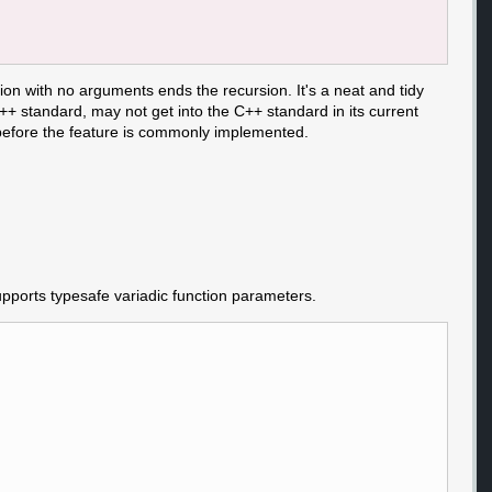
tion with no arguments ends the recursion. It's a neat and tidy
C++ standard, may not get into the C++ standard in its current
 before the feature is commonly implemented.
supports typesafe variadic function parameters.