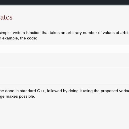
ates
mple: write a function that takes an arbitrary number of values of arbit
or example, the code:
 be done in standard C++, followed by doing it using the proposed varia
ge makes possible.