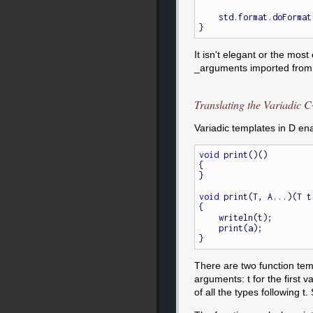
    std.format.doFormat(&putc, _arguments, _argptr);

It isn't elegant or the mos
_arguments imported from c
Translating the Variadic 
Variadic templates in D ena
void
 print()()

{

}

void
 print(T, A...)(T t,
{

    writeln(t);

    print(a);

There are two function tem
arguments: t for the first va
of all the types following t