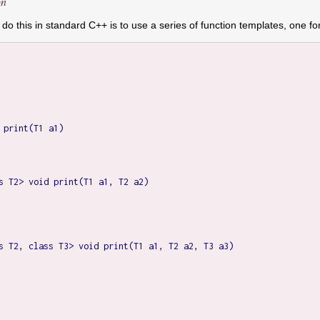
on
 do this in standard C++ is to use a series of function templates, one 
 print(T1 a1)

s T2> void print(T1 a1, T2 a2)

s T2, class T3> void print(T1 a1, T2 a2, T3 a3)
