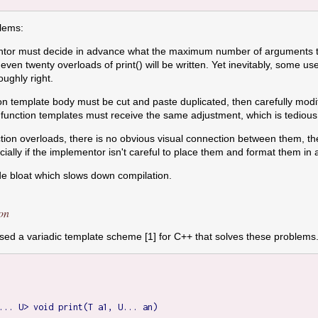
blems:
tor must decide in advance what the maximum number of arguments the 
 even twenty overloads of print() will be written. Yet inevitably, some 
oughly right.
ion template body must be cut and paste duplicated, then carefully modif
se function templates must receive the same adjustment, which is tedious
nction overloads, there is no obvious visual connection between them, th
ally if the implementor isn't careful to place them and format them in a
ode bloat which slows down compilation.
on
d a variadic template scheme [1] for C++ that solves these problems. T
... U> void print(T a1, U... an)
