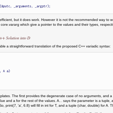
t efficient, but it does work. However it is not the recommended way to wr
ore.vararg which give a pointer to the values and their types, respecti
C++ Solution into D
ble a straightforward translation of the proposed C++ variadic syntax:
 A a)

plates. The first provides the degenerate case of no arguments, and a
lue and a for the rest of the values. A... says the parameter is a tuple, and 
. So, print(7, 'a', 6.8) will fill in int for T, and a tuple (char, double) 