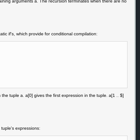
remaining arguments a. The recursion terminates when there are no
atic if's, which provide for conditional compilation:
 tuple a. a[0] gives the first expression in the tuple. a[1 .. $]
 tuple's expressions: