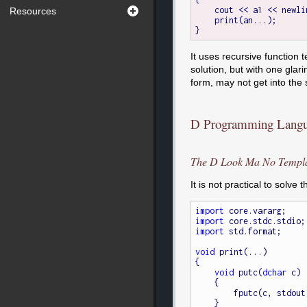
    cout << a1 << newline;

Resources
    print(an...);

It uses recursive function 
solution, but with one glar
form, may not get into the
D Programming Langua
The D Look Ma No Templat
It is not practical to solv
import
import
import
 std.format;

void
 print(...)

{

void
 putc(
dchar
 c)

    {

        fputc(c, stdout);

    }
