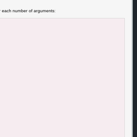
for each number of arguments: