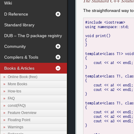
The Standard C++ Soluti
Wiki
The straightforward way to
D Reference
#include <iostream>

Standard library
using namespace::std;

DUB – The D package registry
void print()

{

}

Community
template<class T1> void
Compilers & Tools
{

    cout << a1 << endl;

}

Books & Articles
template<class T1, clas
Online Book (free)
{

More Books
    cout << a1 << endl;

    cout << a2 << endl;

How-tos
}

FAQ
template<class T1, clas
const(FAQ)
{

    cout << a1 << endl;

Feature Overview
    cout << a2 << endl;

Floating Point
    cout << a3 << endl;

}

Warnings