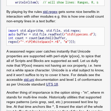
    writeln(item);  
By playing by the rules
std.regex
gets some nice benefits in
interaction with other modules e.g. this is how one could count
non-empty lines in a text buffer:
import
auto
 buffer = std.file.readText(
r"std\typecons.d"
int
 count = count(matchAll(buffer, 
regex(
r"^.*\P{WhiteSpace}+.*$"
, 
"m"
A seasoned regex user catches instantly that Unicode
properties are supported with perl-style \p{xxx}, to spice that
all of Scripts and Blocks are supported as well. Let us dully
note that \P{xxx} means not having an xxx property, i.e. here
not a white space character. Unicode is a vital subject to know,
and it won't suffice to try to cover it here. For details see the
accessible
std.uni
documentation and level 1 of conformance
as per Unicode standard
UTS 18
.
Another thing of importance is the option string - "m", where m
stands for multi-line mode. Historically utilities that supported
regex patterns (unix grep, sed, etc.) processed text line by
line. At that time anchors like ^, $ meant the start of the whole