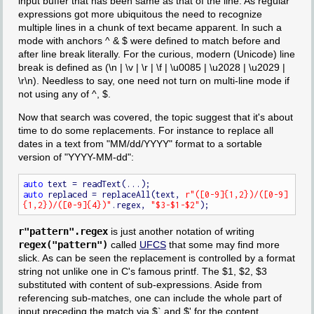
input buffer that has been same as that of the line. As regular
expressions got more ubiquitous the need to recognize
multiple lines in a chunk of text became apparent. In such a
mode with anchors ^ & $ were defined to match before and
after line break literally. For the curious, modern (Unicode) line
break is defined as (\n | \v | \r | \f | \u0085 | \u2028 | \u2029 |
\r\n). Needless to say, one need not turn on multi-line mode if
not using any of ^, $.
Now that search was covered, the topic suggest that it's about
time to do some replacements. For instance to replace all
dates in a text from "MM/dd/YYYY" format to a sortable
version of "YYYY-MM-dd":
auto
auto
 replaced = replaceAll(text, 
r"([0-9]{1,2})/([0-9]
{1,2})/([0-9]{4})"
.regex, 
"$3-$1-$2"
r"pattern".regex
is just another notation of writing
regex("pattern")
called
UFCS
that some may find more
slick. As can be seen the replacement is controlled by a format
string not unlike one in C's famous printf. The $1, $2, $3
substituted with content of sub-expressions. Aside from
referencing sub-matches, one can include the whole part of
input preceding the match via $` and $' for the content