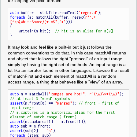
for looping via plain foreach.
auto
 buffer = std.file.readText(
"regex.d"
foreach
 (m; matchAll(buffer, regex(
r"^.*
[^\p{WhiteSpace}]+.*$"
,
"m"
)))

{

    writeln(m.hit);  
It may look and feel like a built-in but it just follows the
common conventions to do that. In this case matchAll returns
and object that follows the right "protocol" of an input range
simply by having the right set of methods. An input range is a
lot like an iterator found in other languages. Likewise the result
of matchFirst and each element of matchAll is a random
access range, a thing that behaves like a "view" of an array.
auto
 m = matchAll(
"Ranges are hot!"
, 
r"(\w)\w+(\w)"
);  
assert
(m.front[0] == 
"Ranges"
); 
// front - first of 
// m.captures is a historical alias for the first 
assert
auto
assert
(sub[2] == 
"s"
foreach
 (item; sub)
