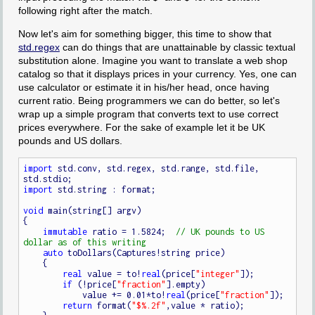
following right after the match.
Now let's aim for something bigger, this time to show that
std.regex
can do things that are unattainable by classic textual
substitution alone. Imagine you want to translate a web shop
catalog so that it displays prices in your currency. Yes, one can
use calculator or estimate it in his/her head, once having
current ratio. Being programmers we can do better, so let's
wrap up a simple program that converts text to use correct
prices everywhere. For the sake of example let it be UK
pounds and US dollars.
import
 std.conv, std.regex, std.range, std.file, 
import
 std.string : format;

void
 main(string[] argv)

{

immutable
 ratio = 1.5824;  
// UK pounds to US 
auto
 toDollars(Captures!string price)

    {

real
 value = to!
real
(price[
"integer"
]);

if
 (!price[
"fraction"
].empty)

            value += 0.01*to!
real
(price[
"fraction"
]);

return
 format(
"$%.2f"
,value * ratio);
