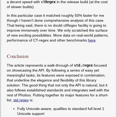
a decent speed with
ctRegex
in the release build (at the cost
of slower builds).
In this particular case it matched roughly 50% faster for me
though I haven't done comprehensive analysis of this case.
That being said, there is no doubt ctRegex facility is going to
improve immensely over time. We only scratched the surface
of new exciting possibilities. More data on real-world patterns,
performance of CT-regex and other benchmarks
here
.
Conclusion
The article represents a walk-through of
std.regex
focused
on showcasing the API. By following a series of easy yet
meaningful tasks, its features were exposed in combination,
that underline the elegance and flexibility of this library
solution. The good thing that not only the API is natural, but it
also follows established standards and integrates well with the
rest of Phobos. Putting together its major features for a short-
list,
std.regex
is:
Fully Unicode-aware, qualifies to standard full level 1
Unicode support