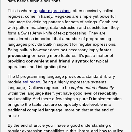
data needs flexible solutions.
This is where
regular expressions
, often succinctly called
regexes, come in handy. Regexes are simple yet powerful
language for defining patterns for sets of strings. Combined
with pattern matching, data extraction and substitution, they
form a Swiss Army knife of text processing. They are
considered so important that a number of programming
languages provide built-in support for regular expressions.
Being built-in however does
not
necessary imply
faster
processing
or having more features. It's just a matter of
providing
convenient and friendly syntax
for typical
operations, and integrating it well.
The D programming language provides a standard library
module
std.regex
. Being a highly expressive systems
language, D allows regexes to be
implemented efficiently
within the language itself, yet have good level of readability
and usability. And there a few things a pure D implementation
brings to the table that are completely unbelievable in a
traditional compiled language, more on that at the end of
article.
By the end of article you'll have a good understanding of
regular expression capabilities in this library, and how to utilize