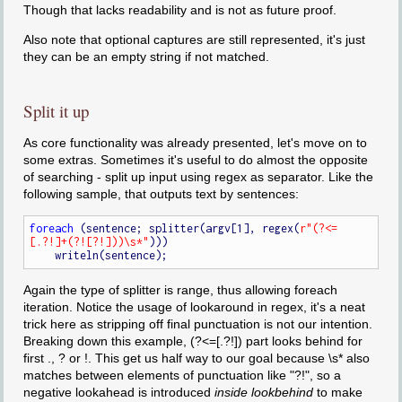
Though that lacks readability and is not as future proof.
Also note that optional captures are still represented, it's just
they can be an empty string if not matched.
Split it up
As core functionality was already presented, let's move on to
some extras. Sometimes it's useful to do almost the opposite
of searching - split up input using regex as separator. Like the
following sample, that outputs text by sentences:
foreach
 (sentence; splitter(argv[1], regex(
r"(?<=
[.?!]+(?![?!]))\s*"
)))

Again the type of splitter is range, thus allowing foreach
iteration. Notice the usage of lookaround in regex, it's a neat
trick here as stripping off final punctuation is not our intention.
Breaking down this example, (?<=[.?!]) part looks behind for
first ., ? or !. This get us half way to our goal because \s* also
matches between elements of punctuation like "?!", so a
negative lookahead is introduced
inside lookbehind
to make