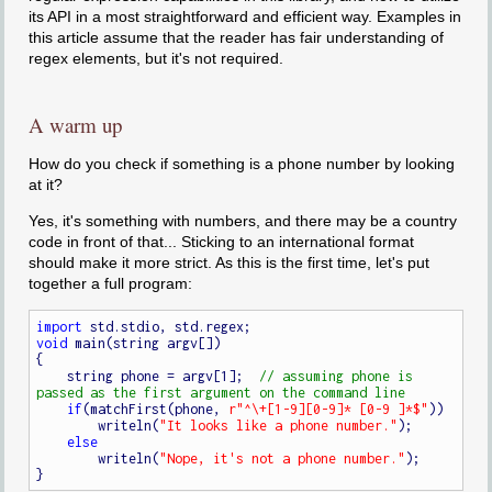
its API in a most straightforward and efficient way. Examples in
this article assume that the reader has fair understanding of
regex elements, but it's not required.
A warm up
How do you check if something is a phone number by looking
at it?
Yes, it's something with numbers, and there may be a country
code in front of that... Sticking to an international format
should make it more strict. As this is the first time, let's put
together a full program:
import
void
 main(string argv[])

{

    string phone = argv[1];  
// assuming phone is 
if
(matchFirst(phone, 
r"^\+[1-9][0-9]* [0-9 ]*$"
))

        writeln(
"It looks like a phone number."
);

else
        writeln(
"Nope, it's not a phone number."
);
