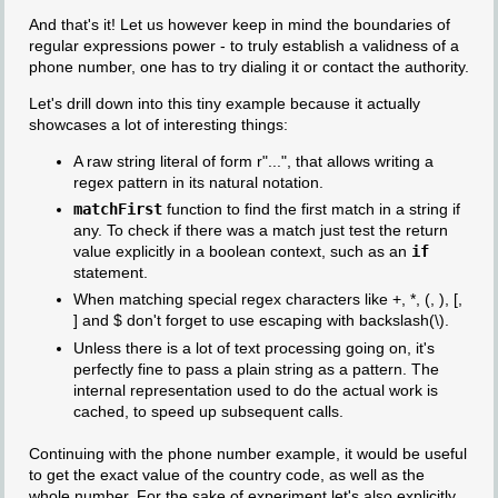
And that's it! Let us however keep in mind the boundaries of
regular expressions power - to truly establish a validness of a
phone number, one has to try dialing it or contact the authority.
Let's drill down into this tiny example because it actually
showcases a lot of interesting things:
A raw string literal of form r"...", that allows writing a
regex pattern in its natural notation.
matchFirst
function to find the first match in a string if
any. To check if there was a match just test the return
value explicitly in a boolean context, such as an
if
statement.
When matching special regex characters like +, *, (, ), [,
] and $ don't forget to use escaping with backslash(\).
Unless there is a lot of text processing going on, it's
perfectly fine to pass a plain string as a pattern. The
internal representation used to do the actual work is
cached, to speed up subsequent calls.
Continuing with the phone number example, it would be useful
to get the exact value of the country code, as well as the
whole number. For the sake of experiment let's also explicitly