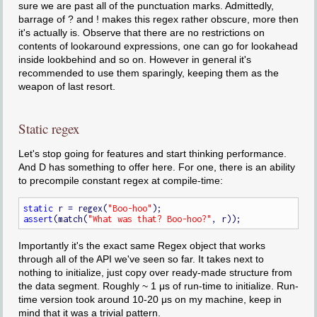
sure we are past all of the punctuation marks. Admittedly,
barrage of ? and ! makes this regex rather obscure, more then
it's actually is. Observe that there are no restrictions on
contents of lookaround expressions, one can go for lookahead
inside lookbehind and so on. However in general it's
recommended to use them sparingly, keeping them as the
weapon of last resort.
Static regex
Let's stop going for features and start thinking performance.
And D has something to offer here. For one, there is an ability
to precompile constant regex at compile-time:
static
 r = regex(
"Boo-hoo"
assert
(match(
"What was that? Boo-hoo?"
Importantly it's the exact same Regex object that works
through all of the API we've seen so far. It takes next to
nothing to initialize, just copy over ready-made structure from
the data segment. Roughly ~ 1 μs of run-time to initialize. Run-
time version took around 10-20 μs on my machine, keep in
mind that it was a trivial pattern.