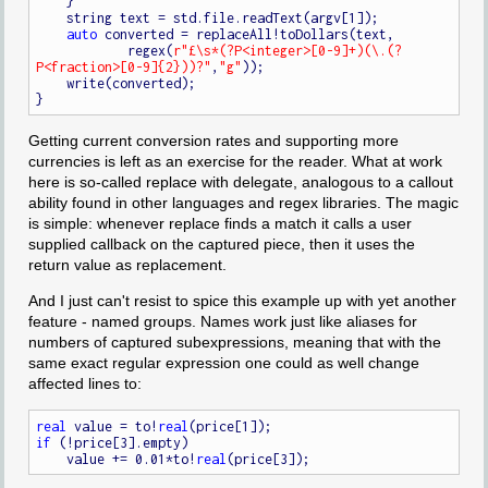
    }

    string text = std.file.readText(argv[1]);

auto
 converted = replaceAll!toDollars(text,

            regex(
r"£\s*(?P<integer>[0-9]+)(\.(?
P<fraction>[0-9]{2}))?"
,
"g"
));

    write(converted);

Getting current conversion rates and supporting more
currencies is left as an exercise for the reader. What at work
here is so-called replace with delegate, analogous to a callout
ability found in other languages and regex libraries. The magic
is simple: whenever replace finds a match it calls a user
supplied callback on the captured piece, then it uses the
return value as replacement.
And I just can't resist to spice this example up with yet another
feature - named groups. Names work just like aliases for
numbers of captured subexpressions, meaning that with the
same exact regular expression one could as well change
affected lines to:
real
 value = to!
real
if
 (!price[3].empty)

    value += 0.01*to!
real