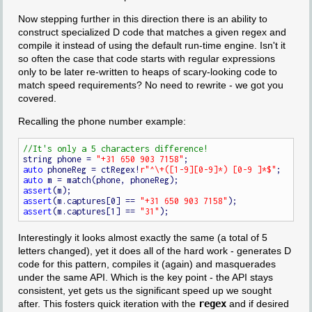
Now stepping further in this direction there is an ability to
construct specialized D code that matches a given regex and
compile it instead of using the default run-time engine. Isn't it
so often the case that code starts with regular expressions
only to be later re-written to heaps of scary-looking code to
match speed requirements? No need to rewrite - we got you
covered.
Recalling the phone number example:
string phone = 
"+31 650 903 7158"
auto
 phoneReg = ctRegex!
r"^\+([1-9][0-9]*) [0-9 ]*$"
auto
assert
assert
(m.captures[0] == 
"+31 650 903 7158"
assert
(m.captures[1] == 
"31"
Interestingly it looks almost exactly the same (a total of 5
letters changed), yet it does all of the hard work - generates D
code for this pattern, compiles it (again) and masquerades
under the same API. Which is the key point - the API stays
consistent, yet gets us the significant speed up we sought
after. This fosters quick iteration with the
regex
and if desired