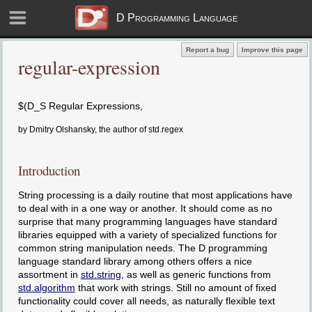
D Programming Language
Report a bug
Improve this page
regular-expression
$(D_S Regular Expressions,
by Dmitry Olshansky, the author of std.regex
Introduction
String processing is a daily routine that most applications have
to deal with in a one way or another. It should come as no
surprise that many programming languages have standard
libraries equipped with a variety of specialized functions for
common string manipulation needs. The D programming
language standard library among others offers a nice
assortment in
std.string
, as well as generic functions from
std.algorithm
that work with strings. Still no amount of fixed
functionality could cover all needs, as naturally flexible text