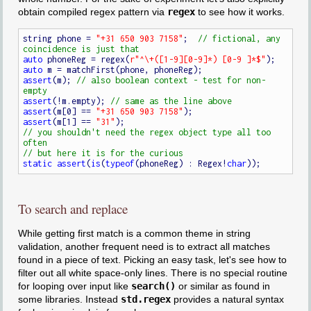
obtain compiled regex pattern via
regex
to see how it works.
string phone = 
"+31 650 903 7158"
;  
// fictional, any 
auto
 phoneReg = regex(
r"^\+([1-9][0-9]*) [0-9 ]*$"
auto
assert
(m); 
// also boolean context - test for non-
assert
(!m.empty); 
assert
(m[0] == 
"+31 650 903 7158"
assert
(m[1] == 
"31"
// you shouldn't need the regex object type all too 
static
assert
(
is
(
typeof
(phoneReg) : Regex!
char
To search and replace
While getting first match is a common theme in string
validation, another frequent need is to extract all matches
found in a piece of text. Picking an easy task, let's see how to
filter out all white space-only lines. There is no special routine
for looping over input like
search()
or similar as found in
some libraries. Instead
std.regex
provides a natural syntax