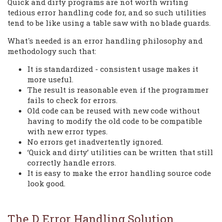
Quick and dirty programs are not worth writing
tedious error handling code for, and so such utilities
tend to be like using a table saw with no blade guards.
What's needed is an error handling philosophy and
methodology such that:
It is standardized - consistent usage makes it
more useful.
The result is reasonable even if the programmer
fails to check for errors.
Old code can be reused with new code without
having to modify the old code to be compatible
with new error types.
No errors get inadvertently ignored.
‘Quick and dirty’ utilities can be written that still
correctly handle errors.
It is easy to make the error handling source code
look good.
The D Error Handling Solution