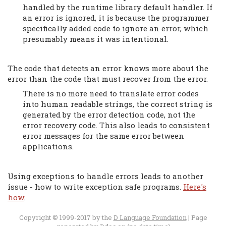
handled by the runtime library default handler. If
an error is ignored, it is because the programmer
specifically added code to ignore an error, which
presumably means it was intentional.
The code that detects an error knows more about the
error than the code that must recover from the error.
There is no more need to translate error codes
into human readable strings, the correct string is
generated by the error detection code, not the
error recovery code. This also leads to consistent
error messages for the same error between
applications.
Using exceptions to handle errors leads to another
issue - how to write exception safe programs.
Here's
how
.
Copyright © 1999-2017 by the
D Language Foundation
| Page