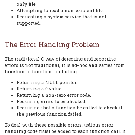
only file.
Attempting to read a non-existent file.
Requesting a system service that is not
supported.
The Error Handling Problem
The traditional C way of detecting and reporting
errors is not traditional, it is ad-hoc and varies from
function to function, including:
Returning a NULL pointer.
Returning a 0 value.
Returning a non-zero error code.
Requiring errno to be checked.
Requiring that a function be called to check if
the previous function failed.
To deal with these possible errors, tedious error
handling code must be added to each function call. If