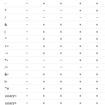
-
–
×
×
×
×
*
–
–
–
×
×
/
–
–
–
–
–
–
×
×
×
×
&
|
–
×
×
×
×
–
×
×
×
×
^
+=
–
×
×
×
×
-=
–
×
×
×
×
*=
–
–
–
×
×
/=
–
–
–
–
–
=
–
×
×
×
×
&
|=
–
×
×
×
×
–
×
×
×
×
^=
unary
–
×
×
×
×
~
unary
+
–
×
×
×
×