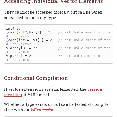
Accessing Individual Vector Elements
They cannot be accessed directly, but can be when
converted to an array type:
int4 v;

(
cast
(
int
*)&v)[3] = 2;   
// set 3rd element of the 
(
cast
(
int
[4])v)[3] = 2;  
// set 3rd element of the 
v.array[3] = 2;          
// set 3rd element of the 
v.ptr[3] = 2;            
// set 3rd element of the 
Conditional Compilation
If vector extensions are implemented, the
version
identifier
is set.
D_SIMD
Whether a type exists or not can be tested at compile
time with an
IsExpression
: