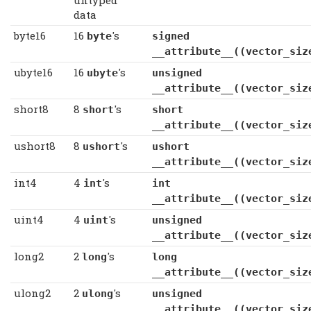
data
byte16
16
's
byte
signed c
__attribute__((vector_siz
ubyte16
16
's
ubyte
unsigned c
__attribute__((vector_siz
short8
8
's
short
short
__attribute__((vector_siz
ushort8
8
's
ushort
ushort
__attribute__((vector_siz
int4
4
's
int
int
__attribute__((vector_siz
uint4
4
's
uint
unsigned
__attribute__((vector_siz
long2
2
's
long
long
__attribute__((vector_siz
ulong2
2
's
ulong
unsigned l
__attribute__((vector_siz