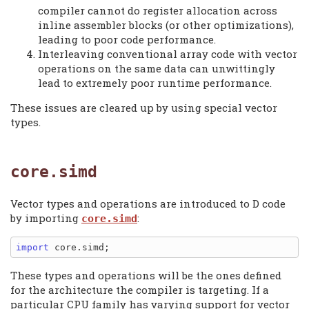
compiler cannot do register allocation across
inline assembler blocks (or other optimizations),
leading to poor code performance.
Interleaving conventional array code with vector
operations on the same data can unwittingly
lead to extremely poor runtime performance.
These issues are cleared up by using special vector
types.
core.simd
Vector types and operations are introduced to D code
by importing
:
core.simd
import
These types and operations will be the ones defined
for the architecture the compiler is targeting. If a
particular CPU family has varying support for vector