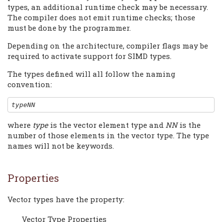
types, an additional runtime check may be necessary.
The compiler does not emit runtime checks; those
must be done by the programmer.
Depending on the architecture, compiler flags may be
required to activate support for SIMD types.
The types defined will all follow the naming
convention:
typeNN
where
type
is the vector element type and
NN
is the
number of those elements in the vector type. The type
names will not be keywords.
Properties
Vector types have the property:
Vector Type Properties