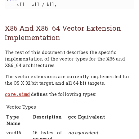
X86 And X86_64 Vector Extension
Implementation
The rest of this document describes the specific
implementation of the vector types for the X86 and
X86_64 architectures.
The vector extensions are currently implemented for
the OS X 32 bit target, and all 64 bit targets.
defines the following types:
core.simd
Vector Types
Type
Description
gcc Equivalent
Name
void16
16 bytes of
no equivalent
untyped