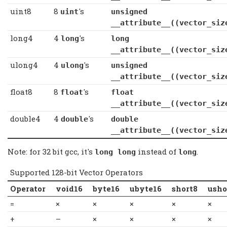
uint8
8
's
uint
unsigned
__attribute__((vector_siz
long4
4
's
long
long
__attribute__((vector_siz
ulong4
4
's
ulong
unsigned l
__attribute__((vector_siz
float8
8
's
float
float
__attribute__((vector_siz
double4
4
's
double
double
__attribute__((vector_siz
Note: for 32 bit gcc, it's
instead of
.
long long
long
Supported 128-bit Vector Operators
Operator
void16
byte16
ubyte16
short8
usho
=
×
×
×
×
×
+
–
×
×
×
×