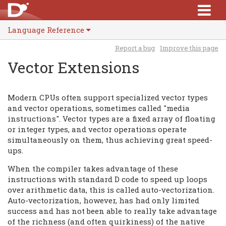
Language Reference
Report a bug
Improve this page
Vector Extensions
Modern CPUs often support specialized vector types
and vector operations, sometimes called "media
instructions". Vector types are a fixed array of floating
or integer types, and vector operations operate
simultaneously on them, thus achieving great speed-
ups.
When the compiler takes advantage of these
instructions with standard D code to speed up loops
over arithmetic data, this is called auto-vectorization.
Auto-vectorization, however, has had only limited
success and has not been able to really take advantage
of the richness (and often quirkiness) of the native