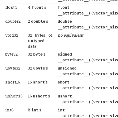
float4
4
's
float
float
__attribute__((vector_siz
double2
2
's
double
double
__attribute__((vector_siz
void32
32 bytes of
no equivalent
untyped
data
byte32
32
's
byte
signed c
__attribute__((vector_siz
ubyte32
32
's
ubyte
unsigned c
__attribute__((vector_siz
short16
16
's
short
short
__attribute__((vector_siz
ushort16
16
's
ushort
ushort
__attribute__((vector_siz
int8
8
's
int
int
__attribute__((vector_siz