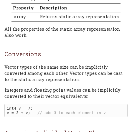
Property
Description
.array
Returns static array representation
All the properties of the static array representation
also work.
Conversions
Vector types of the same size can be implicitly
converted among each other. Vector types can be cast
to the static array representation.
Integers and floating point values can be implicitly
converted to their vector equivalents:
int4 v = 7;

v = 3 + v;   