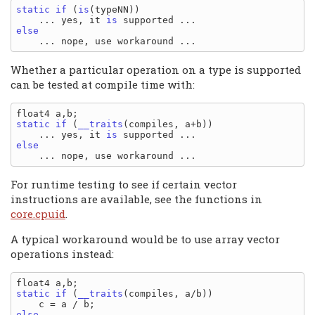
static
if
 (
is
(typeNN))

    ... yes, it 
is
else
Whether a particular operation on a type is supported
can be tested at compile time with:
static
if
 (
__traits
(compiles, a+b))

    ... yes, it 
is
else
For runtime testing to see if certain vector
instructions are available, see the functions in
core.cpuid
.
A typical workaround would be to use array vector
operations instead:
static
if
 (
__traits
(compiles, a/b))

else