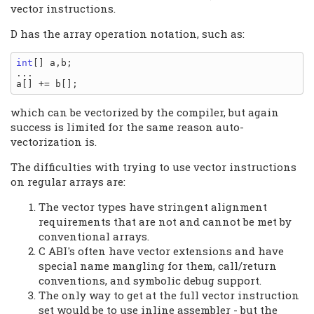
vector instructions.
D has the array operation notation, such as:
int
[] a,b;

...

which can be vectorized by the compiler, but again
success is limited for the same reason auto-
vectorization is.
The difficulties with trying to use vector instructions
on regular arrays are:
The vector types have stringent alignment
requirements that are not and cannot be met by
conventional arrays.
C ABI's often have vector extensions and have
special name mangling for them, call/return
conventions, and symbolic debug support.
The only way to get at the full vector instruction
set would be to use inline assembler - but the