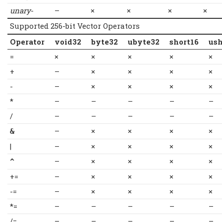
unary
-
–
×
×
×
×
Supported 256-bit Vector Operators
Operator
void32
byte32
ubyte32
short16
ush
=
×
×
×
×
×
+
–
×
×
×
×
-
–
×
×
×
×
*
–
–
–
–
–
/
–
–
–
–
–
–
×
×
×
×
&
|
–
×
×
×
×
–
×
×
×
×
^
+=
–
×
×
×
×
-=
–
×
×
×
×
*=
–
–
–
–
–
/=
–
–
–
–
–