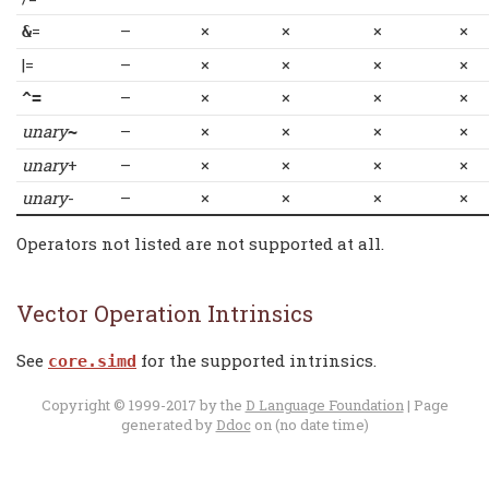
=
–
×
×
×
×
&
|=
–
×
×
×
×
–
×
×
×
×
^=
unary
–
×
×
×
×
~
unary
+
–
×
×
×
×
unary
-
–
×
×
×
×
Operators not listed are not supported at all.
Vector Operation Intrinsics
See
for the supported intrinsics.
core.simd
Copyright © 1999-2017 by the
D Language Foundation
| Page
generated by
Ddoc
on (no date time)