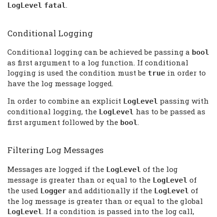
.
LogLevel
fatal
Conditional Logging
Conditional logging can be achieved be passing a
bool
as first argument to a log function. If conditional
logging is used the condition must be
in order to
true
have the log message logged.
In order to combine an explicit
passing with
LogLevel
conditional logging, the
has to be passed as
LogLevel
first argument followed by the
.
bool
Filtering Log Messages
Messages are logged if the
of the log
LogLevel
message is greater than or equal to the
of
LogLevel
the used
and additionally if the
of
Logger
LogLevel
the log message is greater than or equal to the global
. If a condition is passed into the log call,
LogLevel