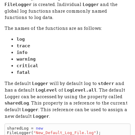
is created. Individual
and the
FileLogger
Logger
global log functions share commonly named
functions to log data.
The names of the functions are as follows:
log
trace
info
warning
critical
fatal
The default
will by default log to
and
Logger
stderr
has a default
of
. The default
LogLevel
LogLevel.all
Logger can be accessed by using the property called
. This property is a reference to the current
sharedLog
default
. This reference can be used to assign a
Logger
new default
.
Logger
sharedLog = 
new
FileLogger(
"New_Default_Log_File.log"