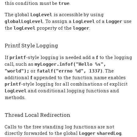
this condition must be
.
true
The global
is accessible by using
LogLevel
. To assign a
of a
use
globalLogLevel
LogLevel
Logger
the
property of the
.
logLevel
logger
Printf Style Logging
If
-style logging is needed add a
f
to the logging
printf
call, such as
myLogger.infof("Hello %s",
or
. The
"world");
fatalf("errno %d", 1337)
additional
f
appended to the function name enables
-style logging for all combinations of explicit
printf
and conditional logging functions and
LogLevel
methods.
Thread Local Redirection
Calls to the free standing log functions are not
directly forwarded to the global
.
Logger
sharedLog