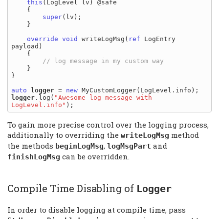
this
(LogLevel lv) @safe

    {

super
(lv);

    }

override
void
 writeLogMsg(
ref
 LogEntry 
payload)

    {

    }

}

auto
logger
 = 
new
logger
.log(
"Awesome log message with 
LogLevel.info"
To gain more precise control over the logging process,
additionally to overriding the
method
writeLogMsg
the methods
,
and
beginLogMsg
logMsgPart
can be overridden.
finishLogMsg
Compile Time Disabling of
Logger
In order to disable logging at compile time, pass