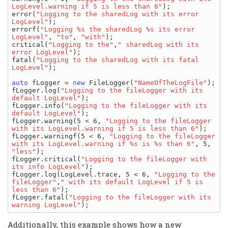
LogLevel.warning if 5 is less than 6"
);

error(
"Logging to the sharedLog with its error 
LogLevel"
);

errorf(
"Logging %s the sharedLog %s its error 
LogLevel"
, 
"to"
, 
"with"
);

critical(
"Logging to the"
,
" sharedLog with its 
error LogLevel"
);

fatal(
"Logging to the sharedLog with its fatal 
LogLevel"
);

auto
 fLogger = 
new
 FileLogger(
"NameOfTheLogFile"
);

fLogger.log(
"Logging to the fileLogger with its 
default LogLevel"
);

fLogger.info(
"Logging to the fileLogger with its 
default LogLevel"
);

fLogger.warning(5 < 6, 
"Logging to the fileLogger 
with its LogLevel.warning if 5 is less than 6"
);

fLogger.warningf(5 < 6, 
"Logging to the fileLogger 
with its LogLevel.warning if %s is %s than 6"
, 5, 
"less"
);

fLogger.critical(
"Logging to the fileLogger with 
its info LogLevel"
);

fLogger.log(LogLevel.trace, 5 < 6, 
"Logging to the 
fileLogger"
,
" with its default LogLevel if 5 is 
less than 6"
);

fLogger.fatal(
"Logging to the fileLogger with its 
warning LogLevel"
Additionally, this example shows how a new