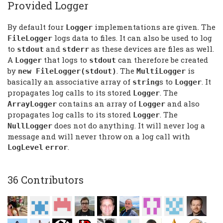
Provided Logger
By default four
implementations are given. The
Logger
logs data to files. It can also be used to log
FileLogger
to
and
as these devices are files as well.
stdout
stderr
A
that logs to
can therefore be created
Logger
stdout
by
. The
is
new FileLogger(stdout)
MultiLogger
basically an associative array of
s to
. It
string
Logger
propagates log calls to its stored
. The
Logger
contains an array of
and also
ArrayLogger
Logger
propagates log calls to its stored
. The
Logger
does not do anything. It will never log a
NullLogger
message and will never throw on a log call with
.
LogLevel
error
36 Contributors