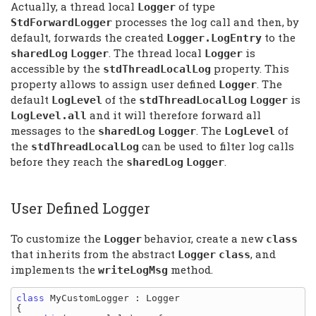
Actually, a thread local
of type
Logger
processes the log call and then, by
StdForwardLogger
default, forwards the created
to the
Logger.LogEntry
. The thread local
is
sharedLog
Logger
Logger
accessible by the
property. This
stdThreadLocalLog
property allows to assign user defined
. The
Logger
default
of the
is
LogLevel
stdThreadLocalLog
Logger
and it will therefore forward all
LogLevel.all
messages to the
. The
of
sharedLog
Logger
LogLevel
the
can be used to filter log calls
stdThreadLocalLog
before they reach the
.
sharedLog
Logger
User Defined Logger
To customize the
behavior, create a new
Logger
class
that inherits from the abstract
, and
Logger
class
implements the
method.
writeLogMsg
class
 MyCustomLogger : Logger

{
