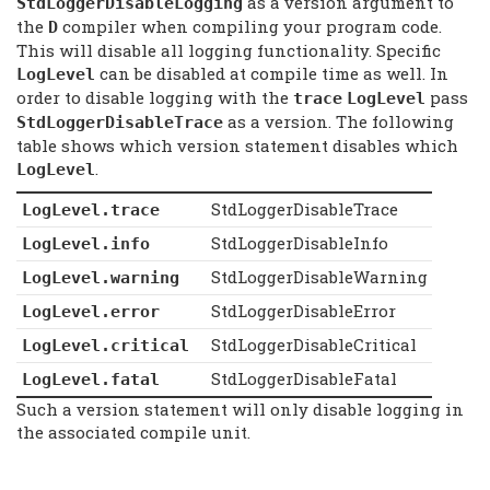
as a version argument to
StdLoggerDisableLogging
the
compiler when compiling your program code.
D
This will disable all logging functionality. Specific
can be disabled at compile time as well. In
LogLevel
order to disable logging with the
pass
trace
LogLevel
as a version. The following
StdLoggerDisableTrace
table shows which version statement disables which
.
LogLevel
StdLoggerDisableTrace
LogLevel.trace
StdLoggerDisableInfo
LogLevel.info
StdLoggerDisableWarning
LogLevel.warning
StdLoggerDisableError
LogLevel.error
StdLoggerDisableCritical
LogLevel.critical
StdLoggerDisableFatal
LogLevel.fatal
Such a version statement will only disable logging in
the associated compile unit.