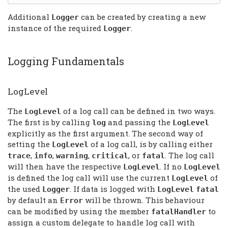
Additional
can be created by creating a new
Logger
instance of the required
.
Logger
Logging Fundamentals
LogLevel
The
of a log call can be defined in two ways.
LogLevel
The first is by calling
and passing the
log
LogLevel
explicitly as the first argument. The second way of
setting the
of a log call, is by calling either
LogLevel
,
,
,
, or
. The log call
trace
info
warning
critical
fatal
will then have the respective
. If no
LogLevel
LogLevel
is defined the log call will use the current
of
LogLevel
the used
. If data is logged with
Logger
LogLevel
fatal
by default an
will be thrown. This behaviour
Error
can be modified by using the member
to
fatalHandler
assign a custom delegate to handle log call with