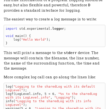
easy, but also flexible and powerful, therefore
D
provides a standard interface for logging.
The easiest way to create a log message is to write:
import
 std.experimental.
logger
;

void
 main() {

    log(
"Hello World"
);

This will print a message to the
device. The
stderr
message will contain the filename, the line number,
the name of the surrounding function, the time and
the message.
More complex log call can go along the lines like:
log(
"Logging to the sharedLog with its default 
LogLevel"
);

logf(LogLevel.info, 5 < 6, 
"%s to the sharedLog 
with its LogLevel.info"
, 
"Logging"
);

info(
"Logging to the sharedLog with its info 
LogLevel"
);

warning(5 < 6, 
"Logging to the sharedLog with its 