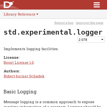
Library Reference
Report a bug
Improve this page
std.experimental.logger
Implements logging facilities.
License:
Boost License 1.0
.
Authors:
Robert burner Schadek
Basic Logging
Message logging is a common approach to expose
runtime information of a program. Logging should be