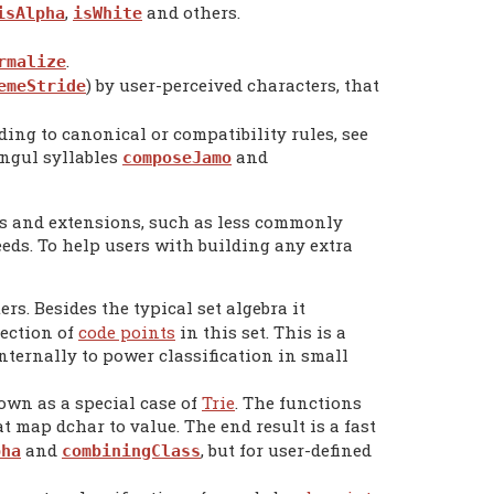
,
and others.
isAlpha
isWhite
.
rmalize
) by user-perceived characters, that
emeStride
ng to canonical or compatibility rules, see
angul syllables
and
composeJamo
ts and extensions, such as less commonly
eeds. To help users with building any extra
ers. Besides the typical set algebra it
tection of
code points
in this set. This is a
ternally to power classification in small
own as a special case of
Trie
. The functions
t map dchar to value. The end result is a fast
and
, but for user-defined
pha
combiningClass