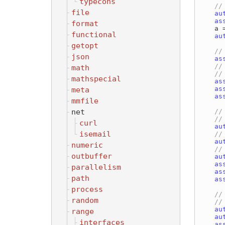
typecons
file
au
as
format
    a = set | ascii;

functional
au
getopt
json
as
math
mathspecial
as
as
meta
as
mmfile
net
curl
au
isemail
au
numeric
outbuffer
au
as
parallelism
as
path
as
process
random
au
range
au
interfaces
as