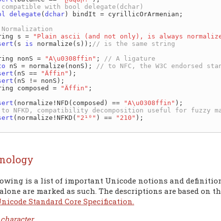
ol
delegate
(
dchar
) bindIt = cyrillicOrArmenian;

 string s = 
"Plain ascii (and not only), is always normaliz
sert
(s 
is
 normalize(s));
 string nonS = 
"A\u0308ffin"
; 
to
 nS = normalize(nonS); 
sert
(nS == 
"Äffin"
);

sert
(nS != nonS);

 string composed = 
"Äffin"
;

sert
(normalize!NFD(composed) == 
"A\u0308ffin"
);

sert
(normalize!NFKD(
"2¹⁰"
) == 
"210"
);

nology
owing is a list of important Unicode notions and definitio
alone are marked as such. The descriptions are based on th
Unicode Standard Core Specification.
 character