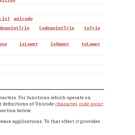
List
unicode
depointTrie
CodepointTrie
toTrie
ase
isLower
isUpper
toLower
aracters. For functions which operate on
or definitions of Unicode
character
,
code point
section below.
are applications. To that effect it provides