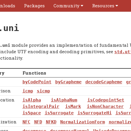
nloads
Packages
Community
Resources
.uni
module provides an implementation of fundamental U
.
uni
 include UTF encoding and decoding primitives, see
std.ut
ctionality.
ry
Functions
byCodePoint
byGrapheme
decodeGrapheme
g
ison
icmp
sicmp
ication
isAlpha
isAlphaNum
isCodepointSet
isIntegralPair
isMark
isNonCharacter
isSpace
isSurrogate
isSurrogateHi
isSur
ization
NFC
NFD
NFKD
NormalizationForm
normaliz
ose
decompose
decomposeHangul
UnicodeDecompo