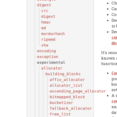
Ch
digest
Ca
crc
Co
digest
De
hmac
is
md
De
murmurhash
co
ripemd
de
sha
encoding
It's re
exception
known al
experimental
functio
allocator
Co
building_blocks
pr
affix_allocator
bo
allocator_list
se
ascending_page_allocator
A 
bitmapped_block
co
bucketizer
an
fallback_allocator
dat
free_list