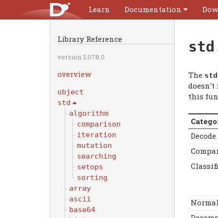
Learn
Documentation
Dow
Library Reference
std
version 2.078.0
overview
The
std
doesn't
object
this fun
std
algorithm
Catego
comparison
iteration
Decode
mutation
Compar
searching
Classif
setops
sorting
array
ascii
Normal
base64
Decomp