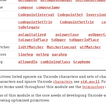
se
compose
composeJamo
CodepointInterval
CodepointSet
Inversion
codepointSetTrie
CodepointSetTrie
co
toDelegate
asCapitalized
asLowerCase
asUpperC
toLowerInPlace
toUpper
toUpperInPlace
tcher
isUtfMatcher
MatcherConcept
utfMatcher
tors
lineSep
nelSep
paraSep
ng
allowedIn
combiningClass
Grapheme
mitives listed operate on Unicode characters and sets of ch
haracters and ignore Unicode
characters
, see
. F
std.ascii
er terms used throughout this module see the
terminology
s of this module is the core needs of developing Unicode-aw
lowing optimized primitives: