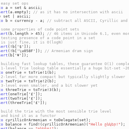
to
 a = set & ascii;

sert
(a.empty); 
to
 b = currency - a; 
sert
(b.length > 45); 
sert
(!b['$']);

sert
(!b['\u058F']); 
sert
(b['¥']);

to
 oneTrie = toTrie!1(b);

to
 twoTrie = toTrie!2(b);

to
 threeTrie = toTrie!3(b);

sert
(oneTrie['£']);

sert
(twoTrie['£']);

sert
(threeTrie['£']);

to
 cyrillicOrArmenian = toDelegate(set);

to
 balance = find!(cyrillicOrArmenian)(
"Hello ընկեր!"
);

sert
(balance == 
"ընկեր!"
);
