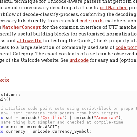
useful technique for Unicode-aware parsers that perform ch
 to avoid unnecassary decoding at all costs.
pro
utfMatcher
rkflow of decode-classify-process, combining the decoding a
cessary bits directly from encoded
code units
matchers achi
e
for the common interface of UTF matcher
MatcherConcept
nerally useful building blocks for customized normalizati
ass and
for testing the Quick_Check property of
allowedIn
cess to a large selection of commonly used sets of
code poi
neral Category. The exact contents of a set can be observed 
ge of the Unicode website. See
for easy and (option
unicode
sis
 std.
uni
in()

to
 set = unicode(
"Cyrillic"
) | unicode(
"Armenian"
);

to
 ascii = unicode.ASCII;

to
 currency = unicode.Currency_Symbol;
