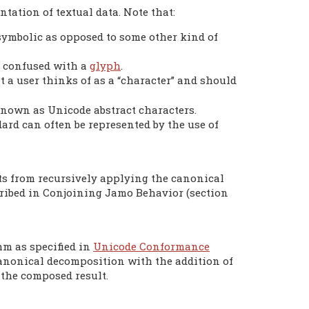
ntation of textual data. Note that:
 symbolic as opposed to some other kind of
e confused with a
glyph
.
 a user thinks of as a “character” and should
known as Unicode abstract characters.
ard can often be represented by the use of
ts from recursively applying the canonical
ribed in Conjoining Jamo Behavior (section
hm as specified in
Unicode Conformance
e canonical decomposition with the addition of
 the composed result.