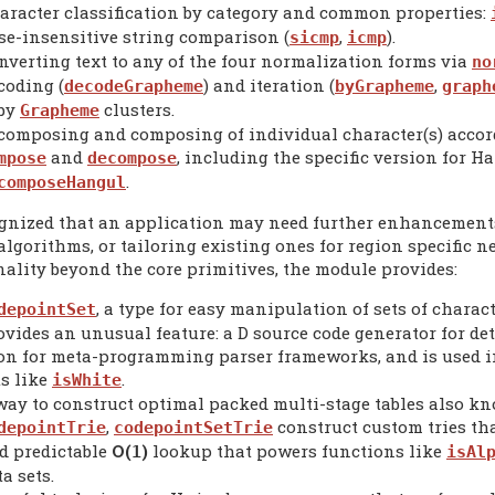
aracter classification by category and common properties:
se-insensitive string comparison (
,
).
sicmp
icmp
nverting text to any of the four normalization forms via
no
coding (
) and iteration (
,
decodeGrapheme
byGrapheme
graph
 by
clusters.
Grapheme
composing and composing of individual character(s) accordi
and
, including the specific version for H
mpose
decompose
.
composeHangul
cognized that an application may need further enhancemen
gorithms, or tailoring existing ones for region specific n
nality beyond the core primitives, the module provides:
, a type for easy manipulation of sets of charact
depointSet
ovides an unusual feature: a D source code generator for de
on for meta-programming parser frameworks, and is used in
ts like
.
isWhite
way to construct optimal packed multi-stage tables also kn
,
construct custom tries tha
depointTrie
codepointSetTrie
d predictable
Ο(
)
lookup that powers functions like
1
isAl
a sets.