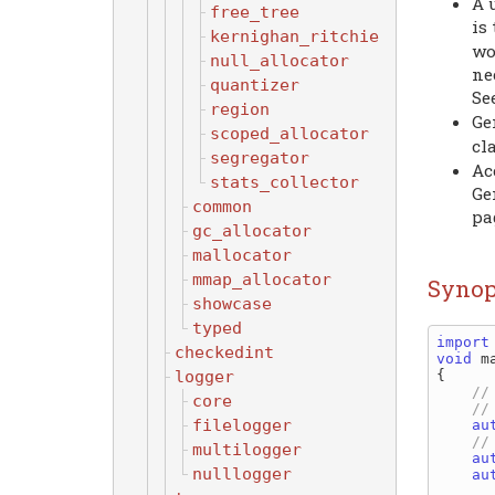
A 
free_tree
is
kernighan_ritchie
wo
null_allocator
ne
quantizer
Se
region
Ge
scoped_allocator
cl
segregator
Ac
stats_collector
Ge
common
pa
gc_allocator
mallocator
mmap_allocator
Synop
showcase
typed
import
checkedint
void
 ma
logger
{

core
filelogger
au
multilogger
au
nulllogger
au