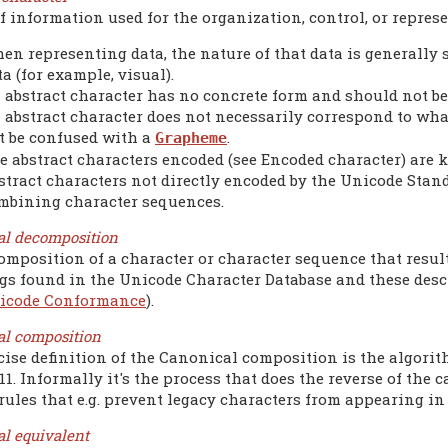
f information used for the organization, control, or represe
en representing data, the nature of that data is generally
ta (for example, visual).
 abstract character has no concrete form and should not b
 abstract character does not necessarily correspond to what
t be confused with a
.
Grapheme
e abstract characters encoded (see Encoded character) are 
stract characters not directly encoded by the Unicode Stand
mbining character sequences.
al decomposition
omposition of a character or character sequence that resul
s found in the Unicode Character Database and these desc
icode Conformance
).
al composition
cise definition of the Canonical composition is the algorit
11. Informally it's the process that does the reverse of th
rules that e.g. prevent legacy characters from appearing in
l equivalent