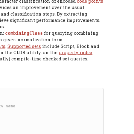
aracter classification of encoded
code points
vides an improvement over the usual
nd classification steps. By extracting
eve significant performance improvements.
s.
on:
for querying combining
combiningClass
 a given normalization form.
nts
.
Supported sets
include Script, Block and
in the CLDR utility, on the
property index
ally) compile-time checked set queries.