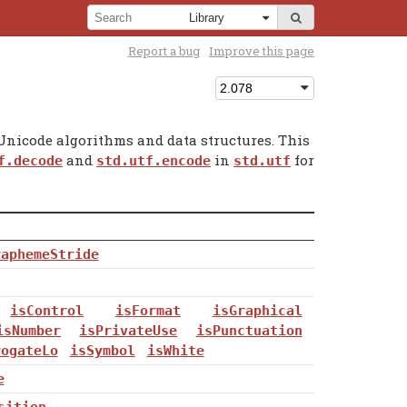
Report a bug
Improve this page
nicode algorithms and data structures. This
and
in
for
f.decode
std.utf.encode
std.utf
raphemeStride
isControl
isFormat
isGraphical
isNumber
isPrivateUse
isPunctuation
rogateLo
isSymbol
isWhite
e
sition