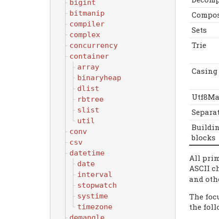
bigint
bitmanip
Compo
compiler
Sets
complex
Trie
concurrency
container
array
Casing
binaryheap
dlist
Utf8Ma
rbtree
slist
Separa
util
Buildi
conv
blocks
csv
datetime
All pri
date
ASCII c
interval
and oth
stopwatch
The focu
systime
the fol
timezone
demangle