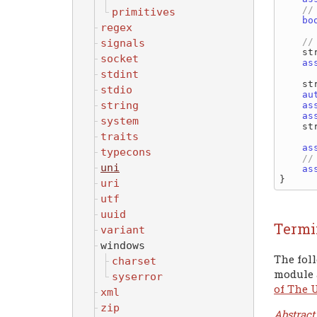
primitives
bo
regex
signals
   
socket
as
stdint
   
stdio
au
string
as
as
system
   
traits
as
typecons
uni
as
uri
utf
uuid
Termi
variant
windows
The foll
charset
module 
syserror
of The 
xml
zip
Abstract