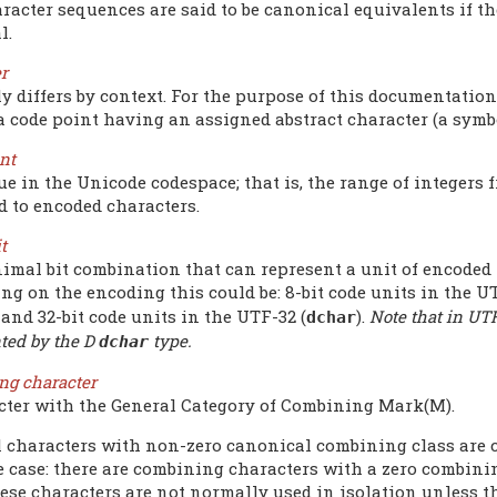
racter sequences are said to be canonical equivalents if t
l.
r
ly differs by context. For the purpose of this documentatio
 a code point having an assigned abstract character (a sym
nt
e in the Unicode codespace; that is, the range of integers f
d to encoded characters.
t
imal bit combination that can represent a unit of encoded 
g on the encoding this could be: 8-bit code units in the UT
, and 32-bit code units in the UTF-32 (
).
Note that in UTF
dchar
ted by the D
type.
dchar
ng character
cter with the General Category of Combining Mark(M).
l characters with non-zero canonical combining class are c
e case: there are combining characters with a zero combinin
ese characters are not normally used in isolation unless t