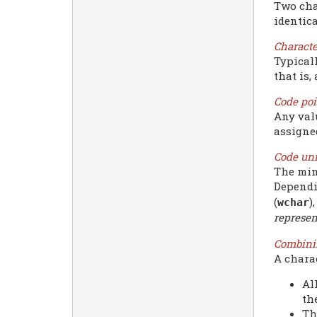
Two cha
identica
Characte
Typical
that is,
Code poi
Any valu
assigne
Code uni
The min
Dependin
(
)
wchar
represen
Combini
A chara
Al
th
Th