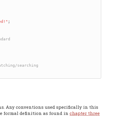
ed!"
;

ns. Any conventions used specifically in this
e formal definition as found in
chapter three