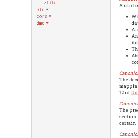
zlib
A unit o
etc
Wh
core
da
dmd
An
An
no
Th
Ab
co
Canonic
The dec
mapping
12 of
Un
Canonic
The pre
section 
certain 
Canonica