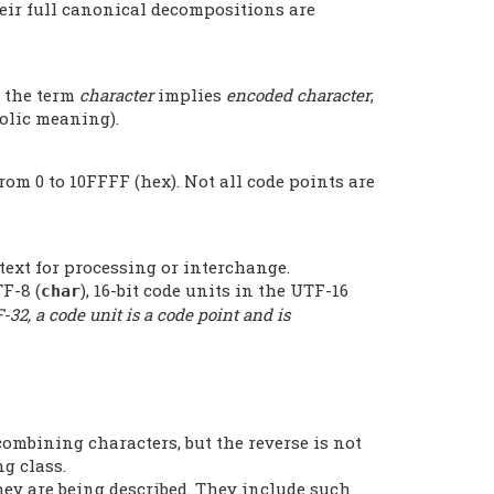
heir full canonical decompositions are
n the term
character
implies
encoded character
,
bolic meaning).
rom 0 to 10FFFF (hex). Not all code points are
text for processing or interchange.
F-8 (
), 16-bit code units in the UTF-16
char
-32, a code unit is a code point and is
ombining characters, but the reverse is not
g class.
hey are being described. They include such