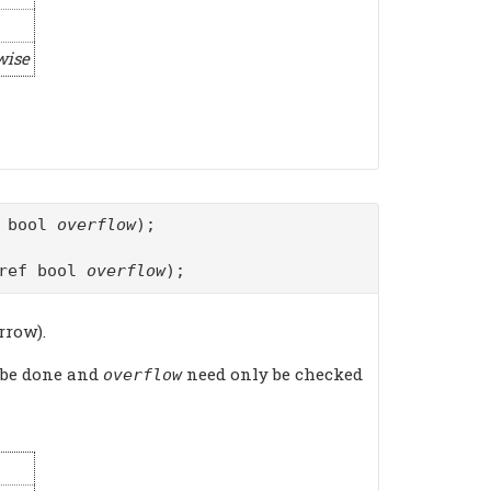
wise
f bool
overflow
);
ref bool
overflow
);
rrow).
 be done and
need only be checked
overflow