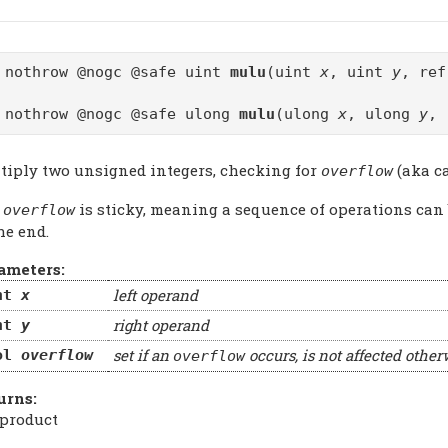
 nothrow @nogc @safe uint
mulu
(uint
x
, uint
y
, re
 nothrow @nogc @safe ulong
mulu
(ulong
x
, ulong
y
, 
tiply two unsigned integers, checking for
(aka ca
overflow
e
is sticky, meaning a sequence of operations can
overflow
he end.
ameters:
left operand
nt
x
right operand
nt
y
set if an
occurs, is not affected other
ol
overflow
overflow
urns:
 product