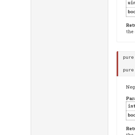
ui
bo
Ret
the
pure
pure
Neg
Par
in
bo
Ret
the