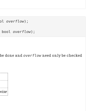
ool
overflow
);
f bool
overflow
);
 be done and
need only be checked
overflow
wise