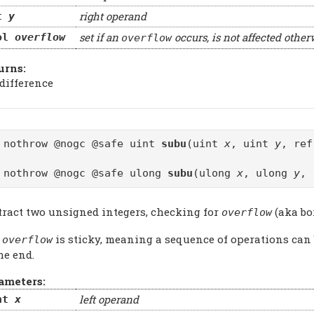
right operand
t
y
set if an
occurs, is not affected other
ol
overflow
overflow
urns:
 difference
 nothrow @nogc @safe uint
subu
(uint
x
, uint
y
, re
 nothrow @nogc @safe ulong
subu
(ulong
x
, ulong
y
, 
tract two unsigned integers, checking for
(aka bo
overflow
e
is sticky, meaning a sequence of operations can
overflow
he end.
ameters:
left operand
nt
x