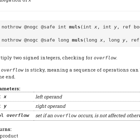
 nothrow @nogc @safe int
muls
(int
x
, int
y
, ref b
 nothrow @nogc @safe long
muls
(long
x
, long
y
, re
tiply two signed integers, checking for
.
overflow
e
is sticky, meaning a sequence of operations can
overflow
he end.
ameters:
left operand
t
x
right operand
t
y
set if an
occurs, is not affected other
ol
overflow
overflow
urns:
 product