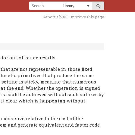
Report a bug
Improve this page
for out-of-range results.
that are not representable in those fixed
rithmetic primitives that produce the same
e setting is sticky, meaning that numerous
 at the end. Whether the operation is signed
 this could be achieved without such suffixes by
s it clear which is happening without
expensive relative to the cost of the
hem and generate equivalent and faster code.