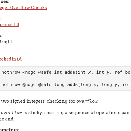
ces:
teger Overflow Checks
:
cense 1.0
:
Bright
eckedint.d
 nothrow @nogc @safe int
adds
(int
x
, int
y
, ref b
 nothrow @nogc @safe long
adds
(long
x
, long
y
, re
 two signed integers, checking for
.
overflow
e
is sticky, meaning a sequence of operations can
overflow
he end.
ameters: