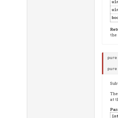
ui
ui
bo
Ret
the
pure
pure
Sub
Th
at t
Par
in