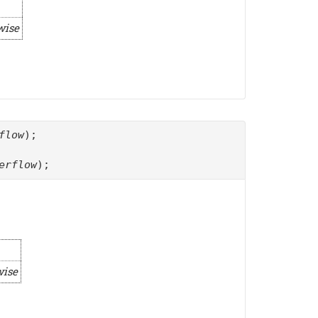
wise
flow
);
erflow
);
wise