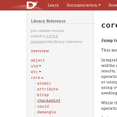
Learn
Documentation
Dow
Library Reference
cor
pre-release version
switch to
2.073.0
.
Jump to
preview
beta library reference.
This mo
overview
Integral
object
widths a
std
results,
etc
operati
core
or unsig
atomic
using o
attribute
needing
bitop
checkedint
While th
cpuid
operati
demangle