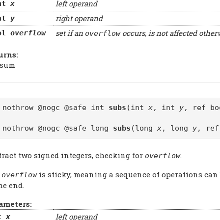
left operand
nt
x
right operand
nt
y
set if an
occurs, is not affected other
ol
overflow
overflow
urns:
 sum
 nothrow @nogc @safe int
subs
(int
x
, int
y
, ref b
 nothrow @nogc @safe long
subs
(long
x
, long
y
, re
tract two signed integers, checking for
.
overflow
e
is sticky, meaning a sequence of operations can
overflow
he end.
ameters:
left operand
t
x