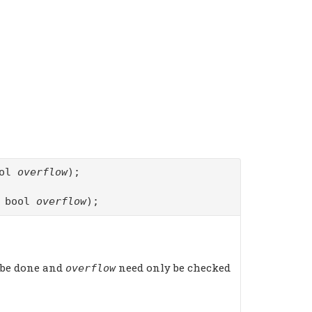
ool
overflow
);
f bool
overflow
);
 be done and
need only be checked
overflow