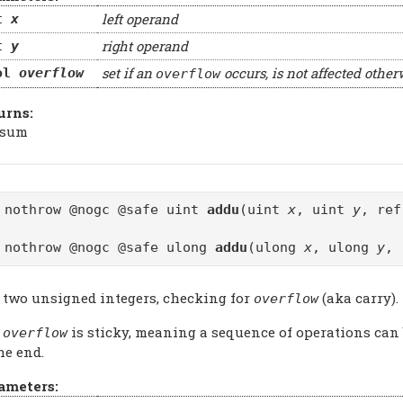
left operand
t
x
right operand
t
y
set if an
occurs, is not affected other
ol
overflow
overflow
urns:
 sum
 nothrow @nogc @safe uint
addu
(uint
x
, uint
y
, re
 nothrow @nogc @safe ulong
addu
(ulong
x
, ulong
y
, 
 two unsigned integers, checking for
(aka carry).
overflow
e
is sticky, meaning a sequence of operations can
overflow
he end.
ameters: