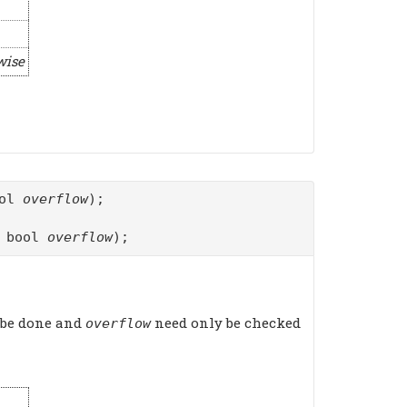
wise
ool
overflow
);
f bool
overflow
);
 be done and
need only be checked
overflow