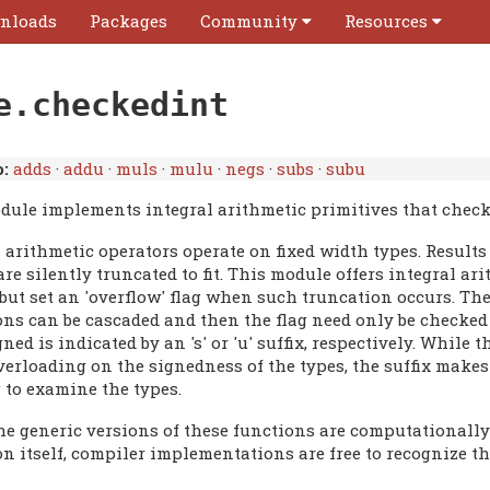
nloads
Packages
Community
Resources
e.checkedint
:
adds
·
addu
·
muls
·
mulu
·
negs
·
subs
·
subu
dule implements integral arithmetic primitives that check 
 arithmetic operators operate on fixed width types. Results 
re silently truncated to fit. This module offers integral a
 but set an 'overflow' flag when such truncation occurs. Th
ons can be cascaded and then the flag need only be checked
ned is indicated by an 's' or 'u' suffix, respectively. While
verloading on the signedness of the types, the suffix make
 to examine the types.
e generic versions of these functions are computationally 
on itself, compiler implementations are free to recognize t