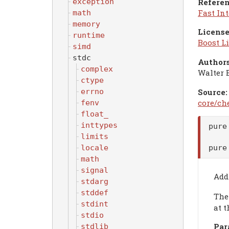
Referen
exception
Fast In
math
memory
License
runtime
Boost Li
simd
stdc
Authors
complex
Walter 
ctype
errno
Source:
core/ch
fenv
float_
inttypes
pure
limits
locale
pure
math
signal
Add
stdarg
stddef
Th
stdint
at t
stdio
Par
stdlib