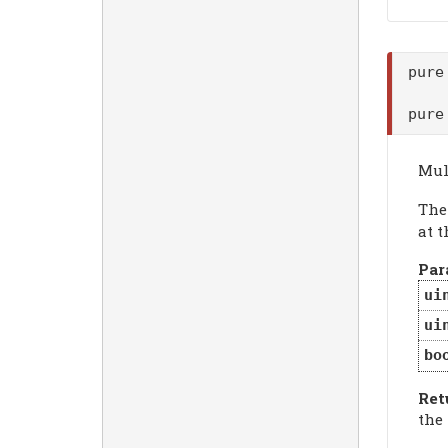
pure
pure
Mul
Th
at t
Par
ui
ui
bo
Ret
the