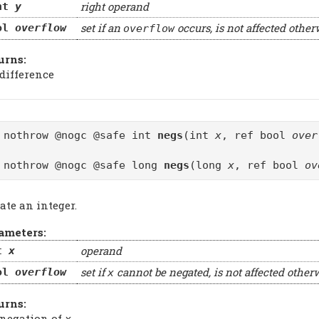
right operand
nt
y
set if an
occurs, is not affected other
ol
overflow
overflow
urns:
 difference
 nothrow @nogc @safe int
negs
(int
x
, ref bool
over
 nothrow @nogc @safe long
negs
(long
x
, ref bool
ov
ate an integer.
ameters:
operand
t
x
set if
cannot be negated, is not affected other
ol
overflow
x
urns:
 negation of
x