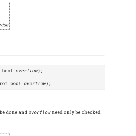
wise
f bool
overflow
);
ref bool
overflow
);
 be done and
need only be checked
overflow