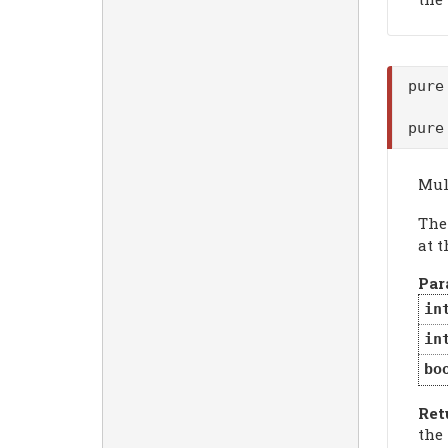
pure
pure
Mul
Th
at t
Par
in
in
bo
Ret
the