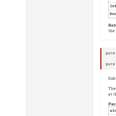
in
bo
Ret
the
pure
pure
Sub
Th
at t
Par
ui