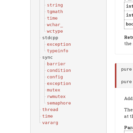
string
in
tgmath
in
time
bo
wchar_
wctype
Ret
stdcpp
the
exception
typeinfo
sync
barrier
pure
condition
config
pure
exception
mutex
rwmutex
Add
semaphore
Th
thread
at t
time
vararg
Par