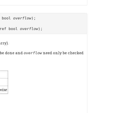
f bool
overflow
);
ref bool
overflow
);
rry).
 be done and
need only be checked
overflow
wise