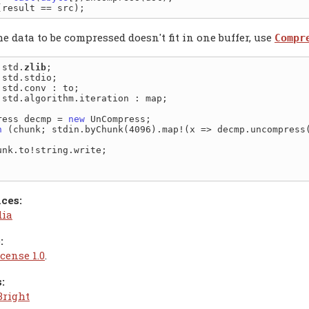
 data to be compressed doesn't fit in one buffer, use
Compr
 std.
zlib
 std.algorithm.iteration : map;

ress decmp = 
new
h
 (chunk; stdin.byChunk(4096).map!(x => decmp.uncompress(
ces:
dia
:
cense 1.0
.
:
Bright