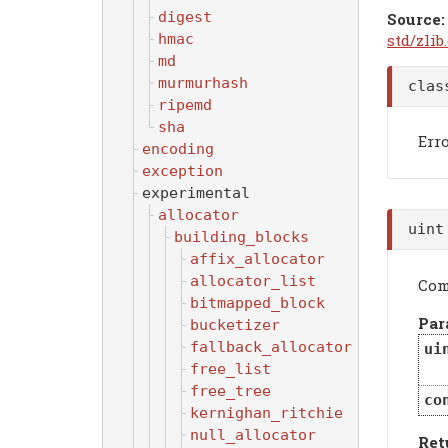
digest
Source:
std/zlib
hmac
md
murmurhash
cla
ripemd
sha
Err
encoding
exception
experimental
allocator
uin
building_blocks
affix_allocator
allocator_list
Com
bitmapped_block
Par
bucketizer
fallback_allocator
ui
free_list
free_tree
co
kernighan_ritchie
null_allocator
Ret