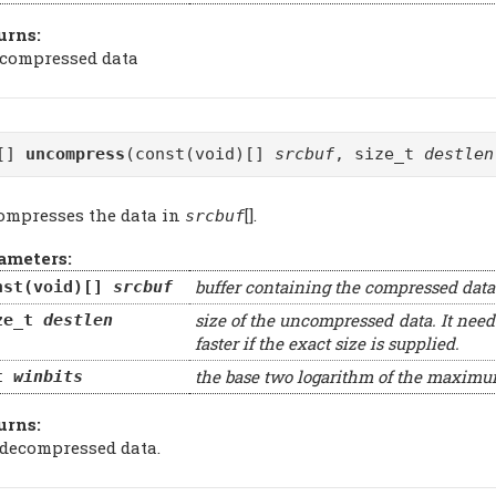
urns:
 compressed data
d[]
uncompress
(const(void)[]
srcbuf
, size_t
destlen
ompresses the data in
[].
srcbuf
ameters:
buffer containing the compressed data
nst(void)[]
srcbuf
size of the uncompressed data. It need
ze_t
destlen
faster if the exact size is supplied.
the base two logarithm of the maxim
t
winbits
urns:
 decompressed data.