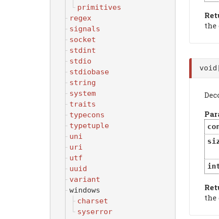
primitives
Ret
regex
the
signals
socket
stdint
stdio
voi
stdiobase
string
system
Dec
traits
Par
typecons
typetuple
co
uni
si
uri
utf
in
uuid
variant
Ret
windows
the
charset
syserror