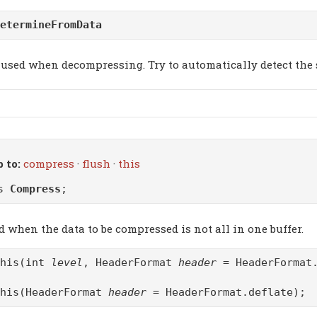
etermineFromData
used when decompressing. Try to automatically detect the 
 to:
compress
·
flush
·
this
ss
Compress
;
d when the data to be compressed is not all in one buffer.
this(int
level
, HeaderFormat
header
= HeaderFormat.
this(HeaderFormat
header
= HeaderFormat.deflate);