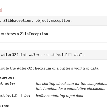
.d
ss
ZlibException
:
object.Exception
;
ors throw a
.
ZlibException
t
adler32
(uint
adler
, const(void)[]
buf
);
pute the Adler-32 checksum of a buffer's worth of data.
ameters:
the starting checksum for the computatio
nt
adler
this function for a cumulative checksum.
buffer containing input data
nst(void)[]
buf
urns: