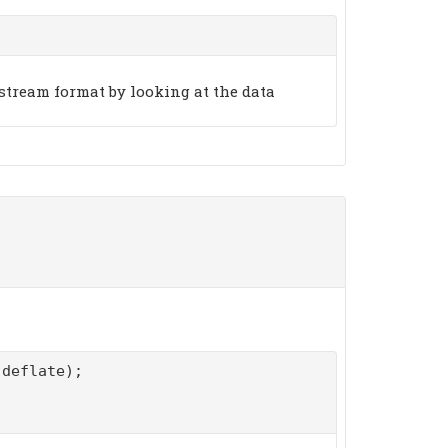
stream format by looking at the data
deflate);