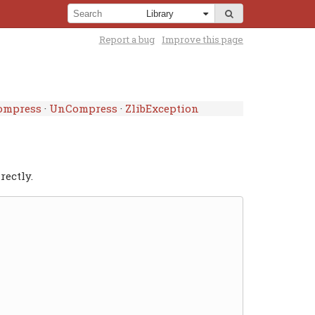
Report a bug
Improve this page
ompress
·
UnCompress
·
ZlibException
rectly.