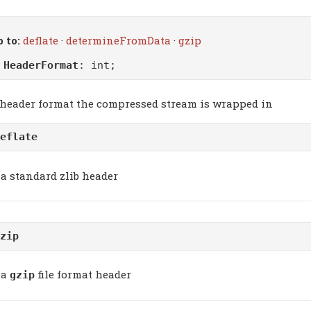
 to:
deflate
·
determineFromData
·
gzip
m
HeaderFormat
: int;
 header format the compressed stream is wrapped in
eflate
a standard zlib header
zip
a
file format header
gzip