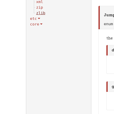
xml
zip
zlib
Jump
etc
enu
core
the
d
g