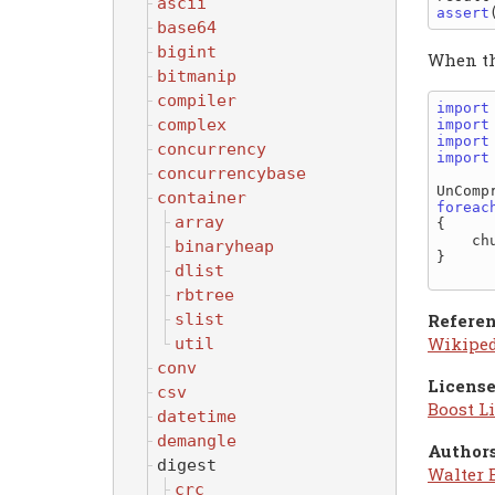
ascii
assert
base64
bigint
When the
bitmanip
compiler
import
complex
import
import
concurrency
import
concurrencybase
UnComp
container
foreac
array
{

    chunk.to!string.write;

binaryheap
}

dlist
rbtree
slist
Referen
Wikipe
util
conv
License
csv
Boost Li
datetime
demangle
Authors
digest
Walter 
crc