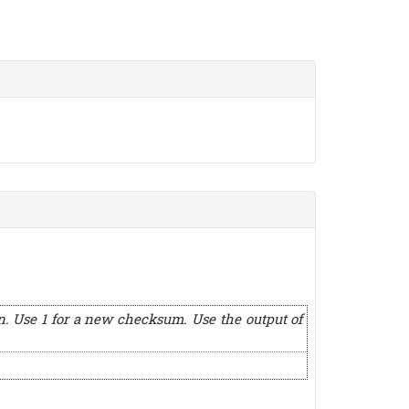
n. Use 1 for a new checksum. Use the output of