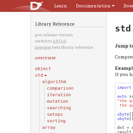
Learn
Documentation
Dow
Library Reference
std
pre-release version
switch to
2.073.0
.
Jump to
preview
beta library reference.
Compres
overview
Exampl
object
If you 
std
algorithm
import
comparison
iteration
auto
"the q
mutation
 the 
searching
setops
ubyte
ubyte
[
sorting
array
dst = 
result