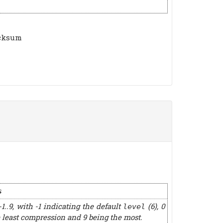
ecksum
s
-1..9, with -1 indicating the default
(6), 0
level
 least compression and 9 being the most.