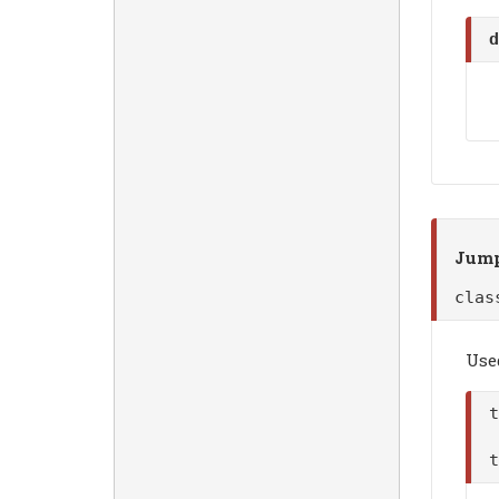
d
Jump
cla
Use