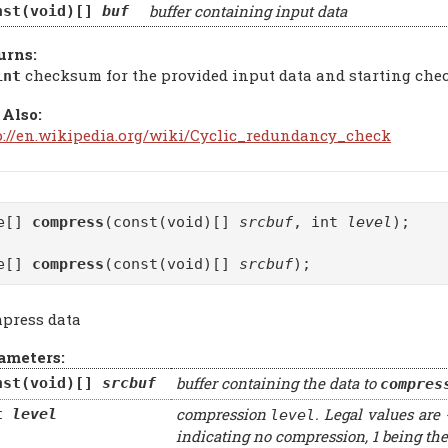
buffer containing input data
nst(void)[]
buf
urns:
checksum for the provided input data and starting ch
int
 Also:
p://en.wikipedia.org/wiki/Cyclic_redundancy_check
te[]
compress
(const(void)[]
srcbuf
, int
level
);
te[]
compress
(const(void)[]
srcbuf
);
press data
ameters:
buffer containing the data to
nst(void)[]
srcbuf
compres
compression
. Legal values are 
t
level
level
indicating no compression, 1 being the