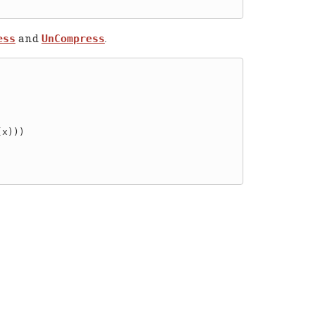
and
.
ess
UnCompress
x)))
