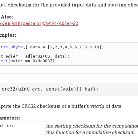
checksum for the provided input data and starting ch
int
 Also:
p://en.wikipedia.org/wiki/Adler-32
mples:
atic
ubyte
[] data = [1,2,3,4,5,6,7,8,9,10];

nt
adler
 = 
adler32
sert
(
adler
t
crc32
(uint
crc
, const(void)[]
buf
);
pute the CRC32 checksum of a buffer's worth of data.
ameters:
the starting checksum for the computatio
nt
crc
this function for a cumulative checksum.