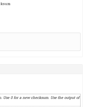
ecksum
n. Use 0 for a new checksum. Use the output of