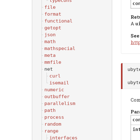
typecons
co
file
format
Ret
functional
A
u
getopt
json
See
math
htt
mathspecial
meta
mmfile
net
uby
curl
uby
isemail
numeric
outbuffer
Com
parallelism
path
Par
process
co
random
in
range
interfaces