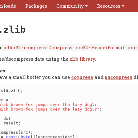
nloads
Packages
Community
Resources
.zlib
:
adler32
·
compress
·
Compress
·
crc32
·
HeaderFormat
·
unc
s/decompress data using the
zlib library
.
es:
have a small buffer you can use
and
di
compress
uncompress
 std.
zlib
;

uick brown fox jumps over the lazy dog\r

quick brown fox jumps over the lazy dog\r"
;

] result;

compress(src);

 = 
cast
(
ubyte