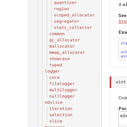
quantizer
A
u
region
scoped_allocator
See
htt
segregator
stats_collector
Exa
common
gc_allocator
st
mallocator
ui
mmap_allocator
as
showcase
typed
logger
core
uin
filelogger
multilogger
nulllogger
Com
ndslice
Par
iteration
selection
ui
slice