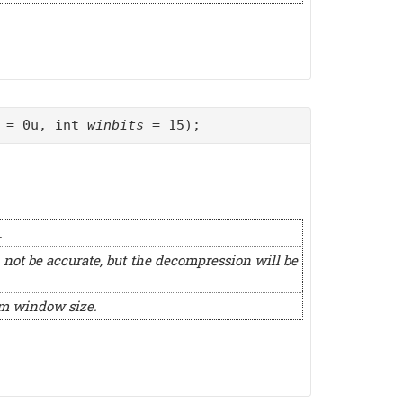
= 0u, int
winbits
= 15);
.
 not be accurate, but the decompression will be
um window size.