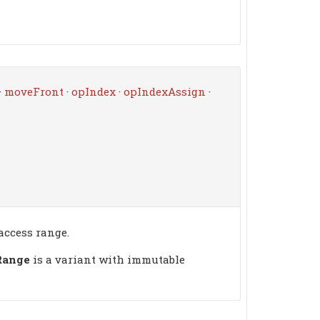
·
moveFront
·
opIndex
·
opIndexAssign
·
access range.
Range
is a variant with immutable