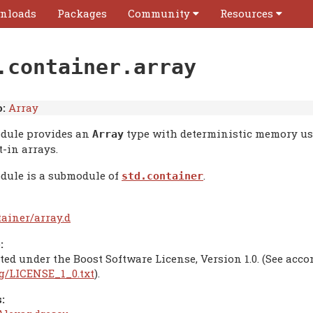
nloads
Packages
Community
Resources
.container.array
:
Array
dule provides an
type with deterministic memory usag
Array
t-in arrays.
dule is a submodule of
.
std.container
tainer/array.d
:
ted under the Boost Software License, Version 1.0. (See acc
rg/LICENSE_1_0.txt
).
: