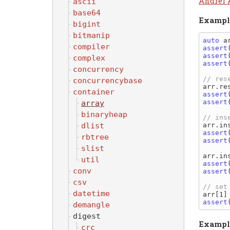
Andrei 
ascii
base64
Exampl
bigint
bitmanip
auto
 a
compiler
assert
assert
complex
assert
concurrency
concurrencybase
container
assert
assert
array
binaryheap
dlist
assert
rbtree
assert
slist
util
assert
conv
assert
csv
datetime
assert
demangle
digest
Exampl
crc