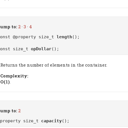
ump to:
2
·
3
·
4
const @property size_t
length
();
const size_t
opDollar
();
Returns the number of elements in the container.
Complexity:
Ο(
)
.
1
ump to:
2
@property size_t
capacity
();