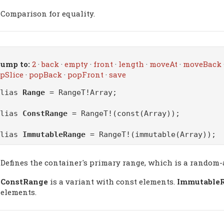
Comparison for equality.
ump to:
2
·
back
·
empty
·
front
·
length
·
moveAt
·
moveBack
pSlice
·
popBack
·
popFront
·
save
alias
Range
= RangeT!Array;
alias
ConstRange
= RangeT!(const(Array));
alias
ImmutableRange
= RangeT!(immutable(Array));
Defines the container's primary range, which is a random-
ConstRange
is a variant with const elements.
Immutable
elements.