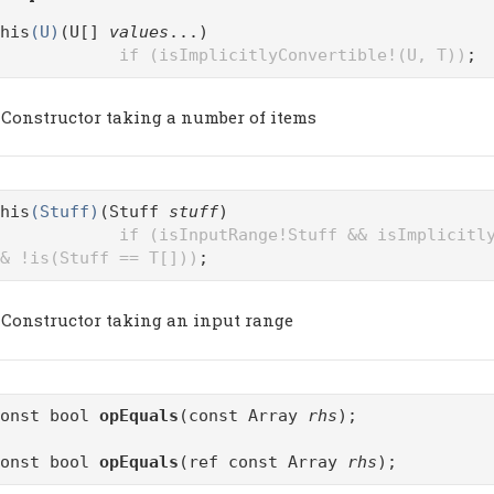
his
(U)
(U[]
values
...)
if (isImplicitlyConvertible!(U, T))
;
Constructor taking a number of items
his
(Stuff)
(Stuff
stuff
)
if (isInputRange!Stuff && isImplicitl
& !is(Stuff == T[]))
;
Constructor taking an input range
const bool
opEquals
(const Array
rhs
);
const bool
opEquals
(ref const Array
rhs
);