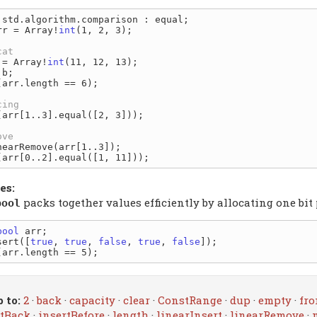
rr = Array!
int
(1, 2, 3);

 = Array!
int
(11, 12, 13);

(arr.length == 6);

(arr[1..3].equal([2, 3]));

es:
packs together values efficiently by allocating one bit
bool
bool
 arr;

sert([
true
, 
true
, 
false
, 
true
, 
false
 to:
2
·
back
·
capacity
·
clear
·
ConstRange
·
dup
·
empty
·
fro
rtBack
·
insertBefore
·
length
·
linearInsert
·
linearRemove
·