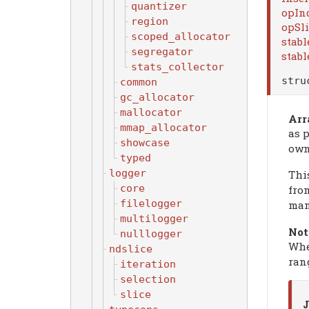
quantizer
opIn
region
opSl
scoped_allocator
stabl
segregator
stabl
stats_collector
str
common
gc_allocator
mallocator
Arr
mmap_allocator
as p
showcase
own
typed
logger
Thi
core
fro
filelogger
man
multilogger
Not
nulllogger
Whe
ndslice
ran
iteration
selection
slice
J