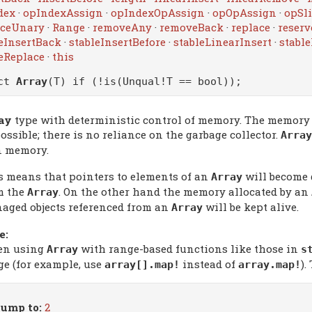
dex
·
opIndexAssign
·
opIndexOpAssign
·
opOpAssign
·
opSli
iceUnary
·
Range
·
removeAny
·
removeBack
·
replace
·
reserv
eInsertBack
·
stableInsertBefore
·
stableLinearInsert
·
stabl
eReplace
·
this
uct
Array
(T) if (!is(Unqual!T == bool));
ay
type with deterministic control of memory. The memory a
ossible; there is no reliance on the garbage collector.
Array
 memory.
s means that pointers to elements of an
will become 
Array
m the
. On the other hand the memory allocated by an
Array
aged objects referenced from an
will be kept alive.
Array
e:
n using
with range-based functions like those in
Array
s
ge (for example, use
instead of
).
array[].map!
array.map!
ump to:
2