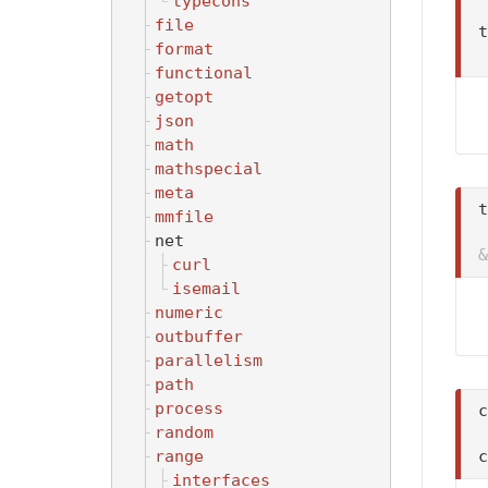
typecons
file
t
format
functional
getopt
json
math
mathspecial
meta
t
mmfile
net
&
curl
isemail
numeric
outbuffer
parallelism
path
process
random
range
interfaces