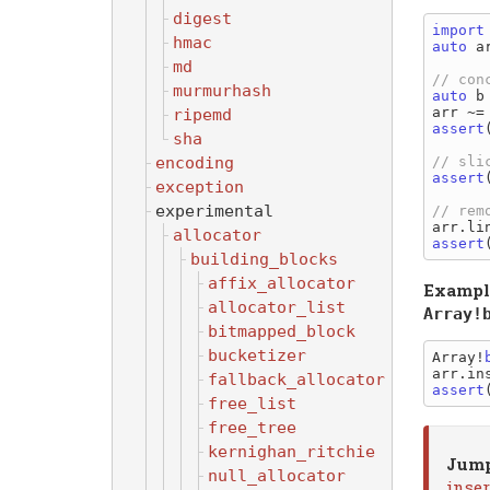
digest
import
hmac
auto
 a
md
murmurhash
auto
 b
ripemd
assert
sha
encoding
assert
exception
experimental
allocator
assert
building_blocks
affix_allocator
Exampl
allocator_list
Array!
bitmapped_block
bucketizer
Array!
arr.in
fallback_allocator
assert
free_list
free_tree
kernighan_ritchie
Jump
null_allocator
inse