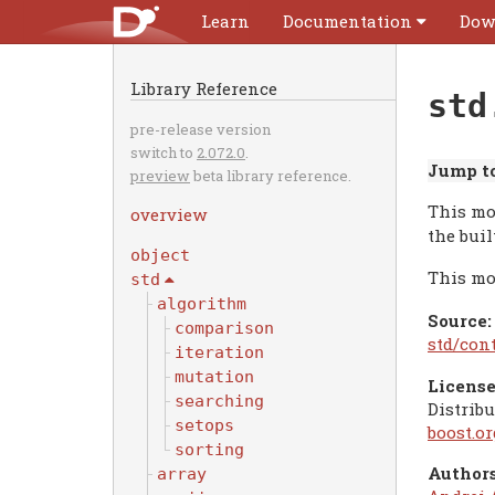
Learn
Documentation
Dow
Library Reference
std
pre-release version
switch to
2.072.0
.
Jump to
preview
beta library reference.
This mo
overview
the buil
object
This mo
std
algorithm
Source:
comparison
std/con
iteration
mutation
License
searching
Distribu
setops
boost.o
sorting
Authors
array