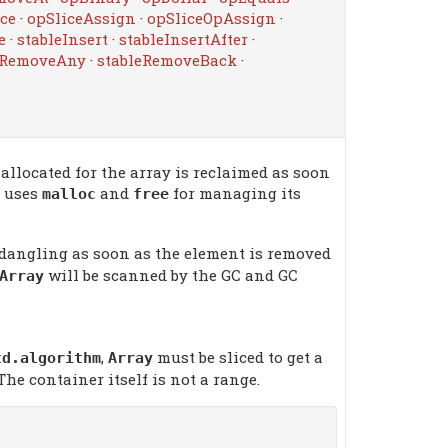
ce
·
opSliceAssign
·
opSliceOpAssign
·
e
·
stableInsert
·
stableInsertAfter
·
eRemoveAny
·
stableRemoveBack
·
llocated for the array is reclaimed as soon
uses
and
for managing its
malloc
free
dangling as soon as the element is removed
will be scanned by the GC and GC
Array
,
must be sliced to get a
td.algorithm
Array
 The container itself is not a range.