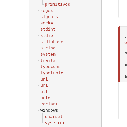
primitives
regex
signals
socket
stdint
stdio
J
stdiobase
o
string
system
traits
typecons
typetuple
uni
uri
utf
uuid
variant
windows
charset
syserror