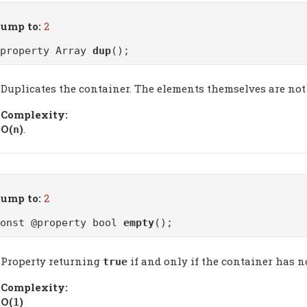
ump to:
2
@property Array
dup
();
Duplicates the container. The elements themselves are not 
Complexity:
Ο(
)
.
n
ump to:
2
const @property bool
empty
();
Property returning
if and only if the container has n
true
Complexity:
Ο(
)
1