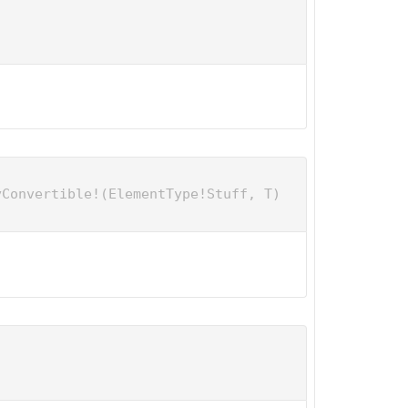
yConvertible!(ElementType!Stuff, T)