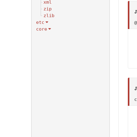
xml
zip
J
zlib
etc
core
J