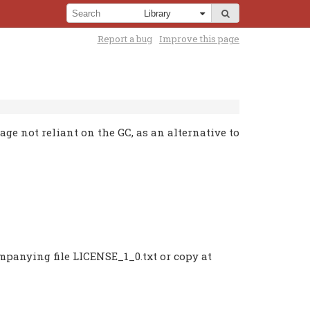
Report a bug
Improve this page
e not reliant on the GC, as an alternative to
ompanying file LICENSE_1_0.txt or copy at