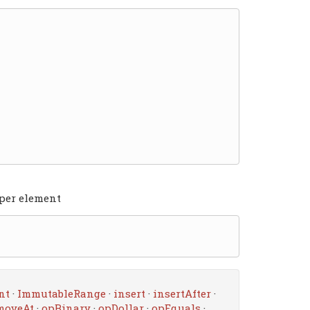
 per element
nt
·
ImmutableRange
·
insert
·
insertAfter
·
moveAt
·
opBinary
·
opDollar
·
opEquals
·