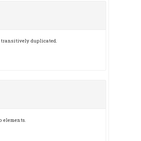
transitively duplicated.
o elements.