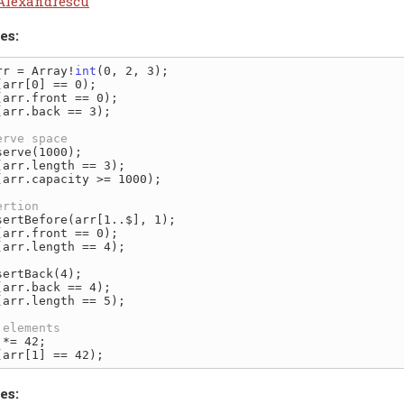
Alexandrescu
es:
rr = Array!
int
(arr.back == 3);

(arr.capacity >= 1000);

(arr.length == 4);

(arr.length == 5);

es: