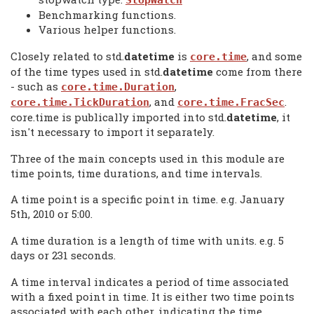
StopWatch
Benchmarking functions.
Various helper functions.
Closely related to std.
datetime
is
, and some
core.time
of the time types used in std.
datetime
come from there
- such as
,
core.time.Duration
, and
.
core.time.TickDuration
core.time.FracSec
core.time is publically imported into std.
datetime
, it
isn't necessary to import it separately.
Three of the main concepts used in this module are
time points, time durations, and time intervals.
A time point is a specific point in time. e.g. January
5th, 2010 or 5:00.
A time duration is a length of time with units. e.g. 5
days or 231 seconds.
A time interval indicates a period of time associated
with a fixed point in time. It is either two time points
associated with each other, indicating the time