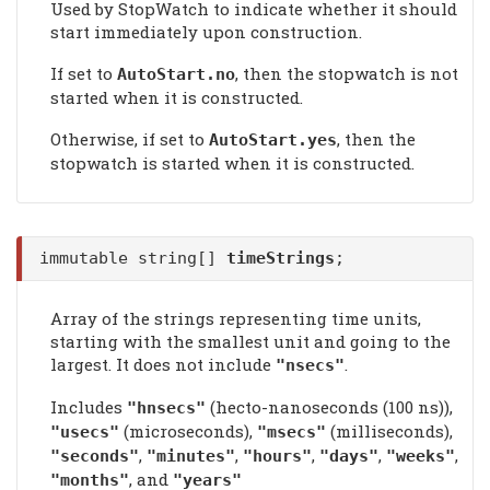
Used by StopWatch to indicate whether it should
start immediately upon construction.
If set to
, then the stopwatch is not
AutoStart
.no
started when it is constructed.
Otherwise, if set to
, then the
AutoStart
.yes
stopwatch is started when it is constructed.
immutable string[]
timeStrings
;
Array of the strings representing time units,
starting with the smallest unit and going to the
largest. It does not include
.
"nsecs"
Includes
(hecto-nanoseconds (100 ns)),
"hnsecs"
(microseconds),
(milliseconds),
"usecs"
"msecs"
,
,
,
,
,
"seconds"
"minutes"
"hours"
"days"
"weeks"
, and
"months"
"years"