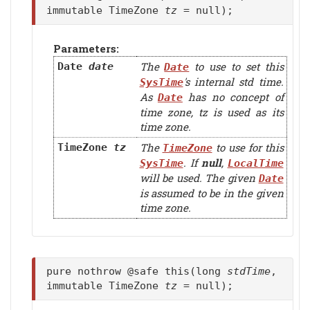
immutable TimeZone
tz
= null);
Parameters:
The
to use to set this
Date
date
Date
's internal std time.
SysTime
As
has no concept of
Date
time zone,
tz
is used as its
time zone.
The
to use for this
TimeZone
tz
TimeZone
. If
null
,
SysTime
LocalTime
will be used. The given
Date
is assumed to be in the given
time zone.
pure nothrow @safe this(long
stdTime
,
immutable TimeZone
tz
= null);