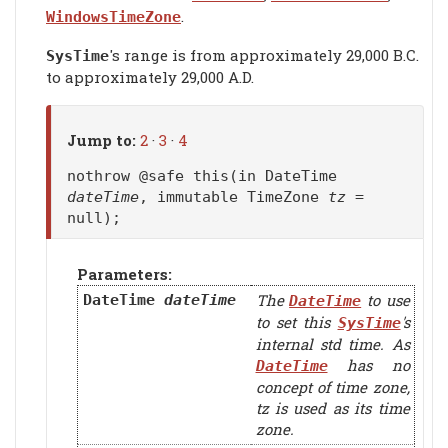
.
WindowsTimeZone
's range is from approximately 29,000 B.C.
SysTime
to approximately 29,000 A.D.
Jump to:
2
·
3
·
4
nothrow @safe this(in DateTime
dateTime
, immutable TimeZone
tz
=
null);
Parameters:
The
to use
DateTime
dateTime
DateTime
to set this
's
SysTime
internal std time. As
has no
DateTime
concept of time zone,
tz
is used as its time
zone.