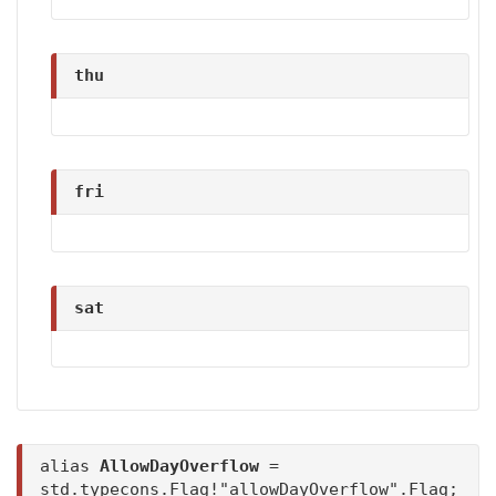
thu
fri
sat
alias
AllowDayOverflow
=
std.typecons.Flag!"allowDayOverflow".Flag;