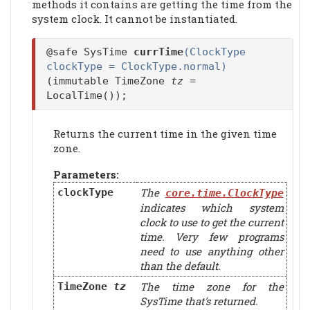
methods it contains are getting the time from the
system clock. It cannot be instantiated.
@safe SysTime
currTime
(ClockType
clockType = ClockType.normal)
(immutable TimeZone
tz
=
LocalTime());
Returns the current time in the given time
zone.
Parameters:
The
clockType
core.time.ClockType
indicates which system
clock to use to get the current
time. Very few programs
need to use anything other
than the default.
The time zone for the
TimeZone
tz
SysTime that's returned.