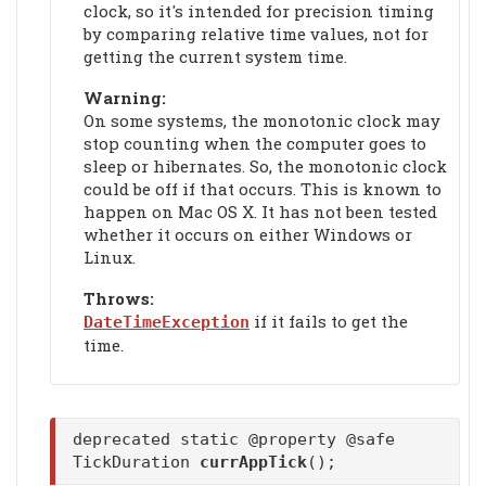
clock, so it's intended for precision timing
by comparing relative time values, not for
getting the current system time.
Warning:
On some systems, the monotonic clock may
stop counting when the computer goes to
sleep or hibernates. So, the monotonic clock
could be off if that occurs. This is known to
happen on Mac OS X. It has not been tested
whether it occurs on either Windows or
Linux.
Throws:
if it fails to get the
DateTimeException
time.
deprecated static @property @safe
TickDuration
currAppTick
();