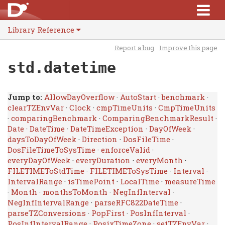
Library Reference
Report a bug
Improve this page
std.datetime
Jump to:
AllowDayOverflow
·
AutoStart
·
benchmark
·
clearTZEnvVar
·
Clock
·
cmpTimeUnits
·
CmpTimeUnits
·
comparingBenchmark
·
ComparingBenchmarkResult
·
Date
·
DateTime
·
DateTimeException
·
DayOfWeek
·
daysToDayOfWeek
·
Direction
·
DosFileTime
·
DosFileTimeToSysTime
·
enforceValid
·
everyDayOfWeek
·
everyDuration
·
everyMonth
·
FILETIMEToStdTime
·
FILETIMEToSysTime
·
Interval
·
IntervalRange
·
isTimePoint
·
LocalTime
·
measureTime
·
Month
·
monthsToMonth
·
NegInfInterval
·
NegInfIntervalRange
·
parseRFC822DateTime
·
parseTZConversions
·
PopFirst
·
PosInfInterval
·
PosInfIntervalRange
·
PosixTimeZone
·
setTZEnvVar
·