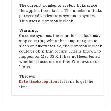
The current number of system ticks since
the application started. The number of ticks
per second varies from system to system.
This uses a monotonic clock.
Warning:
On some systems, the monotonic clock may
stop counting when the computer goes to
sleep or hibernates. So, the monotonic clock
could be off if that occurs. This is known to
happen on Mac OS X. It has not been tested
whether it occurs on either Windows or on
Linux.
Throws:
if it fails to get the
DateTimeException
time.