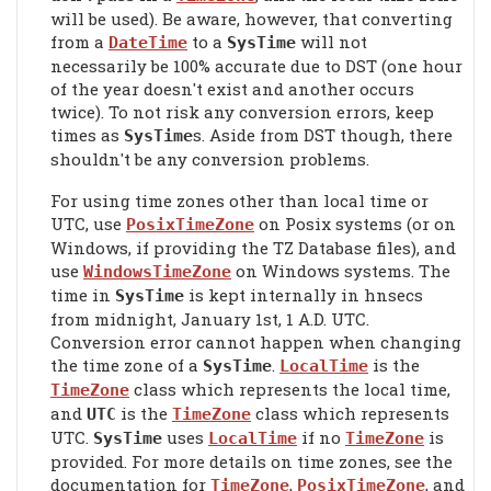
will be used). Be aware, however, that converting
from a
to a
will not
DateTime
SysTime
necessarily be 100% accurate due to DST (one hour
of the year doesn't exist and another occurs
twice). To not risk any conversion errors, keep
times as
s. Aside from DST though, there
SysTime
shouldn't be any conversion problems.
For using time zones other than local time or
UTC, use
on Posix systems (or on
PosixTimeZone
Windows, if providing the TZ Database files), and
use
on Windows systems. The
WindowsTimeZone
time in
is kept internally in hnsecs
SysTime
from midnight, January 1st, 1 A.D. UTC.
Conversion error cannot happen when changing
the time zone of a
.
is the
SysTime
LocalTime
class which represents the local time,
TimeZone
and
is the
class which represents
UTC
TimeZone
UTC.
uses
if no
is
SysTime
LocalTime
TimeZone
provided. For more details on time zones, see the
documentation for
,
, and
TimeZone
PosixTimeZone