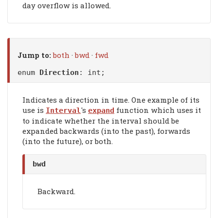
day overflow is allowed.
Jump to:
both
·
bwd
·
fwd
enum
Direction
: int;
Indicates a direction in time. One example of its
use is
's
function which uses it
Interval
expand
to indicate whether the interval should be
expanded backwards (into the past), forwards
(into the future), or both.
bwd
Backward.