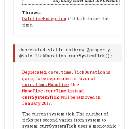
anything other than the default.
Throws:
if it fails to get the
DateTimeException
time.
deprecated static nothrow @property
@safe TickDuration
currSystemTick
();
Deprecated.
is
core.time.TickDuration
going to be deprecated in favor of
. Use
core.time.MonoTime
instead.
MonoTime.currTime
currSystemTick
will be removed in
January 2017.
The current system tick. The number of
ticks per second varies from system to
system.
currSystemTick
uses a monotonic