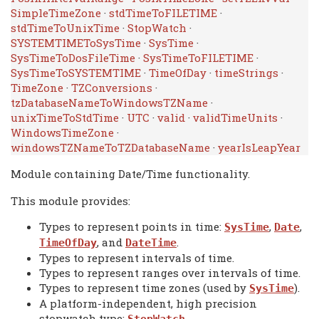
SimpleTimeZone
·
stdTimeToFILETIME
·
stdTimeToUnixTime
·
StopWatch
·
SYSTEMTIMEToSysTime
·
SysTime
·
SysTimeToDosFileTime
·
SysTimeToFILETIME
·
SysTimeToSYSTEMTIME
·
TimeOfDay
·
timeStrings
·
TimeZone
·
TZConversions
·
tzDatabaseNameToWindowsTZName
·
unixTimeToStdTime
·
UTC
·
valid
·
validTimeUnits
·
WindowsTimeZone
·
windowsTZNameToTZDatabaseName
·
yearIsLeapYear
Module containing Date/Time functionality.
This module provides:
Types to represent points in time:
,
,
SysTime
Date
, and
.
TimeOfDay
DateTime
Types to represent intervals of time.
Types to represent ranges over intervals of time.
Types to represent time zones (used by
).
SysTime
A platform-independent, high precision
stopwatch type: