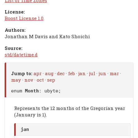
List of Time Zones
License:
Boost License 1.0
.
Authors:
Jonathan M Davis and Kato Shoichi
Source:
std/datetime.d
Jump to:
apr
·
aug
·
dec
·
feb
·
jan
·
jul
·
jun
·
mar
·
may
·
nov
·
oct
·
sep
enum
Month
: ubyte;
Represents the 12 months of the Gregorian year
(January is 1).
jan