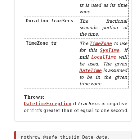
tz
is used as its time
zone.
The fractional
Duration
fracSecs
seconds portion of
the time.
The
to use
TimeZone
tz
TimeZone
for this
. If
SysTime
null
,
will
LocalTime
be used. The given
is assumed
DateTime
to be in the given
time zone.
Throws:
if
is negative
DateTimeException
fracSecs
or if it's greater than or equal to one second.
nothrow @safe this(in Date
date
,