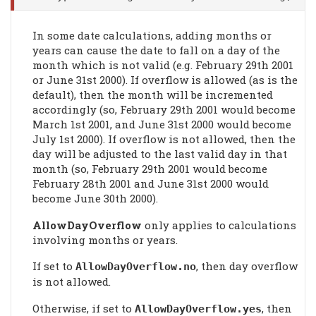
In some date calculations, adding months or
years can cause the date to fall on a day of the
month which is not valid (e.g. February 29th 2001
or June 31st 2000). If overflow is allowed (as is the
default), then the month will be incremented
accordingly (so, February 29th 2001 would become
March 1st 2001, and June 31st 2000 would become
July 1st 2000). If overflow is not allowed, then the
day will be adjusted to the last valid day in that
month (so, February 29th 2001 would become
February 28th 2001 and June 31st 2000 would
become June 30th 2000).
AllowDayOverflow
only applies to calculations
involving months or years.
If set to
, then day overflow
AllowDayOverflow
.no
is not allowed.
Otherwise, if set to
, then
AllowDayOverflow
.yes