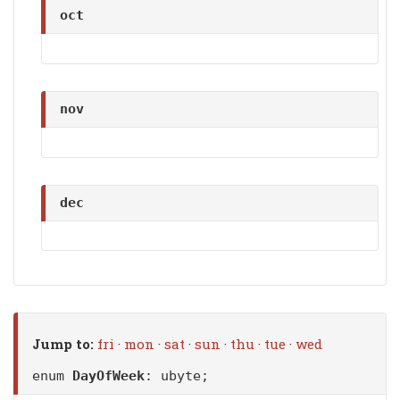
oct
nov
dec
Jump to:
fri
·
mon
·
sat
·
sun
·
thu
·
tue
·
wed
enum
DayOfWeek
: ubyte;