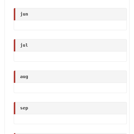
jun
jul
aug
sep