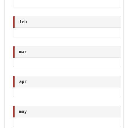
feb
mar
apr
may