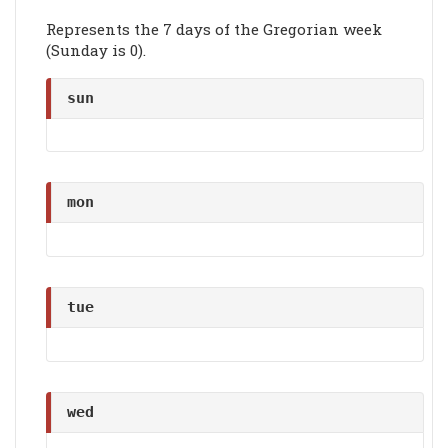
Represents the 7 days of the Gregorian week
(Sunday is 0).
sun
mon
tue
wed