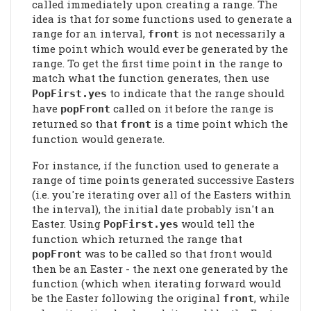
called immediately upon creating a range. The
idea is that for some functions used to generate a
range for an interval,
is not necessarily a
front
time point which would ever be generated by the
range. To get the first time point in the range to
match what the function generates, then use
to indicate that the range should
PopFirst
.yes
have
called on it before the range is
popFront
returned so that
is a time point which the
front
function would generate.
For instance, if the function used to generate a
range of time points generated successive Easters
(i.e. you're iterating over all of the Easters within
the interval), the initial date probably isn't an
Easter. Using
would tell the
PopFirst
.yes
function which returned the range that
was to be called so that front would
popFront
then be an Easter - the next one generated by the
function (which when iterating forward would
be the Easter following the original
, while
front