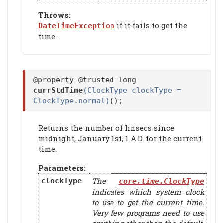
Throws:
if it fails to get the
DateTimeException
time.
@property @trusted long
currStdTime
(ClockType clockType =
ClockType.normal)
();
Returns the number of hnsecs since
midnight, January 1st, 1 A.D. for the current
time.
Parameters:
The
clockType
core.time.ClockType
indicates which system clock
to use to get the current time.
Very few programs need to use