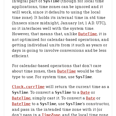
integral part of
(though for local time
SysTime
applications, time zones can be ignored and it
will work, since it defaults to using the local
time zone). It holds its internal time in std time
(hnsecs since midnight, January 1st, 1 A.D. UTC),
so it interfaces well with the system time.
However, that means that, unlike
, it is
DateTime
not optimized for calendar-based operations, and
getting individual units from it such as years or
days is going to involve conversions and be less
efficient.
For calendar-based operations that don't care
about time zones, then
would be the
DateTime
type to use. For system time, use
.
SysTime
will return the current time as a
Clock.currTime
. To convert a
to a
or
SysTime
SysTime
Date
, simply cast it. To convert a
or
DateTime
Date
to a
, use
's constructor,
DateTime
SysTime
SysTime
and pass in the intended time zone with it (or
don't pass in a
, and the local time zone
TimeZone