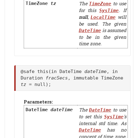
The
to use
TimeZone
tz
TimeZone
for this
. If
SysTime
null
,
will
LocalTime
be used. The given
is assumed
DateTime
to be in the given
time zone.
@safe this(in DateTime
dateTime
, in
Duration
fracSecs
, immutable TimeZone
tz
= null);
Parameters:
The
to use
DateTime
dateTime
DateTime
to set this
's
SysTime
internal std time. As
has no
DateTime
concept of time zone,