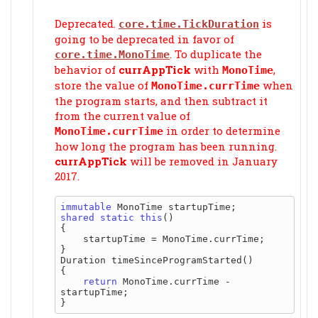
Deprecated.
is
core.time.TickDuration
going to be deprecated in favor of
. To duplicate the
core.time.MonoTime
behavior of
currAppTick
with
,
MonoTime
store the value of
when
MonoTime.currTime
the program starts, and then subtract it
from the current value of
in order to determine
MonoTime.currTime
how long the program has been running.
currAppTick
will be removed in January
2017.
immutable
shared
static
this
()

{

    startupTime = MonoTime.currTime;

}

Duration timeSinceProgramStarted()

{

return
 MonoTime.currTime - 
startupTime;
