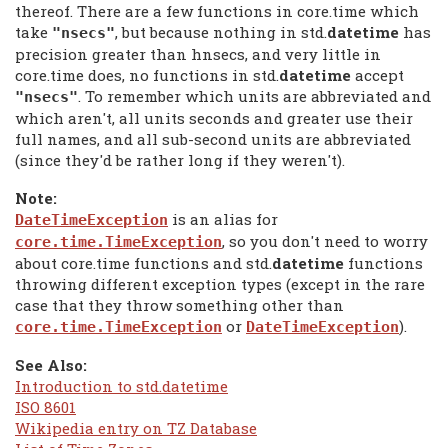
thereof. There are a few functions in core.time which
take
, but because nothing in std.
datetime
has
"nsecs"
precision greater than hnsecs, and very little in
core.time does, no functions in std.
datetime
accept
. To remember which units are abbreviated and
"nsecs"
which aren't, all units seconds and greater use their
full names, and all sub-second units are abbreviated
(since they'd be rather long if they weren't).
Note:
is an alias for
DateTimeException
, so you don't need to worry
core.time.TimeException
about core.time functions and std.
datetime
functions
throwing different exception types (except in the rare
case that they throw something other than
or
).
core.time.TimeException
DateTimeException
See Also:
Introduction to std.datetime
ISO 8601
Wikipedia entry on TZ Database