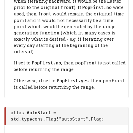
when iterating backward, it would be the Easter
prior to the original
). If
were
front
PopFirst
.no
used, then
would remain the original time
front
point and it would not necessarily be a time
point which would be generated by the range-
generating function (which in many cases is
exactly what is desired - e.g. if iterating over
every day starting at the beginning of the
interval).
If set to
, then popFront is not called
PopFirst
.no
before returning the range.
Otherwise, if set to
, then popFront
PopFirst
.yes
is called before returning the range.
alias
AutoStart
=
std.typecons.Flag!"autoStart".Flag;