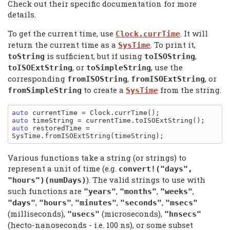
Check out their specific documentation for more
details.
To get the current time, use
. It will
Clock.currTime
return the current time as a
. To print it,
SysTime
is sufficient, but if using
,
toString
toISOString
, or
, use the
toISOExtString
toSimpleString
corresponding
,
, or
fromISOString
fromISOExtString
to create a
from the string.
fromSimpleString
SysTime
auto
auto
auto
 restoredTime = 
Various functions take a string (or strings) to
represent a unit of time (e.g.
convert!("days",
). The valid strings to use with
"hours")(numDays)
such functions are
,
,
,
"years"
"months"
"weeks"
,
,
,
,
"days"
"hours"
"minutes"
"seconds"
"msecs"
(milliseconds),
(microseconds),
"usecs"
"hnsecs"
(hecto-nanoseconds - i.e. 100 ns), or some subset