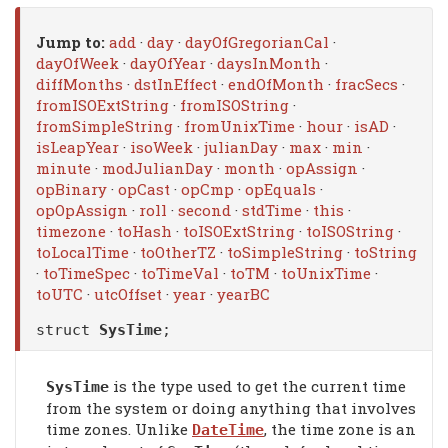
Jump to:
add
·
day
·
dayOfGregorianCal
·
dayOfWeek
·
dayOfYear
·
daysInMonth
·
diffMonths
·
dstInEffect
·
endOfMonth
·
fracSecs
·
fromISOExtString
·
fromISOString
·
fromSimpleString
·
fromUnixTime
·
hour
·
isAD
·
isLeapYear
·
isoWeek
·
julianDay
·
max
·
min
·
minute
·
modJulianDay
·
month
·
opAssign
·
opBinary
·
opCast
·
opCmp
·
opEquals
·
opOpAssign
·
roll
·
second
·
stdTime
·
this
·
timezone
·
toHash
·
toISOExtString
·
toISOString
·
toLocalTime
·
toOtherTZ
·
toSimpleString
·
toString
·
toTimeSpec
·
toTimeVal
·
toTM
·
toUnixTime
·
toUTC
·
utcOffset
·
year
·
yearBC
struct
SysTime
;
is the type used to get the current time
SysTime
from the system or doing anything that involves
time zones. Unlike
, the time zone is an
DateTime