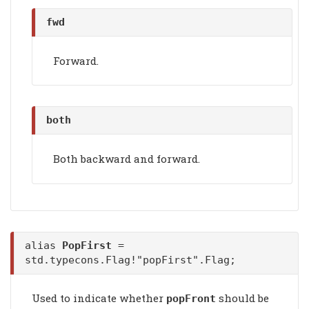
fwd
Forward.
both
Both backward and forward.
alias
PopFirst
=
std.typecons.Flag!"popFirst".Flag;
Used to indicate whether
should be
popFront