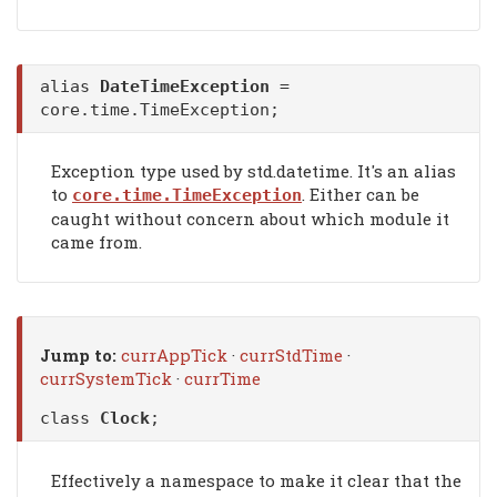
alias
DateTimeException
=
core.time.TimeException;
Exception type used by std.datetime. It's an alias
to
. Either can be
core.time.TimeException
caught without concern about which module it
came from.
Jump to:
currAppTick
·
currStdTime
·
currSystemTick
·
currTime
class
Clock
;
Effectively a namespace to make it clear that the