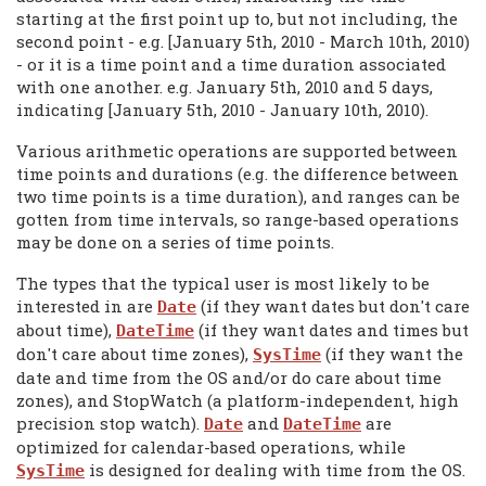
starting at the first point up to, but not including, the
second point - e.g. [January 5th, 2010 - March 10th, 2010)
- or it is a time point and a time duration associated
with one another. e.g. January 5th, 2010 and 5 days,
indicating [January 5th, 2010 - January 10th, 2010).
Various arithmetic operations are supported between
time points and durations (e.g. the difference between
two time points is a time duration), and ranges can be
gotten from time intervals, so range-based operations
may be done on a series of time points.
The types that the typical user is most likely to be
interested in are
(if they want dates but don't care
Date
about time),
(if they want dates and times but
DateTime
don't care about time zones),
(if they want the
SysTime
date and time from the OS and/or do care about time
zones), and StopWatch (a platform-independent, high
precision stop watch).
and
are
Date
DateTime
optimized for calendar-based operations, while
is designed for dealing with time from the OS.
SysTime