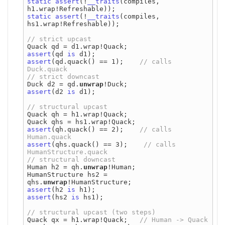
static
assert
(!
__traits
(compiles, 
static
assert
(!
__traits
(compiles, 
hs1.wrap!Refreshable));

assert
(qd 
is
assert
(qd.quack() == 1);    
// calls 
Duck d2 = qd.
unwrap
assert
(d2 
is
 d1);

Quack qh = h1.wrap!Quack;

assert
(qh.quack() == 2);    
// calls 
assert
(qhs.quack() == 3);    
// calls 
Human h2 = qh.
unwrap
!Human;

HumanStructure hs2 = 
qhs.
unwrap
assert
(h2 
is
assert
(hs2 
is
 hs1);

Quack qx = h1.wrap!Quack;   