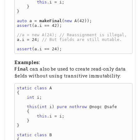
this
.i = i;

    }

}

auto
 a = 
makeFinal
(
new
assert
(a.i == 42);

a.i = 24; 
assert
Examples:
can also be used to create read-only data
Final
fields without using transitive immutability:
static
class
 A

{

int
 i;

this
(
int
 i) 
pure
nothrow
 @nogc @safe

    {

this
.i = i;

    }

}

static
class
 B

{
