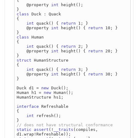
{

    @property 
int
 height();

class
 Duck : Quack

{

int
 quack() { 
return
 1; }

    @property 
int
 height() { 
return
 10; }

class
 Human

{

int
 quack() { 
return
 2; }

    @property 
int
 height() { 
return
 20; }

struct
 HumanStructure

{

int
 quack() { 
return
 3; }

    @property 
int
 height() { 
return
 30; }

}

Duck d1 = 
new
 Duck();

Human h1 = 
new
 Human();

HumanStructure hs1;

interface
 Refreshable

{

int
 refresh();

static
assert
(!
__traits
(compiles, 