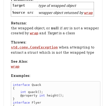
type of wrapped object
Target
wrapper object returned by
Source
src
wrap
Returns:
the wrapped object, or
null
if
src
is not a wrapper
created by
and
Target
is a class
wrap
Throws:
when attempting to
std.conv.ConvException
extract a struct which is not the wrapped type
See Also:
wrap
Examples:
interface
 Quack

{

int
 quack();

    @property 
int
 height();

interface
 Flyer
