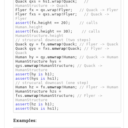
Quack qxs = hs1.wrap!Quack;   
// 
Flyer fx = qx.wrap!Flyer;   
Flyer fxs = qxs.wrap!Flyer;   
// Quack -> 
assert
(fx.height == 20);    
// calls 
assert
(fxs.height == 30);    
// calls 
Quack qy = fx.
unwrap
!Quack; 
Quack qys = fxs.
unwrap
!Quack; 
// Flyer -> 
Human hy = qy.
unwrap
!Human; 
HumanStructure hys = 
qys.
unwrap
!HumanStructure; 
// Quack -> 
assert
(hy 
is
assert
(hys 
is
Human hz = fx.
unwrap
!Human; 
HumanStructure hzs = 
fxs.
unwrap
!HumanStructure; 
// Flyer -> 
assert
(hz 
is
assert
(hzs 
is
Examples: