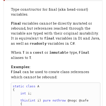
Type constructor for final (aka head-const)
variables.
Final
variables cannot be directly mutated or
rebound, but references reached through the
variable are typed with their original mutability.
It is equivalent to
variables in D1 and Java,
final
as well as
variables in C#.
readonly
When
is a
or
type,
T
const
immutable
Final
aliases to
.
T
Examples:
can be used to create class references
Final
which cannot be rebound:
static
class
 A

{

int
 i;

this
(
int
 i) 
pure
nothrow
 @nogc @safe

    {
