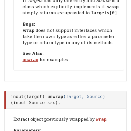
If
Targets
has only one entry and
Source
is a
class which explicitly implements it,
wrap
simply returns
src
upcasted to
.
Targets[0]
Bugs:
wrap
does not support interfaces which
take their own type as either a parameter
type or return type in any of its methods.
See Also:
for examples
unwrap
inout(Target)
unwrap
(Target, Source)
(inout Source
src
);
Extract object previously wrapped by
.
wrap
Parameters: