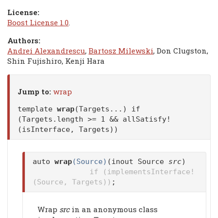
License:
Boost License 1.0
.
Authors:
Andrei Alexandrescu
,
Bartosz Milewski
, Don Clugston,
Shin Fujishiro, Kenji Hara
Jump to:
wrap
template
wrap
(Targets...) if
(Targets.length >= 1 && allSatisfy!
(isInterface, Targets))
auto
wrap
(Source)
(inout Source
src
)
if (implementsInterface!
(Source, Targets))
;
Wrap
src
in an anonymous class