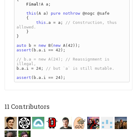
Final
!A a;

this
(A a) 
pure
nothrow
 @nogc @safe

    {

this
.a = a; 
// Construction, thus 
    }

}

auto
 b = 
new
 B(
new
assert
(b.a.i == 42);

// b.a = new A(24); // Reassignment is 
b.a.i = 24; 
assert
11 Contributors