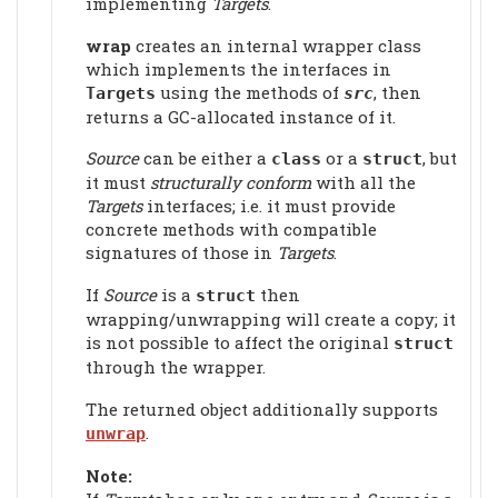
implementing
Targets
.
wrap
creates an internal wrapper class
which implements the interfaces in
using the methods of
, then
Targets
src
returns a GC-allocated instance of it.
Source
can be either a
or a
, but
class
struct
it must
structurally conform
with all the
Targets
interfaces; i.e. it must provide
concrete methods with compatible
signatures of those in
Targets
.
If
Source
is a
then
struct
wrapping/unwrapping will create a copy; it
is not possible to affect the original
struct
through the wrapper.
The returned object additionally supports
.
unwrap
Note: