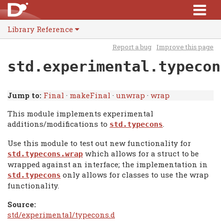
Library Reference
Report a bug
Improve this page
std.experimental.typecon
Jump to:
Final
·
makeFinal
·
unwrap
·
wrap
This module implements experimental
additions/modifications to
.
std.typecons
Use this module to test out new functionality for
which allows for a struct to be
std.typecons.wrap
wrapped against an interface; the implementation in
only allows for classes to use the wrap
std.typecons
functionality.
Source:
std/experimental/typecons.d