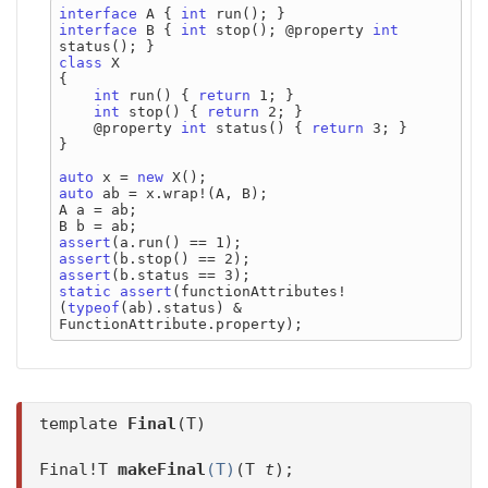
interface
 A { 
int
interface
 B { 
int
 stop(); @property 
int
class
 X

{

int
 run() { 
return
 1; }

int
 stop() { 
return
 2; }

    @property 
int
 status() { 
return
 3; }

}

auto
 x = 
new
auto
 ab = x.wrap!(A, B);

A a = ab;

assert
assert
assert
static
assert
(functionAttributes!
(
typeof
(ab).status) & 
template
Final
(T)
Final!T
makeFinal
(T)
(T
t
);