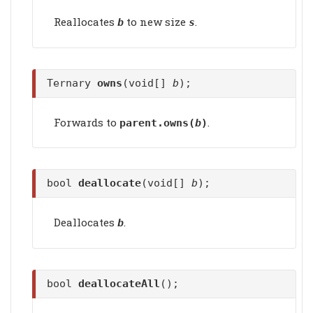
Reallocates
to new size
.
b
s
Ternary
owns
(void[]
b
);
Forwards to
.
parent.
owns
(
b
)
bool
deallocate
(void[]
b
);
Deallocates
.
b
bool
deallocateAll
();