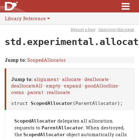
Library Reference
Report a bug
Improve this page
std.experimental.allocat
Jump to:
ScopedAllocator
Jump to:
alignment
·
allocate
·
deallocate
·
deallocateAll
·
empty
·
expand
·
goodAllocSize
·
owns
·
parent
·
reallocate
struct
ScopedAllocator
(ParentAllocator);
delegates all allocation
ScopedAllocator
requests to
. When destroyed,
ParentAllocator
the
object automatically calls
ScopedAllocator