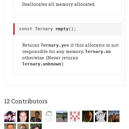
Deallocates all memory allocated.
const Ternary
empty
();
Returns
if this allocator is not
Ternary.yes
responsible for any memory,
Ternary.no
otherwise. (Never returns
.)
Ternary.unknown
12 Contributors