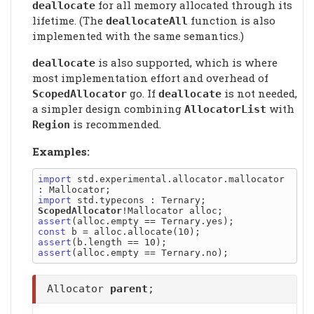
for all memory allocated through its
deallocate
lifetime. (The
function is also
deallocateAll
implemented with the same semantics.)
is also supported, which is where
deallocate
most implementation effort and overhead of
go. If
is not needed,
ScopedAllocator
deallocate
a simpler design combining
with
AllocatorList
is recommended.
Region
Examples:
import
 std.experimental.allocator.mallocator 
import
ScopedAllocator
assert
const
assert
assert
Allocator
parent
;