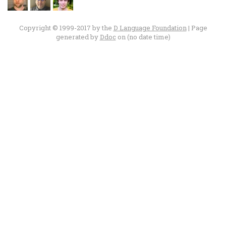
Copyright © 1999-2017 by the
D Language Foundation
| Page
generated by
Ddoc
on (no date time)