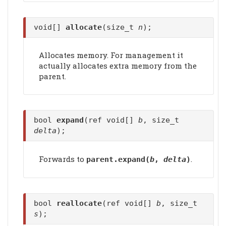
void[]
allocate
(size_t
n
);
Allocates memory. For management it
actually allocates extra memory from the
parent.
bool
expand
(ref void[]
b
, size_t
delta
);
Forwards to
.
parent.
expand
(
b
,
delta
)
bool
reallocate
(ref void[]
b
, size_t
s
);