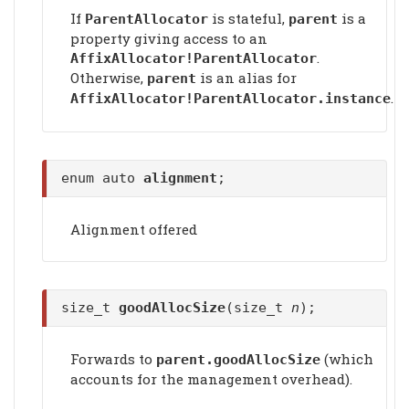
If
is stateful,
is a
ParentAllocator
parent
property giving access to an
.
AffixAllocator!ParentAllocator
Otherwise,
is an alias for
parent
.
AffixAllocator!ParentAllocator.instance
enum auto
alignment
;
Alignment offered
size_t
goodAllocSize
(size_t
n
);
Forwards to
(which
parent.
goodAllocSize
accounts for the management overhead).