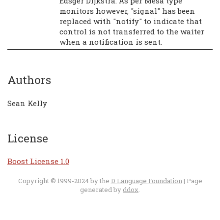
Edsger Dijkstra. As per Mesa type
monitors however, "signal" has been
replaced with "notify" to indicate that
control is not transferred to the waiter
when a notification is sent.
Authors
Sean Kelly
License
Boost License 1.0
Copyright © 1999-2024 by the
D Language Foundation
| Page
generated by
ddox
.