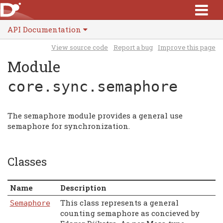
API Documentation
View source code
Report a bug
Improve this page
Module
core.sync.semaphore
The semaphore module provides a general use
semaphore for synchronization.
Classes
Name
Description
This class represents a general
Semaphore
counting semaphore as concieved by