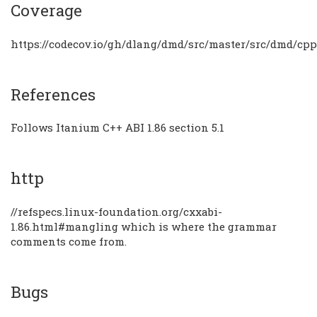
Coverage
https://codecov.io/gh/dlang/dmd/src/master/src/dmd/cp
References
Follows Itanium C++ ABI 1.86 section 5.1
http
//refspecs.linux-foundation.org/cxxabi-
1.86.html#mangling which is where the grammar
comments come from.
Bugs