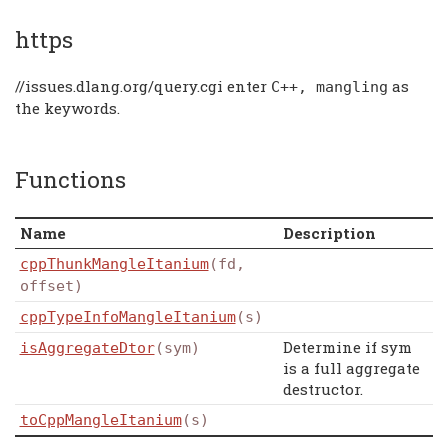
https
//issues.dlang.org/query.cgi enter
as
C
++,
mangling
the keywords.
Functions
Name
Description
cppThunkMangleItanium
(fd,
offset)
cppTypeInfoMangleItanium
(s)
Determine if sym
isAggregateDtor
(sym)
is a full aggregate
destructor.
toCppMangleItanium
(s)