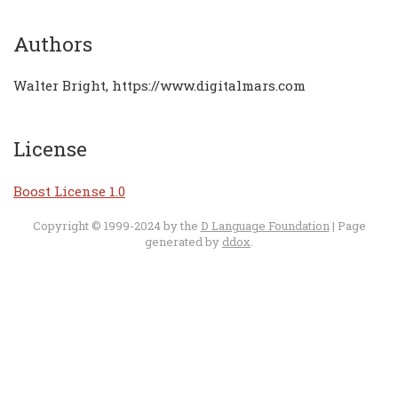
Authors
Walter Bright, https://www.digitalmars.com
License
Boost License 1.0
Copyright © 1999-2024 by the
D Language Foundation
| Page
generated by
ddox
.