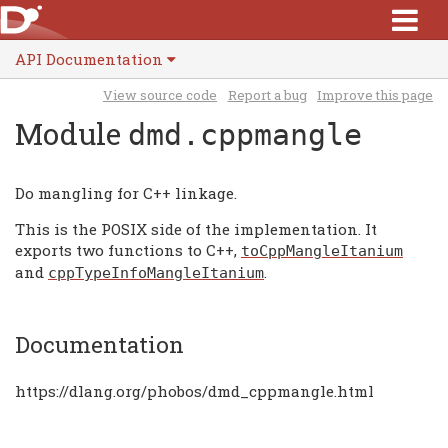
API Documentation
View source code
Report a bug
Improve this page
Module
dmd.cppmangle
Do mangling for C++ linkage.
This is the POSIX side of the implementation. It
exports two functions to C++,
toCppMangleItanium
and
.
cppTypeInfoMangleItanium
Documentation
https://dlang.org/phobos/dmd_cppmangle.html