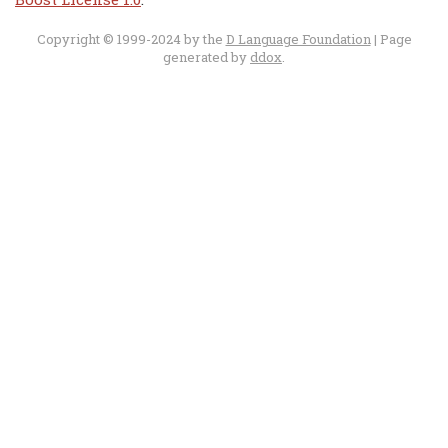
Copyright © 1999-2024 by the
D Language Foundation
| Page
generated by
ddox
.