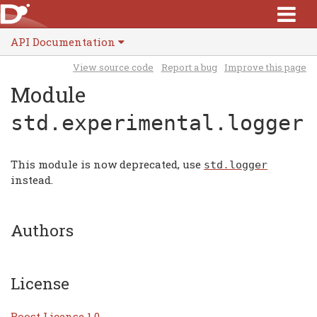
API Documentation
View source code
Report a bug
Improve this page
Module
std.experimental.logger
This module is now deprecated, use
std
.
logger
instead.
Authors
License
Boost License 1.0
.