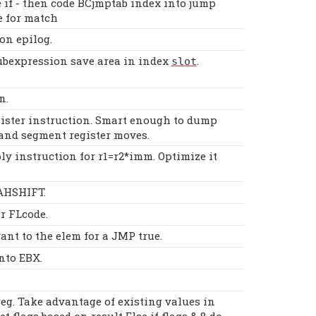
 if - then code BCjmptab index into jump
e for match
on epilog.
bexpression save area in index
.
slot
n.
ister instruction. Smart enough to dump
and segment register moves.
y instruction for r1=r2*imm. Optimize it
 AHSHIFT.
r FLcode.
ant to the elem for a JMP true.
nto EBX.
eg. Take advantage of existing values in
et flags based on result Else if flags & 8 do