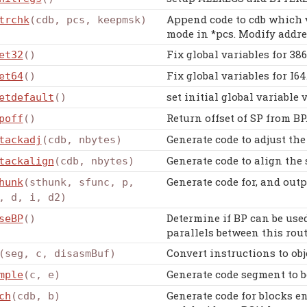
Append code to cdb which v
trchk
(cdb, pcs, keepmsk)
mode in *pcs. Modify addre
Fix global variables for 386
et32
()
Fix global variables for I64
et64
()
set initial global variable 
etdefault
()
Return offset of SP from BP
poff
()
Generate code to adjust the
tackadj
(cdb, nbytes)
Generate code to align the 
tackalign
(cdb, nbytes)
Generate code for, and outp
hunk
(sthunk, sfunc, p,
, d, i, d2)
Determine if BP can be used
seBP
()
parallels between this rout
Convert instructions to obj
(seg, c, disasmBuf)
Generate code segment to be
mple
(c, e)
Generate code for blocks e
ch
(cdb, b)