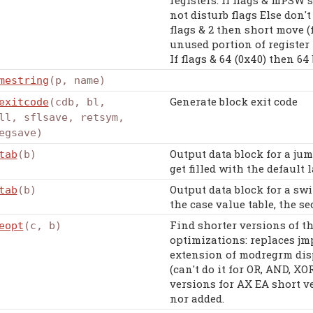
not disturb flags Else don't
flags & 2 then short move (f
unused portion of register I
If flags & 64 (0x40) then 64
mestring
(p, name)
Generate block exit code
exitcode
(cdb, bl,
ll, sflsave, retsym,
egsave)
Output data block for a jum
tab
(b)
get filled with the default l
Output data block for a swit
tab
(b)
the case value table, the se
Find shorter versions of t
eopt
(c, b)
optimizations: replaces jm
extension of modregrm dis
(can't do it for OR, AND, XO
versions for AX EA short v
nor added.