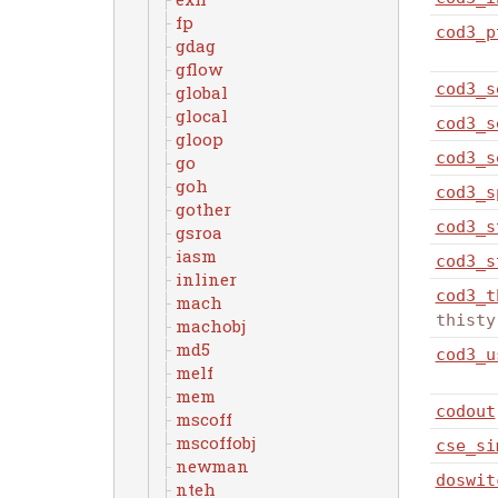
fp
cod3_p
gdag
gflow
cod3_s
global
glocal
cod3_s
gloop
cod3_s
go
goh
cod3_s
gother
cod3_s
gsroa
iasm
cod3_s
inliner
cod3_t
mach
thisty
machobj
md5
cod3_u
melf
mem
codout
mscoff
mscoffobj
cse_si
newman
doswit
nteh