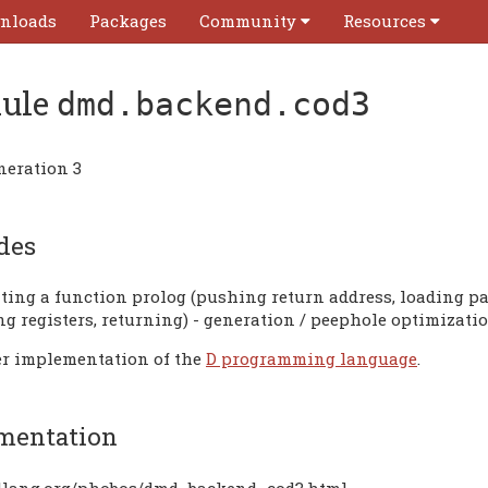
nloads
Packages
Community
Resources
ule
dmd.backend.cod3
neration 3
des
ating a function prolog (pushing return address, loading pa
ng registers, returning) - generation / peephole optimizati
r implementation of the
D programming language
.
mentation
/dlang.org/phobos/dmd_backend_cod3.html