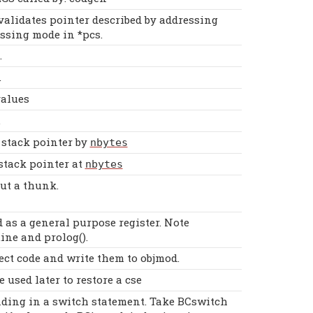
alidates pointer described by addressing
ssing mode in *pcs.
.
.
values
.
 stack pointer by
nbytes
stack pointer at
nbytes
ut a thunk.
 as a general purpose register. Note
ine and prolog().
ect code and write them to objmod.
 used later to restore a cse
nding in a switch statement. Take BCswitch