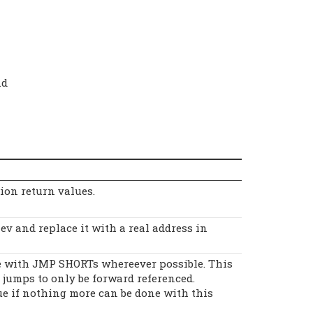
.d
tion return values.
v and replace it with a real address in
 with JMP SHORTs whereever possible. This
jumps to only be forward referenced.
ue if nothing more can be done with this