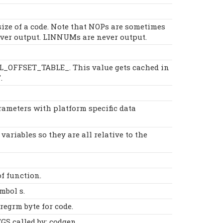
size of a code. Note that NOPs are sometimes
ever output. LINNUMs are never output.
AL_OFFSET_TABLE_. This value gets cached in
.
rameters with platform specific data
 variables so they are all relative to the
f function.
mbol s.
regrm byte for code.
S called by: codgen