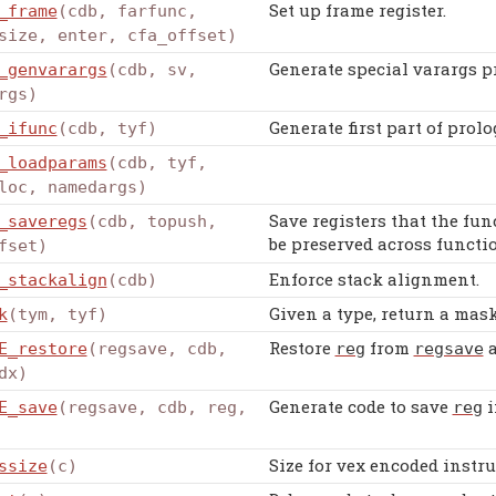
Set up frame register.
_frame
(cdb, farfunc,
size, enter, cfa_offset)
Generate special varargs pr
_genvarargs
(cdb, sv,
rgs)
Generate first part of prolo
_ifunc
(cdb, tyf)
_loadparams
(cdb, tyf,
loc, namedargs)
Save registers that the fun
_saveregs
(cdb, topush,
be preserved across functio
fset)
Enforce stack alignment.
_stackalign
(cdb)
Given a type, return a mask 
k
(tym, tyf)
Restore
from
a
E_restore
(regsave, cdb,
reg
regsave
dx)
Generate code to save
i
E_save
(regsave, cdb, reg,
reg
Size for vex encoded instru
ssize
(c)