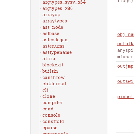
flags)
argtypes_sysv_x64
argtypes_x86
arrayop
arraytypes
ast_node
astbase
obj_na
astcodegen
outblk
astenums
anyspi
asttypename
mfuncr
attrib
blockexit
outjmp
builtin
canthrow
outswi
chkformat
cli
clone
pinhol
compiler
cond
console
constfold
cparse
cppmangle