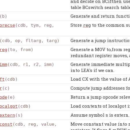
and decide on BCifthen use
table BCswitch search tabl
Generate and return functi
(b)
Store
to the common su
orecse
(cdb, tym, reg,
reg
Generate a jump instructio
(cdb, op, fltarg, targ)
Generate a MOV to,from reg
reg
(to, from)
redundant register moves, 
Generate immediate multipl
imm
(cdb, r1, r2, imm)
into LEA's if we can.
Load CX with the value of
ft
(cdb)
Compute jump addresses fo
r
(c)
Return a jump opcode relev
ode
(e)
Load contents of localgot i
ocalgot
(cdb)
Assume symbol s is extern.
extern
(s)
Move constant value into r
const
(cdb, reg, value,
registers. If flags & mPSW s