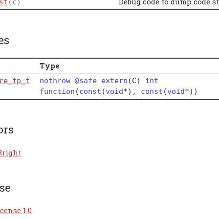
Debug code to dump code st
st
(c)
es
Type
re_fp_t
nothrow
@safe
extern
(
C
)
int
function
(
const
(
void
*
)
,
const
(
void
*
)
)
ors
Bright
se
cense 1.0