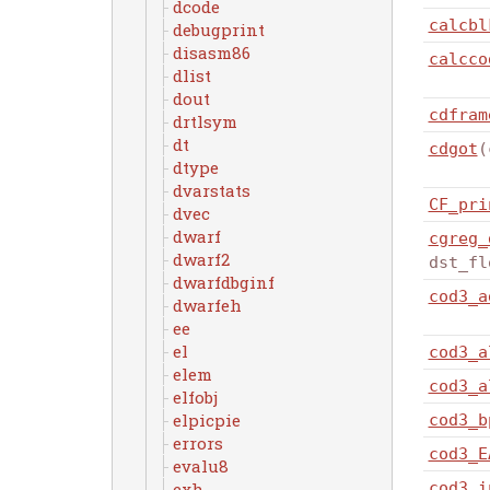
dcode
calcbl
debugprint
disasm86
calcco
dlist
dout
cdfram
drtlsym
dt
cdgot
(
dtype
dvarstats
CF_pri
dvec
dwarf
cgreg_
dwarf2
dst_fl
dwarfdbginf
cod3_a
dwarfeh
ee
el
cod3_a
elem
cod3_a
elfobj
elpicpie
cod3_b
errors
cod3_E
evalu8
cod3_i
exh