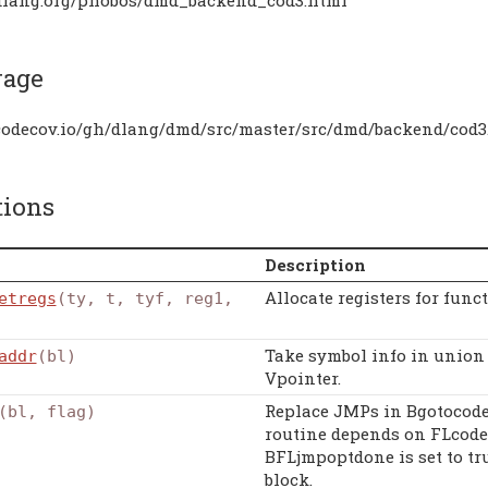
rage
/codecov.io/gh/dlang/dmd/src/master/src/dmd/backend/cod3
tions
Description
Allocate registers for func
etregs
(ty, t, tyf, reg1,
Take symbol info in union e
addr
(bl)
Vpointer.
Replace JMPs in Bgotocode
(bl, flag)
routine depends on FLcode 
BFLjmpoptdone is set to tr
block.