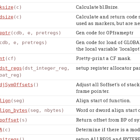
Calculate bl.Bsize.
ksize
(c)
Calculate and return code 
dsize
(c)
used as markers, but are n
Gen code for OPframeptr
eptr
(cdb, e, pretregs)
Gen code for load of GLOB
cdb, e, pretregs)
the local variable 'localgot'
Pretty-print a CF mask.
nt
(cf)
setup register allocator pa
dst_regs
(dst_integer_reg,
oat_reg)
Adjust all Soffset's of stack
djSymOffsets
()
frame pointer.
Align start of function.
lign
(seg)
Word or dword align start o
lign_bytes
(seg, nbytes)
Return offset from BP of sy
poffset
(s)
Determine if there is a mod
A
(c)
setup ALLREGS and BYTEREG
nitregs
()