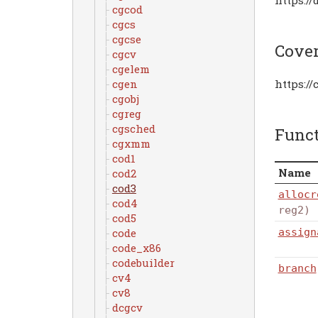
cgcod
cgcs
cgcse
Cove
cgcv
cgelem
cgen
https:/
cgobj
cgreg
cgsched
Func
cgxmm
cod1
Name
cod2
cod3
allocr
cod4
reg2)
cod5
assign
code
code_x86
codebuilder
branch
cv4
cv8
dcgcv