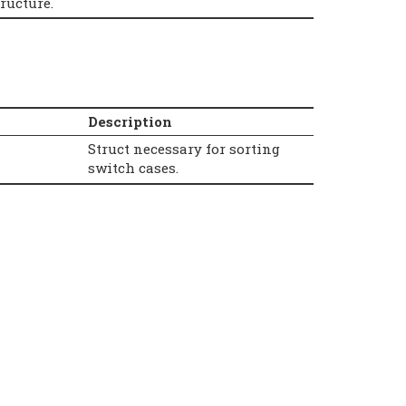
ructure.
Description
Struct necessary for sorting
switch cases.