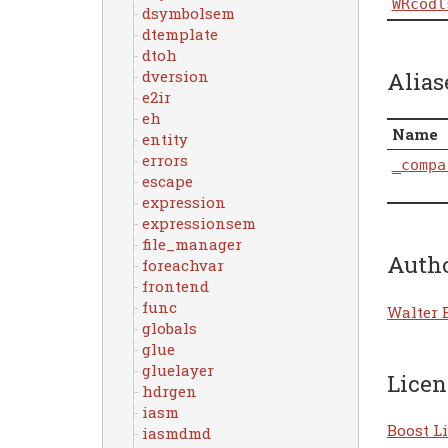
WRcodl
dsymbolsem
dtemplate
dtoh
Alias
dversion
e2ir
eh
Name
entity
errors
_compa
escape
expression
expressionsem
file_manager
Auth
foreachvar
frontend
func
Walter 
globals
glue
gluelayer
Licen
hdrgen
iasm
Boost Li
iasmdmd