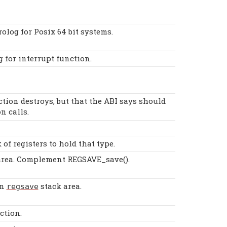
olog for Posix 64 bit systems.
g for interrupt function.
ction destroys, but that the ABI says should
n calls.
of registers to hold that type.
rea. Complement REGSAVE_save().
n
stack area.
regsave
ction.