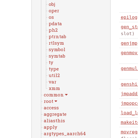
obj
oper
os
epilog
pdata
gen_st
ph2
slot)
ptrntab
rtlsym
genjmp
symbol
genmov
symtab
ty
genmul
type
util2
var
genshi
xmm
jmpadd
common
root
jmpopc
access
load_l
aggregate
aliasthis
makeit
apply
movreg
argtypes_aarch64