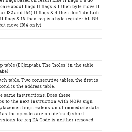
 care about flags If flags & 1 then byte move If
or I32 and I64) If flags & 4 then don't disturb
f flags & 16 then reg is a byte register AL..BH
 bit move (I64 only)
p table (BCjmptab). The 'holes' in the table
abel.
ch table. Two consecutive tables, the first is
cond is the address table.
he same instructions. Does these
ps to the next instruction with NOPs sign
placement sign extension of immediate data
R as the opcodes are not defined) short
ersions for reg EA Code is neither removed