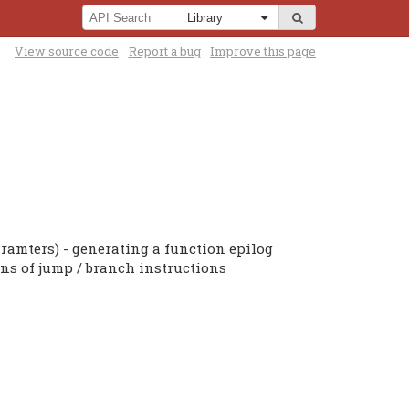
View source code
Report a bug
Improve this page
ramters) - generating a function epilog
ons of jump / branch instructions