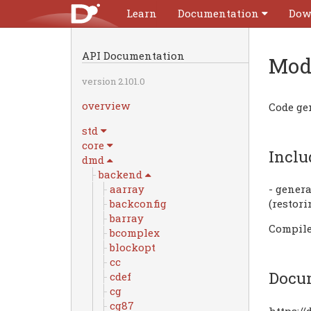
Learn
Documentation
Dow
API Documentation
Mod
version 2.101.0
overview
Code ge
std
core
Inclu
dmd
backend
aarray
- gener
backconfig
(restori
barray
Compile
bcomplex
blockopt
cc
Docu
cdef
cg
cg87
https:/