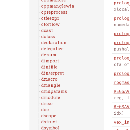
prolog
cppmanglewin
xlocal
cpreprocess
ctfeexpr
prolog
ctorflow
nameda
dcast
prolog
dclass
declaration
prolog
delegatize
pushal
denum
prolog
dimport
cfa_of
dinifile
dinterpret
prolog
dmacro
regmas
dmangle
dmdparams
REGSAV
dmodule
reg, i
dmsc
REGSAV
doc
idx)
dscope
dstruct
vex_in
dsymbol