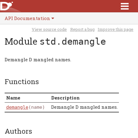
API Documentation
View source code
Report a bug
Improve this page
Module
std.demangle
Demangle D mangled names.
Functions
Name
Description
Demangle D mangled names.
demangle
(name)
Authors