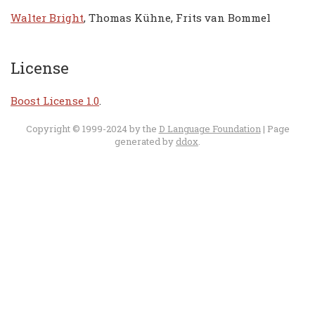
Walter Bright
, Thomas Kühne, Frits van Bommel
License
Boost License 1.0
.
Copyright © 1999-2024 by the
D Language Foundation
| Page
generated by
ddox
.